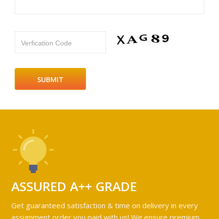
Verfication Code
ASSURED A++ GRADE
Get guaranteed satisfaction & time on delivery in every
assignment order you paid with us! We ensure premium