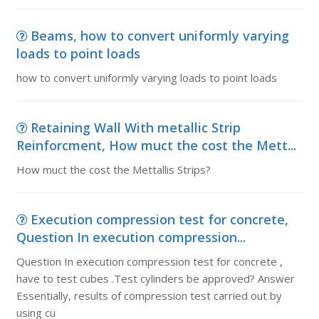
Beams, how to convert uniformly varying
loads to point loads
how to convert uniformly varying loads to point loads
Retaining Wall With metallic Strip
Reinforcment, How muct the cost the Mett...
How muct the cost the Mettallis Strips?
Execution compression test for concrete,
Question In execution compression...
Question In execution compression test for concrete ,
have to test cubes .Test cylinders be approved? Answer
Essentially, results of compression test carried out by
using cu