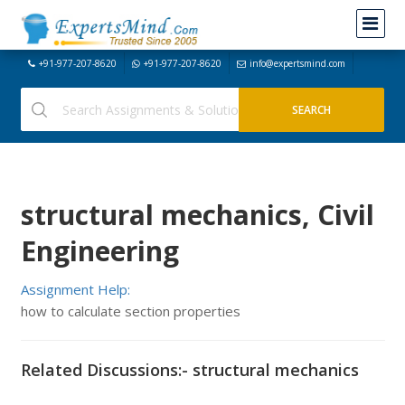
+91-977-207-8620
+91-977-207-8620
info@expertsmind.com
structural mechanics, Civil
Engineering
Assignment Help:
how to calculate section properties
Related Discussions:- structural mechanics