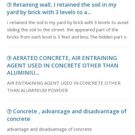
Retaining wall, I retained the soil in my
yard by brick with 3 levels to a...
I retained the soil in my yard by brick with 3 levels to avoid
sliding the soil to the street. the appeared part of the
bricks from each level is 3 feet and less.The hidden part o
AERATED CONCRETE, AIR ENTRAINING
AGENT USED IN CONCRETE OTHER THAN
ALUMINIU...
AIR ENTRAINING AGENT USED IN CONCRETE OTHER
THAN ALUMINIUM POWDER
Concrete , advantage and disadvantage of
concrete
advantage and disadvantage of concrete