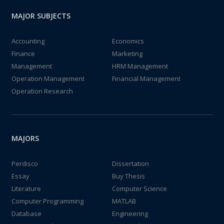
MAJOR SUBJECTS
Accounting
Economics
Finance
Marketing
Management
HRM Management
Operation Management
Financial Management
Operation Research
MAJORS
Perdisco
Dissertation
Essay
Buy Thesis
Literature
Computer Science
Computer Programming
MATLAB
Database
Engineering