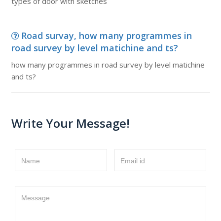
types of door with sketches
Road survay, how many programmes in
road survey by level matichine and ts?
how many programmes in road survey by level matichine
and ts?
Write Your Message!
Name
Email id
Message