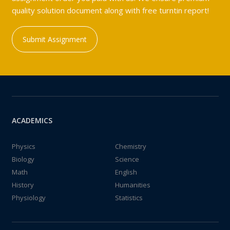
quality solution document along with free turntin report!
Submit Assignment
ACADEMICS
Physics
Chemistry
Biology
Science
Math
English
History
Humanities
Physiology
Statistics