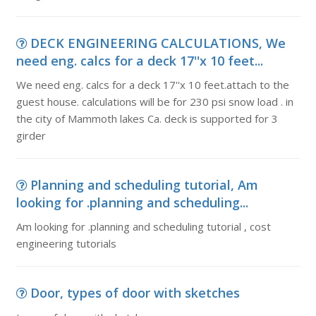
DECK ENGINEERING CALCULATIONS, We
need eng. calcs for a deck 17''x 10 feet...
We need eng. calcs for a deck 17''x 10 feet.attach to the
guest house. calculations will be for 230 psi snow load . in
the city of Mammoth lakes Ca. deck is supported for 3
girder
Planning and scheduling tutorial, Am
looking for .planning and scheduling...
Am looking for .planning and scheduling tutorial , cost
engineering tutorials
Door, types of door with sketches