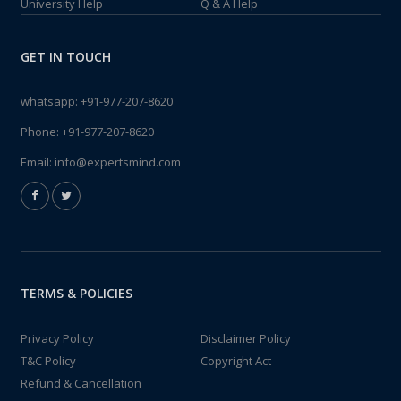
University Help
Q & A Help
GET IN TOUCH
whatsapp:
+91-977-207-8620
Phone:
+91-977-207-8620
Email:
info@expertsmind.com
TERMS & POLICIES
Privacy Policy
Disclaimer Policy
T&C Policy
Copyright Act
Refund & Cancellation