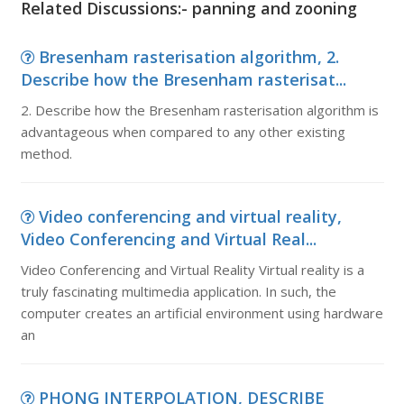
Related Discussions:- panning and zooning
Bresenham rasterisation algorithm, 2.
Describe how the Bresenham rasterisat...
2. Describe how the Bresenham rasterisation algorithm is
advantageous when compared to any other existing
method.
Video conferencing and virtual reality,
Video Conferencing and Virtual Real...
Video Conferencing and Virtual Reality Virtual reality is a
truly fascinating multimedia application. In such, the
computer creates an artificial environment using hardware
an
PHONG INTERPOLATION, DESCRIBE