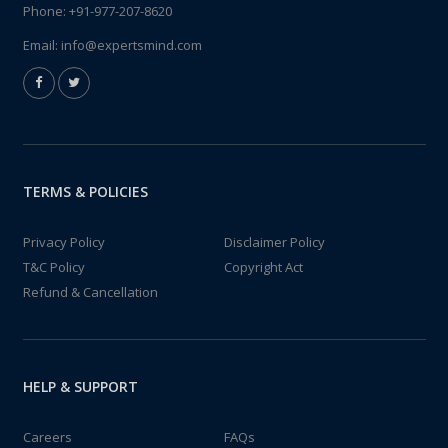
Phone:
+91-977-207-8620
Email:
info@expertsmind.com
TERMS & POLICIES
Privacy Policy
Disclaimer Policy
T&C Policy
Copyright Act
Refund & Cancellation
HELP & SUPPORT
Careers
FAQs