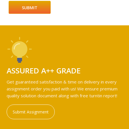
ASSURED A++ GRADE
Get guaranteed satisfaction & time on delivery in every
assignment order you paid with us! We ensure premium
quality solution document along with free turntin report!
Submit Assignment