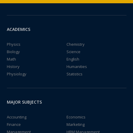
ACADEMICS
Physics
Chemistry
Biology
Science
Math
English
History
Humanities
Physiology
Statistics
MAJOR SUBJECTS
Accounting
Economics
Finance
Marketing
Management
HRM Management