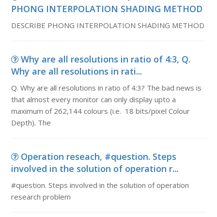
PHONG INTERPOLATION SHADING METHOD
DESCRIBE PHONG INTERPOLATION SHADING METHOD
Why are all resolutions in ratio of 4:3, Q.
Why are all resolutions in rati...
Q. Why are all resolutions in ratio of 4:3? The bad news is
that almost every monitor can only display upto a
maximum of 262,144 colours (i.e. 18 bits/pixel Colour
Depth). The
Operation reseach, #question. Steps
involved in the solution of operation r...
#question. Steps involved in the solution of operation
research problem