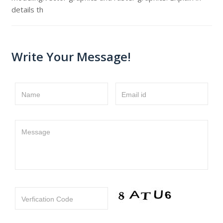
details th
Write Your Message!
Name
Email id
Message
Verfication Code