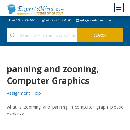
+91-977-207-8620
+91-977-207-8620
info@expertsmind.com
panning and zooning,
Computer Graphics
Assignment Help:
what is zooming and panning in computer graph please
explan??