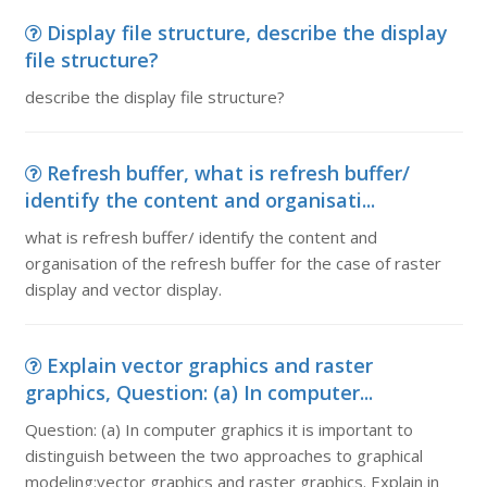
Display file structure, describe the display
file structure?
describe the display file structure?
Refresh buffer, what is refresh buffer/
identify the content and organisati...
what is refresh buffer/ identify the content and
organisation of the refresh buffer for the case of raster
display and vector display.
Explain vector graphics and raster
graphics, Question: (a) In computer...
Question: (a) In computer graphics it is important to
distinguish between the two approaches to graphical
modeling:vector graphics and raster graphics. Explain in