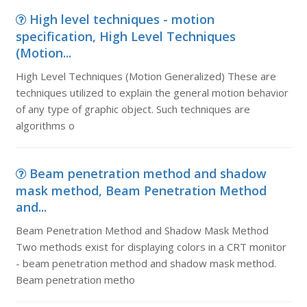
High level techniques - motion
specification, High Level Techniques
(Motion...
High Level Techniques (Motion Generalized) These are
techniques utilized to explain the general motion behavior
of any type of graphic object. Such techniques are
algorithms o
Beam penetration method and shadow
mask method, Beam Penetration Method
and...
Beam Penetration Method and Shadow Mask Method
Two methods exist for displaying colors in a CRT monitor
- beam penetration method and shadow mask method.
Beam penetration metho