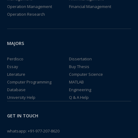
Operation Management
Financial Management
Operation Research
MAJORS
Perdisco
Dissertation
Essay
Buy Thesis
Literature
Computer Science
Computer Programming
MATLAB
Database
Engineering
University Help
Q & A Help
GET IN TOUCH
whatsapp:
+91-977-207-8620