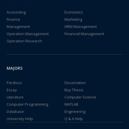
Accounting
Economics
Finance
Marketing
Management
HRM Management
Operation Management
Financial Management
Operation Research
MAJORS
Perdisco
Dissertation
Essay
Buy Thesis
Literature
Computer Science
Computer Programming
MATLAB
Database
Engineering
University Help
Q & A Help