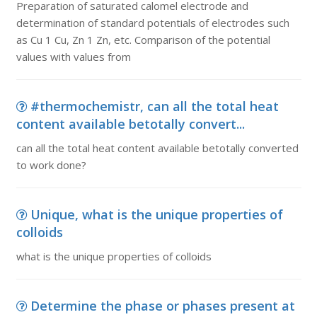
Preparation of saturated calomel electrode and
determination of standard potentials of electrodes such
as Cu 1 Cu, Zn 1 Zn, etc. Comparison of the potential
values with values from
#thermochemistr, can all the total heat
content available betotally convert...
can all the total heat content available betotally converted
to work done?
Unique, what is the unique properties of
colloids
what is the unique properties of colloids
Determine the phase or phases present at