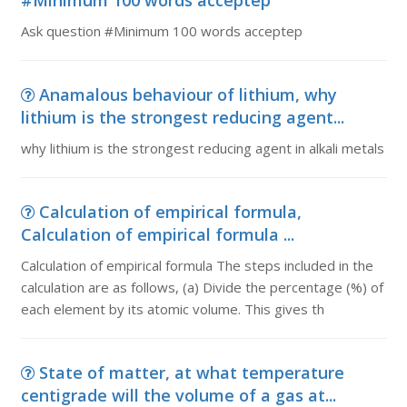
#Minimum 100 words acceptep
Ask question #Minimum 100 words acceptep
Anamalous behaviour of lithium, why
lithium is the strongest reducing agent...
why lithium is the strongest reducing agent in alkali metals
Calculation of empirical formula,
Calculation of empirical formula ...
Calculation of empirical formula The steps included in the
calculation are as follows, (a) Divide the percentage (%) of
each element by its atomic volume. This gives th
State of matter, at what temperature
centigrade will the volume of a gas at...