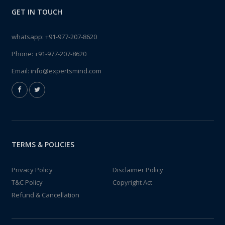
GET IN TOUCH
whatsapp:
+91-977-207-8620
Phone:
+91-977-207-8620
Email:
info@expertsmind.com
TERMS & POLICIES
Privacy Policy
Disclaimer Policy
T&C Policy
Copyright Act
Refund & Cancellation