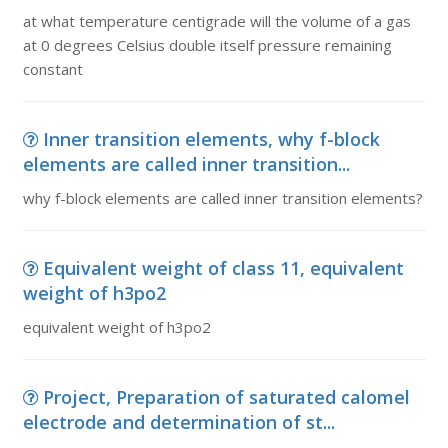
at what temperature centigrade will the volume of a gas
at 0 degrees Celsius double itself pressure remaining
constant
Inner transition elements, why f-block
elements are called inner transition...
why f-block elements are called inner transition elements?
Equivalent weight of class 11, equivalent
weight of h3po2
equivalent weight of h3po2
Project, Preparation of saturated calomel
electrode and determination of st...