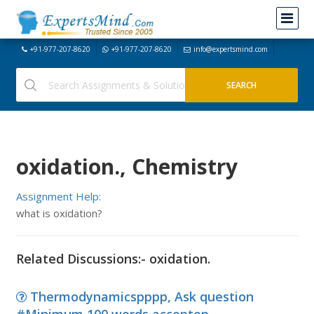
+91-977-207-8620
+91-977-207-8620
info@expertsmind.com
oxidation., Chemistry
Assignment Help:
what is oxidation?
Related Discussions:- oxidation.
Thermodynamicspppp, Ask question