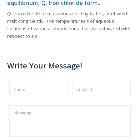
equilibrium, Q. Iron chloride form...
Q. Iron chloride forms various solid hydrates, all of which
melt congruently. The temperatures t of aqueous
solutions of various compositions that are saturated with
respect to a s
Write Your Message!
Name
Email id
Message