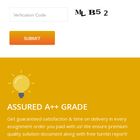
Verfication Code
ASSURED A++ GRADE
Get guaranteed satisfaction & time on delivery in every
assignment order you paid with us! We ensure premium
quality solution document along with free turntin report!