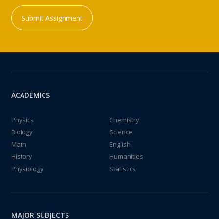
Submit Assignment
ACADEMICS
Physics
Chemistry
Biology
Science
Math
English
History
Humanities
Physiology
Statistics
MAJOR SUBJECTS