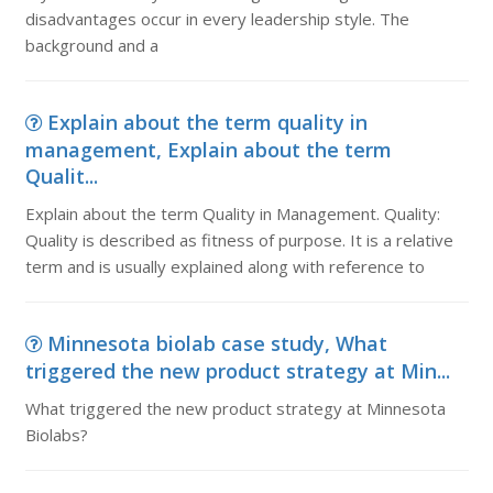
disadvantages occur in every leadership style. The
background and a
Explain about the term quality in
management, Explain about the term
Qualit...
Explain about the term Quality in Management. Quality:
Quality is described as fitness of purpose. It is a relative
term and is usually explained along with reference to
Minnesota biolab case study, What
triggered the new product strategy at Min...
What triggered the new product strategy at Minnesota
Biolabs?