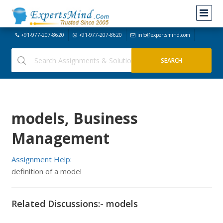
+91-977-207-8620
+91-977-207-8620
info@expertsmind.com
models, Business
Management
Assignment Help:
definition of a model
Related Discussions:- models