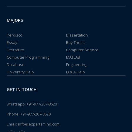
MAJORS
Perdisco
Dissertation
Essay
Buy Thesis
Literature
Computer Science
Computer Programming
MATLAB
Database
Engineering
University Help
Q & A Help
GET IN TOUCH
whatsapp:
+91-977-207-8620
Phone:
+91-977-207-8620
Email:
info@expertsmind.com