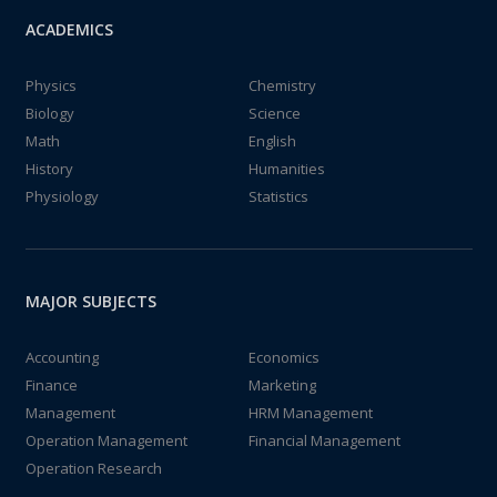
ACADEMICS
Physics
Chemistry
Biology
Science
Math
English
History
Humanities
Physiology
Statistics
MAJOR SUBJECTS
Accounting
Economics
Finance
Marketing
Management
HRM Management
Operation Management
Financial Management
Operation Research