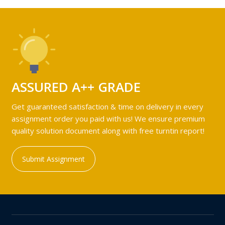
ASSURED A++ GRADE
Get guaranteed satisfaction & time on delivery in every
assignment order you paid with us! We ensure premium
quality solution document along with free turntin report!
Submit Assignment