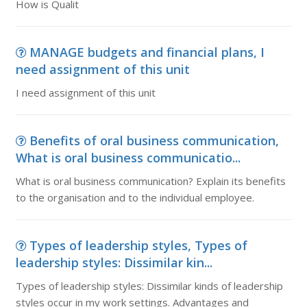
How is Qualit
MANAGE budgets and financial plans, I
need assignment of this unit
I need assignment of this unit
Benefits of oral business communication,
What is oral business communicatio...
What is oral business communication? Explain its benefits
to the organisation and to the individual employee.
Types of leadership styles, Types of
leadership styles: Dissimilar kin...
Types of leadership styles: Dissimilar kinds of leadership
styles occur in my work settings. Advantages and