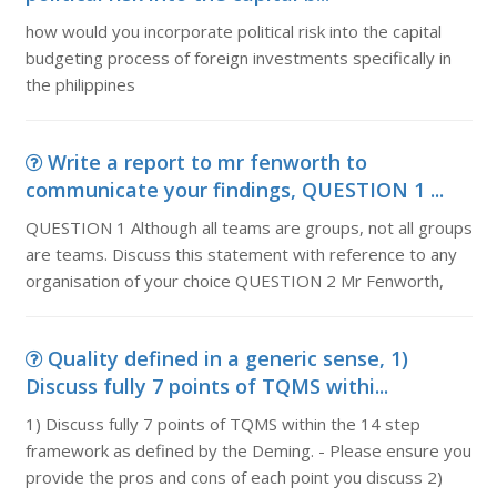
how would you incorporate political risk into the capital
budgeting process of foreign investments specifically in
the philippines
Write a report to mr fenworth to
communicate your findings, QUESTION 1 ...
QUESTION 1 Although all teams are groups, not all groups
are teams. Discuss this statement with reference to any
organisation of your choice QUESTION 2 Mr Fenworth,
Quality defined in a generic sense, 1)
Discuss fully 7 points of TQMS withi...
1) Discuss fully 7 points of TQMS within the 14 step
framework as defined by the Deming. - Please ensure you
provide the pros and cons of each point you discuss 2)