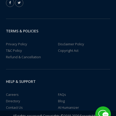
TERMS & POLICIES
Privacy Policy
Disclaimer Policy
T&C Policy
Copyright Act
Refund & Cancellation
HELP & SUPPORT
Careers
FAQs
Directory
Blog
Contact Us
AI Humanizer
All rights reserved! Copyrights ©2019-2020 ExpertsMind IT