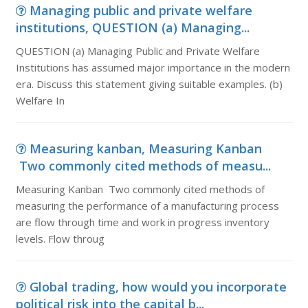
Managing public and private welfare
institutions, QUESTION (a) Managing...
QUESTION (a) Managing Public and Private Welfare
Institutions has assumed major importance in the modern
era. Discuss this statement giving suitable examples. (b)
Welfare In
Measuring kanban, Measuring Kanban
Two commonly cited methods of measu...
Measuring Kanban Two commonly cited methods of
measuring the performance of a manufacturing process
are flow through time and work in progress inventory
levels. Flow throug
Global trading, how would you incorporate
political risk into the capital b...