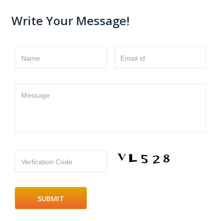
Write Your Message!
Name
Email id
Message
Verfication Code