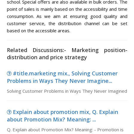
school. Special offers are also available in bulk orders. The
point of sales is mainly based on the accessibility and time
consumption. As we aim at ensuring good quality and
customer service, the distribution channel can be set
based on the accessible areas.
Related Discussions:- Marketing position-
distribution and price strategy
#title.marketing mix., Solving Customer
Problems in Ways They Never Imagine...
Solving Customer Problems in Ways They Never Imagined
Explain about promotion mix, Q. Explain
about Promotion Mix? Meaning: ...
Q. Explain about Promotion Mix? Meaning: - Promotion is