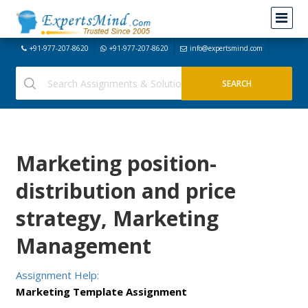
+91-977-207-8620
+91-977-207-8620
info@expertsmind.com
Marketing position-
distribution and price
strategy, Marketing
Management
Assignment Help:
Marketing Template Assignment