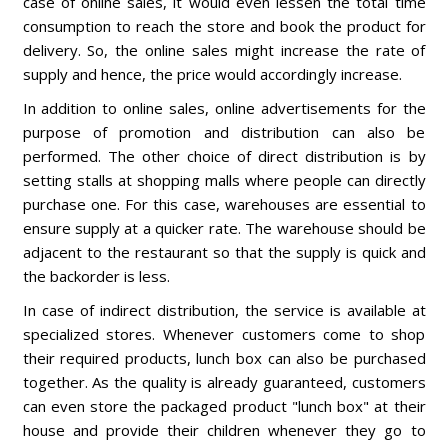
case of online sales, it would even lessen the total time
consumption to reach the store and book the product for
delivery. So, the online sales might increase the rate of
supply and hence, the price would accordingly increase.
In addition to online sales, online advertisements for the
purpose of promotion and distribution can also be
performed. The other choice of direct distribution is by
setting stalls at shopping malls where people can directly
purchase one. For this case, warehouses are essential to
ensure supply at a quicker rate. The warehouse should be
adjacent to the restaurant so that the supply is quick and
the backorder is less.
In case of indirect distribution, the service is available at
specialized stores. Whenever customers come to shop
their required products, lunch box can also be purchased
together. As the quality is already guaranteed, customers
can even store the packaged product "lunch box" at their
house and provide their children whenever they go to