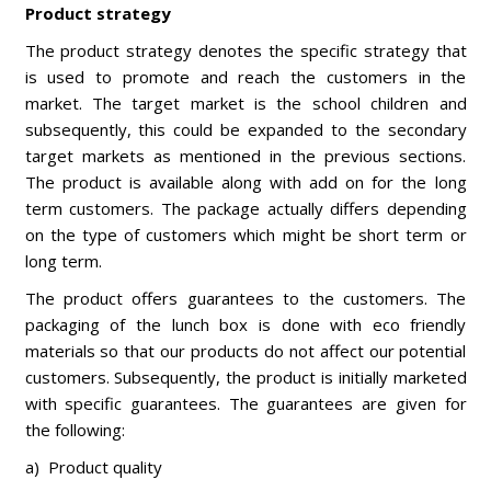
Product strategy
The product strategy denotes the specific strategy that
is used to promote and reach the customers in the
market. The target market is the school children and
subsequently, this could be expanded to the secondary
target markets as mentioned in the previous sections.
The product is available along with add on for the long
term customers. The package actually differs depending
on the type of customers which might be short term or
long term.
The product offers guarantees to the customers. The
packaging of the lunch box is done with eco friendly
materials so that our products do not affect our potential
customers. Subsequently, the product is initially marketed
with specific guarantees. The guarantees are given for
the following:
a) Product quality