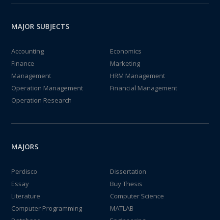
MAJOR SUBJECTS
Accounting
Economics
Finance
Marketing
Management
HRM Management
Operation Management
Financial Management
Operation Research
MAJORS
Perdisco
Dissertation
Essay
Buy Thesis
Literature
Computer Science
Computer Programming
MATLAB