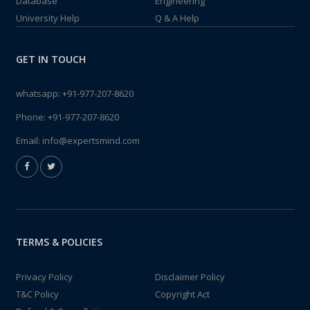
Database
Engineering
University Help
Q & A Help
GET IN TOUCH
whatsapp:
+91-977-207-8620
Phone:
+91-977-207-8620
Email:
info@expertsmind.com
TERMS & POLICIES
Privacy Policy
Disclaimer Policy
T&C Policy
Copyright Act