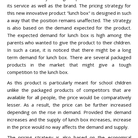
its service as well as the brand. The pricing strategy for
this new innovative product "lunch box" is designed in such
a way that the position remains unaffected. The strategy
is also based on the demand expected for the product.
The expected demand for lunch box is high among the
parents who wanted to give the product to their children.
In such a case, it is noticed that there might be a long
term demand for lunch box. There are several packaged
products in the market that might give a tough
competition to the lunch box.
As this product is particularly meant for school children
unlike the packaged products of competitors that are
available for all people, the price would be comparatively
lesser. As a result, the price can be further increased
depending on the rise in demand. Provided the demand
increases and the supply of lunch box increases, increase
in the price would no way affects the demand and supply.
The pricing strategy is also based on the economical