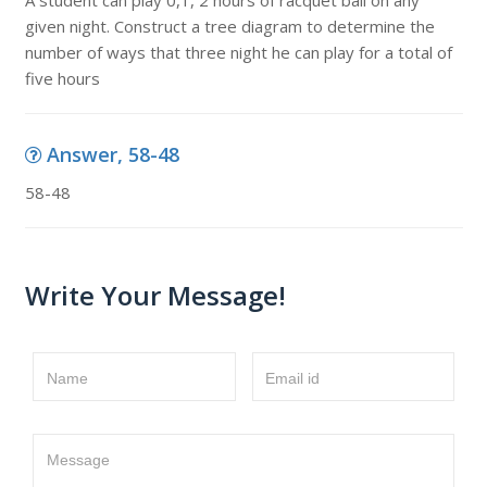
A student can play 0,1, 2 hours of racquet ball on any
given night. Construct a tree diagram to determine the
number of ways that three night he can play for a total of
five hours
Answer, 58-48
58-48
Write Your Message!
Name
Email id
Message