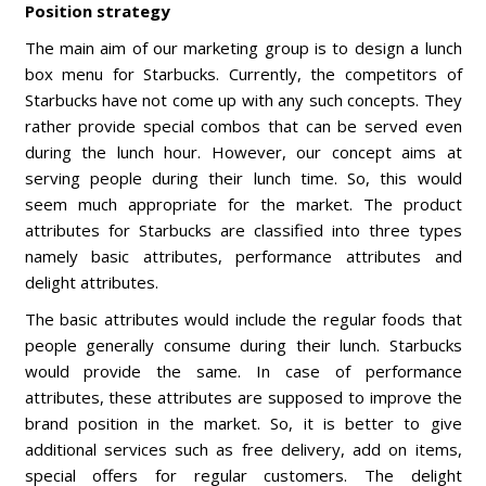
Position strategy
The main aim of our marketing group is to design a lunch
box menu for Starbucks. Currently, the competitors of
Starbucks have not come up with any such concepts. They
rather provide special combos that can be served even
during the lunch hour. However, our concept aims at
serving people during their lunch time. So, this would
seem much appropriate for the market. The product
attributes for Starbucks are classified into three types
namely basic attributes, performance attributes and
delight attributes.
The basic attributes would include the regular foods that
people generally consume during their lunch. Starbucks
would provide the same. In case of performance
attributes, these attributes are supposed to improve the
brand position in the market. So, it is better to give
additional services such as free delivery, add on items,
special offers for regular customers. The delight