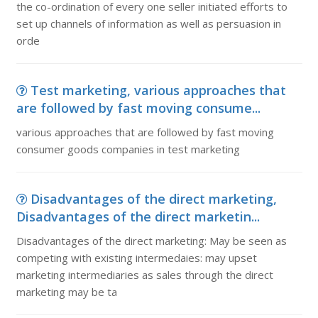
the co-ordination of every one seller initiated efforts to
set up channels of information as well as persuasion in
orde
Test marketing, various approaches that
are followed by fast moving consume...
various approaches that are followed by fast moving
consumer goods companies in test marketing
Disadvantages of the direct marketing,
Disadvantages of the direct marketin...
Disadvantages of the direct marketing: May be seen as
competing with existing intermedaies: may upset
marketing intermediaries as sales through the direct
marketing may be ta