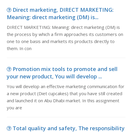
Direct marketing, DIRECT MARKETING:
Meaning: direct marketing (DM) is...
DIRECT MARKETING: Meaning: direct marketing (DM) is
the process by which a firm approaches its customers on
one to one basis and markets its products directly to
them. In con
Promotion mix tools to promote and sell
your new product, You will develop ...
You will develop an effective marketing communication for
a new product (Diet cupcakes) that you have still created
and launched it on Abu Dhabi market. In this assignment
you are
Total quality and safety, The responsibility