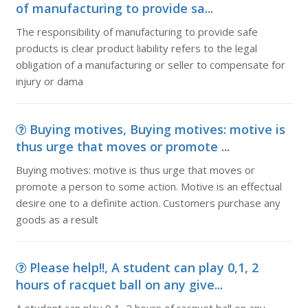
of manufacturing to provide sa...
The responsibility of manufacturing to provide safe
products is clear product liability refers to the legal
obligation of a manufacturing or seller to compensate for
injury or dama
Buying motives, Buying motives: motive is
thus urge that moves or promote ...
Buying motives: motive is thus urge that moves or
promote a person to some action. Motive is an effectual
desire one to a definite action. Customers purchase any
goods as a result
Please help!!, A student can play 0,1, 2
hours of racquet ball on any give...