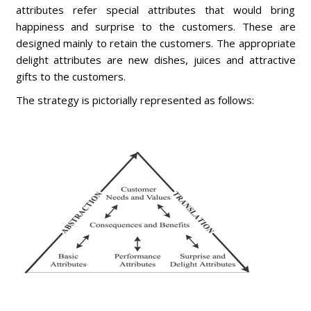
attributes refer special attributes that would bring
happiness and surprise to the customers. These are
designed mainly to retain the customers. The appropriate
delight attributes are new dishes, juices and attractive
gifts to the customers.
The strategy is pictorially represented as follows: