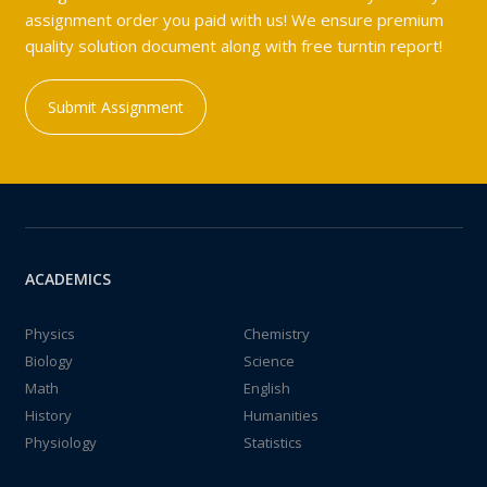
assignment order you paid with us! We ensure premium
quality solution document along with free turntin report!
Submit Assignment
ACADEMICS
Physics
Chemistry
Biology
Science
Math
English
History
Humanities
Physiology
Statistics