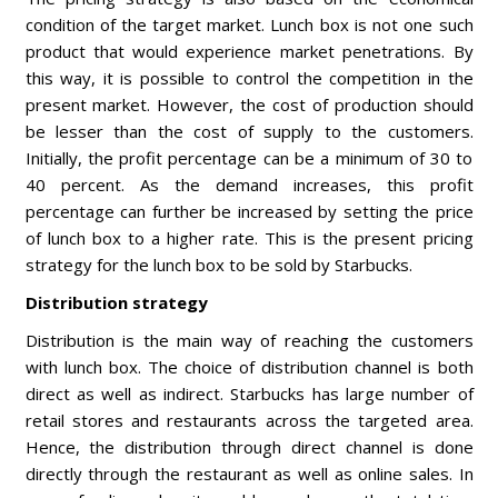
condition of the target market. Lunch box is not one such
product that would experience market penetrations. By
this way, it is possible to control the competition in the
present market. However, the cost of production should
be lesser than the cost of supply to the customers.
Initially, the profit percentage can be a minimum of 30 to
40 percent. As the demand increases, this profit
percentage can further be increased by setting the price
of lunch box to a higher rate. This is the present pricing
strategy for the lunch box to be sold by Starbucks.
Distribution strategy
Distribution is the main way of reaching the customers
with lunch box. The choice of distribution channel is both
direct as well as indirect. Starbucks has large number of
retail stores and restaurants across the targeted area.
Hence, the distribution through direct channel is done
directly through the restaurant as well as online sales. In