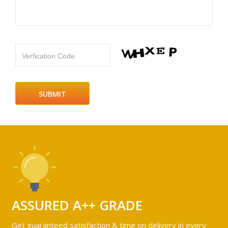
Verfication Code
ASSURED A++ GRADE
Get guaranteed satisfaction & time on delivery in every