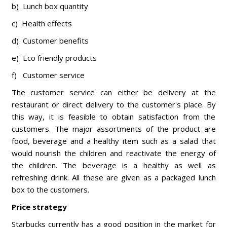
b) Lunch box quantity
c) Health effects
d) Customer benefits
e) Eco friendly products
f) Customer service
The customer service can either be delivery at the
restaurant or direct delivery to the customer's place. By
this way, it is feasible to obtain satisfaction from the
customers. The major assortments of the product are
food, beverage and a healthy item such as a salad that
would nourish the children and reactivate the energy of
the children. The beverage is a healthy as well as
refreshing drink. All these are given as a packaged lunch
box to the customers.
Price strategy
Starbucks currently has a good position in the market for