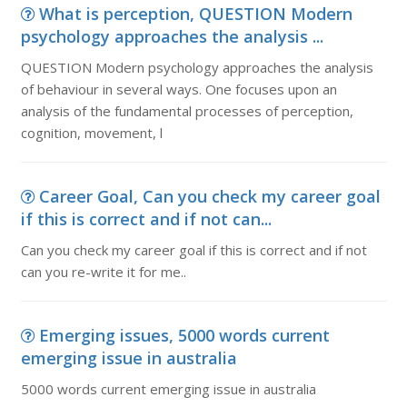
What is perception, QUESTION Modern
psychology approaches the analysis ...
QUESTION Modern psychology approaches the analysis
of behaviour in several ways. One focuses upon an
analysis of the fundamental processes of perception,
cognition, movement, l
Career Goal, Can you check my career goal
if this is correct and if not can...
Can you check my career goal if this is correct and if not
can you re-write it for me..
Emerging issues, 5000 words current
emerging issue in australia
5000 words current emerging issue in australia