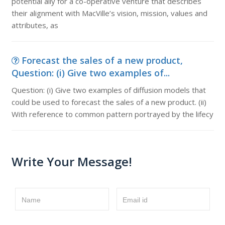
potential ally for a co-operative venture that describes
their alignment with MacVille’s vision, mission, values and
attributes, as
Forecast the sales of a new product,
Question: (i) Give two examples of...
Question: (i) Give two examples of diffusion models that
could be used to forecast the sales of a new product. (ii)
With reference to common pattern portrayed by the lifecy
Write Your Message!
Name
Email id