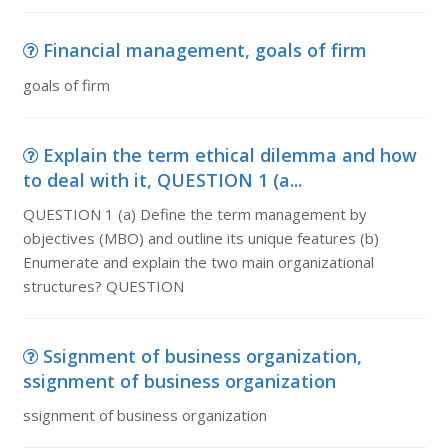
Financial management, goals of firm
goals of firm
Explain the term ethical dilemma and how
to deal with it, QUESTION 1 (a...
QUESTION 1 (a) Define the term management by
objectives (MBO) and outline its unique features (b)
Enumerate and explain the two main organizational
structures? QUESTION
Ssignment of business organization,
ssignment of business organization
ssignment of business organization