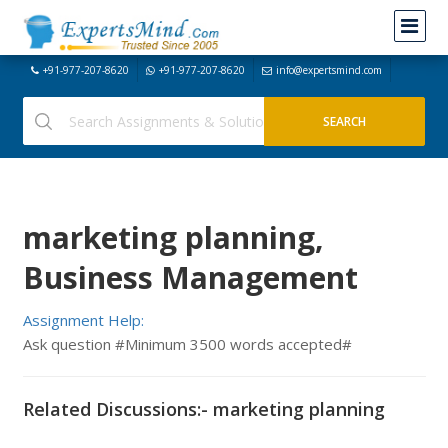
+91-977-207-8620
+91-977-207-8620
info@expertsmind.com
marketing planning,
Business Management
Assignment Help:
Ask question #Minimum 3500 words accepted#
Related Discussions:- marketing planning