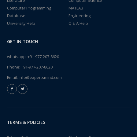
Literature
Computer Science
Computer Programming
MATLAB
Database
Engineering
University Help
Q & A Help
GET IN TOUCH
whatsapp:
+91-977-207-8620
Phone:
+91-977-207-8620
Email:
info@expertsmind.com
TERMS & POLICIES