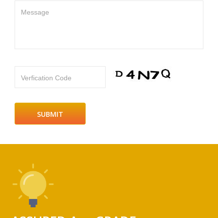
Message
Verfication Code