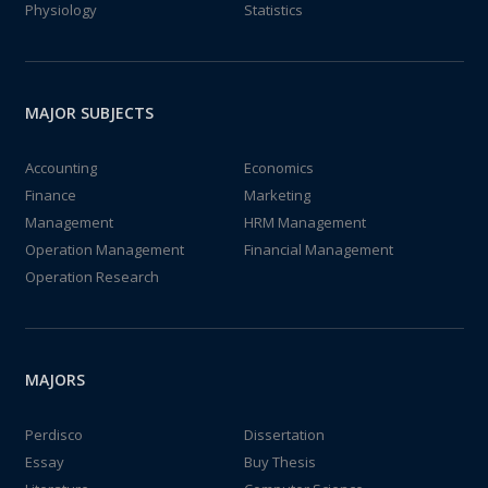
Physiology
Statistics
MAJOR SUBJECTS
Accounting
Economics
Finance
Marketing
Management
HRM Management
Operation Management
Financial Management
Operation Research
MAJORS
Perdisco
Dissertation
Essay
Buy Thesis