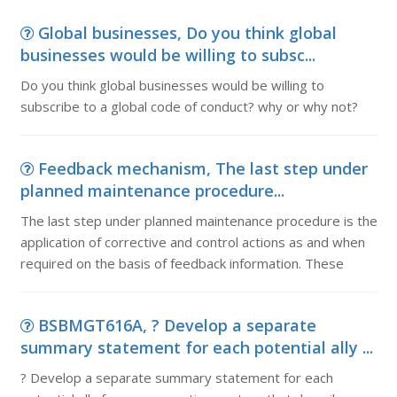
Global businesses, Do you think global
businesses would be willing to subsc...
Do you think global businesses would be willing to
subscribe to a global code of conduct? why or why not?
Feedback mechanism, The last step under
planned maintenance procedure...
The last step under planned maintenance procedure is the
application of corrective and control actions as and when
required on the basis of feedback information. These
BSBMGT616A, ? Develop a separate
summary statement for each potential ally ...
? Develop a separate summary statement for each