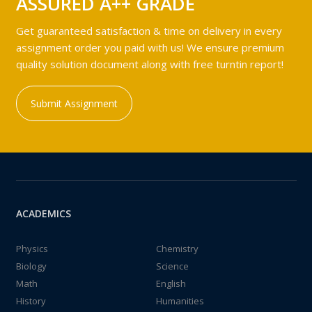
ASSURED A++ GRADE
Get guaranteed satisfaction & time on delivery in every
assignment order you paid with us! We ensure premium
quality solution document along with free turntin report!
Submit Assignment
ACADEMICS
Physics
Chemistry
Biology
Science
Math
English
History
Humanities