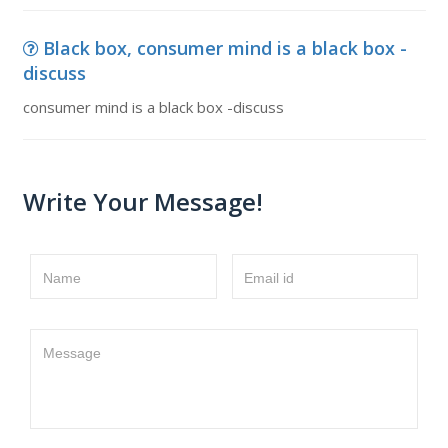
Black box, consumer mind is a black box -
discuss
consumer mind is a black box -discuss
Write Your Message!
Name
Email id
Message