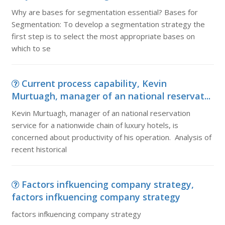
Why are bases for segmentation essential? Bases for
Segmentation: To develop a segmentation strategy the
first step is to select the most appropriate bases on
which to se
Current process capability, Kevin
Murtuagh, manager of an national reservat...
Kevin Murtuagh, manager of an national reservation
service for a nationwide chain of luxury hotels, is
concerned about productivity of his operation. Analysis of
recent historical
Factors infkuencing company strategy,
factors infkuencing company strategy
factors infkuencing company strategy