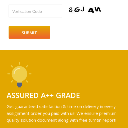
Verfication Code
ASSURED A++ GRADE
Get guaranteed satisfaction & time on delivery in every
assignment order you paid with us! We ensure premium
quality solution document along with free turntin report!