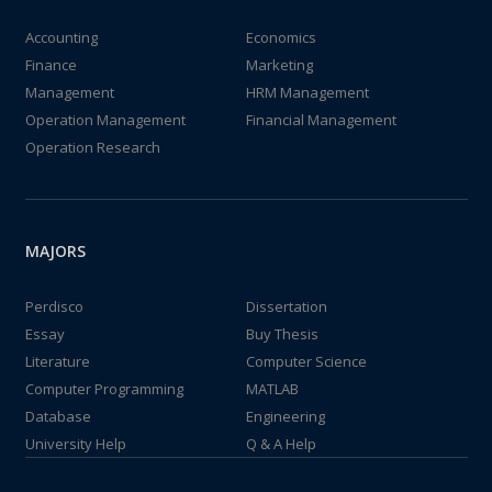
Accounting
Economics
Finance
Marketing
Management
HRM Management
Operation Management
Financial Management
Operation Research
MAJORS
Perdisco
Dissertation
Essay
Buy Thesis
Literature
Computer Science
Computer Programming
MATLAB
Database
Engineering
University Help
Q & A Help