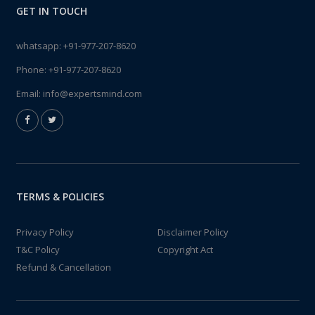
GET IN TOUCH
whatsapp:
+91-977-207-8620
Phone:
+91-977-207-8620
Email:
info@expertsmind.com
TERMS & POLICIES
Privacy Policy
Disclaimer Policy
T&C Policy
Copyright Act
Refund & Cancellation