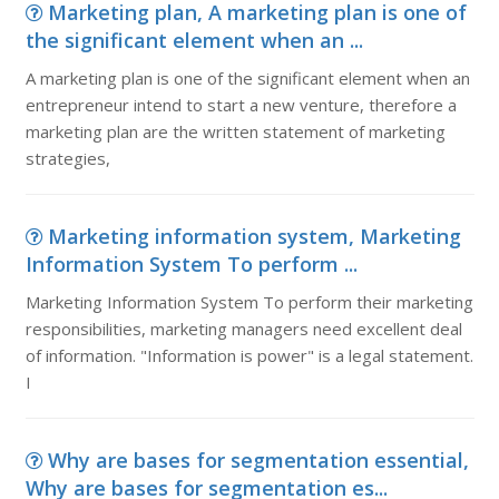
Marketing plan, A marketing plan is one of
the significant element when an ...
A marketing plan is one of the significant element when an
entrepreneur intend to start a new venture, therefore a
marketing plan are the written statement of marketing
strategies,
Marketing information system, Marketing
Information System To perform ...
Marketing Information System To perform their marketing
responsibilities, marketing managers need excellent deal
of information. "Information is power" is a legal statement.
I
Why are bases for segmentation essential,
Why are bases for segmentation es...