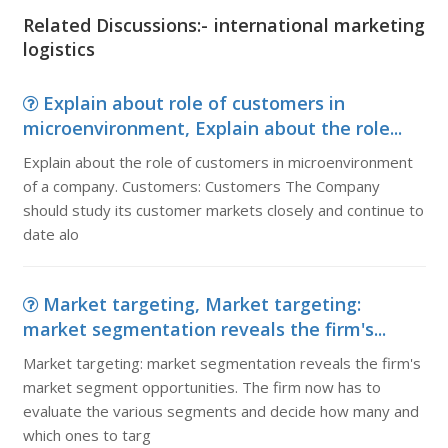
Related Discussions:- international marketing
logistics
Explain about role of customers in
microenvironment, Explain about the role...
Explain about the role of customers in microenvironment
of a company. Customers: Customers The Company
should study its customer markets closely and continue to
date alo
Market targeting, Market targeting:
market segmentation reveals the firm's...
Market targeting: market segmentation reveals the firm's
market segment opportunities. The firm now has to
evaluate the various segments and decide how many and
which ones to targ