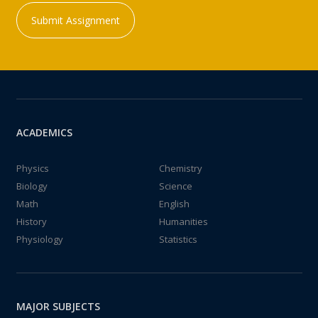
Submit Assignment
ACADEMICS
Physics
Chemistry
Biology
Science
Math
English
History
Humanities
Physiology
Statistics
MAJOR SUBJECTS