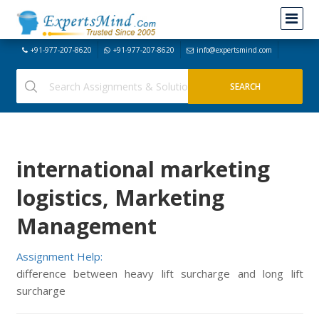
+91-977-207-8620
+91-977-207-8620
info@expertsmind.com
international marketing
logistics, Marketing
Management
Assignment Help:
difference between heavy lift surcharge and long lift
surcharge