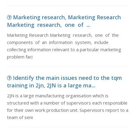
Marketing research, Marketing Research
Marketing research, one of ...
Marketing Research Marketing research, one of the
components of an information system, include
collecting information relevant to a particular marketing
problem faci
Identify the main issues need to the tqm
training in 2jn, 2JN is a large ma...
2JN is a large manufacturing organisation which is
structured with a number of supervisors each responsible
for their own work production unit. Supervisors report to a
team of seni