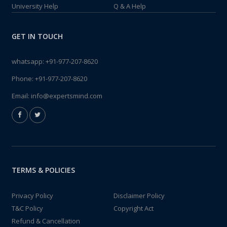
University Help
Q & A Help
GET IN TOUCH
whatsapp:
+91-977-207-8620
Phone:
+91-977-207-8620
Email:
info@expertsmind.com
TERMS & POLICIES
Privacy Policy
Disclaimer Policy
T&C Policy
Copyright Act
Refund & Cancellation