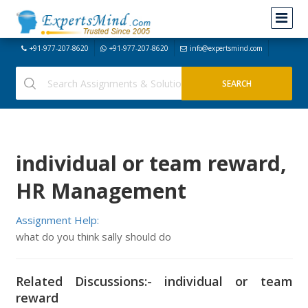
+91-977-207-8620
+91-977-207-8620
info@expertsmind.com
individual or team reward,
HR Management
Assignment Help:
what do you think sally should do
Related Discussions:- individual or team
reward