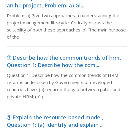
an h.r project, Problem: a) Gi...
Problem: a) Give two approaches to understanding the
project management life-cycle. Critically discuss the
suitability of both these approaches. b) ‘The main purpose
of the
Describe how the common trends of hrm,
Question 1: Describe how the com...
Question 1: Describe how the common trends of HRM
reforms undertaken by Governments of developed
countries have: (a) reduced the gap between public and
private HRM; (b) p
Explain the resource-based model,
Question 1: (a) Identify and explain ...