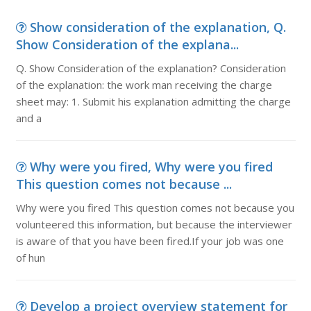
Show consideration of the explanation, Q.
Show Consideration of the explana...
Q. Show Consideration of the explanation? Consideration
of the explanation: the work man receiving the charge
sheet may: 1. Submit his explanation admitting the charge
and a
Why were you fired, Why were you fired
This question comes not because ...
Why were you fired This question comes not because you
volunteered this information, but because the interviewer
is aware of that you have been fired.If your job was one
of hun
Develop a project overview statement for