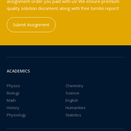
assignment order you paid with us! We ensure premium
quality solution document along with free turntin report!
Submit Assignment
ACADEMICS
Physics
Chemistry
Biology
Science
Math
English
History
Humanities
Physiology
Statistics