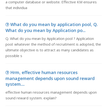
a computer database or website. Effective KM ensures
that individua
What do you mean by application pool, Q.
What do you mean by Application po...
Q. What do you mean by Application pool ? Application
pool: whatever the method of recruitment is adopted, the
ultimate objective is to attract as many candidates as
possible s
Hrm, effective human resources
management depends upon sound reward
system....
effective human resources management depends upon
sound reward system. explain?