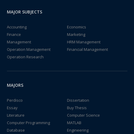
MAJOR SUBJECTS
Accounting
Economics
Finance
Marketing
Management
HRM Management
Operation Management
Financial Management
Operation Research
MAJORS
Perdisco
Dissertation
Essay
Buy Thesis
Literature
Computer Science
Computer Programming
MATLAB
Database
Engineering