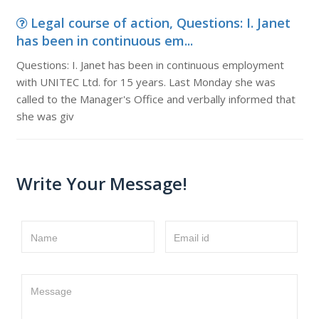
Legal course of action, Questions: I. Janet
has been in continuous em...
Questions: I. Janet has been in continuous employment
with UNITEC Ltd. for 15 years. Last Monday she was
called to the Manager's Office and verbally informed that
she was giv
Write Your Message!
Name
Email id
Message