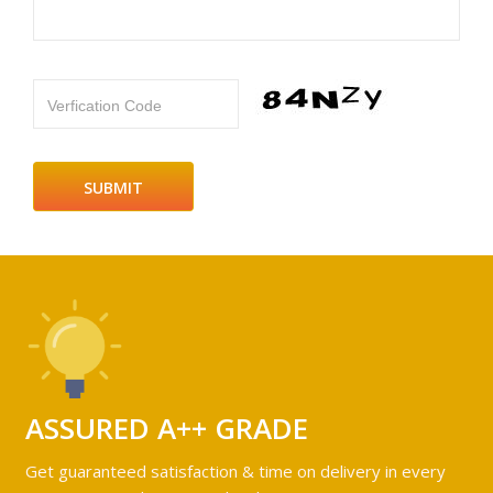
Verfication Code
ASSURED A++ GRADE
Get guaranteed satisfaction & time on delivery in every