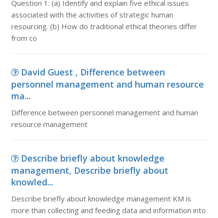
Question 1: (a) Identify and explain five ethical issues
associated with the activities of strategic human
resourcing. (b) How do traditional ethical theories differ
from co
David Guest , Difference between
personnel management and human resource
ma...
Difference between personnel management and human
resource management
Describe briefly about knowledge
management, Describe briefly about
knowled...
Describe briefly about knowledge management KM is
more than collecting and feeding data and information into