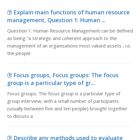
Explain main functions of human resource
management, Question 1: Human ...
Question 1: Human Resource Management can be defined
as being "a strategic and coherent approach to the
management of an organisations most valued assets , i.e.
the people
Focus groups, Focus groups: The focus
group is a particular type of gr...
Focus groups: The focus group is a particular type of
group interview, with a small number of participants
(usually between five and ten people) brought together
to discuss a
Describe any methods used to evaluate