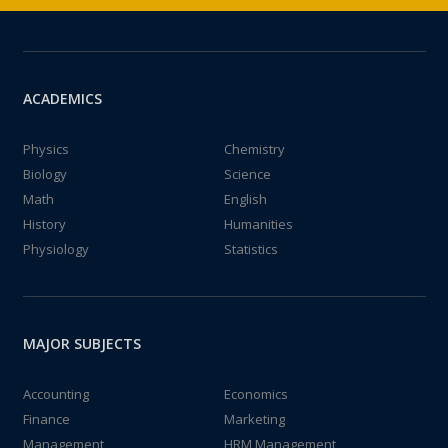
ACADEMICS
Physics
Chemistry
Biology
Science
Math
English
History
Humanities
Physiology
Statistics
MAJOR SUBJECTS
Accounting
Economics
Finance
Marketing
Management
HRM Management