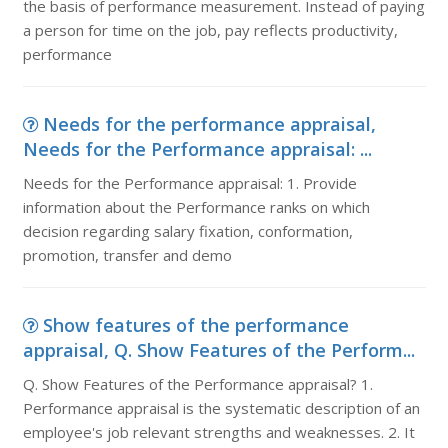
the basis of performance measurement. Instead of paying
a person for time on the job, pay reflects productivity,
performance
Needs for the performance appraisal,
Needs for the Performance appraisal: ...
Needs for the Performance appraisal: 1. Provide
information about the Performance ranks on which
decision regarding salary fixation, conformation,
promotion, transfer and demo
Show features of the performance
appraisal, Q. Show Features of the Perform...
Q. Show Features of the Performance appraisal? 1.
Performance appraisal is the systematic description of an
employee's job relevant strengths and weaknesses. 2. It