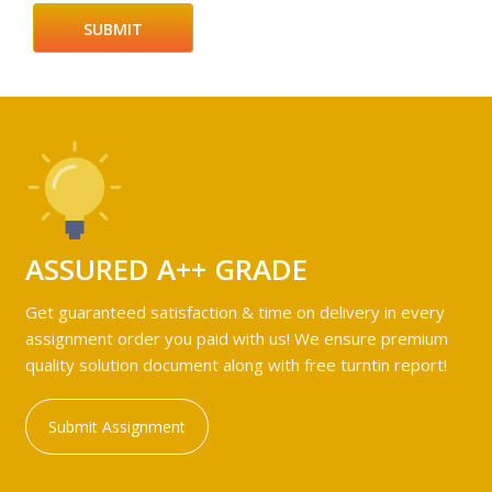
ASSURED A++ GRADE
Get guaranteed satisfaction & time on delivery in every
assignment order you paid with us! We ensure premium
quality solution document along with free turntin report!
Submit Assignment