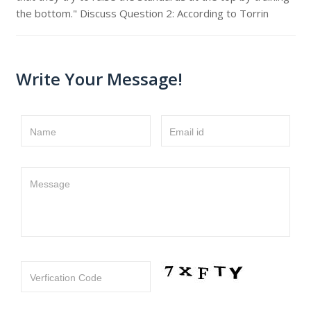
the bottom." Discuss Question 2: According to Torrin
Write Your Message!
Name
Email id
Message
Verfication Code