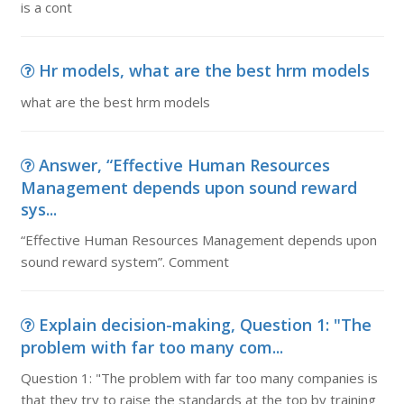
is a cont
Hr models, what are the best hrm models
what are the best hrm models
Answer, “Effective Human Resources
Management depends upon sound reward
sys...
“Effective Human Resources Management depends upon
sound reward system”. Comment
Explain decision-making, Question 1: "The
problem with far too many com...
Question 1: "The problem with far too many companies is
that they try to raise the standards at the top by training