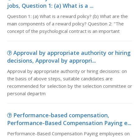
jobs, Question 1: (a) What is a ...
Question 1: (a) What is a reward policy? (b) What are the
main components of a reward policy? Question 2: "The
concept of the psychological contract is an important
Approval by appropriate authority or hiring
decisions, Approval by appropri...
Approval by appropriate authority or hiring decisions: on
the basis of above steps, suitable candidates are
recommended for selection by the selection committee or
personal departm
Performance-based compensation,
Performance-Based Compensation Paying e...
Performance-Based Compensation Paying employees on