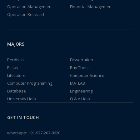
Operation Management
Financial Management
Operation Research
MAJORS
Perdisco
Dissertation
Essay
Buy Thesis
Literature
Computer Science
Computer Programming
MATLAB
Database
Engineering
University Help
Q & A Help
GET IN TOUCH
whatsapp:
+91-977-207-8620