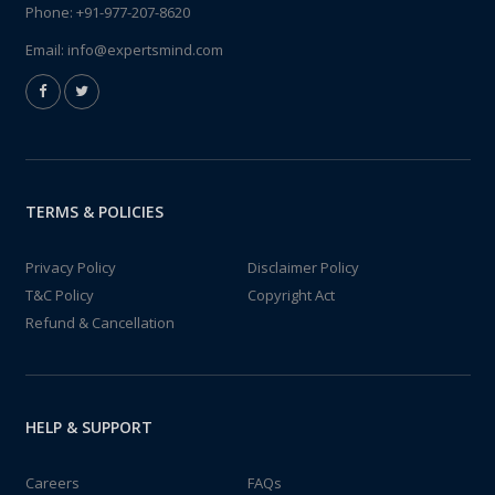
Phone:
+91-977-207-8620
Email:
info@expertsmind.com
TERMS & POLICIES
Privacy Policy
Disclaimer Policy
T&C Policy
Copyright Act
Refund & Cancellation
HELP & SUPPORT
Careers
FAQs