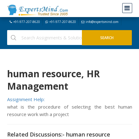
+91-977-207-8620
+91-977-207-8620
info@expertsmind.com
human resource, HR
Management
Assignment Help:
what is the procedure of selecting the best human
resource work with a project
Related Discussions:- human resource