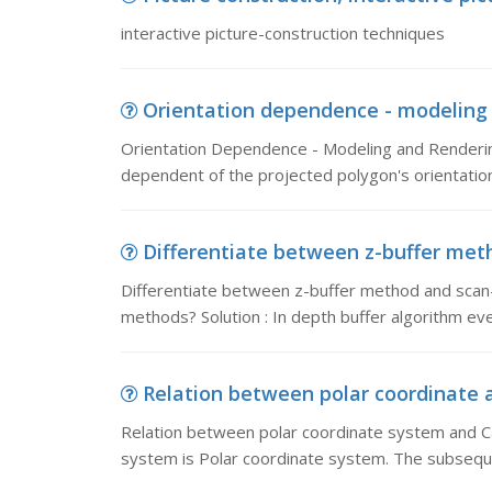
interactive picture-construction techniques
Orientation dependence - modeling 
Orientation Dependence - Modeling and Renderi
dependent of the projected polygon's orientation
Differentiate between z-buffer meth
Differentiate between z-buffer method and scan-l
methods? Solution : In depth buffer algorithm eve
Relation between polar coordinate a
Relation between polar coordinate system and Ca
system is Polar coordinate system. The subsequ