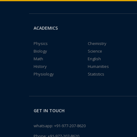
ACADEMICS
Physics
Chemistry
Biology
Science
Math
English
History
Humanities
Physiology
Statistics
GET IN TOUCH
whatsapp:
+91-977-207-8620
Phone:
+91-977-207-8620