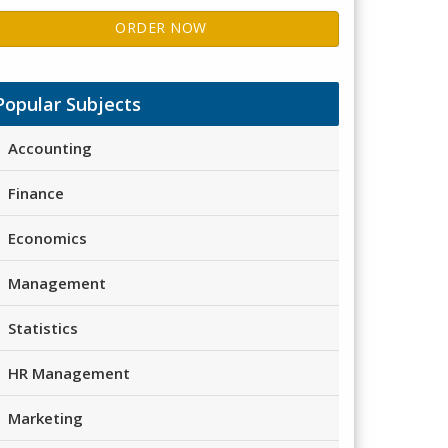
ORDER NOW
Popular Subjects
Accounting
Finance
Economics
Management
Statistics
HR Management
Marketing