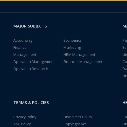
MAJOR SUBJECTS
M
Accounting
Economics
Pe
Finance
Marketing
Es
Management
HRM Management
Li
Operation Management
Financial Management
Co
Operation Research
Da
Un
TERMS & POLICIES
HE
Privacy Policy
Disclaimer Policy
Ca
T&C Policy
Copyright Act
Di