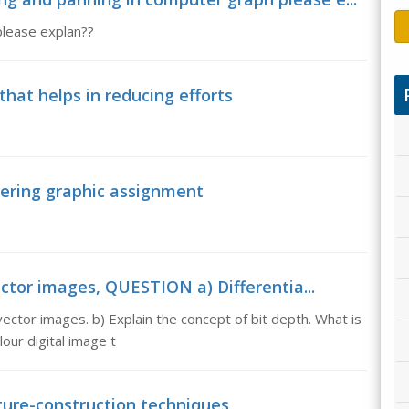
please explan??
hat helps in reducing efforts
eering graphic assignment
ctor images, QUESTION a) Differentia...
ctor images. b) Explain the concept of bit depth. What is
our digital image t
cture-construction techniques