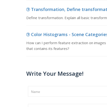
Transformation, Define transformati
Define transformation. Explain all basic transform
Color Histograms - Scene Categories
How can I perform feature extraction on images o
that contains its features?
Write Your Message!
Name