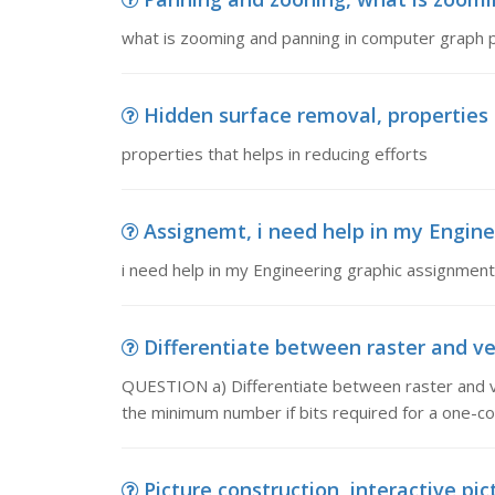
what is zooming and panning in computer graph 
Hidden surface removal, properties t
properties that helps in reducing efforts
Assignemt, i need help in my Engin
i need help in my Engineering graphic assignment
Differentiate between raster and ve
QUESTION a) Differentiate between raster and ve
the minimum number if bits required for a one-col
Picture construction, interactive pi