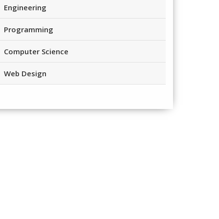
Engineering
Programming
Computer Science
Web Design