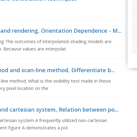
and rendering, Orientation Dependence - M...
ng The outcomes of interpolated-shading models are
. Because values are interpolat
od and scan-line method, Differentiate b...
ine method. What is the visibility test made in these
ry pixel location on the
nd cartesian system, Relation between po...
rtesian system A frequently utilized non-cartesian
ent figure A demonstrates a pol