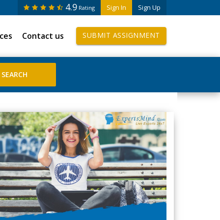
4.9
Sign In
Sign Up
Rating
ices
Contact us
SUBMIT ASSIGNMENT