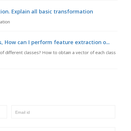
on. Explain all basic transformation
ation
, How can I perform feature extraction o...
f different classes? How to obtain a vector of each class
Email id