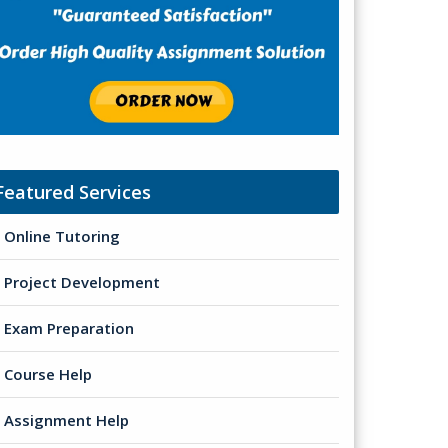
Featured Services
Online Tutoring
Project Development
Exam Preparation
Course Help
Assignment Help