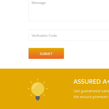
Message
Verfication Code
ASSURED A
Get guaranteed satis
We ensure premium qu