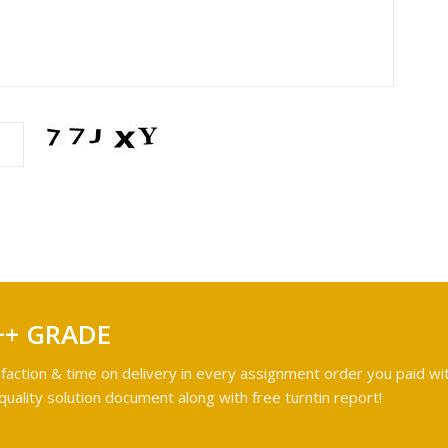
++ GRADE
faction & time on delivery in every assignment order you paid wit
ality solution document along with free turntin report!