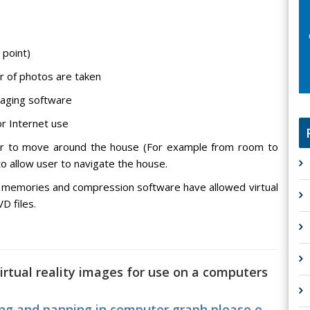
 point)
r of photos are taken
maging software
r Internet use
er to move around the house (For example from room to
o allow user to navigate the house.
 memories and compression software have allowed virtual
D files.
irtual reality images for use on a computers
g and panning in computer graph please e...