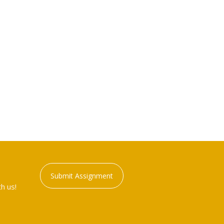
Submit Assignment
h us!