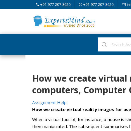
+91-977-207-8620
+91-977-207-8620
in
How we create virtual 
computers, Computer 
Assignment Help:
How we create virtual reality images for u
When a virtual tour of, for instance, a house is
then manipulated. The subsequent summarises ho