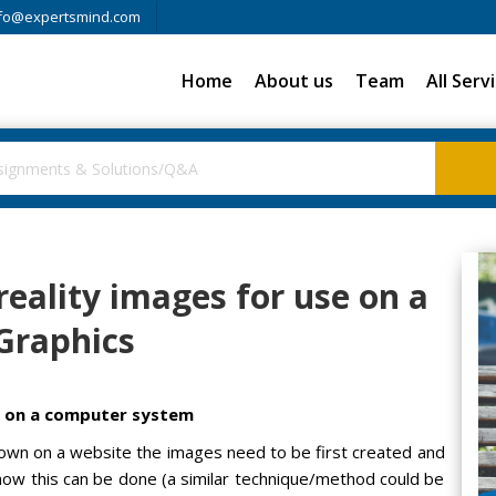
fo@expertsmind.com
Home
About us
Team
All Serv
reality images for use on a
Graphics
se on a computer system
 shown on a website the images need to be first created and
w this can be done (a similar technique/method could be