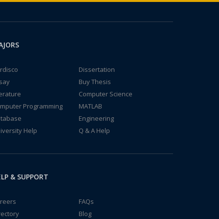
AJORS
rdisco
Dissertation
say
Buy Thesis
terature
Computer Science
mputer Programming
MATLAB
tabase
Engineering
iversity Help
Q & A Help
LP & SUPPORT
reers
FAQs
rectory
Blog