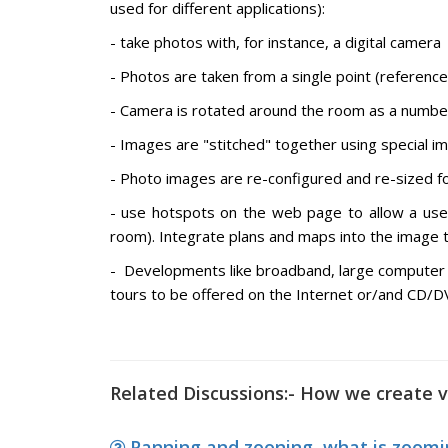
used for different applications):
- take photos with, for instance, a digital camera
- Photos are taken from a single point (reference
- Camera is rotated around the room as a numbe
- Images are "stitched" together using special i
- Photo images are re-configured and re-sized fo
- use hotspots on the web page to allow a us
room). Integrate plans and maps into the image t
- Developments like broadband, large computer
tours to be offered on the Internet or/and CD/DV
Related Discussions:- How we create v
Panning and zooning, what is zoomin