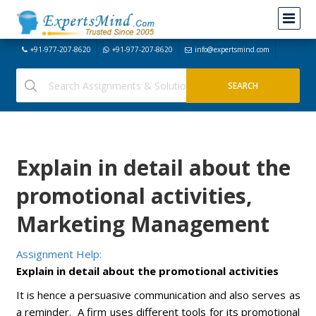
+91-977-207-8620
+91-977-207-8620
info@expertsmind.com
Explain in detail about the
promotional activities,
Marketing Management
Assignment Help:
Explain in detail about the promotional activities
It is hence a persuasive communication and also serves as
a reminder. A firm uses different tools for its promotional