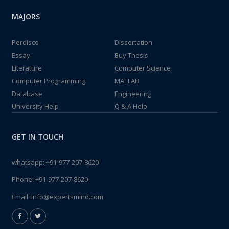
MAJORS
Perdisco
Dissertation
Essay
Buy Thesis
Literature
Computer Science
Computer Programming
MATLAB
Database
Engineering
University Help
Q & A Help
GET IN TOUCH
whatsapp:
+91-977-207-8620
Phone:
+91-977-207-8620
Email:
info@expertsmind.com