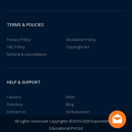
TERMS & POLICIES
Privacy Policy
Disclaimer Policy
T&C Policy
Copyright Act
Refund & Cancellation
HELP & SUPPORT
Careers
FAQs
Directory
Blog
Contact Us
AI Humanizer
All rights reserved! Copyrights ©2019-2020 ExpertsMind IT
Educational Pvt Ltd