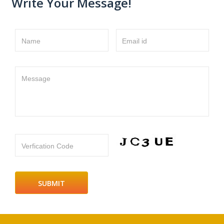
Write Your Message!
Name
Email id
Message
Verfication Code