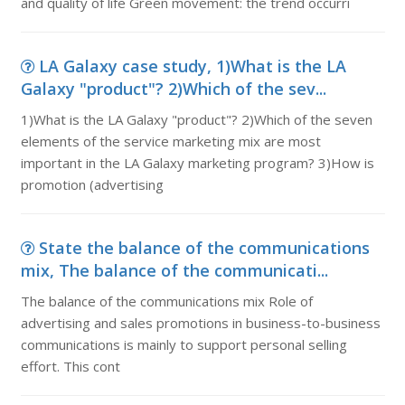
and quality of life Green movement: the trend occurri
LA Galaxy case study, 1)What is the LA
Galaxy "product"? 2)Which of the sev...
1)What is the LA Galaxy "product"? 2)Which of the seven
elements of the service marketing mix are most
important in the LA Galaxy marketing program? 3)How is
promotion (advertising
State the balance of the communications
mix, The balance of the communicati...
The balance of the communications mix Role of
advertising and sales promotions in business-to-business
communications is mainly to support personal selling
effort. This cont