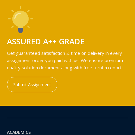
ASSURED A++ GRADE
Get guaranteed satisfaction & time on delivery in every
assignment order you paid with us! We ensure premium
quality solution document along with free turntin report!
Submit Assignment
ACADEMICS