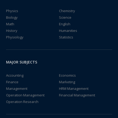
Physics
Chemistry
Biology
Science
Math
English
History
Humanities
Physiology
Statistics
MAJOR SUBJECTS
Accounting
Economics
Finance
Marketing
Management
HRM Management
Operation Management
Financial Management
Operation Research