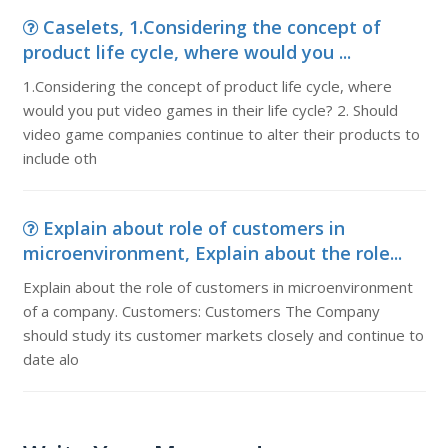
Caselets, 1.Considering the concept of
product life cycle, where would you ...
1.Considering the concept of product life cycle, where
would you put video games in their life cycle? 2. Should
video game companies continue to alter their products to
include oth
Explain about role of customers in
microenvironment, Explain about the role...
Explain about the role of customers in microenvironment
of a company. Customers: Customers The Company
should study its customer markets closely and continue to
date alo