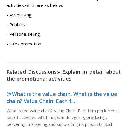
activities which are as below:
- Advertising
- Publicity
- Personal selling
- Sales promotion
Related Discussions:- Explain in detail about
the promotional activities
What is the value chain, What is the value
chain? Value Chain: Each f...
What is the value chain? Value Chain: Each firm performs a
set of activities which helps in designing, producing,
delivering, marketing and supporting its products. Such