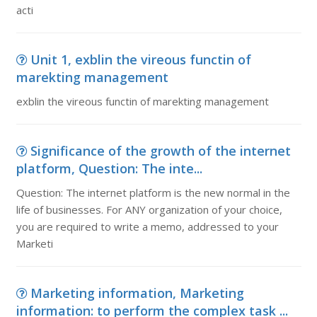
acti
Unit 1, exblin the vireous functin of
marekting management
exblin the vireous functin of marekting management
Significance of the growth of the internet
platform, Question: The inte...
Question: The internet platform is the new normal in the
life of businesses. For ANY organization of your choice,
you are required to write a memo, addressed to your
Marketi
Marketing information, Marketing
information: to perform the complex task ...