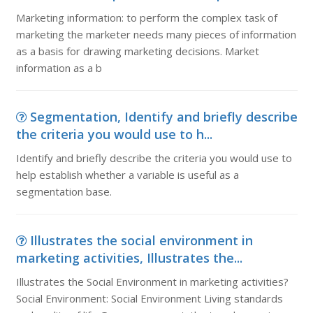
Marketing information: to perform the complex task of
marketing the marketer needs many pieces of information
as a basis for drawing marketing decisions. Market
information as a b
Segmentation, Identify and briefly describe
the criteria you would use to h...
Identify and briefly describe the criteria you would use to
help establish whether a variable is useful as a
segmentation base.
Illustrates the social environment in
marketing activities, Illustrates the...
Illustrates the Social Environment in marketing activities?
Social Environment: Social Environment Living standards