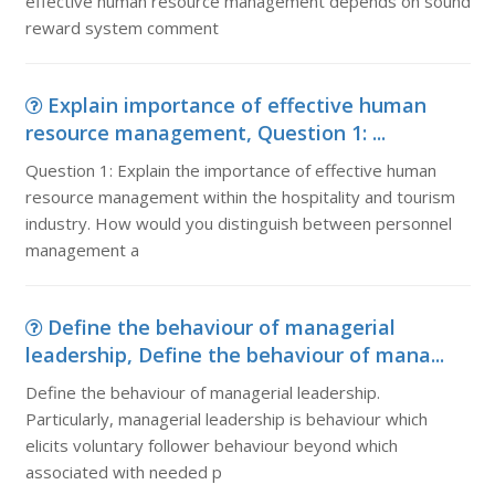
effective human resource management depends on sound
reward system comment
Explain importance of effective human
resource management, Question 1: ...
Question 1: Explain the importance of effective human
resource management within the hospitality and tourism
industry. How would you distinguish between personnel
management a
Define the behaviour of managerial
leadership, Define the behaviour of mana...
Define the behaviour of managerial leadership.
Particularly, managerial leadership is behaviour which
elicits voluntary follower behaviour beyond which
associated with needed p