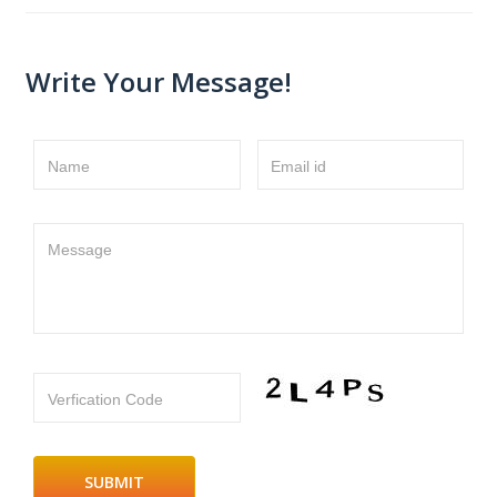
Write Your Message!
Name
Email id
Message
Verfication Code