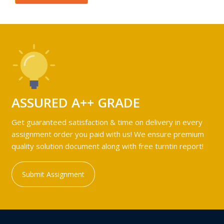
ASSURED A++ GRADE
Get guaranteed satisfaction & time on delivery in every
assignment order you paid with us! We ensure premium
quality solution document along with free turntin report!
Submit Assignment