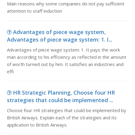
Main reasons why some companies do not pay sufficient
attention to staff induction
Advantages of piece wage system,
Advantages of piece wage system: 1. I...
Advantages of piece wage system: 1. It pays the work
man according to his efficiency as reflected in the amount
of worth turned out by him. It satisfies an industries and
effi
HR Strategic Planning, Choose four HR
strategies that could be implemented ...
Choose four HR strategies that could be implemented by
British Airways. Explain each of the strategies and its
application to British Airways.