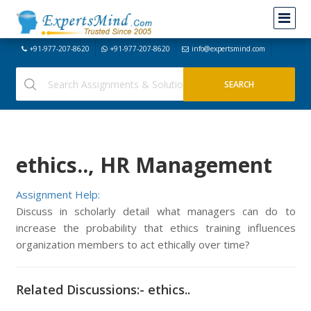
+91-977-207-8620
+91-977-207-8620
info@expertsmind.com
ethics.., HR Management
Assignment Help:
Discuss in scholarly detail what managers can do to
increase the probability that ethics training influences
organization members to act ethically over time?
Related Discussions:- ethics..