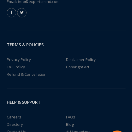
Email:
info@expertsmind.com
TERMS & POLICIES
Privacy Policy
Disclaimer Policy
T&C Policy
Copyright Act
Refund & Cancellation
HELP & SUPPORT
Careers
FAQs
Directory
Blog
Contact Us
AI Humanizer