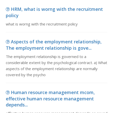
HRM, what is worng with the recruitment
policy
what is worng with the recruitment policy
Aspects of the employment relationship,
The employment relationship is gove...
The employment relationship is governed to a
considerable extent by the psychological contract. a) What
aspects of the employment relationship are normally
covered by the psycho
Human resource management mcom,
effective human resource management
depends...