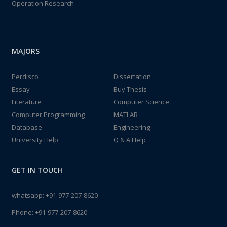
Operation Research
MAJORS
Perdisco
Dissertation
Essay
Buy Thesis
Literature
Computer Science
Computer Programming
MATLAB
Database
Engineering
University Help
Q & A Help
GET IN TOUCH
whatsapp:
+91-977-207-8620
Phone:
+91-977-207-8620