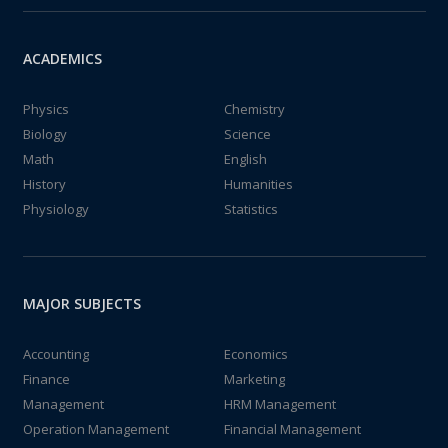
ACADEMICS
Physics
Chemistry
Biology
Science
Math
English
History
Humanities
Physiology
Statistics
MAJOR SUBJECTS
Accounting
Economics
Finance
Marketing
Management
HRM Management
Operation Management
Financial Management