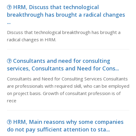
HRM, Discuss that technological
breakthrough has brought a radical changes
...
Discuss that technological breakthrough has brought a
radical changes in HRM.
Consultants and need for consulting
services, Consultants and Need for Cons...
Consultants and Need for Consulting Services Consultants
are professionals with required skill, who can be employed
on project basis. Growth of consultant profession is of
rece
HRM, Main reasons why some companies
do not pay sufficient attention to sta...