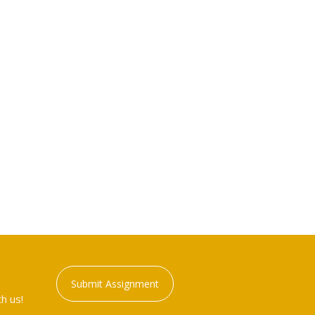
Submit Assignment
h us!