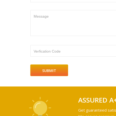
Message
Verfication Code
ASSURED A
Get guaranteed satis