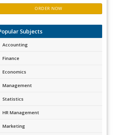
ORDER NOW
Popular Subjects
Accounting
Finance
Economics
Management
Statistics
HR Management
Marketing