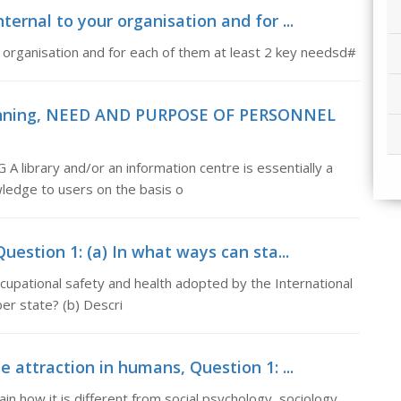
nternal to your organisation and for ...
r organisation and for each of them at least 2 key needsd#
lanning, NEED AND PURPOSE OF PERSONNEL
rary and/or an information centre is essentially a
owledge to users on the basis o
uestion 1: (a) In what ways can sta...
cupational safety and health adopted by the International
r state? (b) Descri
e attraction in humans, Question 1: ...
in how it is different from social psychology, sociology