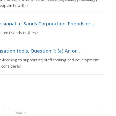
 explain how the
ional at Sands Corporation: Friends or ...
ion: Friends or foes?
tion tools, Question 1: (a) An or...
e-learning to support its staff training and development
e considered
Email id