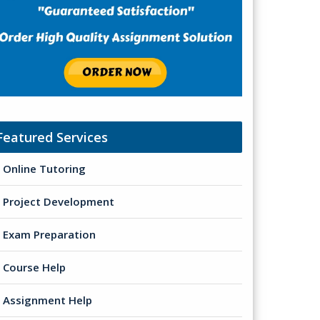
Featured Services
Online Tutoring
Project Development
Exam Preparation
Course Help
Assignment Help