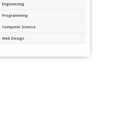
Engineering
Programming
Computer Science
Web Design