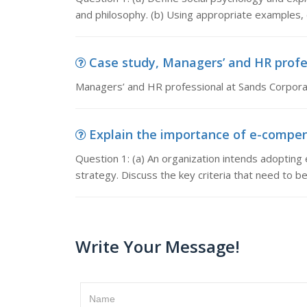
and philosophy. (b) Using appropriate examples,
Case study, Managers’ and HR profess
Managers’ and HR professional at Sands Corporat
Explain the importance of e-compensa
Question 1: (a) An organization intends adopting 
strategy. Discuss the key criteria that need to b
Write Your Message!
Name