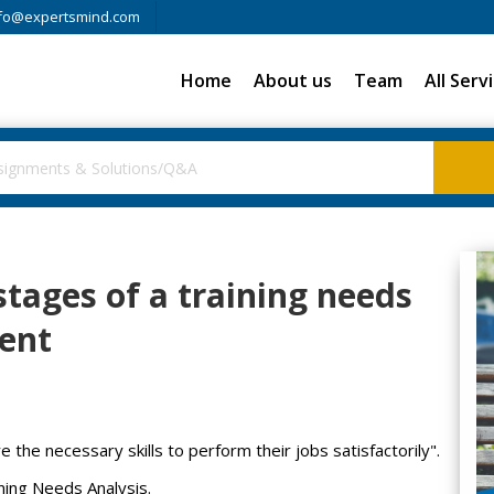
fo@expertsmind.com
Home
About us
Team
All Serv
stages of a training needs
ent
re the necessary skills to perform their jobs satisfactorily".
ining Needs Analysis.