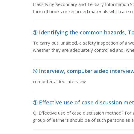
Classifying Secondary and Tertiary Information So
form of books or recorded materials which are co
Identifying the common hazards, To c
To carry out, unaided, a safety inspection of a 
whether they are adequately controlled and, wh
Interview, computer aided intervie
computer aided interview
Effective use of case discussion meth
Q. Effective use of case discussion method? For an
group of learners should be of such persons as ar