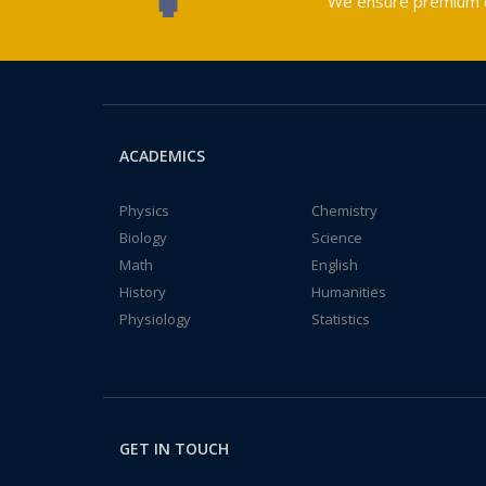
We ensure premium qu
ACADEMICS
Physics
Chemistry
Biology
Science
Math
English
History
Humanities
Physiology
Statistics
GET IN TOUCH