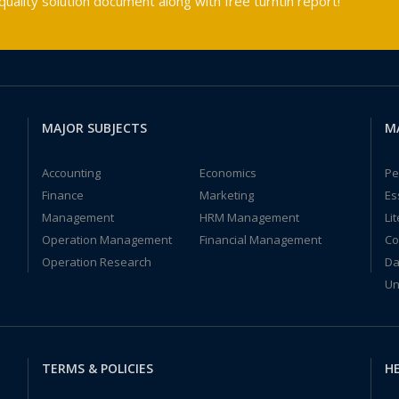
ality solution document along with free turntin report!
MAJOR SUBJECTS
M
Accounting
Economics
Pe
Finance
Marketing
Es
Management
HRM Management
Li
Operation Management
Financial Management
Co
Operation Research
Da
Un
TERMS & POLICIES
HE