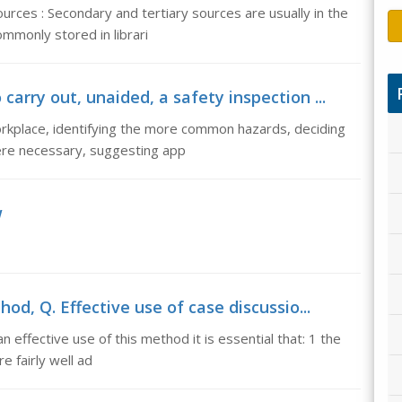
urces : Secondary and tertiary sources are usually in the
mmonly stored in librari
arry out, unaided, a safety inspection ...
workplace, identifying the more common hazards, deciding
ere necessary, suggesting app
w
od, Q. Effective use of case discussio...
 effective use of this method it is essential that: 1 the
e fairly well ad