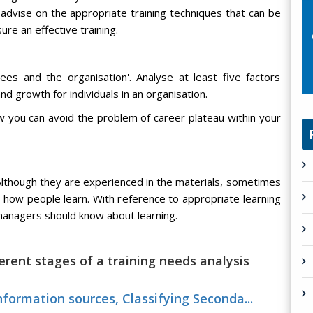
advise on the appropriate training techniques that can be
re an effective training.
es and the organisation'. Analyse at least five factors
 growth for individuals in an organisation.
you can avoid the problem of career plateau within your
Although they are experienced in the materials, sometimes
how people learn. With reference to appropriate learning
managers should know about learning.
ferent stages of a training needs analysis
nformation sources, Classifying Seconda...