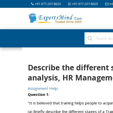
+91-977-207-8620
+91-977-207-8620
in
Describe the different 
analysis, HR Managem
Assignment Help:
Question 1:
"It is believed that training helps people to acqui
(a) Briefly describe the different stages of a Tra