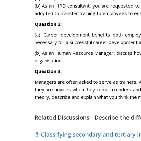
(b) As an HRD consultant, you are requested to 
adopted to transfer training to employees to ensu
Question 2:
(a) ‘Career development benefits both employe
necessary for a successful career development and
(b) As an Human Resource Manager, discuss how 
organisation.
Question 3:
Managers are often asked to serve as trainers. 
they are novices when they come to understand 
theory, describe and explain what you think the 
Related Discussions:- Describe the dif
Classifying secondary and tertiary i