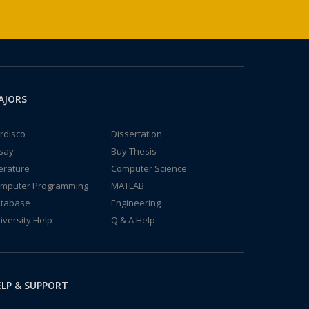
AJORS
rdisco
Dissertation
say
Buy Thesis
terature
Computer Science
mputer Programming
MATLAB
tabase
Engineering
iversity Help
Q & A Help
LP & SUPPORT