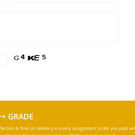
++ GRADE
faction & time on delivery in every assignment order you paid wit