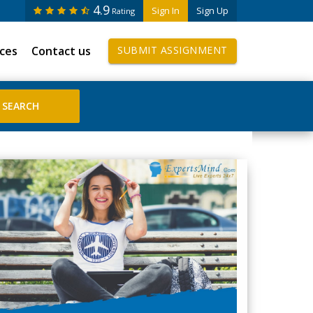
4.9
Sign In
Sign Up
Rating
ices
Contact us
SUBMIT ASSIGNMENT