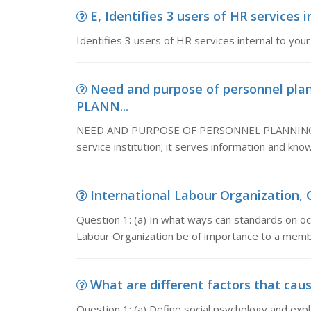
E, Identifies 3 users of HR services i
Identifies 3 users of HR services internal to you
Need and purpose of personnel p
PLANN...
NEED AND PURPOSE OF PERSONNEL PLANNING A lib
service institution; it serves information and kn
International Labour Organization, Q
Question 1: (a) In what ways can standards on oc
Labour Organization be of importance to a membe
What are different factors that caus
Question 1: (a) Define social psychology and expla