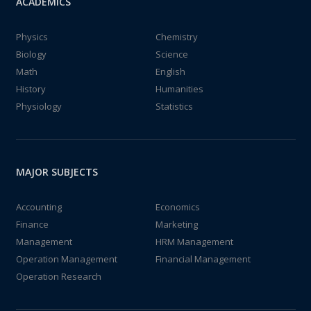
ACADEMICS
Physics
Chemistry
Biology
Science
Math
English
History
Humanities
Physiology
Statistics
MAJOR SUBJECTS
Accounting
Economics
Finance
Marketing
Management
HRM Management
Operation Management
Financial Management
Operation Research