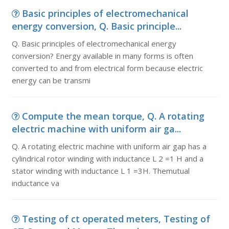
Basic principles of electromechanical
energy conversion, Q. Basic principle...
Q. Basic principles of electromechanical energy
conversion? Energy available in many forms is often
converted to and from electrical form because electric
energy can be transmi
Compute the mean torque, Q. A rotating
electric machine with uniform air ga...
Q. A rotating electric machine with uniform air gap has a
cylindrical rotor winding with inductance L 2 =1 H and a
stator winding with inductance L 1 =3H. Themutual
inductance va
Testing of ct operated meters, Testing of