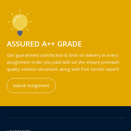
ASSURED A++ GRADE
Get guaranteed satisfaction & time on delivery in every
assignment order you paid with us! We ensure premium
quality solution document along with free turntin report!
Submit Assignment