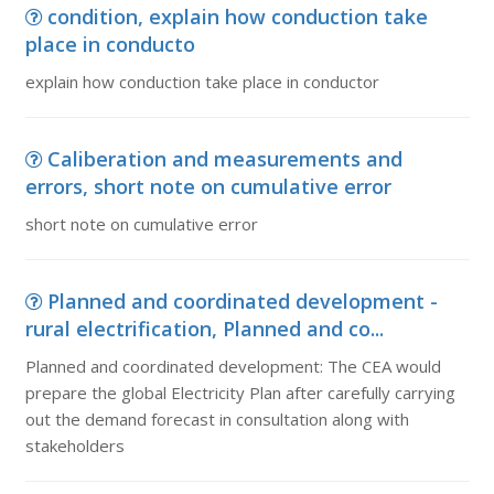
condition, explain how conduction take
place in conducto
explain how conduction take place in conductor
Caliberation and measurements and
errors, short note on cumulative error
short note on cumulative error
Planned and coordinated development -
rural electrification, Planned and co...
Planned and coordinated development: The CEA would
prepare the global Electricity Plan after carefully carrying
out the demand forecast in consultation along with
stakeholders