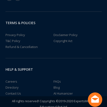
TERMS & POLICIES
Privacy Policy
Disclaimer Policy
T&C Policy
Copyright Act
Refund & Cancellation
HELP & SUPPORT
Careers
FAQs
Directory
Blog
Contact Us
AI Humanizer
All rights reserved! Copyrights ©2019-2020 ExpertsMind IT
Educational Pvt Ltd