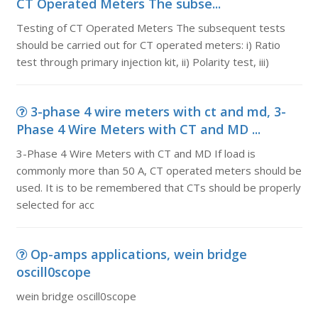
CT Operated Meters The subse...
Testing of CT Operated Meters The subsequent tests
should be carried out for CT operated meters: i) Ratio
test through primary injection kit, ii) Polarity test, iii)
3-phase 4 wire meters with ct and md, 3-
Phase 4 Wire Meters with CT and MD ...
3-Phase 4 Wire Meters with CT and MD If load is
commonly more than 50 A, CT operated meters should be
used. It is to be remembered that CTs should be properly
selected for acc
Op-amps applications, wein bridge
oscill0scope
wein bridge oscill0scope