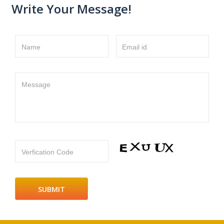
Write Your Message!
Name
Email id
Message
Verfication Code