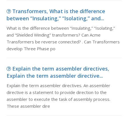
Transformers, What is the difference
between “Insulating,” “Isolating,” and...
What is the difference between “Insulating,” “Isolating,”
and “Shielded Winding” transformers? Can Acme
Transformers be reverse connected? . Can Transformers
develop Three Phase po
Explain the term assembler directives,
Explain the term assembler directive...
Explain the term assembler directives. An assembler
directive is a statement to provide direction to the
assembler to execute the task of assembly process.
These assembler dire