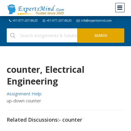
+91-977-207-8620
+91-977-207-8620
info@expertsmind.com
counter, Electrical
Engineering
Assignment Help:
up-down counter
Related Discussions:- counter