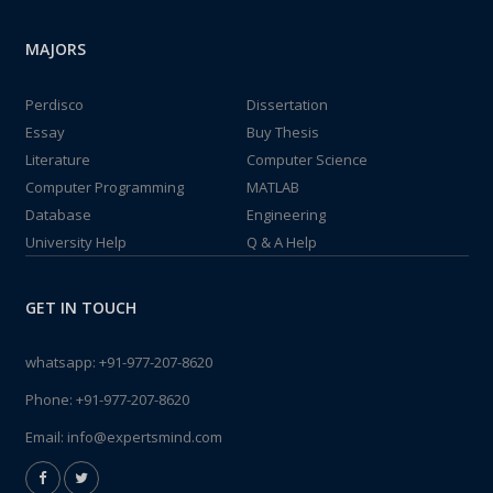
MAJORS
Perdisco
Dissertation
Essay
Buy Thesis
Literature
Computer Science
Computer Programming
MATLAB
Database
Engineering
University Help
Q & A Help
GET IN TOUCH
whatsapp:
+91-977-207-8620
Phone:
+91-977-207-8620
Email:
info@expertsmind.com