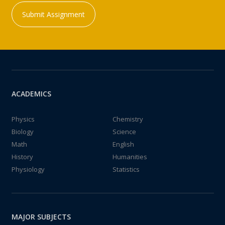
Submit Assignment
ACADEMICS
Physics
Chemistry
Biology
Science
Math
English
History
Humanities
Physiology
Statistics
MAJOR SUBJECTS