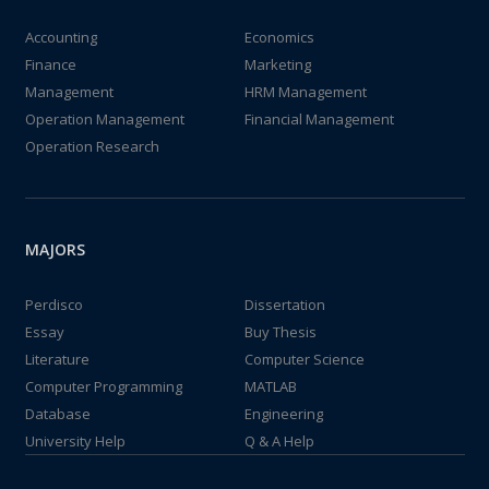
Accounting
Economics
Finance
Marketing
Management
HRM Management
Operation Management
Financial Management
Operation Research
MAJORS
Perdisco
Dissertation
Essay
Buy Thesis
Literature
Computer Science
Computer Programming
MATLAB
Database
Engineering
University Help
Q & A Help