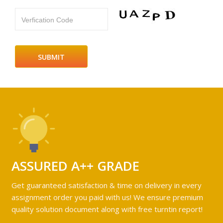
Verfication Code
ASSURED A++ GRADE
Get guaranteed satisfaction & time on delivery in every
assignment order you paid with us! We ensure premium
quality solution document along with free turntin report!