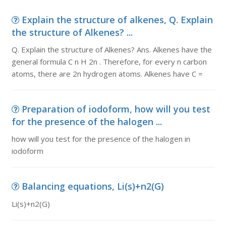
Explain the structure of alkenes, Q. Explain
the structure of Alkenes? ...
Q. Explain the structure of Alkenes? Ans. Alkenes have the
general formula C n H 2n . Therefore, for every n carbon
atoms, there are 2n hydrogen atoms. Alkenes have C =
Preparation of iodoform, how will you test
for the presence of the halogen ...
how will you test for the presence of the halogen in
iodoform
Balancing equations, Li(s)+n2(G)
Li(s)+n2(G)