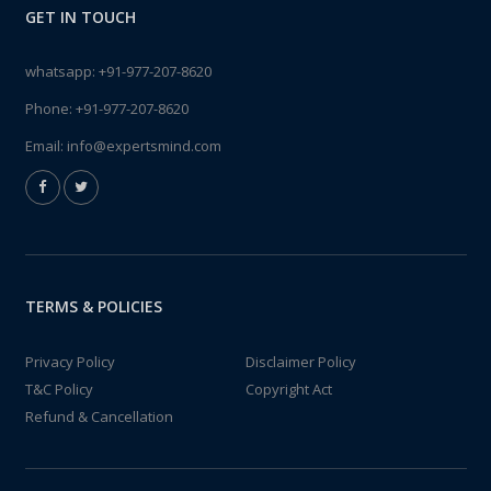
GET IN TOUCH
whatsapp:
+91-977-207-8620
Phone:
+91-977-207-8620
Email:
info@expertsmind.com
TERMS & POLICIES
Privacy Policy
Disclaimer Policy
T&C Policy
Copyright Act
Refund & Cancellation