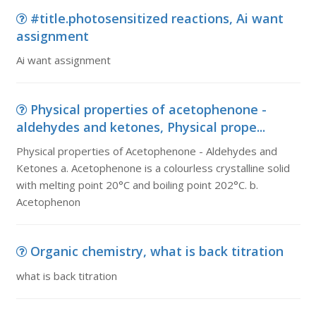
#title.photosensitized reactions, Ai want
assignment
Ai want assignment
Physical properties of acetophenone -
aldehydes and ketones, Physical prope...
Physical properties of Acetophenone - Aldehydes and
Ketones a. Acetophenone is a colourless crystalline solid
with melting point 20°C and boiling point 202°C. b.
Acetophenon
Organic chemistry, what is back titration
what is back titration