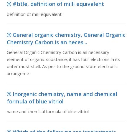
#title, definition of milli equivalent
definition of milli equivalent
General organic chemistry, General Organic
Chemistry Carbon is an neces...
General Organic Chemistry Carbon is an necessary
element of organic substance; it has four electrons in its
outer most shell. As per to the ground state electronic
arrangeme
Inorgenic chemistry, name and chemical
formula of blue vitriol
name and chemical formula of blue vitriol