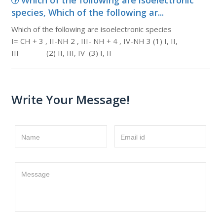
Which of the following are isoelectronic
species, Which of the following ar...
Which of the following are isoelectronic species
I= CH + 3 , II-NH 2 , III- NH + 4 , IV-NH 3 (1) I, II,
III (2) II, III, IV (3) I, II
Write Your Message!
Name
Email id
Message