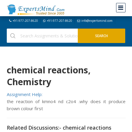
+91-977-207-8620
+91-977-207-8620
info@expertsmind.com
chemical reactions,
Chemistry
Assignment Help:
the reaction of kmno4 nd c2o4 .why does it produce
brown colour first
Related Discussions:- chemical reactions