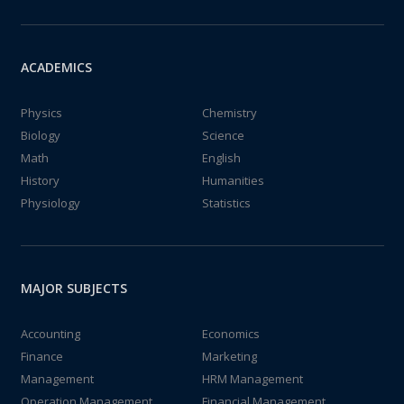
ACADEMICS
Physics
Chemistry
Biology
Science
Math
English
History
Humanities
Physiology
Statistics
MAJOR SUBJECTS
Accounting
Economics
Finance
Marketing
Management
HRM Management
Operation Management
Financial Management