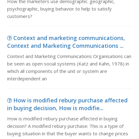
How the marketers use demographic. geographic,
psychographic, buying behavior to help to satisfy
customers?
Context and marketing communications,
Context and Marketing Communications ...
Context and Marketing Communications Organisations can
be seen as open social systems (Katz and Kahn, 1978) in
which all components of the unit or system are
interdependent an
How is modified rebury purchase affected
in buying decision, How is modifie...
How is modified rebury purchase affected in buying
decision? A modified rebury purchase: This is a type of
buying situation in that the buyer wants to change prices