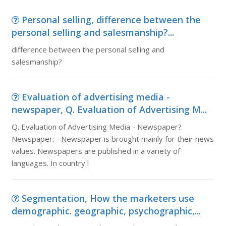
Personal selling, difference between the
personal selling and salesmanship?...
difference between the personal selling and
salesmanship?
Evaluation of advertising media -
newspaper, Q. Evaluation of Advertising M...
Q. Evaluation of Advertising Media - Newspaper?
Newspaper: - Newspaper is brought mainly for their news
values. Newspapers are published in a variety of
languages. In country l
Segmentation, How the marketers use
demographic. geographic, psychographic,...