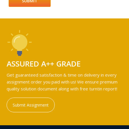
ASSURED A++ GRADE
Get guaranteed satisfaction & time on delivery in every
assignment order you paid with us! We ensure premium
quality solution document along with free turntin report!
Submit Assignment