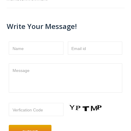
Write Your Message!
Name
Email id
Message
Verfication Code