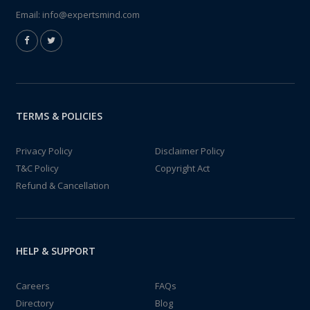
Email:
info@expertsmind.com
TERMS & POLICIES
Privacy Policy
Disclaimer Policy
T&C Policy
Copyright Act
Refund & Cancellation
HELP & SUPPORT
Careers
FAQs
Directory
Blog