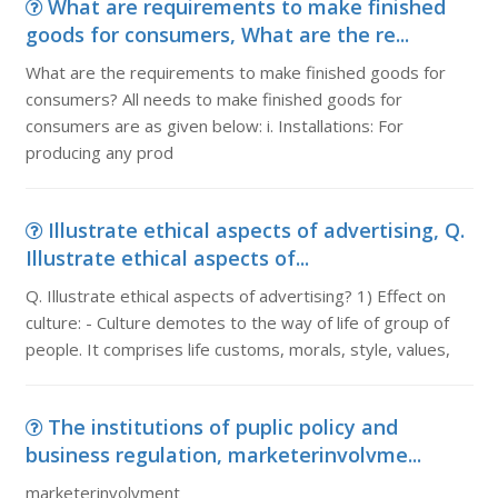
What are requirements to make finished
goods for consumers, What are the re...
What are the requirements to make finished goods for
consumers? All needs to make finished goods for
consumers are as given below: i. Installations: For
producing any prod
Illustrate ethical aspects of advertising, Q.
Illustrate ethical aspects of...
Q. Illustrate ethical aspects of advertising? 1) Effect on
culture: - Culture demotes to the way of life of group of
people. It comprises life customs, morals, style, values,
The institutions of puplic policy and
business regulation, marketerinvolvme...
marketerinvolvment