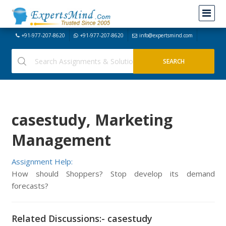
+91-977-207-8620
+91-977-207-8620
info@expertsmind.com
casestudy, Marketing
Management
Assignment Help:
How should Shoppers? Stop develop its demand
forecasts?
Related Discussions:- casestudy