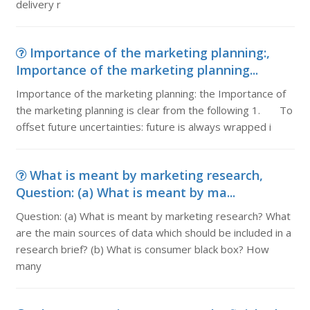
delivery r
Importance of the marketing planning:,
Importance of the marketing planning...
Importance of the marketing planning: the Importance of
the marketing planning is clear from the following 1. To
offset future uncertainties: future is always wrapped i
What is meant by marketing research,
Question: (a) What is meant by ma...
Question: (a) What is meant by marketing research? What
are the main sources of data which should be included in a
research brief? (b) What is consumer black box? How
many