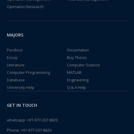
Operation Research
MAJORS
Perdisco
Dissertation
Essay
Buy Thesis
Literature
Computer Science
Computer Programming
MATLAB
Database
Engineering
University Help
Q & A Help
GET IN TOUCH
whatsapp:
+91-977-207-8620
Phone:
+91-977-207-8620