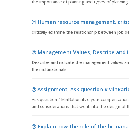
the importance of planning and types of plannin
Human resource management, critica
critically examine the relationship between job 
Management Values, Describe and in
Describe and indicate the management values and 
the multinationals.
Assignment, Ask question #MinRatio
Ask question #MinRationalize your compensation 
and considerations that went into the design of
Explain how the role of the hr manag