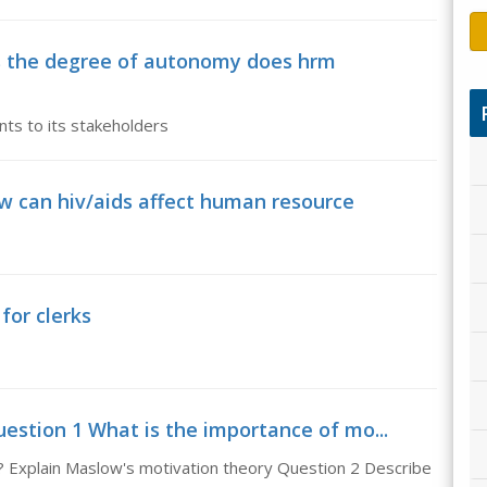
s the degree of autonomy does hrm
ts to its stakeholders
w can hiv/aids affect human resource
for clerks
estion 1 What is the importance of mo...
? Explain Maslow's motivation theory Question 2 Describe