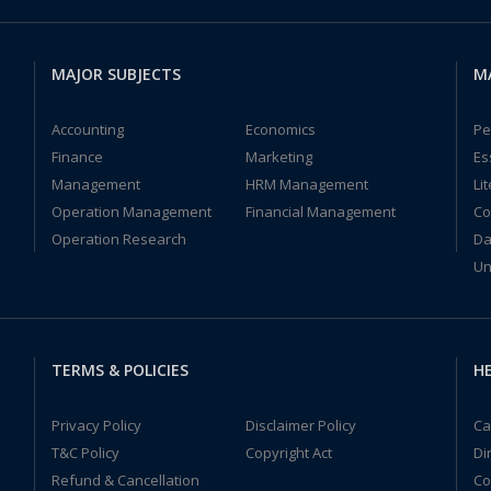
MAJOR SUBJECTS
M
Accounting
Economics
Pe
Finance
Marketing
Es
Management
HRM Management
Li
Operation Management
Financial Management
Co
Operation Research
Da
Un
TERMS & POLICIES
HE
Privacy Policy
Disclaimer Policy
Ca
T&C Policy
Copyright Act
Di
Refund & Cancellation
Co