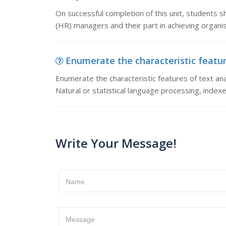
On successful completion of this unit, students s
(HR) managers and their part in achieving organis
Enumerate the characteristic feature
Enumerate the characteristic features of text anal
Natural or statistical language processing, index
Write Your Message!
Name
Message