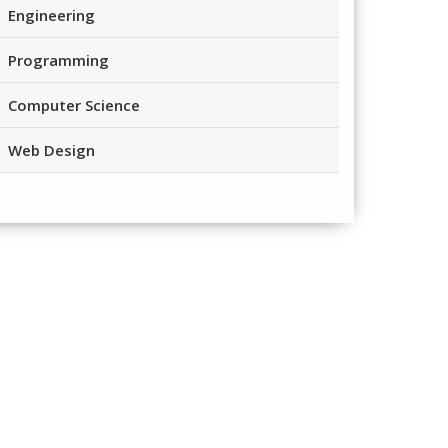
Engineering
Programming
Computer Science
Web Design