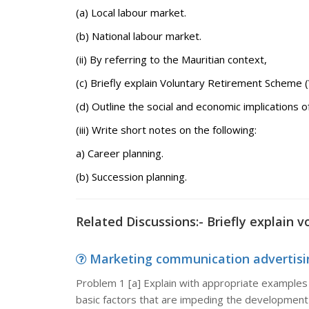
(a) Local labour market.
(b) National labour market.
(ii) By referring to the Mauritian context,
(c) Briefly explain Voluntary Retirement Scheme (
(d) Outline the social and economic implications
(iii) Write short notes on the following:
a) Career planning.
(b) Succession planning.
Related Discussions:- Briefly explain 
Marketing communication advertising
Problem 1 [a] Explain with appropriate examples 
basic factors that are impeding the development 