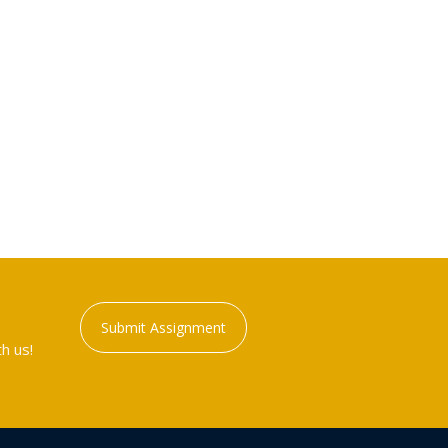
Submit Assignment
h us!