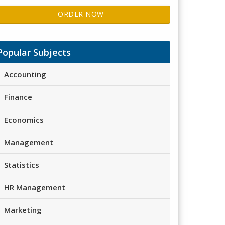
ORDER NOW
Popular Subjects
Accounting
Finance
Economics
Management
Statistics
HR Management
Marketing