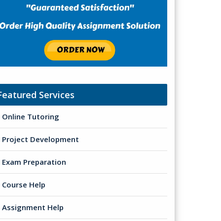
Featured Services
Online Tutoring
Project Development
Exam Preparation
Course Help
Assignment Help