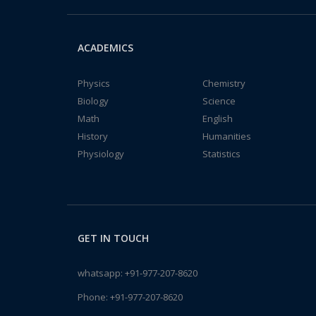
ACADEMICS
Physics
Chemistry
Biology
Science
Math
English
History
Humanities
Physiology
Statistics
GET IN TOUCH
whatsapp:
+91-977-207-8620
Phone:
+91-977-207-8620