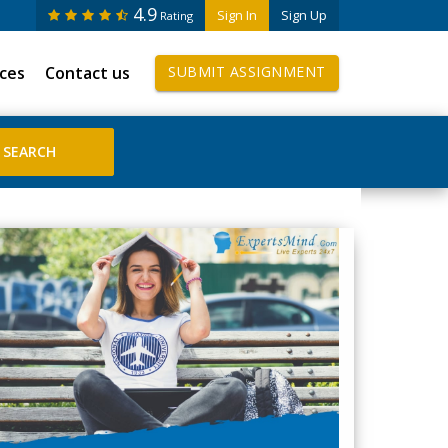
4.9
Sign In
Sign Up
Rating
ices
Contact us
SUBMIT ASSIGNMENT