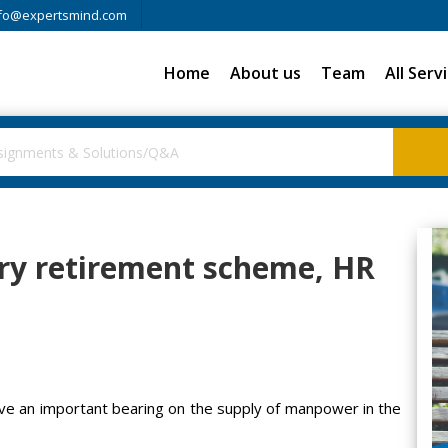
fo@expertsmind.com
Home
About us
Team
All Serv
ary retirement scheme, HR
ave an important bearing on the supply of manpower in the