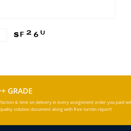
++ GRADE
faction & time on delivery in every assignment order you paid wit
ality solution document along with free turntin report!