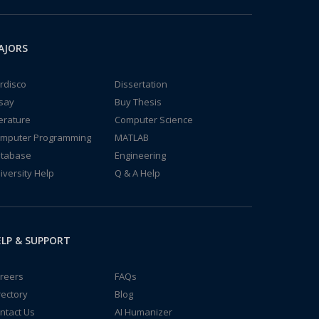
AJORS
rdisco
Dissertation
say
Buy Thesis
terature
Computer Science
mputer Programming
MATLAB
tabase
Engineering
iversity Help
Q & A Help
LP & SUPPORT
reers
FAQs
rectory
Blog
ntact Us
AI Humanizer