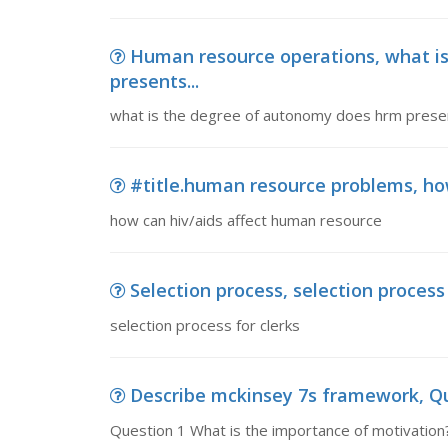
Human resource operations, what i
presents...
what is the degree of autonomy does hrm presen
#title.human resource problems, ho
how can hiv/aids affect human resource
Selection process, selection process 
selection process for clerks
Describe mckinsey 7s framework, Qu
Question 1 What is the importance of motivation