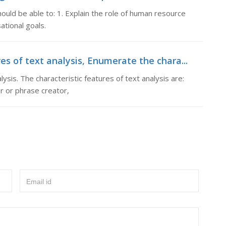
hould be able to: 1. Explain the role of human resource
ational goals.
s of text analysis, Enumerate the chara...
ysis. The characteristic features of text analysis are:
er or phrase creator,
Email id