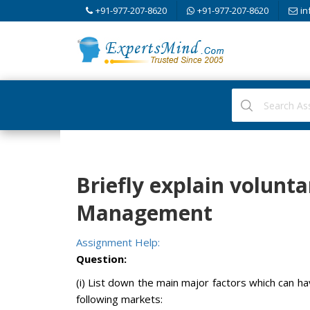
+91-977-207-8620
+91-977-207-8620
in
Briefly explain volunt
Management
Assignment Help:
Question:
(i) List down the main major factors which can h
following markets: