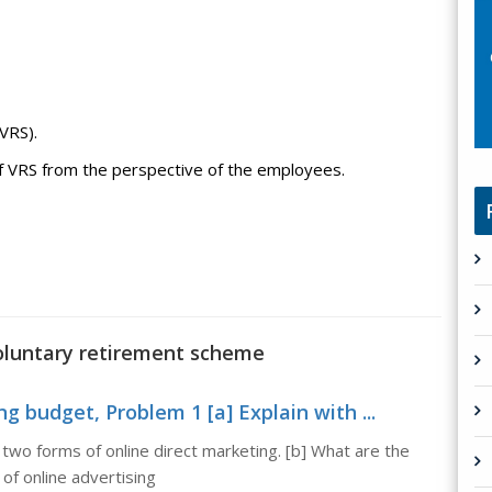
VRS).
 of VRS from the perspective of the employees.
voluntary retirement scheme
 budget, Problem 1 [a] Explain with ...
two forms of online direct marketing. [b] What are the
of online advertising