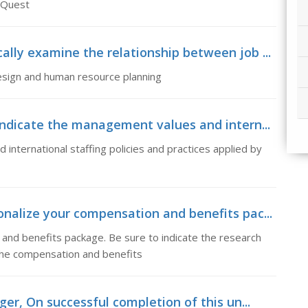
g Quest
lly examine the relationship between job ...
design and human resource planning
dicate the management values and intern...
international staffing policies and practices applied by
nalize your compensation and benefits pac...
and benefits package. Be sure to indicate the research
 the compensation and benefits
er, On successful completion of this un...