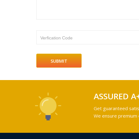
Verfication Code
ASSURED A
Get guaranteed satis
We ensure premium qu