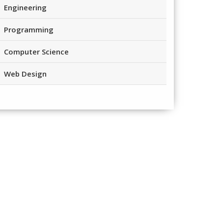
Engineering
Programming
Computer Science
Web Design