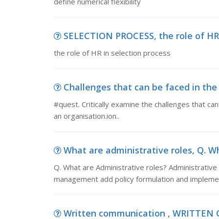
define numerical flexibility
SELECTION PROCESS, the role of HR 
the role of HR in selection process
Challenges that can be faced in the 
#quest. Critically examine the challenges that ca
an organisation.ion..
What are administrative roles, Q. Wh
Q. What are Administrative roles? Administrative 
management add policy formulation and implemen
Written communication , WRITTEN