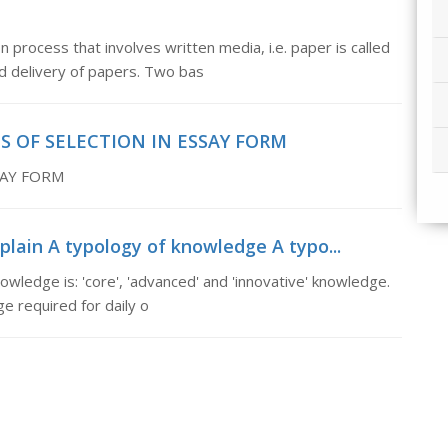
ess that involves written media, i.e. paper is called
nd delivery of papers. Two bas
S OF SELECTION IN ESSAY FORM
SAY FORM
plain A typology of knowledge A typo...
wledge is: 'core', 'advanced' and 'innovative' knowledge.
e required for daily o