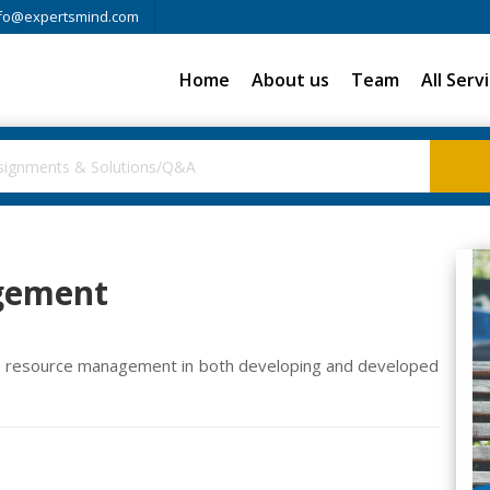
fo@expertsmind.com
Home
About us
Team
All Serv
gement
n resource management in both developing and developed