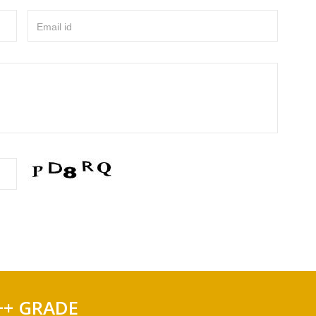
Email id
++ GRADE