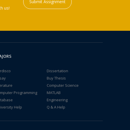
Submit Assignment
h us!
AJORS
rdisco
Dissertation
say
Buy Thesis
terature
Computer Science
mputer Programming
MATLAB
tabase
Engineering
iversity Help
Q & A Help