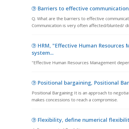
Barriers to effective communication, 
Q. What are the barriers to effective commun
Communication is very often affected/blunted/ di
HRM, "Effective Human Resources
system...
"Effective Human Resources Management depe
Positional bargaining, Positional Bar
Positional Bargaining It is an approach to negotiat
makes concessions to reach a compromise.
Flexibility, define numerical flexibili