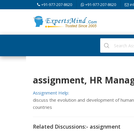
+91-977-207-8620
+91-977-207-8620
in
assignment, HR Mana
Assignment Help:
discuss the evolution and development of huma
countries
Related Discussions:- assignment