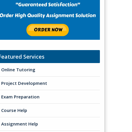
Featured Services
Online Tutoring
Project Development
Exam Preparation
Course Help
Assignment Help