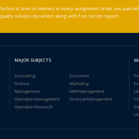
faction & time on delivery in every assignment order you paid wit
ality solution document along with free turntin report!
MAJOR SUBJECTS
M
Accounting
Economics
Pe
Finance
Marketing
Es
Management
HRM Management
Li
Operation Management
Financial Management
Co
Operation Research
Da
Un