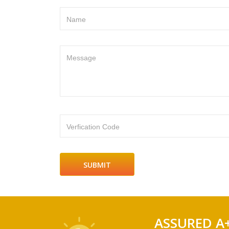
Name
Message
Verfication Code
ASSURED A