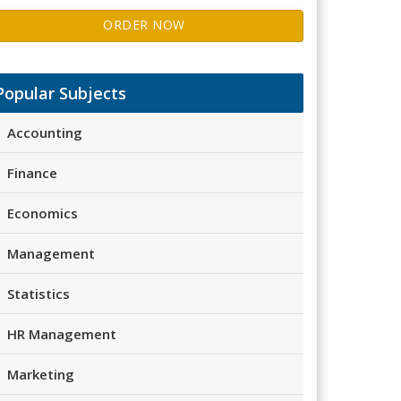
ORDER NOW
Popular Subjects
Accounting
Finance
Economics
Management
Statistics
HR Management
Marketing