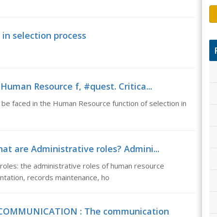
in selection process
Human Resource f, #quest. Critica...
n be faced in the Human Resource function of selection in
at are Administrative roles? Admini...
roles: the administrative roles of human resource
tation, records maintenance, ho
 COMMUNICATION : The communication