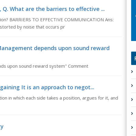
Q. What are the barriers to effective ...
ication? BARRIERS TO EFFECTIVE COMMUNICATION Ans:
storted by noise that occurs pr
 Management depends upon sound reward
nds upon sound reward system" Comment
gaining It is an approach to negot...
ion in which each side takes a position, argues for it, and
ty