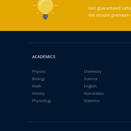
Get guaranteed satis
We ensure premium qu
ACADEMICS
Physics
Chemistry
Biology
Science
Math
English
History
Humanities
Physiology
Statistics