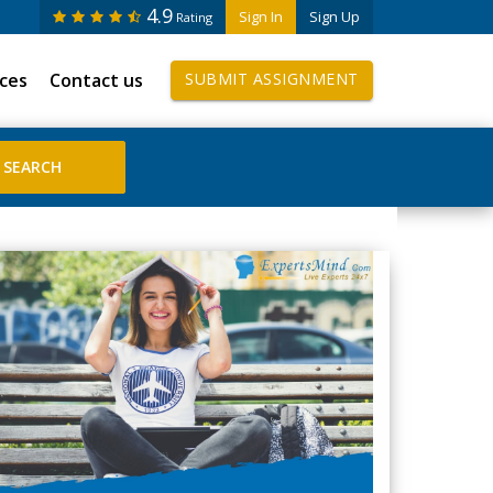
4.9
Sign In
Sign Up
Rating
ices
Contact us
SUBMIT ASSIGNMENT