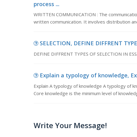
process ...
WRITTEN COMMUNICATION : The communication proc
written communication. It involves distribution a
SELECTION, DEFINE DIFFRENT TYPE
DEFINE DIFFRENT TYPES OF SELECTION IN ES
Explain a typology of knowledge, Ex
Explain A typology of knowledge A typology of kno
Core knowledge is the minimum level of knowledg
Write Your Message!