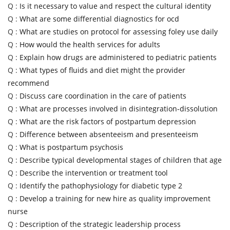
Q :
Is it necessary to value and respect the cultural identity
Q :
What are some differential diagnostics for ocd
Q :
What are studies on protocol for assessing foley use daily
Q :
How would the health services for adults
Q :
Explain how drugs are administered to pediatric patients
Q :
What types of fluids and diet might the provider
recommend
Q :
Discuss care coordination in the care of patients
Q :
What are processes involved in disintegration-dissolution
Q :
What are the risk factors of postpartum depression
Q :
Difference between absenteeism and presenteeism
Q :
What is postpartum psychosis
Q :
Describe typical developmental stages of children that age
Q :
Describe the intervention or treatment tool
Q :
Identify the pathophysiology for diabetic type 2
Q :
Develop a training for new hire as quality improvement
nurse
Q :
Description of the strategic leadership process