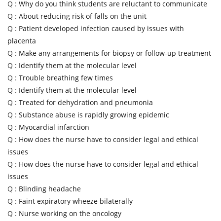
Q :
Why do you think students are reluctant to communicate
Q :
About reducing risk of falls on the unit
Q :
Patient developed infection caused by issues with
placenta
Q :
Make any arrangements for biopsy or follow-up treatment
Q :
Identify them at the molecular level
Q :
Trouble breathing few times
Q :
Identify them at the molecular level
Q :
Treated for dehydration and pneumonia
Q :
Substance abuse is rapidly growing epidemic
Q :
Myocardial infarction
Q :
How does the nurse have to consider legal and ethical
issues
Q :
How does the nurse have to consider legal and ethical
issues
Q :
Blinding headache
Q :
Faint expiratory wheeze bilaterally
Q :
Nurse working on the oncology