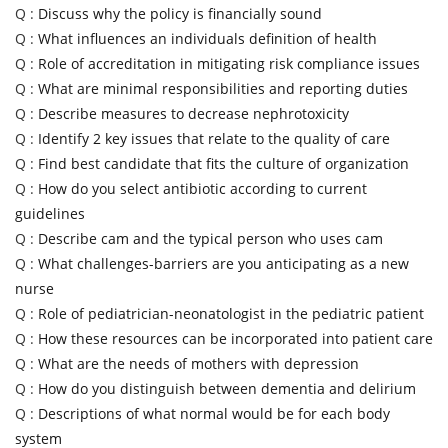
Q :
Discuss why the policy is financially sound
Q :
What influences an individuals definition of health
Q :
Role of accreditation in mitigating risk compliance issues
Q :
What are minimal responsibilities and reporting duties
Q :
Describe measures to decrease nephrotoxicity
Q :
Identify 2 key issues that relate to the quality of care
Q :
Find best candidate that fits the culture of organization
Q :
How do you select antibiotic according to current
guidelines
Q :
Describe cam and the typical person who uses cam
Q :
What challenges-barriers are you anticipating as a new
nurse
Q :
Role of pediatrician-neonatologist in the pediatric patient
Q :
How these resources can be incorporated into patient care
Q :
What are the needs of mothers with depression
Q :
How do you distinguish between dementia and delirium
Q :
Descriptions of what normal would be for each body
system