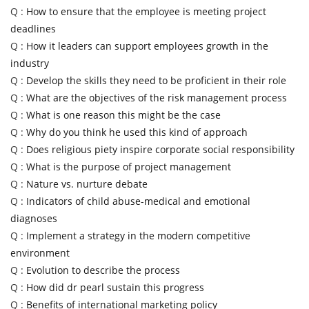
Q :
How to ensure that the employee is meeting project
deadlines
Q :
How it leaders can support employees growth in the
industry
Q :
Develop the skills they need to be proficient in their role
Q :
What are the objectives of the risk management process
Q :
What is one reason this might be the case
Q :
Why do you think he used this kind of approach
Q :
Does religious piety inspire corporate social responsibility
Q :
What is the purpose of project management
Q :
Nature vs. nurture debate
Q :
Indicators of child abuse-medical and emotional
diagnoses
Q :
Implement a strategy in the modern competitive
environment
Q :
Evolution to describe the process
Q :
How did dr pearl sustain this progress
Q :
Benefits of international marketing policy