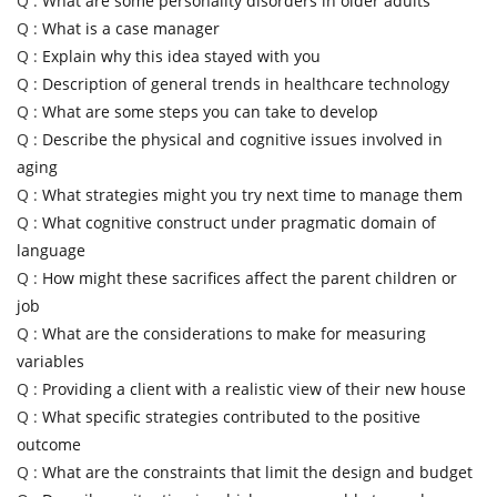
Q :
What are some personality disorders in older adults
Q :
What is a case manager
Q :
Explain why this idea stayed with you
Q :
Description of general trends in healthcare technology
Q :
What are some steps you can take to develop
Q :
Describe the physical and cognitive issues involved in
aging
Q :
What strategies might you try next time to manage them
Q :
What cognitive construct under pragmatic domain of
language
Q :
How might these sacrifices affect the parent children or
job
Q :
What are the considerations to make for measuring
variables
Q :
Providing a client with a realistic view of their new house
Q :
What specific strategies contributed to the positive
outcome
Q :
What are the constraints that limit the design and budget