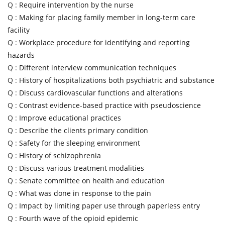
Q :
Require intervention by the nurse
Q :
Making for placing family member in long-term care
facility
Q :
Workplace procedure for identifying and reporting
hazards
Q :
Different interview communication techniques
Q :
History of hospitalizations both psychiatric and substance
Q :
Discuss cardiovascular functions and alterations
Q :
Contrast evidence-based practice with pseudoscience
Q :
Improve educational practices
Q :
Describe the clients primary condition
Q :
Safety for the sleeping environment
Q :
History of schizophrenia
Q :
Discuss various treatment modalities
Q :
Senate committee on health and education
Q :
What was done in response to the pain
Q :
Impact by limiting paper use through paperless entry
Q :
Fourth wave of the opioid epidemic