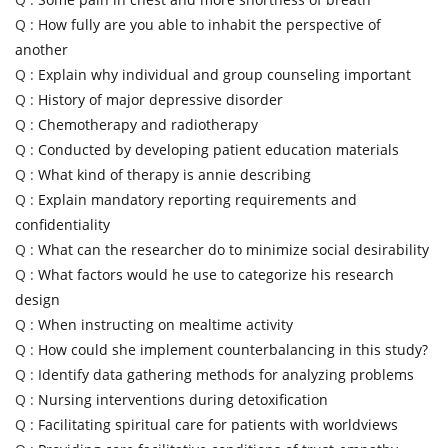
Q :
How fully are you able to inhabit the perspective of
another
Q :
Explain why individual and group counseling important
Q :
History of major depressive disorder
Q :
Chemotherapy and radiotherapy
Q :
Conducted by developing patient education materials
Q :
What kind of therapy is annie describing
Q :
Explain mandatory reporting requirements and
confidentiality
Q :
What can the researcher do to minimize social desirability
Q :
What factors would he use to categorize his research
design
Q :
When instructing on mealtime activity
Q :
How could she implement counterbalancing in this study?
Q :
Identify data gathering methods for analyzing problems
Q :
Nursing interventions during detoxification
Q :
Facilitating spiritual care for patients with worldviews