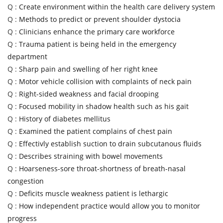
Q :
Create environment within the health care delivery system
Q :
Methods to predict or prevent shoulder dystocia
Q :
Clinicians enhance the primary care workforce
Q :
Trauma patient is being held in the emergency
department
Q :
Sharp pain and swelling of her right knee
Q :
Motor vehicle collision with complaints of neck pain
Q :
Right-sided weakness and facial drooping
Q :
Focused mobility in shadow health such as his gait
Q :
History of diabetes mellitus
Q :
Examined the patient complains of chest pain
Q :
Effectivly establish suction to drain subcutanous fluids
Q :
Describes straining with bowel movements
Q :
Hoarseness-sore throat-shortness of breath-nasal
congestion
Q :
Deficits muscle weakness patient is lethargic
Q :
How independent practice would allow you to monitor
progress