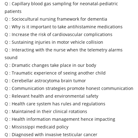
Q :
Capillary blood gas sampling for neonatal-pediatric
patients
Q :
Sociocultural nursing framework for dementia
Q :
Why is it important to take antihistamine medications
Q :
Increase the risk of cardiovascular complications
Q :
Sustaining injuries in motor vehicle collision
Q :
Interacting with the nurse when the telemetry alarms
sound
Q :
Dramatic changes take place in our body
Q :
Traumatic experience of seeing another child
Q :
Cerebellar astrocytoma brain tumor
Q :
Communication strategies promote honest communication
Q :
Relevant health and environmental safety
Q :
Health care system has rules and regulations
Q :
Maintained in their clinical rotations
Q :
Health information management hence impacting
Q :
Mississippi medicaid policy
Q :
Diagnosed with invasive testicular cancer