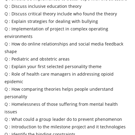
Q :
Discuss inclusive education theory
Q :
Discuss critical theory include who found the theory
Q :
Explain strategies for dealing with bullying
Q :
Implementation of project in complex operating
environments
Q :
How do online relationships and social media feedback
shape
Q :
Pediatric and obstetric areas
Q :
Explain your first selected personality theme
Q :
Role of health care managers in addressing opioid
epidemic
Q :
How comparing theories helps people understand
personality
Q :
Homelessness of those suffering from mental health
issues
Q :
What could a group leader do to prevent phenomenon
Q :
Introduction to the milestone project and it technologies
Q :
Identify the binding constraints