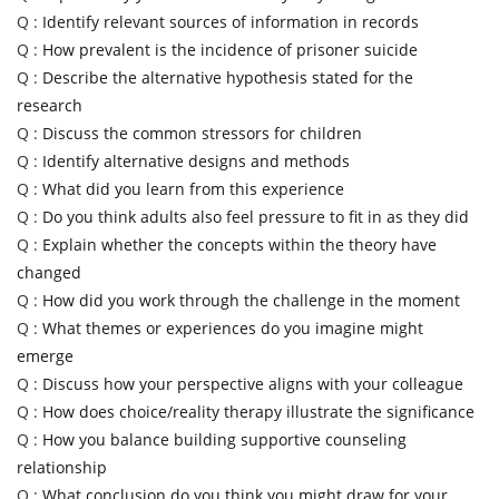
Q :
Identify relevant sources of information in records
Q :
How prevalent is the incidence of prisoner suicide
Q :
Describe the alternative hypothesis stated for the
research
Q :
Discuss the common stressors for children
Q :
Identify alternative designs and methods
Q :
What did you learn from this experience
Q :
Do you think adults also feel pressure to fit in as they did
Q :
Explain whether the concepts within the theory have
changed
Q :
How did you work through the challenge in the moment
Q :
What themes or experiences do you imagine might
emerge
Q :
Discuss how your perspective aligns with your colleague
Q :
How does choice/reality therapy illustrate the significance
Q :
How you balance building supportive counseling
relationship
Q :
What conclusion do you think you might draw for your