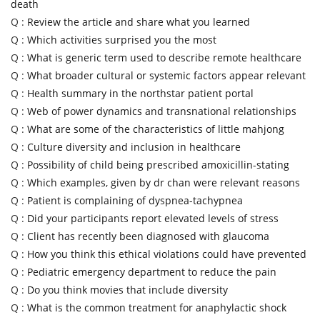
death
Q :
Review the article and share what you learned
Q :
Which activities surprised you the most
Q :
What is generic term used to describe remote healthcare
Q :
What broader cultural or systemic factors appear relevant
Q :
Health summary in the northstar patient portal
Q :
Web of power dynamics and transnational relationships
Q :
What are some of the characteristics of little mahjong
Q :
Culture diversity and inclusion in healthcare
Q :
Possibility of child being prescribed amoxicillin-stating
Q :
Which examples, given by dr chan were relevant reasons
Q :
Patient is complaining of dyspnea-tachypnea
Q :
Did your participants report elevated levels of stress
Q :
Client has recently been diagnosed with glaucoma
Q :
How you think this ethical violations could have prevented
Q :
Pediatric emergency department to reduce the pain
Q :
Do you think movies that include diversity
Q :
What is the common treatment for anaphylactic shock