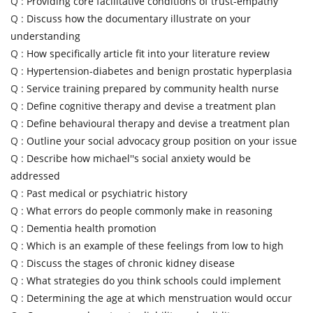
Q :
Providing core facilitative conditions of trust-empathy
Q :
Discuss how the documentary illustrate on your
understanding
Q :
How specifically article fit into your literature review
Q :
Hypertension-diabetes and benign prostatic hyperplasia
Q :
Service training prepared by community health nurse
Q :
Define cognitive therapy and devise a treatment plan
Q :
Define behavioural therapy and devise a treatment plan
Q :
Outline your social advocacy group position on your issue
Q :
Describe how michael''s social anxiety would be
addressed
Q :
Past medical or psychiatric history
Q :
What errors do people commonly make in reasoning
Q :
Dementia health promotion
Q :
Which is an example of these feelings from low to high
Q :
Discuss the stages of chronic kidney disease
Q :
What strategies do you think schools could implement
Q :
Determining the age at which menstruation would occur