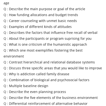
age
Q :
Describe the main purpose or goal of the article
Q :
How funding allocations and budget trends
Q :
Career counseling with unmet basic needs
Q :
Examples of different kinds of attitudes
Q :
Describes the factors that influence free recall of verbal
Q :
About the participants or program suprising for you
Q :
What is one criticism of the humanistic approach
Q :
Which one most exemplifies fostering the best
environment
Q :
Contrast hierarchical and relational database systems
Q :
Discuss three specific areas that you would like to improve
Q :
Why is addiction called family disease
Q :
Combination of biological and psychosocial factors
Q :
Multiple baseline design
Q :
Describe the even planning process
Q :
Describe the five elements of the business environment
Q :
Differential reinforcement of alternative behavior