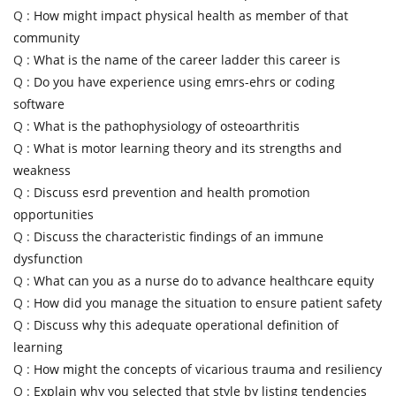
Q :
How might impact physical health as member of that
community
Q :
What is the name of the career ladder this career is
Q :
Do you have experience using emrs-ehrs or coding
software
Q :
What is the pathophysiology of osteoarthritis
Q :
What is motor learning theory and its strengths and
weakness
Q :
Discuss esrd prevention and health promotion
opportunities
Q :
Discuss the characteristic findings of an immune
dysfunction
Q :
What can you as a nurse do to advance healthcare equity
Q :
How did you manage the situation to ensure patient safety
Q :
Discuss why this adequate operational definition of
learning
Q :
How might the concepts of vicarious trauma and resiliency
Q :
Explain why you selected that style by listing tendencies