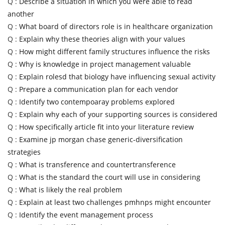
Q :
Describe a situation in which you were able to read
another
Q :
What board of directors role is in healthcare organization
Q :
Explain why these theories align with your values
Q :
How might different family structures influence the risks
Q :
Why is knowledge in project management valuable
Q :
Explain rolesd that biology have influencing sexual activity
Q :
Prepare a communication plan for each vendor
Q :
Identify two contempoaray problems explored
Q :
Explain why each of your supporting sources is considered
Q :
How specifically article fit into your literature review
Q :
Examine jp morgan chase generic-diversification
strategies
Q :
What is transference and countertransference
Q :
What is the standard the court will use in considering
Q :
What is likely the real problem
Q :
Explain at least two challenges pmhnps might encounter
Q :
Identify the event management process