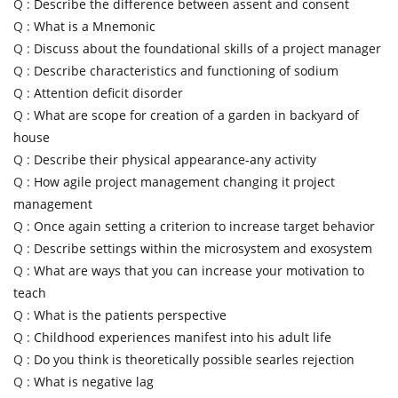
Q :
Describe the difference between assent and consent
Q :
What is a Mnemonic
Q :
Discuss about the foundational skills of a project manager
Q :
Describe characteristics and functioning of sodium
Q :
Attention deficit disorder
Q :
What are scope for creation of a garden in backyard of
house
Q :
Describe their physical appearance-any activity
Q :
How agile project management changing it project
management
Q :
Once again setting a criterion to increase target behavior
Q :
Describe settings within the microsystem and exosystem
Q :
What are ways that you can increase your motivation to
teach
Q :
What is the patients perspective
Q :
Childhood experiences manifest into his adult life
Q :
Do you think is theoretically possible searles rejection
Q :
What is negative lag