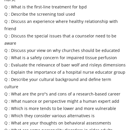
Q :
What is the first-line treatment for bpd
Q :
Describe the screening tool used
Q :
Discuss an experience where healthy relationship with
friend
Q :
Discuss the special issues that a counselor need to be
aware
Q :
Discuss your view on why churches should be educated
Q :
What is a safety concern for impaired tissue perfusion
Q :
Evaluate the relevance of baer wolf and risleys dimensions
Q :
Explain the importance of a hospital nurse educator group
Q :
Describe your cultural background and define term
culture
Q :
What are the pro''s and cons of a research-based career
Q :
What nuance or perspective might a human expert add
Q :
Which is more tends to be lower and more vulnerable
Q :
Which they consider various alternatives is
Q :
What are your thoughts on behavioral assessments