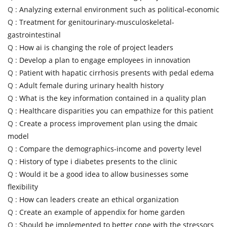
Q :
Analyzing external environment such as political-economic
Q :
Treatment for genitourinary-musculoskeletal-
gastrointestinal
Q :
How ai is changing the role of project leaders
Q :
Develop a plan to engage employees in innovation
Q :
Patient with hapatic cirrhosis presents with pedal edema
Q :
Adult female during urinary health history
Q :
What is the key information contained in a quality plan
Q :
Healthcare disparities you can empathize for this patient
Q :
Create a process improvement plan using the dmaic
model
Q :
Compare the demographics-income and poverty level
Q :
History of type i diabetes presents to the clinic
Q :
Would it be a good idea to allow businesses some
flexibility
Q :
How can leaders create an ethical organization
Q :
Create an example of appendix for home garden
Q :
Should be implemented to better cope with the stressors