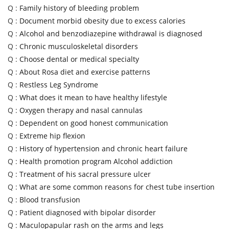
Q :
Family history of bleeding problem
Q :
Document morbid obesity due to excess calories
Q :
Alcohol and benzodiazepine withdrawal is diagnosed
Q :
Chronic musculoskeletal disorders
Q :
Choose dental or medical specialty
Q :
About Rosa diet and exercise patterns
Q :
Restless Leg Syndrome
Q :
What does it mean to have healthy lifestyle
Q :
Oxygen therapy and nasal cannulas
Q :
Dependent on good honest communication
Q :
Extreme hip flexion
Q :
History of hypertension and chronic heart failure
Q :
Health promotion program Alcohol addiction
Q :
Treatment of his sacral pressure ulcer
Q :
What are some common reasons for chest tube insertion
Q :
Blood transfusion
Q :
Patient diagnosed with bipolar disorder
Q :
Maculopapular rash on the arms and legs