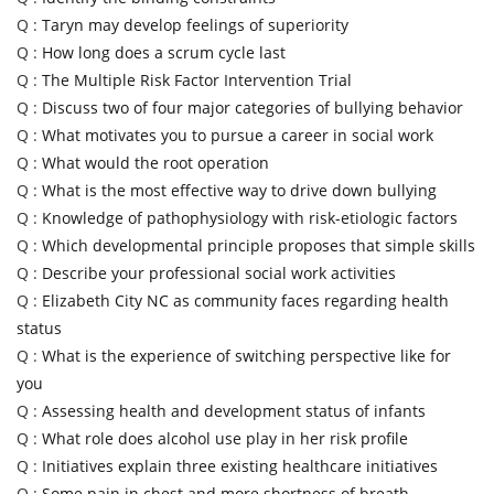
Q :
Taryn may develop feelings of superiority
Q :
How long does a scrum cycle last
Q :
The Multiple Risk Factor Intervention Trial
Q :
Discuss two of four major categories of bullying behavior
Q :
What motivates you to pursue a career in social work
Q :
What would the root operation
Q :
What is the most effective way to drive down bullying
Q :
Knowledge of pathophysiology with risk-etiologic factors
Q :
Which developmental principle proposes that simple skills
Q :
Describe your professional social work activities
Q :
Elizabeth City NC as community faces regarding health
status
Q :
What is the experience of switching perspective like for
you
Q :
Assessing health and development status of infants
Q :
What role does alcohol use play in her risk profile
Q :
Initiatives explain three existing healthcare initiatives
Q :
Some pain in chest and more shortness of breath