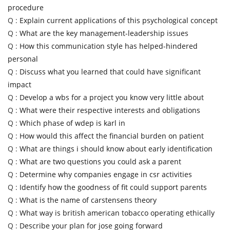
procedure
Q :
Explain current applications of this psychological concept
Q :
What are the key management-leadership issues
Q :
How this communication style has helped-hindered
personal
Q :
Discuss what you learned that could have significant
impact
Q :
Develop a wbs for a project you know very little about
Q :
What were their respective interests and obligations
Q :
Which phase of wdep is karl in
Q :
How would this affect the financial burden on patient
Q :
What are things i should know about early identification
Q :
What are two questions you could ask a parent
Q :
Determine why companies engage in csr activities
Q :
Identify how the goodness of fit could support parents
Q :
What is the name of carstensens theory
Q :
What way is british american tobacco operating ethically
Q :
Describe your plan for jose going forward