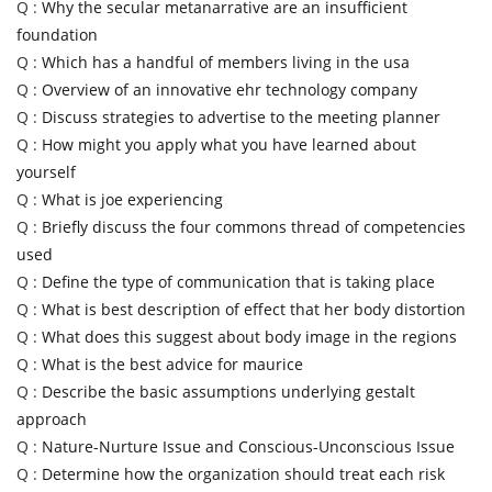
Q :
Why the secular metanarrative are an insufficient
foundation
Q :
Which has a handful of members living in the usa
Q :
Overview of an innovative ehr technology company
Q :
Discuss strategies to advertise to the meeting planner
Q :
How might you apply what you have learned about
yourself
Q :
What is joe experiencing
Q :
Briefly discuss the four commons thread of competencies
used
Q :
Define the type of communication that is taking place
Q :
What is best description of effect that her body distortion
Q :
What does this suggest about body image in the regions
Q :
What is the best advice for maurice
Q :
Describe the basic assumptions underlying gestalt
approach
Q :
Nature-Nurture Issue and Conscious-Unconscious Issue
Q :
Determine how the organization should treat each risk