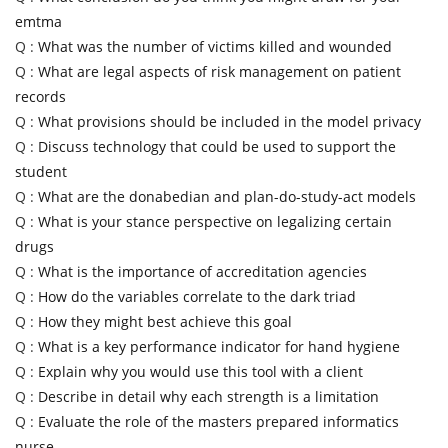
emtma
Q :
What was the number of victims killed and wounded
Q :
What are legal aspects of risk management on patient
records
Q :
What provisions should be included in the model privacy
Q :
Discuss technology that could be used to support the
student
Q :
What are the donabedian and plan-do-study-act models
Q :
What is your stance perspective on legalizing certain
drugs
Q :
What is the importance of accreditation agencies
Q :
How do the variables correlate to the dark triad
Q :
How they might best achieve this goal
Q :
What is a key performance indicator for hand hygiene
Q :
Explain why you would use this tool with a client
Q :
Describe in detail why each strength is a limitation
Q :
Evaluate the role of the masters prepared informatics
nurse