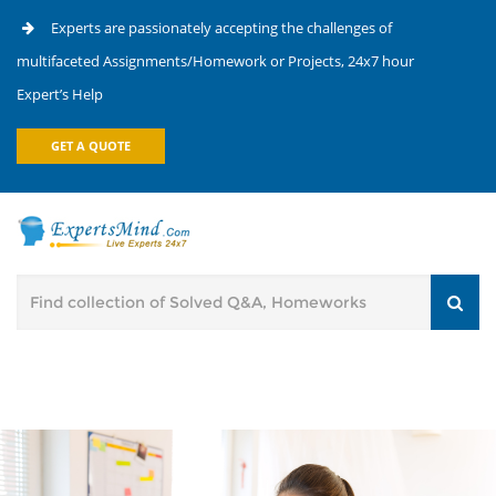
Experts are passionately accepting the challenges of
multifaceted Assignments/Homework or Projects, 24x7 hour
Expert’s Help
GET A QUOTE