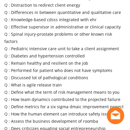
Q :
Distraction to redirect client energy
Q :
Differences in between quantitative and qualitative care
Q :
Knowledge-based cdsss integrated with ehr
Q :
Effective supervisor in administrative or clinical capacity
Q :
Spinal injury-prostate problems or other known risk
factors
Q :
Pediatric intensive care unit to take a client assignment
Q :
Diabetes and hypertension controlled
Q :
Remain healthy and resilient on the job
Q :
Performed for patient who does not have symptoms
Q :
Discussed lot of pathological conditions
Q :
What is agile release train
Q :
Define what the term of risk management means to you
Q :
How team dynamics contributed to the projected failure
Q :
Define metrics for a six sigma dmaic improvement project
Q :
How the human element can introduce safety issues
Q :
Assess the business development of roomba
Q :
Dees criticizes equating social entrepreneurship