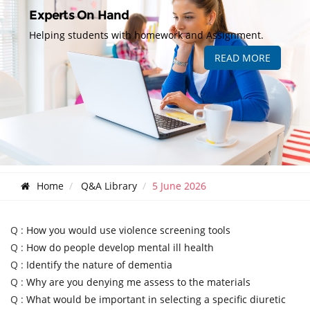
Experts On Hand
Helping students with homework and Assignment.
READ MORE
Home
Q&A Library
5 June 2026
Q :
How you would use violence screening tools
Q :
How do people develop mental ill health
Q :
Identify the nature of dementia
Q :
Why are you denying me assess to the materials
Q :
What would be important in selecting a specific diuretic