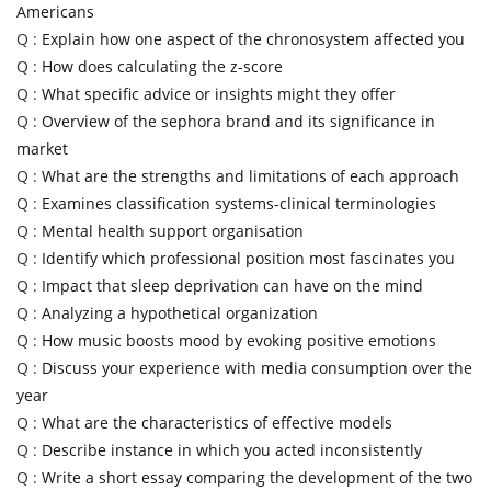
Americans
Q :
Explain how one aspect of the chronosystem affected you
Q :
How does calculating the z-score
Q :
What specific advice or insights might they offer
Q :
Overview of the sephora brand and its significance in
market
Q :
What are the strengths and limitations of each approach
Q :
Examines classification systems-clinical terminologies
Q :
Mental health support organisation
Q :
Identify which professional position most fascinates you
Q :
Impact that sleep deprivation can have on the mind
Q :
Analyzing a hypothetical organization
Q :
How music boosts mood by evoking positive emotions
Q :
Discuss your experience with media consumption over the
year
Q :
What are the characteristics of effective models
Q :
Describe instance in which you acted inconsistently
Q :
Write a short essay comparing the development of the two