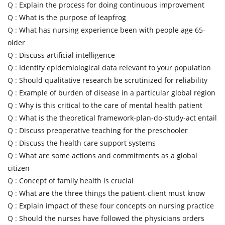
Q :
Explain the process for doing continuous improvement
Q :
What is the purpose of leapfrog
Q :
What has nursing experience been with people age 65-
older
Q :
Discuss artificial intelligence
Q :
Identify epidemiological data relevant to your population
Q :
Should qualitative research be scrutinized for reliability
Q :
Example of burden of disease in a particular global region
Q :
Why is this critical to the care of mental health patient
Q :
What is the theoretical framework-plan-do-study-act entail
Q :
Discuss preoperative teaching for the preschooler
Q :
Discuss the health care support systems
Q :
What are some actions and commitments as a global
citizen
Q :
Concept of family health is crucial
Q :
What are the three things the patient-client must know
Q :
Explain impact of these four concepts on nursing practice
Q :
Should the nurses have followed the physicians orders