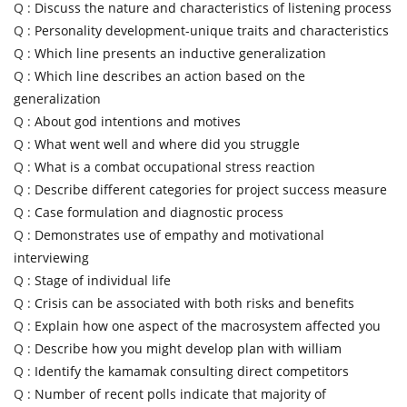
Q :
Discuss the nature and characteristics of listening process
Q :
Personality development-unique traits and characteristics
Q :
Which line presents an inductive generalization
Q :
Which line describes an action based on the
generalization
Q :
About god intentions and motives
Q :
What went well and where did you struggle
Q :
What is a combat occupational stress reaction
Q :
Describe different categories for project success measure
Q :
Case formulation and diagnostic process
Q :
Demonstrates use of empathy and motivational
interviewing
Q :
Stage of individual life
Q :
Crisis can be associated with both risks and benefits
Q :
Explain how one aspect of the macrosystem affected you
Q :
Describe how you might develop plan with william
Q :
Identify the kamamak consulting direct competitors
Q :
Number of recent polls indicate that majority of