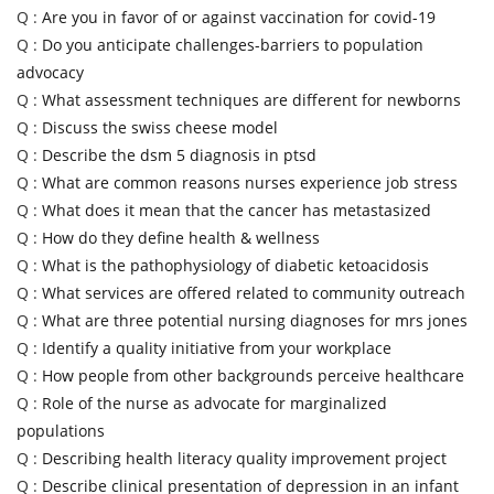
Q :
Are you in favor of or against vaccination for covid-19
Q :
Do you anticipate challenges-barriers to population
advocacy
Q :
What assessment techniques are different for newborns
Q :
Discuss the swiss cheese model
Q :
Describe the dsm 5 diagnosis in ptsd
Q :
What are common reasons nurses experience job stress
Q :
What does it mean that the cancer has metastasized
Q :
How do they define health & wellness
Q :
What is the pathophysiology of diabetic ketoacidosis
Q :
What services are offered related to community outreach
Q :
What are three potential nursing diagnoses for mrs jones
Q :
Identify a quality initiative from your workplace
Q :
How people from other backgrounds perceive healthcare
Q :
Role of the nurse as advocate for marginalized
populations
Q :
Describing health literacy quality improvement project
Q :
Describe clinical presentation of depression in an infant