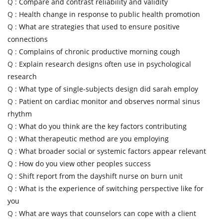
Q :
Compare and contrast reliability and validity
Q :
Health change in response to public health promotion
Q :
What are strategies that used to ensure positive
connections
Q :
Complains of chronic productive morning cough
Q :
Explain research designs often use in psychological
research
Q :
What type of single-subjects design did sarah employ
Q :
Patient on cardiac monitor and observes normal sinus
rhythm
Q :
What do you think are the key factors contributing
Q :
What therapeutic method are you employing
Q :
What broader social or systemic factors appear relevant
Q :
How do you view other peoples success
Q :
Shift report from the dayshift nurse on burn unit
Q :
What is the experience of switching perspective like for
you
Q :
What are ways that counselors can cope with a client