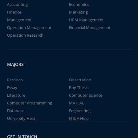
Accounting
Economics
Finance
Marketing
Management
HRM Management
Operation Management
Financial Management
Operation Research
MAJORS
Perdisco
Dissertation
Essay
Buy Thesis
Literature
Computer Science
Computer Programming
MATLAB
Database
Engineering
University Help
Q & A Help
GET IN TOUCH