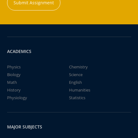
Submit Assignment
ACADEMICS
Physics
Chemistry
Biology
Science
Math
English
History
Humanities
Physiology
Statistics
MAJOR SUBJECTS