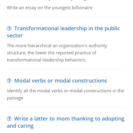
Write an essay on the youngest billionaire
Transformational leadership in the public
sector
The more hierarchical an organization's authority
structure, the lower the reported practice of
transformational leadership behaviors.
Modal verbs or modal constructions
Identify all the modal verbs or modal constructions in the
passage
Write a latter to mom thanking to adopting
and caring