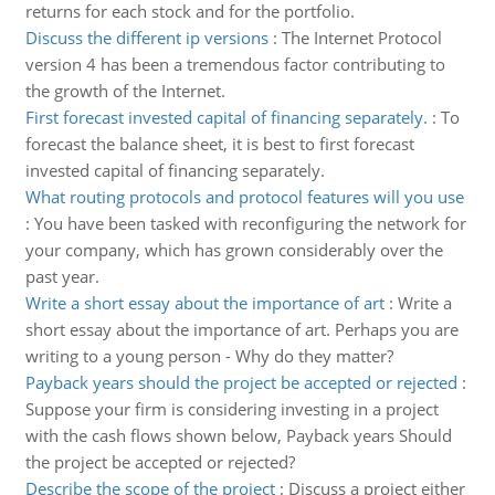
returns for each stock and for the portfolio.
Discuss the different ip versions
:
The Internet Protocol
version 4 has been a tremendous factor contributing to
the growth of the Internet.
First forecast invested capital of financing separately.
:
To
forecast the balance sheet, it is best to first forecast
invested capital of financing separately.
What routing protocols and protocol features will you use
:
You have been tasked with reconfiguring the network for
your company, which has grown considerably over the
past year.
Write a short essay about the importance of art
:
Write a
short essay about the importance of art. Perhaps you are
writing to a young person - Why do they matter?
Payback years should the project be accepted or rejected
:
Suppose your firm is considering investing in a project
with the cash flows shown below, Payback years Should
the project be accepted or rejected?
Describe the scope of the project
:
Discuss a project either