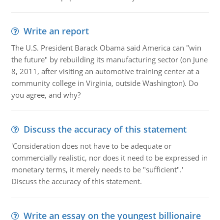
Write an report
The U.S. President Barack Obama said America can "win
the future" by rebuilding its manufacturing sector (on June
8, 2011, after visiting an automotive training center at a
community college in Virginia, outside Washington). Do
you agree, and why?
Discuss the accuracy of this statement
'Consideration does not have to be adequate or
commercially realistic, nor does it need to be expressed in
monetary terms, it merely needs to be "sufficient".'
Discuss the accuracy of this statement.
Write an essay on the youngest billionaire