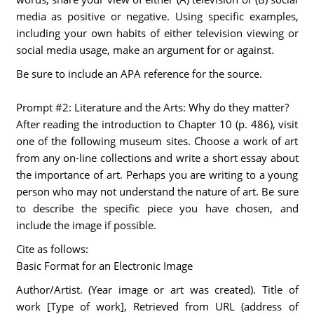
media as positive or negative. Using specific examples,
including your own habits of either television viewing or
social media usage, make an argument for or against.
Be sure to include an APA reference for the source.
Prompt #2: Literature and the Arts: Why do they matter?
After reading the introduction to Chapter 10 (p. 486), visit
one of the following museum sites. Choose a work of art
from any on-line collections and write a short essay about
the importance of art. Perhaps you are writing to a young
person who may not understand the nature of art. Be sure
to describe the specific piece you have chosen, and
include the image if possible.
Cite as follows:
Basic Format for an Electronic Image
Author/Artist. (Year image or art was created). Title of
work [Type of work], Retrieved from URL (address of