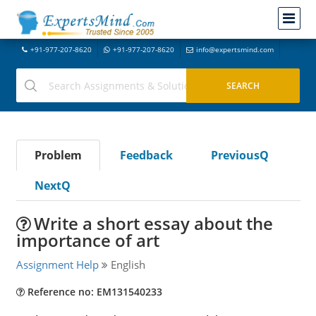
+91-977-207-8620
+91-977-207-8620
info@expertsmind.com
Problem
Feedback
PreviousQ
NextQ
Write a short essay about the
importance of art
Assignment Help
English
Reference no: EM131540233