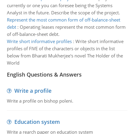
currently or one you can foresee being the Systems
Analyst in the future. Describe the scope of the project.
Represent the most common form of off-balance-sheet
debt
:
Operating leases represent the most common form
of off-balance-sheet debt.
Write short informative profiles
:
Write short informative
profiles of FIVE of the characters or objects in the list
below from Bharati Mukherjee's novel The Holder of the
World
English Questions & Answers
Write a profile
Write a profile on bishop poleni.
Education system
Write a rearch paper on education system