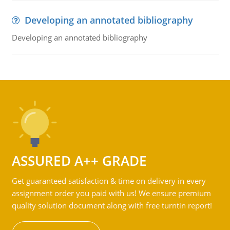
Developing an annotated bibliography
Developing an annotated bibliography
ASSURED A++ GRADE
Get guaranteed satisfaction & time on delivery in every
assignment order you paid with us! We ensure premium
quality solution document along with free turntin report!