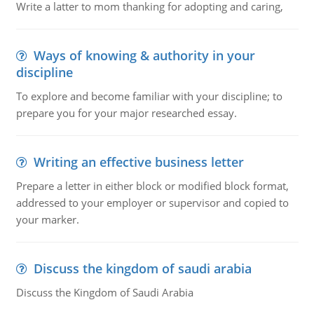
Write a latter to mom thanking for adopting and caring,
Ways of knowing & authority in your
discipline
To explore and become familiar with your discipline; to
prepare you for your major researched essay.
Writing an effective business letter
Prepare a letter in either block or modified block format,
addressed to your employer or supervisor and copied to
your marker.
Discuss the kingdom of saudi arabia
Discuss the Kingdom of Saudi Arabia