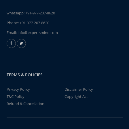
whatsapp:
+91-977-207-8620
Phone:
+91-977-207-8620
Email:
info@expertsmind.com
TERMS & POLICIES
Privacy Policy
Disclaimer Policy
T&C Policy
Copyright Act
Refund & Cancellation