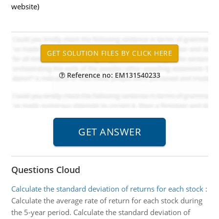
website)
Reference no: EM131540233
Questions Cloud
Calculate the standard deviation of returns for each stock
:
Calculate the average rate of return for each stock during
the 5-year period. Calculate the standard deviation of