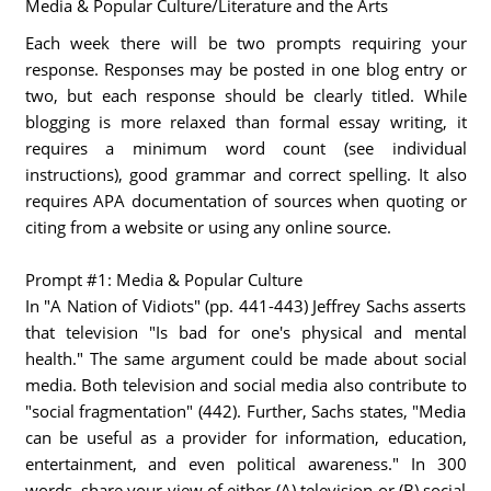
Media & Popular Culture/Literature and the Arts
Each week there will be two prompts requiring your
response. Responses may be posted in one blog entry or
two, but each response should be clearly titled. While
blogging is more relaxed than formal essay writing, it
requires a minimum word count (see individual
instructions), good grammar and correct spelling. It also
requires APA documentation of sources when quoting or
citing from a website or using any online source.
Prompt #1: Media & Popular Culture
In "A Nation of Vidiots" (pp. 441-443) Jeffrey Sachs asserts
that television "Is bad for one's physical and mental
health." The same argument could be made about social
media. Both television and social media also contribute to
"social fragmentation" (442). Further, Sachs states, "Media
can be useful as a provider for information, education,
entertainment, and even political awareness." In 300
words, share your view of either (A) television or (B) social