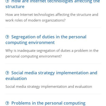
How are internet technologies affecting the
structure
How are Internet technologies affecting the structure and
work roles of modern organizations?
Segregation of duties in the personal
computing environment
Why is inadequate segregation of duties a problem in the
personal computing environment?
Social media strategy implementation and
evaluation
Social media strategy implementation and evaluation
Problems in the personal computing