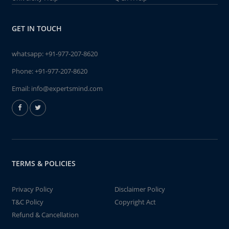
GET IN TOUCH
whatsapp:
+91-977-207-8620
Phone:
+91-977-207-8620
Email:
info@expertsmind.com
TERMS & POLICIES
Privacy Policy
Disclaimer Policy
T&C Policy
Copyright Act
Refund & Cancellation