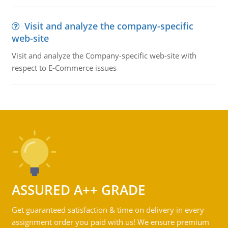
Visit and analyze the company-specific
web-site
Visit and analyze the Company-specific web-site with
respect to E-Commerce issues
ASSURED A++ GRADE
Get guaranteed satisfaction & time on delivery in every
assignment order you paid with us! We ensure premium