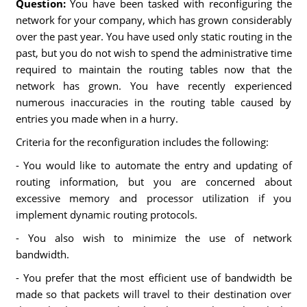
Question:
You have been tasked with reconfiguring the
network for your company, which has grown considerably
over the past year. You have used only static routing in the
past, but you do not wish to spend the administrative time
required to maintain the routing tables now that the
network has grown. You have recently experienced
numerous inaccuracies in the routing table caused by
entries you made when in a hurry.
Criteria for the reconfiguration includes the following:
- You would like to automate the entry and updating of
routing information, but you are concerned about
excessive memory and processor utilization if you
implement dynamic routing protocols.
- You also wish to minimize the use of network
bandwidth.
- You prefer that the most efficient use of bandwidth be
made so that packets will travel to their destination over