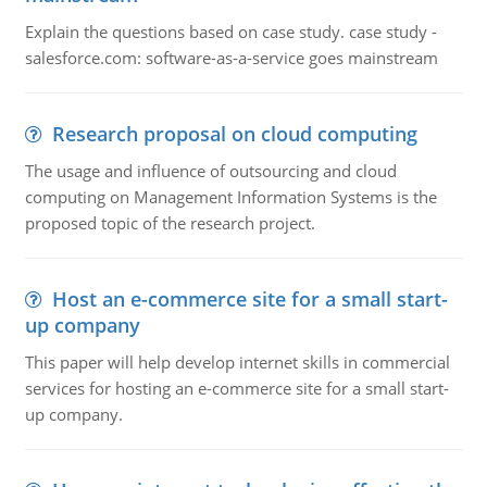
Explain the questions based on case study. case study -
salesforce.com: software-as-a-service goes mainstream
Research proposal on cloud computing
The usage and influence of outsourcing and cloud
computing on Management Information Systems is the
proposed topic of the research project.
Host an e-commerce site for a small start-
up company
This paper will help develop internet skills in commercial
services for hosting an e-commerce site for a small start-
up company.