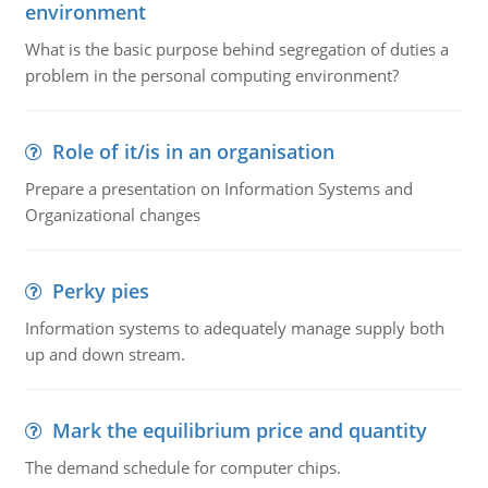
environment
What is the basic purpose behind segregation of duties a
problem in the personal computing environment?
Role of it/is in an organisation
Prepare a presentation on Information Systems and
Organizational changes
Perky pies
Information systems to adequately manage supply both
up and down stream.
Mark the equilibrium price and quantity
The demand schedule for computer chips.