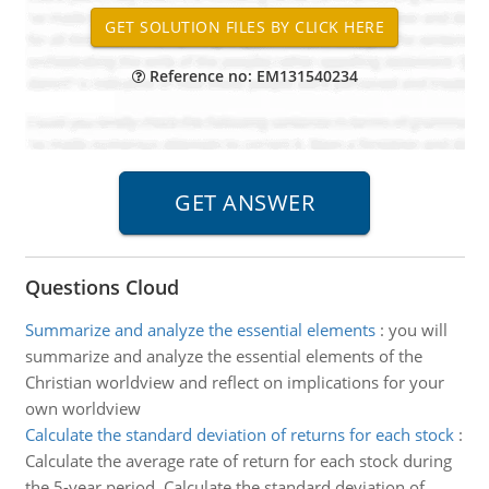
Reference no: EM131540234
Questions Cloud
Summarize and analyze the essential elements
:
you will
summarize and analyze the essential elements of the
Christian worldview and reflect on implications for your
own worldview
Calculate the standard deviation of returns for each stock
:
Calculate the average rate of return for each stock during
the 5-year period. Calculate the standard deviation of