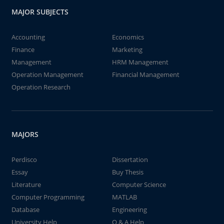
MAJOR SUBJECTS
Accounting
Economics
Finance
Marketing
Management
HRM Management
Operation Management
Financial Management
Operation Research
MAJORS
Perdisco
Dissertation
Essay
Buy Thesis
Literature
Computer Science
Computer Programming
MATLAB
Database
Engineering
University Help
Q & A Help