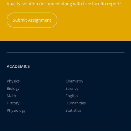
quality solution document along with free turntin report!
Submit Assignment
ACADEMICS
Physics
Chemistry
Biology
Science
Math
English
History
Humanities
Physiology
Statistics