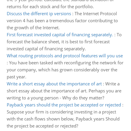
returns for each stock and for the portfolio.
Discuss the different ip versions
:
The Internet Protocol
version 4 has been a tremendous factor contributing to
the growth of the Internet.
First forecast invested capital of financing separately.
:
To
forecast the balance sheet, it is best to first forecast
invested capital of financing separately.
What routing protocols and protocol features will you use
:
You have been tasked with reconfiguring the network for
your company, which has grown considerably over the
past year.
Write a short essay about the importance of art
:
Write a
short essay about the importance of art. Perhaps you are
writing to a young person - Why do they matter?
Payback years should the project be accepted or rejected
:
Suppose your firm is considering investing in a project
with the cash flows shown below, Payback years Should
the project be accepted or rejected?