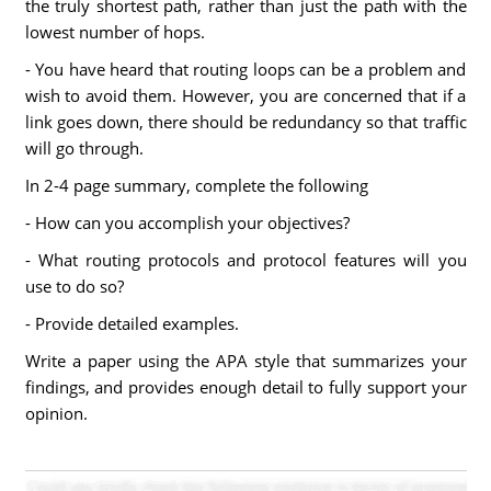
the truly shortest path, rather than just the path with the
lowest number of hops.
- You have heard that routing loops can be a problem and
wish to avoid them. However, you are concerned that if a
link goes down, there should be redundancy so that traffic
will go through.
In 2-4 page summary, complete the following
- How can you accomplish your objectives?
- What routing protocols and protocol features will you
use to do so?
- Provide detailed examples.
Write a paper using the APA style that summarizes your
findings, and provides enough detail to fully support your
opinion.