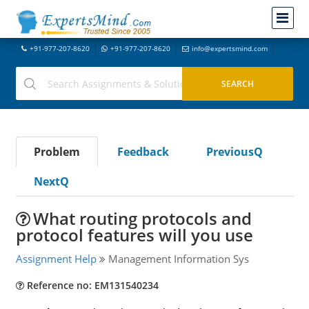
+91-977-207-8620
+91-977-207-8620
info@expertsmind.com
Problem
Feedback
PreviousQ
NextQ
What routing protocols and
protocol features will you use
Assignment Help
Management Information Sys
Reference no: EM131540234