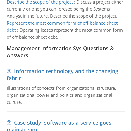
Describe the scope of the project
:
Discuss a project either
currently or one you can foresee being the Systems
Analyst in the future. Describe the scope of the project.
Represent the most common form of off-balance-sheet
debt
:
Operating leases represent the most common form
of off-balance-sheet debt.
Management Information Sys Questions &
Answers
Information technology and the changing
fabric
Illustrations of concepts from organizational structure,
organizational power and politics and organizational
culture.
Case study: software-as-a-service goes
mainstream