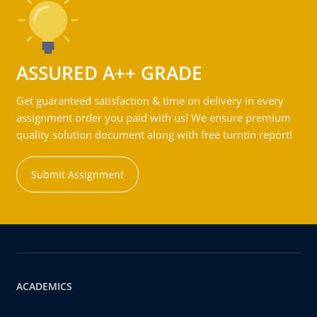
ASSURED A++ GRADE
Get guaranteed satisfaction & time on delivery in every
assignment order you paid with us! We ensure premium
quality solution document along with free turntin report!
Submit Assignment
ACADEMICS