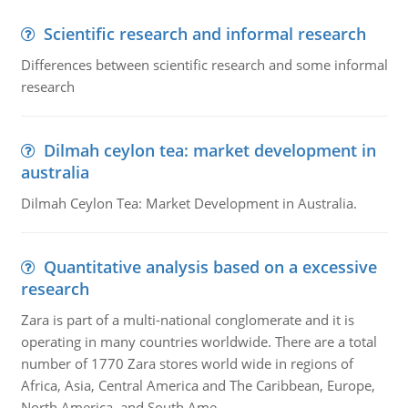
Scientific research and informal research
Differences between scientific research and some informal
research
Dilmah ceylon tea: market development in
australia
Dilmah Ceylon Tea: Market Development in Australia.
Quantitative analysis based on a excessive
research
Zara is part of a multi-national conglomerate and it is
operating in many countries worldwide. There are a total
number of 1770 Zara stores world wide in regions of
Africa, Asia, Central America and The Caribbean, Europe,
North America, and South Ame..