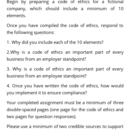
Begin by preparing a code of ethics for a fictional
company, which should include a minimum of 10
elements.
Once you have compiled the code of ethics, respond to
the following questions:
1. Why did you include each of the 10 elements?
2.Why is a code of ethics an important part of every
business from an employer standpoint?
3. Why is a code of ethics an important part of every
business from an employee standpoint?
4. Once you have written the code of ethics, how would
you implement it to ensure compliance?
Your completed assignment must be a minimum of three
double-spaced pages (one page for the code of ethics and
two pages for question responses).
Please use a minimum of two credible sources to support