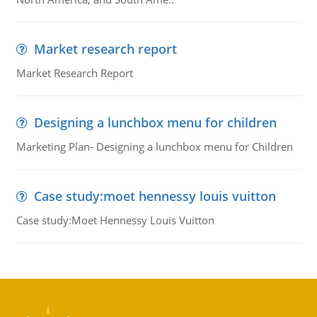
Market research report
Market Research Report
Designing a lunchbox menu for children
Marketing Plan- Designing a lunchbox menu for Children
Case study:moet hennessy louis vuitton
Case study:Moet Hennessy Louis Vuitton