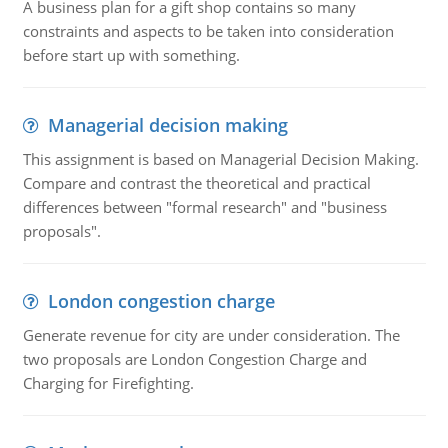
A business plan for a gift shop contains so many
constraints and aspects to be taken into consideration
before start up with something.
Managerial decision making
This assignment is based on Managerial Decision Making.
Compare and contrast the theoretical and practical
differences between "formal research" and "business
proposals".
London congestion charge
Generate revenue for city are under consideration. The
two proposals are London Congestion Charge and
Charging for Firefighting.