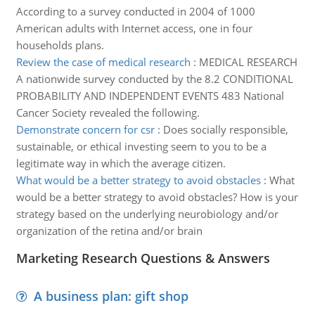
According to a survey conducted in 2004 of 1000
American adults with Internet access, one in four
households plans.
Review the case of medical research
:
MEDICAL RESEARCH
A nationwide survey conducted by the 8.2 CONDITIONAL
PROBABILITY AND INDEPENDENT EVENTS 483 National
Cancer Society revealed the following.
Demonstrate concern for csr
:
Does socially responsible,
sustainable, or ethical investing seem to you to be a
legitimate way in which the average citizen.
What would be a better strategy to avoid obstacles
:
What
would be a better strategy to avoid obstacles? How is your
strategy based on the underlying neurobiology and/or
organization of the retina and/or brain
Marketing Research Questions & Answers
A business plan: gift shop