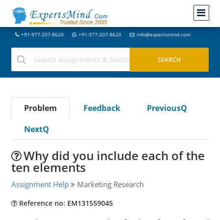
+91-977-207-8620
+91-977-207-8620
info@expertsmind.com
Problem
Feedback
PreviousQ
NextQ
Why did you include each of the
ten elements
Assignment Help
Marketing Research
Reference no: EM131559045