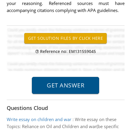
your reasoning. Referenced sources must have
accompanying citations complying with APA guidelines.
Reference no: EM131559045
Questions Cloud
Write essay on children and war
:
Write essay on these
Topics: Reliance on Oil and Children and war(be specific