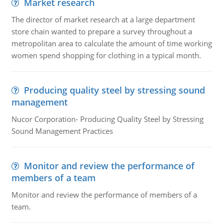
Market research
The director of market research at a large department
store chain wanted to prepare a survey throughout a
metropolitan area to calculate the amount of time working
women spend shopping for clothing in a typical month.
Producing quality steel by stressing sound
management
Nucor Corporation- Producing Quality Steel by Stressing
Sound Management Practices
Monitor and review the performance of
members of a team
Monitor and review the performance of members of a
team.