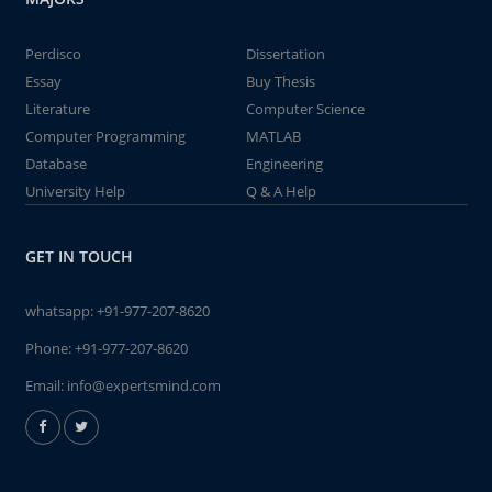
Perdisco
Dissertation
Essay
Buy Thesis
Literature
Computer Science
Computer Programming
MATLAB
Database
Engineering
University Help
Q & A Help
GET IN TOUCH
whatsapp:
+91-977-207-8620
Phone:
+91-977-207-8620
Email:
info@expertsmind.com