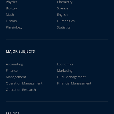
Physics
Chemistry
Biology
Science
Math
English
History
Humanities
Physiology
Statistics
MAJOR SUBJECTS
Accounting
Economics
Finance
Marketing
Management
HRM Management
Operation Management
Financial Management
Operation Research
MAJORS