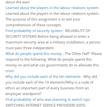
about the war)
Learned about the players in the labour relations system
:
Learned about the players in the labour relations system.
The purpose of this assignment is to test your
comprehension of these concepts.
Find probability of security system
:
RELIABILITY OF
SECURITY SYSTEMS Before being allowed to enter a
maximum-security area at a military installation, a person
must pass three independent.
What do people spend this money
:
The Other Half" Please
respond to the following: What do people spend this
money on and what can governments do to alleviate this
crisis
Why did you include each of the ten elements
:
Why did
you include each of the 10 elements?Why is a code of
ethics an important part of every business from an
employer standpoint?
Find probability of who was planning to switch isps
:
SWITCHING INTERNET SERVICE PROVIDERS (ISPS)