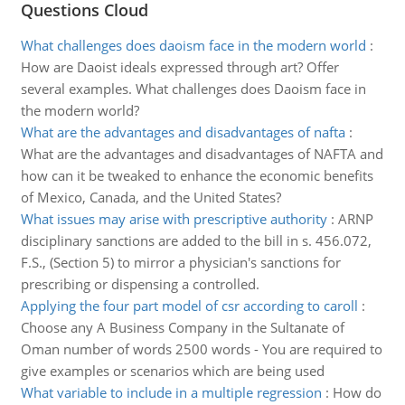
Questions Cloud
What challenges does daoism face in the modern world
:
How are Daoist ideals expressed through art? Offer
several examples. What challenges does Daoism face in
the modern world?
What are the advantages and disadvantages of nafta
:
What are the advantages and disadvantages of NAFTA and
how can it be tweaked to enhance the economic benefits
of Mexico, Canada, and the United States?
What issues may arise with prescriptive authority
:
ARNP
disciplinary sanctions are added to the bill in s. 456.072,
F.S., (Section 5) to mirror a physician's sanctions for
prescribing or dispensing a controlled.
Applying the four part model of csr according to caroll
:
Choose any A Business Company in the Sultanate of
Oman number of words 2500 words - You are required to
give examples or scenarios which are being used
What variable to include in a multiple regression
:
How do