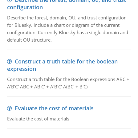
configuration
Describe the forest, domain, OU, and trust configuration
for Bluesky. Include a chart or diagram of the current
configuration. Currently Bluesky has a single domain and
default OU structure.
Construct a truth table for the boolean
expression
Construct a truth table for the Boolean expressions ABC +
A'B'C' ABC + AB'C' + A'B'C' A(BC' + B'C)
Evaluate the cost of materials
Evaluate the cost of materials