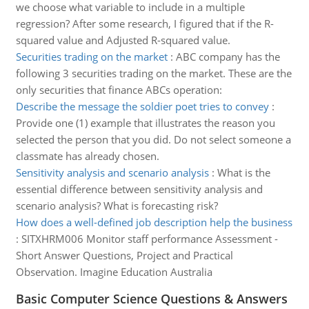
we choose what variable to include in a multiple
regression? After some research, I figured that if the R-
squared value and Adjusted R-squared value.
Securities trading on the market
:
ABC company has the
following 3 securities trading on the market. These are the
only securities that finance ABCs operation:
Describe the message the soldier poet tries to convey
:
Provide one (1) example that illustrates the reason you
selected the person that you did. Do not select someone a
classmate has already chosen.
Sensitivity analysis and scenario analysis
:
What is the
essential difference between sensitivity analysis and
scenario analysis? What is forecasting risk?
How does a well-defined job description help the business
:
SITXHRM006 Monitor staff performance Assessment -
Short Answer Questions, Project and Practical
Observation. Imagine Education Australia
Basic Computer Science Questions & Answers