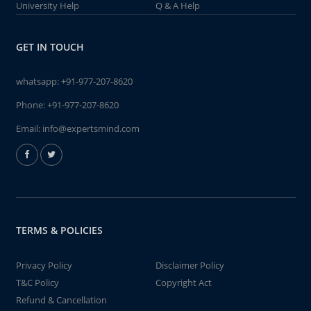
University Help
Q & A Help
GET IN TOUCH
whatsapp:
+91-977-207-8620
Phone:
+91-977-207-8620
Email:
info@expertsmind.com
TERMS & POLICIES
Privacy Policy
Disclaimer Policy
T&C Policy
Copyright Act
Refund & Cancellation