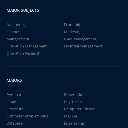
MAJOR SUBJECTS
Accounting
Economics
Finance
Marketing
Management
HRM Management
Operation Management
Financial Management
Operation Research
MAJORS
Perdisco
Dissertation
Essay
Buy Thesis
Literature
Computer Science
Computer Programming
MATLAB
Database
Engineering