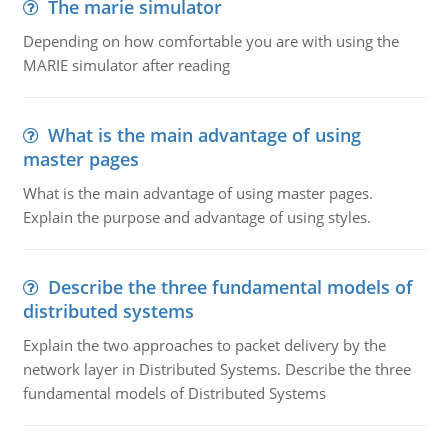
The marie simulator
Depending on how comfortable you are with using the
MARIE simulator after reading
What is the main advantage of using
master pages
What is the main advantage of using master pages.
Explain the purpose and advantage of using styles.
Describe the three fundamental models of
distributed systems
Explain the two approaches to packet delivery by the
network layer in Distributed Systems. Describe the three
fundamental models of Distributed Systems