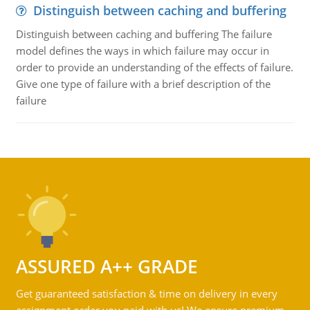
Distinguish between caching and buffering
Distinguish between caching and buffering The failure
model defines the ways in which failure may occur in
order to provide an understanding of the effects of failure.
Give one type of failure with a brief description of the
failure
ASSURED A++ GRADE
Get guaranteed satisfaction & time on delivery in every