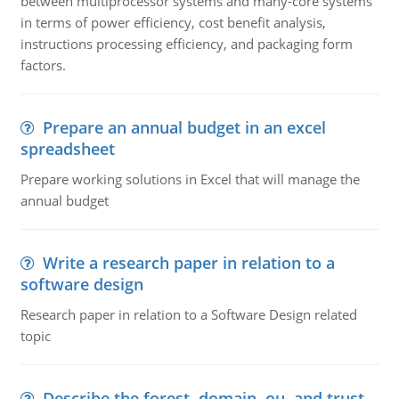
between multiprocessor systems and many-core systems
in terms of power efficiency, cost benefit analysis,
instructions processing efficiency, and packaging form
factors.
Prepare an annual budget in an excel
spreadsheet
Prepare working solutions in Excel that will manage the
annual budget
Write a research paper in relation to a
software design
Research paper in relation to a Software Design related
topic
Describe the forest, domain, ou, and trust