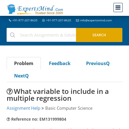
+91-977-207-8620
+91-977-207-8620
info@expertsmind.com
Problem
Feedback
PreviousQ
NextQ
What variable to include in a
multiple regression
Assignment Help
Basic Computer Science
Reference no: EM131999804