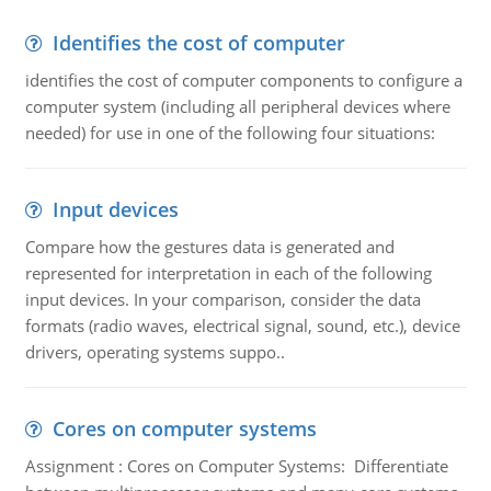
Identifies the cost of computer
identifies the cost of computer components to configure a
computer system (including all peripheral devices where
needed) for use in one of the following four situations:
Input devices
Compare how the gestures data is generated and
represented for interpretation in each of the following
input devices. In your comparison, consider the data
formats (radio waves, electrical signal, sound, etc.), device
drivers, operating systems suppo..
Cores on computer systems
Assignment : Cores on Computer Systems: Differentiate