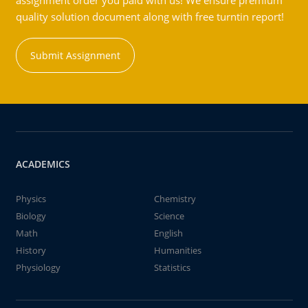
assignment order you paid with us! We ensure premium
quality solution document along with free turntin report!
Submit Assignment
ACADEMICS
Physics
Chemistry
Biology
Science
Math
English
History
Humanities
Physiology
Statistics