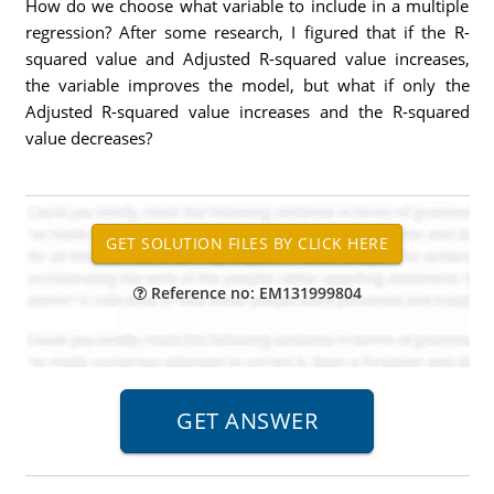
How do we choose what variable to include in a multiple
regression? After some research, I figured that if the R-
squared value and Adjusted R-squared value increases,
the variable improves the model, but what if only the
Adjusted R-squared value increases and the R-squared
value decreases?
Reference no: EM131999804