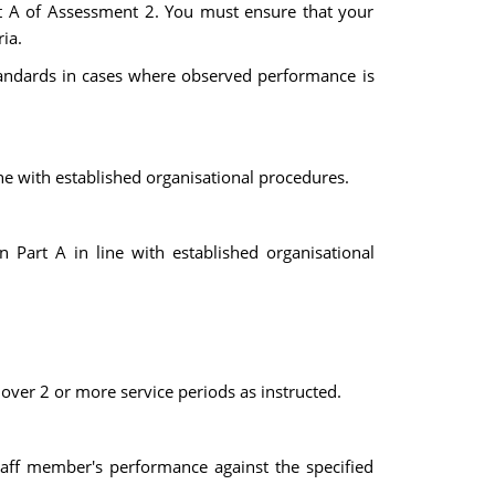
art A of Assessment 2. You must ensure that your
ia.
tandards in cases where observed performance is
ne with established organisational procedures.
 Part A in line with established organisational
over 2 or more service periods as instructed.
taff member's performance against the specified