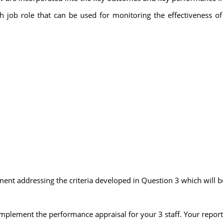
ach job role that can be used for monitoring the effectiveness of
t addressing the criteria developed in Question 3 which will be
 implement the performance appraisal for your 3 staff. Your report 