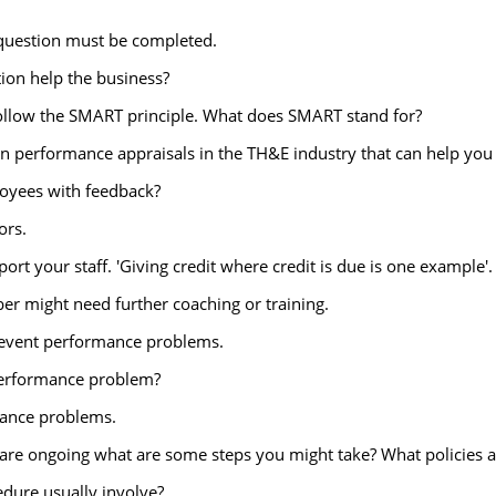
 question must be completed.
ion help the business?
ollow the SMART principle. What does SMART stand for?
d in performance appraisals in the TH&E industry that can help yo
oyees with feedback?
ors.
t your staff. 'Giving credit where credit is due is one example'. 
ber might need further coaching or training.
prevent performance problems.
 performance problem?
mance problems.
s are ongoing what are some steps you might take? What policies
dure usually involve?