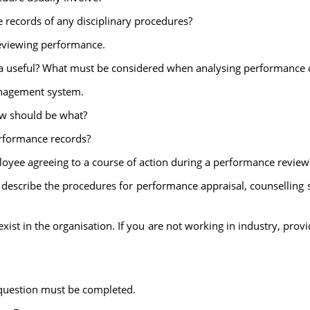
e records of any disciplinary procedures?
eviewing performance.
a useful? What must be considered when analysing performance d
nagement system.
ew should be what?
rformance records?
oyee agreeing to a course of action during a performance review
 describe the procedures for performance appraisal, counselling 
ist in the organisation. If you are not working in industry, pro
 question must be completed.