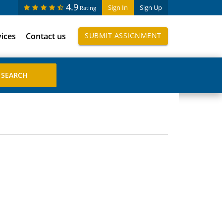
4.9
Sign In
Sign Up
Rating
vices
Contact us
SUBMIT ASSIGNMENT