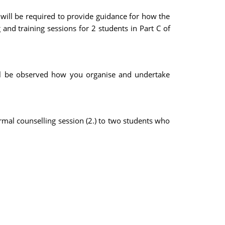
will be required to provide guidance for how the
and training sessions for 2 students in Part C of
ill be observed how you organise and undertake
ormal counselling session (2.) to two students who