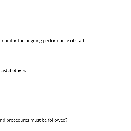
u monitor the ongoing performance of staff.
List 3 others.
 and procedures must be followed?