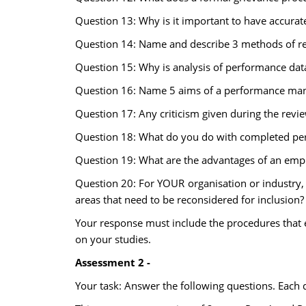
Question 13: Why is it important to have accurat
Question 14: Name and describe 3 methods of r
Question 15: Why is analysis of performance dat
Question 16: Name 5 aims of a performance ma
Question 17: Any criticism given during the revi
Question 18: What do you do with completed pe
Question 19: What are the advantages of an empl
Question 20: For YOUR organisation or industry,
areas that need to be reconsidered for inclusion?
Your response must include the procedures that ex
on your studies.
Assessment 2 -
Your task: Answer the following questions. Each