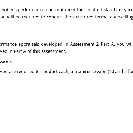
member's performance does not meet the required standard, you 
 will be required to conduct the structured formal counselling 
formance appraisals developed in Assessment 2 Part A, you w
ved in Part A of this assessment.
ssions
 you are required to conduct each, a training session (1.) and a f