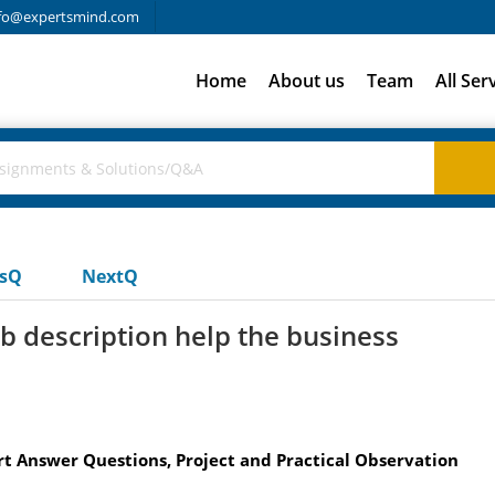
fo@expertsmind.com
Home
About us
Team
All Ser
usQ
NextQ
b description help the business
t Answer Questions, Project and Practical Observation