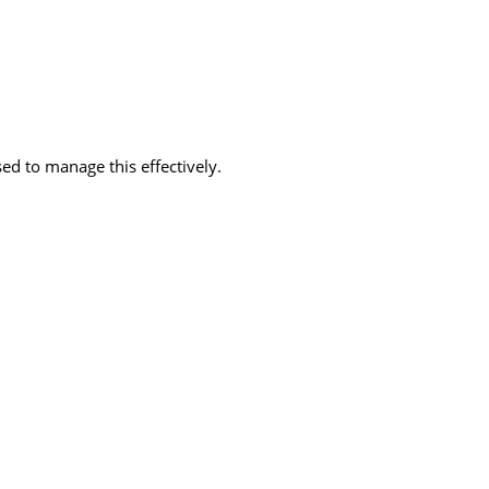
d to manage this effectively.