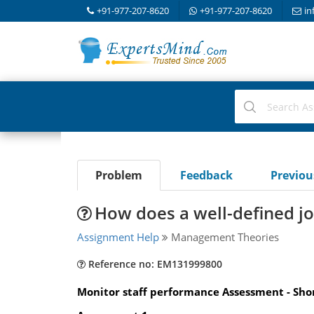
+91-977-207-8620
+91-977-207-8620
in
Problem
Feedback
Previo
How does a well-defined jo
Assignment Help
Management Theories
Reference no: EM131999800
Monitor staff performance Assessment - Shor