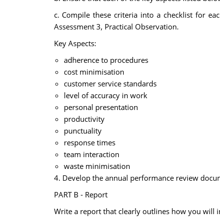
c. Compile these criteria into a checklist for e
Assessment 3, Practical Observation.
Key Aspects:
adherence to procedures
cost minimisation
customer service standards
level of accuracy in work
personal presentation
productivity
punctuality
response times
team interaction
waste minimisation
4. Develop the annual performance review documen
PART B - Report
Write a report that clearly outlines how you will