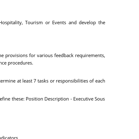
Hospitality, Tourism or Events and develop the
the provisions for various feedback requirements,
ance procedures.
ermine at least 7 tasks or responsibilities of each
efine these: Position Description - Executive Sous
dicators.