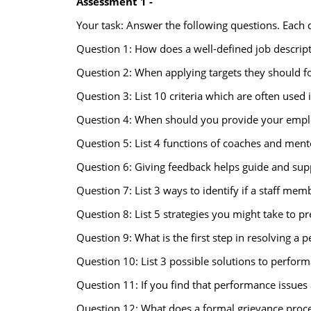
Assessment 1 -
Your task: Answer the following questions. Each
Question 1: How does a well-defined job descript
Question 2: When applying targets they should f
Question 3: List 10 criteria which are often use
Question 4: When should you provide your empl
Question 5: List 4 functions of coaches and ment
Question 6: Giving feedback helps guide and suppor
Question 7: List 3 ways to identify if a staff mem
Question 8: List 5 strategies you might take to 
Question 9: What is the first step in resolving a
Question 10: List 3 possible solutions to perfor
Question 11: If you find that performance issue
Question 12: What does a formal grievance proce