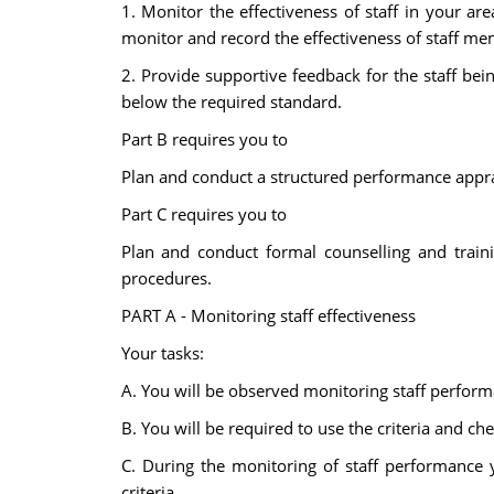
1. Monitor the effectiveness of staff in your a
monitor and record the effectiveness of staff mem
2. Provide supportive feedback for the staff b
below the required standard.
Part B requires you to
Plan and conduct a structured performance apprai
Part C requires you to
Plan and conduct formal counselling and traini
procedures.
PART A - Monitoring staff effectiveness
Your tasks:
A. You will be observed monitoring staff performa
B. You will be required to use the criteria and ch
C. During the monitoring of staff performance 
criteria.