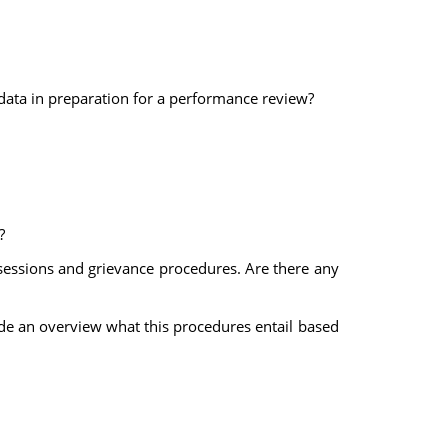
ata in preparation for a performance review?
?
sessions and grievance procedures. Are there any
vide an overview what this procedures entail based