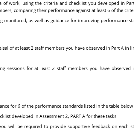
rea of work, using the criteria and checklist you developed in P
bers, comparing their performance against at least 6 of the criter
eing monitored, as well as guidance for improving performance s
sal of at least 2 staff members you have observed in Part A in li
ng sessions for at least 2 staff members you have observed in
nce for 6 of the performance standards listed in the table below 
ecklist developed in Assessment 2, PART A for these tasks.
you will be required to provide supportive feedback on each s