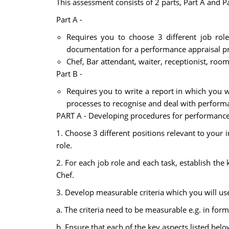
This assessment consists of 2 parts, Part A and P
Part A -
Requires you to choose 3 different job role
documentation for a performance appraisal pr
Chef, Bar attendant, waiter, receptionist, roo
Part B -
Requires you to write a report in which you w
processes to recognise and deal with perform
PART A - Developing procedures for performance
1. Choose 3 different positions relevant to your i
role.
2. For each job role and each task, establish the
Chef.
3. Develop measurable criteria which you will use
a. The criteria need to be measurable e.g. in form
b. Ensure that each of the key aspects listed be