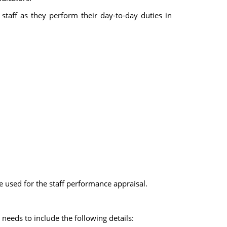
 staff as they perform their day-to-day duties in
 used for the staff performance appraisal.
needs to include the following details: