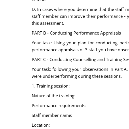
D. In cases where you determine that the staff 
staff member can improve their performance - you
this assessment.
PART B - Conducting Performance Appraisals
Your task: Using your plan for conducting per
performance appraisals of 3 staff you have obser
PART C - Conducting Counselling and Training Se
Your task: following your observations in Part A,
were underperforming during these sessions.
1. Training session:
Nature of the training:
Performance requirements:
Staff member name:
Location: