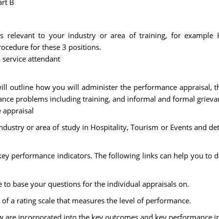
art B
s relevant to your industry or area of training, for example 
ocedure for these 3 positions.
m service attendant
ill outline how you will administer the performance appraisal, 
ance problems including training, and informal and formal griev
 appraisal
ndustry or area of study in Hospitality, Tourism or Events and det
 key performance indicators. The following links can help you to d
 to base your questions for the individual appraisals on.
 of a rating scale that measures the level of performance.
low are incorporated into the key outcomes and key performance in