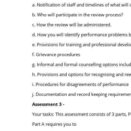
a. Notification of staff and timelines of what wi
b. Who will participate in the review process?
c. How the review will be administered.
d. How you will identify performance problems b
e. Provisions for training and professional deve
f. Grievance procedures
g. Informal and formal counselling options inclu
h. Provisions and options for recognising and r
i. Procedures for disagreements of performance
j. Documentation and record keeping requiremen
Assessment 3 -
Your tasks: This assessment consists of 3 parts, P
Part A requires you to