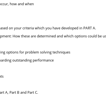
ll occur, how and when
ased on your criteria which you have developed in PART A.
lopment: How these are determined and which options could be use
ding options for problem solving techniques
ewarding outstanding performance
ts
art A, Part B and Part C.