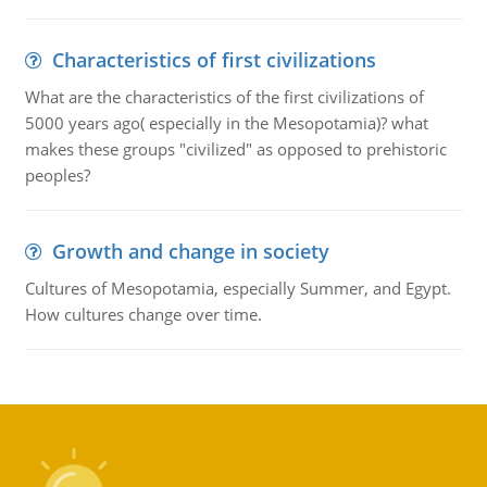
Characteristics of first civilizations
What are the characteristics of the first civilizations of
5000 years ago( especially in the Mesopotamia)? what
makes these groups "civilized" as opposed to prehistoric
peoples?
Growth and change in society
Cultures of Mesopotamia, especially Summer, and Egypt.
How cultures change over time.