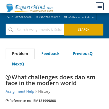
+91-977-207-8620
+91-977-207-8620
info@expertsmind.com
Problem
Feedback
PreviousQ
NextQ
What challenges does daoism
face in the modern world
Assignment Help
History
Reference no: EM131999808