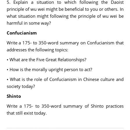
5. Explain a situation to which following the Daoist
principle of wu wei might be beneficial to you or others. In
what situation might following the principle of wu wei be
harmful in some way?
Confucianism
Write a 175- to 350-word summary on Confucianism that
addresses the following topics:
• What are the Five Great Relationships?
• How is the morally upright person to act?
• What is the role of Confucianism in Chinese culture and
society today?
Shinto
Write a 175- to 350-word summary of Shinto practices
that still exist today.