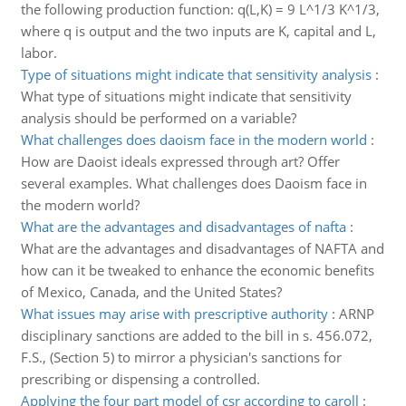
the following production function: q(L,K) = 9 L^1/3 K^1/3,
where q is output and the two inputs are K, capital and L,
labor.
Type of situations might indicate that sensitivity analysis
:
What type of situations might indicate that sensitivity
analysis should be performed on a variable?
What challenges does daoism face in the modern world
:
How are Daoist ideals expressed through art? Offer
several examples. What challenges does Daoism face in
the modern world?
What are the advantages and disadvantages of nafta
:
What are the advantages and disadvantages of NAFTA and
how can it be tweaked to enhance the economic benefits
of Mexico, Canada, and the United States?
What issues may arise with prescriptive authority
:
ARNP
disciplinary sanctions are added to the bill in s. 456.072,
F.S., (Section 5) to mirror a physician's sanctions for
prescribing or dispensing a controlled.
Applying the four part model of csr according to caroll
: