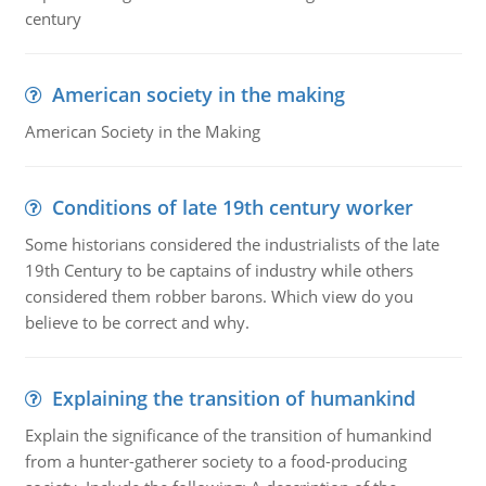
century
American society in the making
American Society in the Making
Conditions of late 19th century worker
Some historians considered the industrialists of the late
19th Century to be captains of industry while others
considered them robber barons. Which view do you
believe to be correct and why.
Explaining the transition of humankind
Explain the significance of the transition of humankind
from a hunter-gatherer society to a food-producing