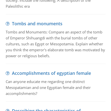
society. Include the following: A description of the
Paleolithic era
Tombs and monuments
Tombs and Monuments: Compare an aspect of the tomb
of Emperor Shihuangdi with the burial tombs of other
cultures, such as Egypt or Mesopotamia. Explain whether
you think the emperor's elaborate tomb was motivated by
power or religious beliefs.
Accomplishments of egyptian female
Can anyone educate me regarding one distinct
Mesopatamian and one Egyptian female and their
accomplishments?
Describing the characteristics of