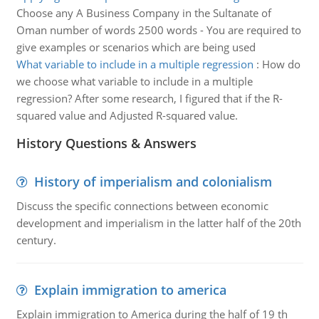
Choose any A Business Company in the Sultanate of
Oman number of words 2500 words - You are required to
give examples or scenarios which are being used
What variable to include in a multiple regression
:
How do
we choose what variable to include in a multiple
regression? After some research, I figured that if the R-
squared value and Adjusted R-squared value.
History Questions & Answers
History of imperialism and colonialism
Discuss the specific connections between economic
development and imperialism in the latter half of the 20th
century.
Explain immigration to america
Explain immigration to America during the half of 19 th