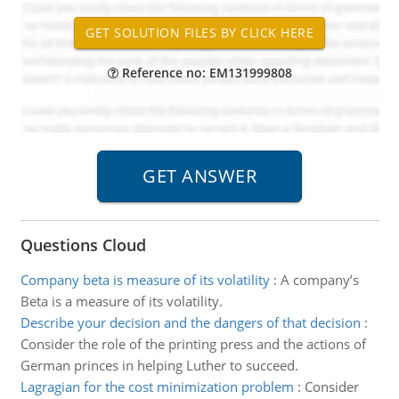
Reference no: EM131999808
Questions Cloud
Company beta is measure of its volatility
:
A company’s
Beta is a measure of its volatility.
Describe your decision and the dangers of that decision
:
Consider the role of the printing press and the actions of
German princes in helping Luther to succeed.
Lagragian for the cost minimization problem
:
Consider