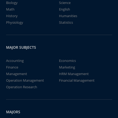
Biology
Science
Math
English
History
Humanities
Physiology
Statistics
MAJOR SUBJECTS
Accounting
Economics
Finance
Marketing
Management
HRM Management
Operation Management
Financial Management
Operation Research
MAJORS