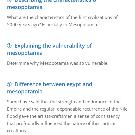
mesopotamia
What are the characteristics of the first civilizations of
5000 years ago? Especially in Mesopotamia.
Explaining the vulnerability of
mesopotamia
Determine why Mesopotamia was so vulnerable.
Difference between egypt and
mesopotamia
Some have said that the strength and endurance of the
Empire and the regular, dependable recurrence of the Nile
flood gave the artists-craftsmen a sense of consistency
that profoundly influenced the nature of their artistic
creations.