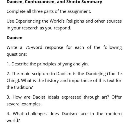
Daoism, Confucianism, and Shinto Summary
Complete all three parts of the assignment.
Use Experiencing the World's Religions and other sources
in your research as you respond.
Daoism
Write a 75-word response for each of the following
questions:
1. Describe the principles of yang and yin.
2. The main scripture in Daoism is the Daodejing (Tao Te
Ching). What is the history and importance of this text for
the tradition?
3. How are Daoist ideals expressed through art? Offer
several examples.
4. What challenges does Daoism face in the modern
world?