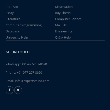
Perdisco
Dissertation
Essay
Buy Thesis
Literature
Computer Science
Computer Programming
MATLAB
Database
Engineering
University Help
Q & A Help
GET IN TOUCH
whatsapp:
+91-977-207-8620
Phone:
+91-977-207-8620
Email:
info@expertsmind.com