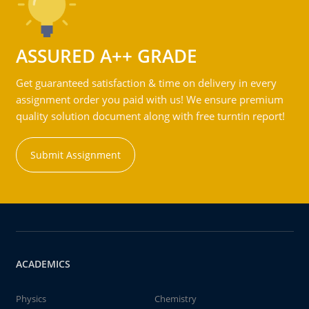
ASSURED A++ GRADE
Get guaranteed satisfaction & time on delivery in every
assignment order you paid with us! We ensure premium
quality solution document along with free turntin report!
Submit Assignment
ACADEMICS
Physics
Chemistry