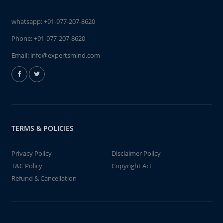
whatsapp:
+91-977-207-8620
Phone:
+91-977-207-8620
Email:
info@expertsmind.com
TERMS & POLICIES
Privacy Policy
Disclaimer Policy
T&C Policy
Copyright Act
Refund & Cancellation