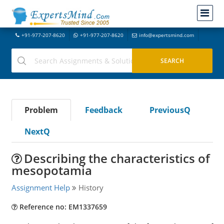
+91-977-207-8620
+91-977-207-8620
info@expertsmind.com
Problem
Feedback
PreviousQ
NextQ
Describing the characteristics of
mesopotamia
Assignment Help
History
Reference no: EM1337659