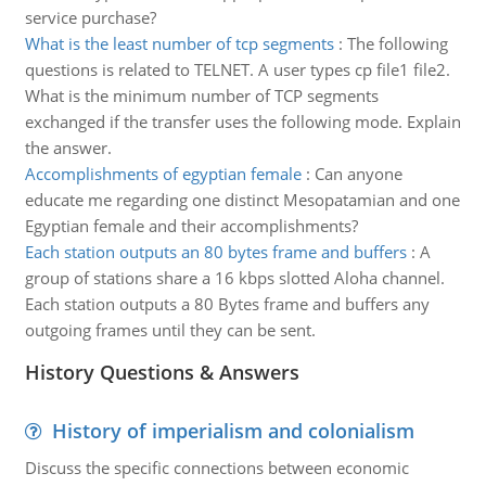
service purchase?
What is the least number of tcp segments
:
The following
questions is related to TELNET. A user types cp file1 file2.
What is the minimum number of TCP segments
exchanged if the transfer uses the following mode. Explain
the answer.
Accomplishments of egyptian female
:
Can anyone
educate me regarding one distinct Mesopatamian and one
Egyptian female and their accomplishments?
Each station outputs an 80 bytes frame and buffers
:
A
group of stations share a 16 kbps slotted Aloha channel.
Each station outputs a 80 Bytes frame and buffers any
outgoing frames until they can be sent.
History Questions & Answers
History of imperialism and colonialism
Discuss the specific connections between economic