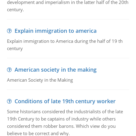
development and imperialism in the latter half of the 20th
century.
Explain immigration to america
Explain immigration to America during the half of 19 th
century
American society in the making
American Society in the Making
Conditions of late 19th century worker
Some historians considered the industrialists of the late
19th Century to be captains of industry while others
considered them robber barons. Which view do you
believe to be correct and why.