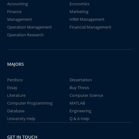
Accounting
Economics
Finance
Marketing
Management
HRM Management
Operation Management
Financial Management
Operation Research
MAJORS
Perdisco
Dissertation
Essay
Buy Thesis
Literature
Computer Science
Computer Programming
MATLAB
Database
Engineering
University Help
Q & A Help
GET IN TOUCH