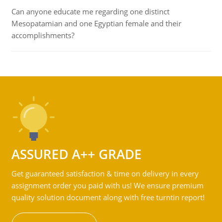
Can anyone educate me regarding one distinct
Mesopatamian and one Egyptian female and their
accomplishments?
ASSURED A++ GRADE
Get guaranteed satisfaction & time on delivery in every
assignment order you paid with us! We ensure premium
quality solution document along with free turntin report!