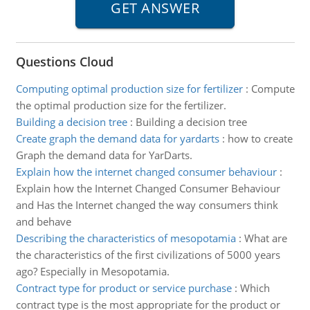
Questions Cloud
Computing optimal production size for fertilizer
:
Compute
the optimal production size for the fertilizer.
Building a decision tree
:
Building a decision tree
Create graph the demand data for yardarts
:
how to create
Graph the demand data for YarDarts.
Explain how the internet changed consumer behaviour
:
Explain how the Internet Changed Consumer Behaviour
and Has the Internet changed the way consumers think
and behave
Describing the characteristics of mesopotamia
:
What are
the characteristics of the first civilizations of 5000 years
ago? Especially in Mesopotamia.
Contract type for product or service purchase
:
Which
contract type is the most appropriate for the product or