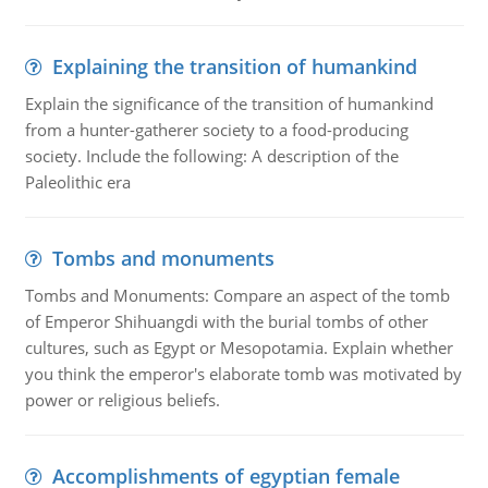
Explaining the transition of humankind
Explain the significance of the transition of humankind
from a hunter-gatherer society to a food-producing
society. Include the following: A description of the
Paleolithic era
Tombs and monuments
Tombs and Monuments: Compare an aspect of the tomb
of Emperor Shihuangdi with the burial tombs of other
cultures, such as Egypt or Mesopotamia. Explain whether
you think the emperor's elaborate tomb was motivated by
power or religious beliefs.
Accomplishments of egyptian female