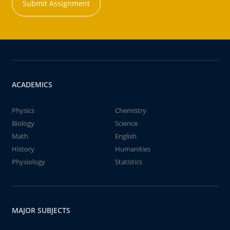
Submit Assignment
ACADEMICS
Physics
Chemistry
Biology
Science
Math
English
History
Humanities
Physiology
Statistics
MAJOR SUBJECTS