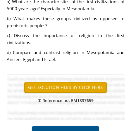
a) What are the characteristics of the first civilizations of
5000 years ago? Especially in Mesopotamia.
b) What makes these groups civilized as opposed to
prehistoric peoples?
c) Discuss the importance of religion in the first
civilizations.
d) Compare and contrast religion in Mesopotamia and
Ancient Egypt and Israel.
Reference no: EM1337659