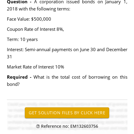
Question -
A corporation issued bonds on January 1,
2018 with the following terms:
Face Value: $500,000
Coupon Rate of Interest 8%,
Term: 10 years
Interest: Semi-annual payments on June 30 and December
31
Market Rate of Interest 10%
Required -
What is the total cost of borrowing on this
bond?
Reference no: EM132603756