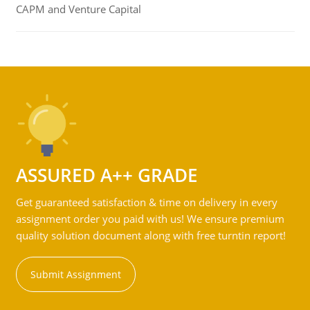
CAPM and Venture Capital
ASSURED A++ GRADE
Get guaranteed satisfaction & time on delivery in every
assignment order you paid with us! We ensure premium
quality solution document along with free turntin report!
Submit Assignment