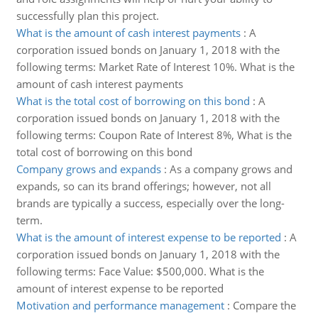
successfully plan this project.
What is the amount of cash interest payments
:
A
corporation issued bonds on January 1, 2018 with the
following terms: Market Rate of Interest 10%. What is the
amount of cash interest payments
What is the total cost of borrowing on this bond
:
A
corporation issued bonds on January 1, 2018 with the
following terms: Coupon Rate of Interest 8%, What is the
total cost of borrowing on this bond
Company grows and expands
:
As a company grows and
expands, so can its brand offerings; however, not all
brands are typically a success, especially over the long-
term.
What is the amount of interest expense to be reported
:
A
corporation issued bonds on January 1, 2018 with the
following terms: Face Value: $500,000. What is the
amount of interest expense to be reported
Motivation and performance management
:
Compare the