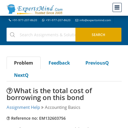
+91-977-207-8620
+91-977-207-8620
info@expertsmind.com
Problem
Feedback
PreviousQ
NextQ
What is the total cost of
borrowing on this bond
Assignment Help
Accounting Basics
Reference no: EM132603756