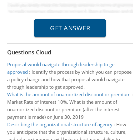
Questions Cloud
Proposal would navigate through leadership to get
approved
:
Identify the process by which you can propose
a policy change and how that proposal would navigate
through leadership to get approved.
What is the amount of unamortized discount or premium
:
Market Rate of Interest 10%. What is the amount of
unamortized discount or premium (after the interest
payment is made) on June 30, 2019
Describing the organizational structure of agency
:
How
you anticipate that the organizational structure, culture,
and role assignments will help or hurt your ability to