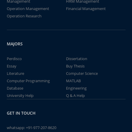
Management
HRM Management
Operation Management
Financial Management
Operation Research
MAJORS
Perdisco
Dissertation
Essay
Buy Thesis
Literature
Computer Science
Computer Programming
MATLAB
Database
Engineering
University Help
Q & A Help
GET IN TOUCH
whatsapp:
+91-977-207-8620