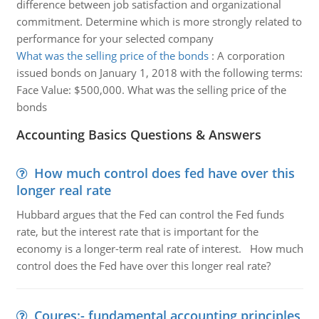
difference between job satisfaction and organizational
commitment. Determine which is more strongly related to
performance for your selected company
What was the selling price of the bonds
:
A corporation
issued bonds on January 1, 2018 with the following terms:
Face Value: $500,000. What was the selling price of the
bonds
Accounting Basics Questions & Answers
How much control does fed have over this
longer real rate
Hubbard argues that the Fed can control the Fed funds
rate, but the interest rate that is important for the
economy is a longer-term real rate of interest. How much
control does the Fed have over this longer real rate?
Coures:- fundamental accounting principles