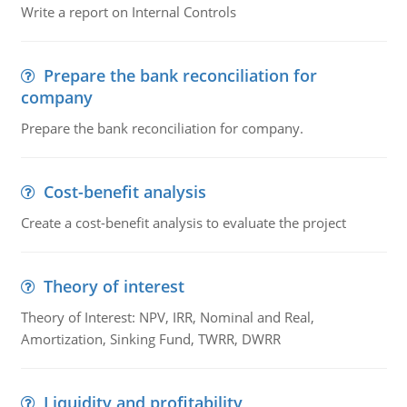
Write a report on Internal Controls
Prepare the bank reconciliation for
company
Prepare the bank reconciliation for company.
Cost-benefit analysis
Create a cost-benefit analysis to evaluate the project
Theory of interest
Theory of Interest: NPV, IRR, Nominal and Real,
Amortization, Sinking Fund, TWRR, DWRR
Liquidity and profitability