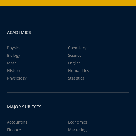
ACADEMICS
Physics
Chemistry
Biology
Science
Math
English
History
Humanities
Physiology
Statistics
MAJOR SUBJECTS
Accounting
Economics
Finance
Marketing