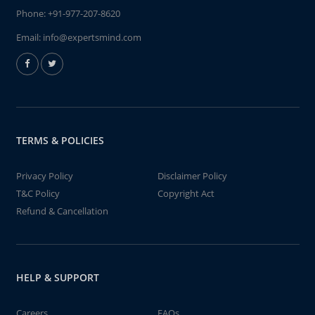
Phone:
+91-977-207-8620
Email:
info@expertsmind.com
TERMS & POLICIES
Privacy Policy
Disclaimer Policy
T&C Policy
Copyright Act
Refund & Cancellation
HELP & SUPPORT
Careers
FAQs