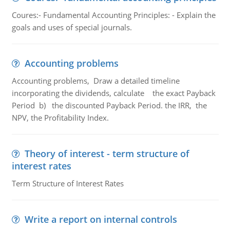
Coures:- Fundamental Accounting Principles: - Explain the
goals and uses of special journals.
Accounting problems
Accounting problems, Draw a detailed timeline
incorporating the dividends, calculate the exact Payback
Period b) the discounted Payback Period. the IRR, the
NPV, the Profitability Index.
Theory of interest - term structure of
interest rates
Term Structure of Interest Rates
Write a report on internal controls