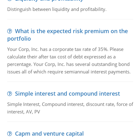
Distinguish between liquidity and profitability.
What is the expected risk premium on the
portfolio
Your Corp, Inc. has a corporate tax rate of 35%. Please
calculate their after tax cost of debt expressed as a
percentage. Your Corp, Inc. has several outstanding bond
issues all of which require semiannual interest payments.
Simple interest and compound interest
Simple Interest, Compound interest, discount rate, force of
interest, AV, PV
Capm and venture capital