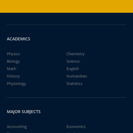
ACADEMICS
Physics
Chemistry
Biology
Science
Math
English
History
Humanities
Physiology
Statistics
MAJOR SUBJECTS
Accounting
Economics