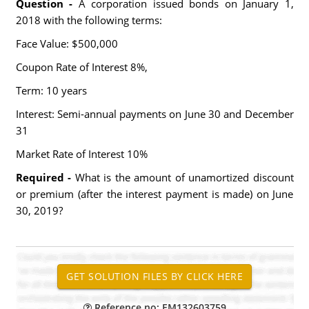
Question -
A corporation issued bonds on January 1,
2018 with the following terms:
Face Value: $500,000
Coupon Rate of Interest 8%,
Term: 10 years
Interest: Semi-annual payments on June 30 and December
31
Market Rate of Interest 10%
Required -
What is the amount of unamortized discount
or premium (after the interest payment is made) on June
30, 2019?
Reference no: EM132603759