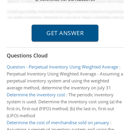
Questions Cloud
Question - Perpetual Inventory Using Weighted Average
:
Perpetual Inventory Using Weighted Average - Assuming a
perpetual inventory system and using the weighted
average method, determine the inventory on July 31
Determine the inventory cost
:
The periodic inventory
system is used. Determine the inventory cost using (a) the
first-in, first-out (FIFO) method; (b) the last-in, first-out
(LIFO) method
Determine the cost of merchandise sold on january
:
Assuming a perpetual inventory system and using the