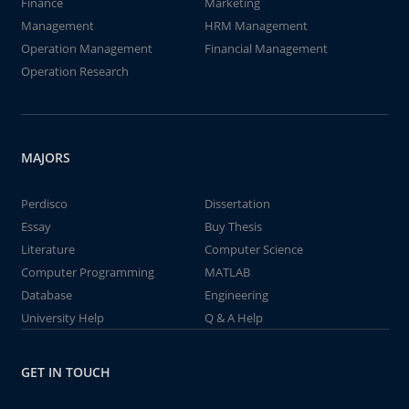
Finance
Marketing
Management
HRM Management
Operation Management
Financial Management
Operation Research
MAJORS
Perdisco
Dissertation
Essay
Buy Thesis
Literature
Computer Science
Computer Programming
MATLAB
Database
Engineering
University Help
Q & A Help
GET IN TOUCH