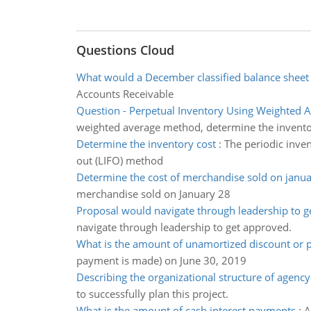
Questions Cloud
What would a December classified balance sheet
Accounts Receivable
Question - Perpetual Inventory Using Weighted 
weighted average method, determine the invento
Determine the inventory cost
:
The periodic invent
out (LIFO) method
Determine the cost of merchandise sold on janu
merchandise sold on January 28
Proposal would navigate through leadership to 
navigate through leadership to get approved.
What is the amount of unamortized discount or
payment is made) on June 30, 2019
Describing the organizational structure of agency
to successfully plan this project.
What is the amount of cash interest payments
:
A