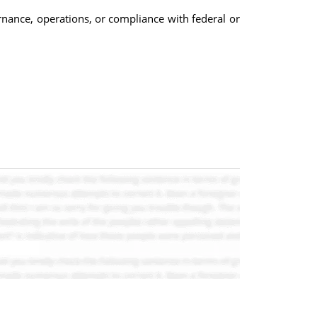
rnance, operations, or compliance with federal or