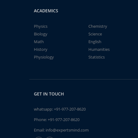
ACADEMICS
Physics
Chemistry
Biology
Science
Math
English
History
Humanities
Physiology
Statistics
GET IN TOUCH
whatsapp:
+91-977-207-8620
Phone:
+91-977-207-8620
Email:
info@expertsmind.com