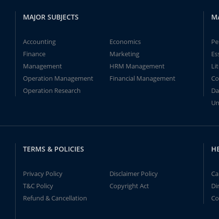
MAJOR SUBJECTS
M
Accounting
Economics
Pe
Finance
Marketing
Es
Management
HRM Management
Li
Operation Management
Financial Management
Co
Operation Research
Da
Un
TERMS & POLICIES
H
Privacy Policy
Disclaimer Policy
Ca
T&C Policy
Copyright Act
Di
Refund & Cancellation
Co