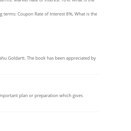
g terms: Coupon Rate of Interest 8%, What is the
yahu Goldartt. The book has been appreciated by
n important plan or preparation which gives