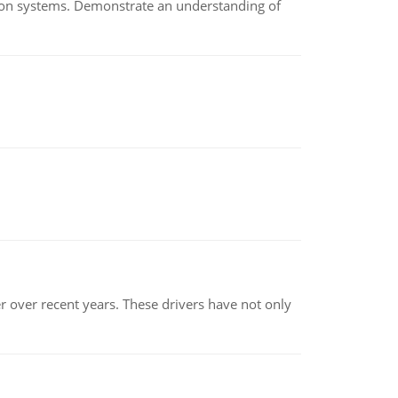
ion systems. Demonstrate an understanding of
r over recent years. These drivers have not only