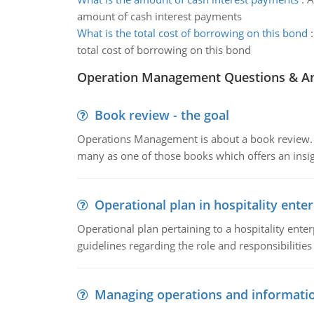
amount of cash interest payments
What is the total cost of borrowing on this bond
total cost of borrowing on this bond
Operation Management Questions & A
Book review - the goal
Operations Management is about a book review. Ti
many as one of those books which offers an insigh
Operational plan in hospitality enter
Operational plan pertaining to a hospitality enter
guidelines regarding the role and responsibilities 
Managing operations and informati