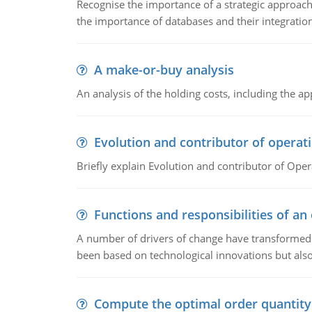
Recognise the importance of a strategic approa
the importance of databases and their integration
A make-or-buy analysis
An analysis of the holding costs, including the ap
Evolution and contributor of opera
Briefly explain Evolution and contributor of Op
Functions and responsibilities of a
A number of drivers of change have transformed t
been based on technological innovations but also
Compute the optimal order quantity