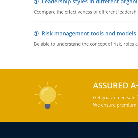
Leadership styles in different organ
Ccompare the effectiveness of different leadership
Risk management tools and models
Be able to understand the concept of risk, roles
ASSURED A
Get guaranteed satisf
We ensure premium qu