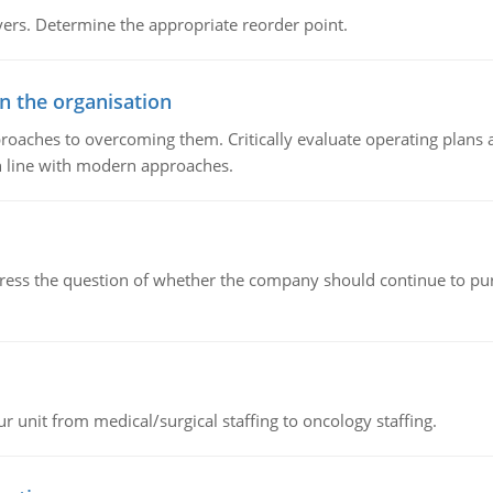
rs. Determine the appropriate reorder point.
in the organisation
roaches to overcoming them. Critically evaluate operating plans a
n line with modern approaches.
ddress the question of whether the company should continue to pur
r unit from medical/surgical staffing to oncology staffing.