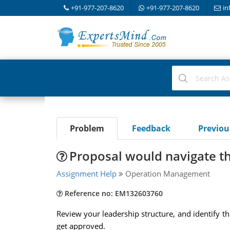
+91-977-207-8620
+91-977-207-8620
in
Problem
Feedback
Previo
Proposal would navigate t
Assignment Help
Operation Management
Reference no: EM132603760
Review your leadership structure, and identify 
get approved.