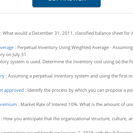
:
What would a December 31, 2011, classified balance sheet for A
Average
:
Perpetual Inventory Using Weighted Average - Assuming 
ry on July 31
ory system is used. Determine the inventory cost using (a) the first-
ary
:
Assuming a perpetual inventory system and using the first-in, 
get approved
:
Identify the process by which you can propose a p
 premium
:
Market Rate of Interest 10%. What is the amount of una
:
How you anticipate that the organizational structure, culture, an
 corporation issued bonds on January 1, 2018 with the following 