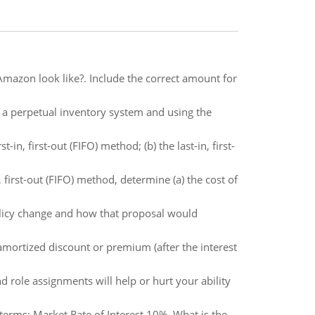
mazon look like?. Include the correct amount for
a perpetual inventory system and using the
in, first-out (FIFO) method; (b) the last-in, first-
first-out (FIFO) method, determine (a) the cost of
olicy change and how that proposal would
mortized discount or premium (after the interest
d role assignments will help or hurt your ability
terms: Market Rate of Interest 10%. What is the