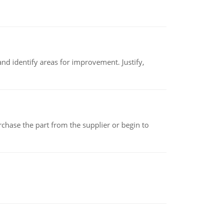
nd identify areas for improvement. Justify,
chase the part from the supplier or begin to