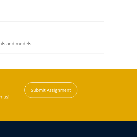
ools and models.
Submit Assignment
h us!