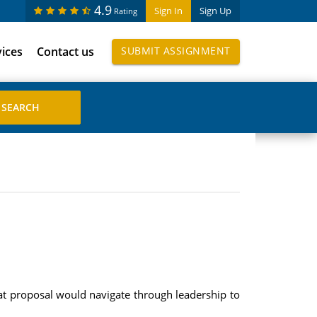
4.9
Sign In
Sign Up
Rating
vices
Contact us
SUBMIT ASSIGNMENT
at proposal would navigate through leadership to