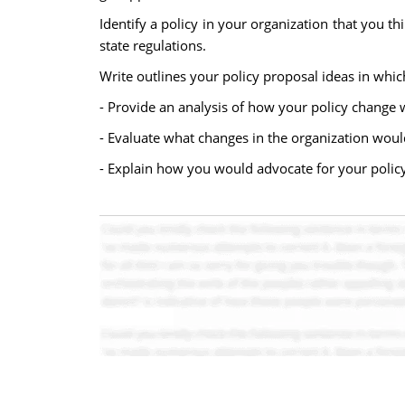
Identify a policy in your organization that you 
state regulations.
Write outlines your policy proposal ideas in which
- Provide an analysis of how your policy change 
- Evaluate what changes in the organization wou
- Explain how you would advocate for your policy