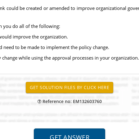
think could be created or amended to improve organizational gove
 you do all of the following:
would improve the organization.
ld need to be made to implement the policy change.
 change while using the approval processes in your organization.
Reference no: EM132603760