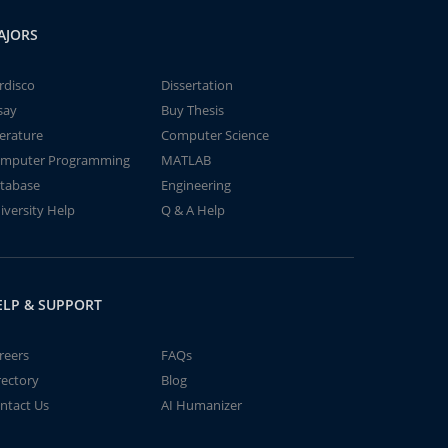
AJORS
rdisco
Dissertation
say
Buy Thesis
terature
Computer Science
mputer Programming
MATLAB
tabase
Engineering
iversity Help
Q & A Help
ELP & SUPPORT
reers
FAQs
rectory
Blog
ntact Us
AI Humanizer