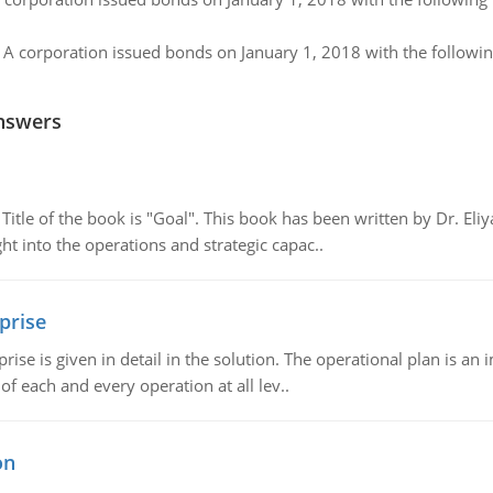
:
A corporation issued bonds on January 1, 2018 with the followin
nswers
tle of the book is "Goal". This book has been written by Dr. Eli
t into the operations and strategic capac..
prise
prise is given in detail in the solution. The operational plan is a
of each and every operation at all lev..
on