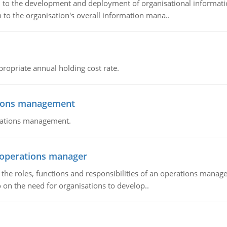
ch to the development and deployment of organisational informat
 to the organisation's overall information mana..
propriate annual holding cost rate.
tions management
erations management.
n operations manager
he roles, functions and responsibilities of an operations manage
 on the need for organisations to develop..