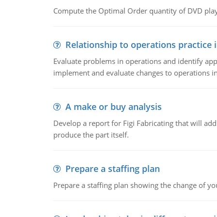
Compute the Optimal Order quantity of DVD playe
Relationship to operations practice 
Evaluate problems in operations and identify app
implement and evaluate changes to operations i
A make or buy analysis
Develop a report for Figi Fabricating that will a
produce the part itself.
Prepare a staffing plan
Prepare a staffing plan showing the change of you