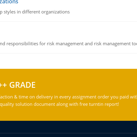
izations
 styles in different organizations
 and responsibilities for risk management and risk management t
++ GRADE
action & time on delivery in every assignment order you paid wit
ality solution document along with free turntin report!