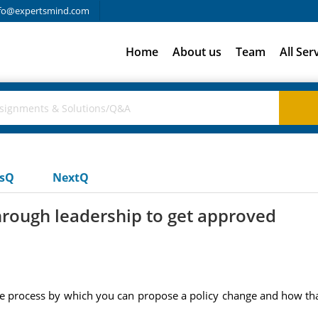
fo@expertsmind.com
Home
About us
Team
All Ser
usQ
NextQ
hrough leadership to get approved
the process by which you can propose a policy change and how th