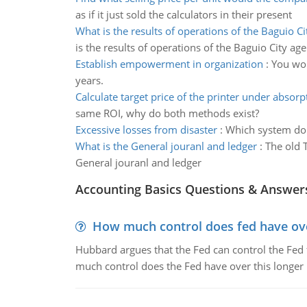
as if it just sold the calculators in their present
What is the results of operations of the Baguio C
is the results of operations of the Baguio City ag
Establish empowerment in organization
:
You wor
years.
Calculate target price of the printer under absorp
same ROI, why do both methods exist?
Excessive losses from disaster
:
Which system do 
What is the General jouranl and ledger
:
The old 
General jouranl and ledger
Accounting Basics Questions & Answer
How much control does fed have over
Hubbard argues that the Fed can control the Fed f
much control does the Fed have over this longer r