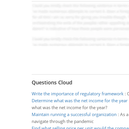
Questions Cloud
Write the importance of regulatory framework
:
Q
Determine what was the net income for the year
what was the net income for the year?
Maintain running a successful organization
:
As a
navigate through the pandemic
Find what selling price per unit would the comp