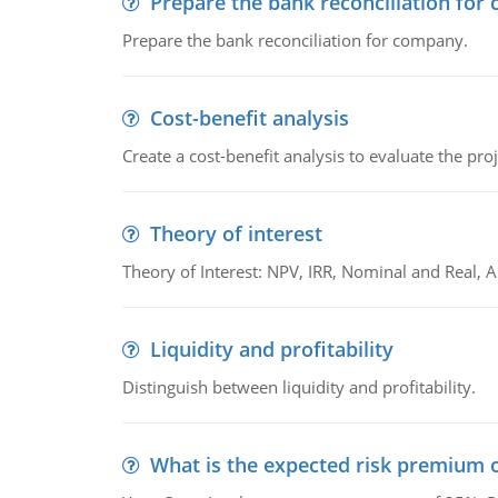
Prepare the bank reconciliation for
Prepare the bank reconciliation for company.
Cost-benefit analysis
Create a cost-benefit analysis to evaluate the proj
Theory of interest
Theory of Interest: NPV, IRR, Nominal and Real,
Liquidity and profitability
Distinguish between liquidity and profitability.
What is the expected risk premium o