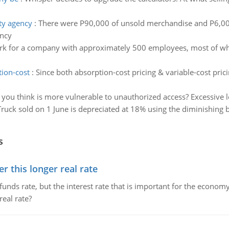
ity agency
:
There were P90,000 of unsold merchandise and P6,000
ency
k for a company with approximately 500 employees, most of wh
tion-cost
:
Since both absorption-cost pricing & variable-cost pri
you think is more vulnerable to unauthorized access? Excessive l
Truck sold on 1 June is depreciated at 18% using the diminishing 
s
 this longer real rate
unds rate, but the interest rate that is important for the economy
eal rate?