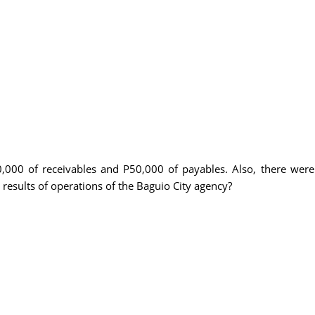
,000 of receivables and P50,000 of payables. Also, there we
results of operations of the Baguio City agency?