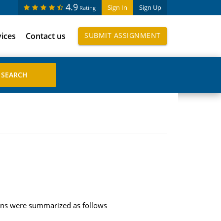
4.9
Sign In
Sign Up
Rating
vices
Contact us
SUBMIT ASSIGNMENT
tions were summarized as follows