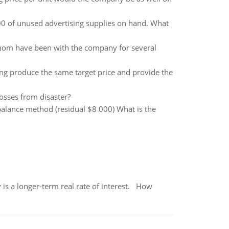
 of unused advertising supplies on hand. What
om have been with the company for several
cing produce the same target price and provide the
osses from disaster?
balance method (residual $8 000) What is the
 is a longer-term real rate of interest. How