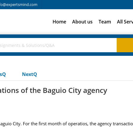
fo@expertsmind.com
Home
About us
Team
All Ser
usQ
NextQ
ations of the Baguio City agency
aguio City. For the first month of operatios, the agency transac