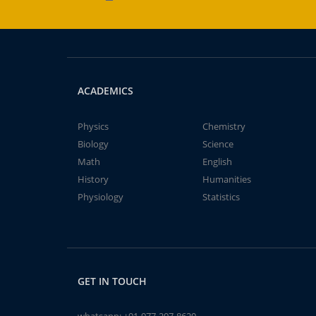
ACADEMICS
Physics
Chemistry
Biology
Science
Math
English
History
Humanities
Physiology
Statistics
GET IN TOUCH