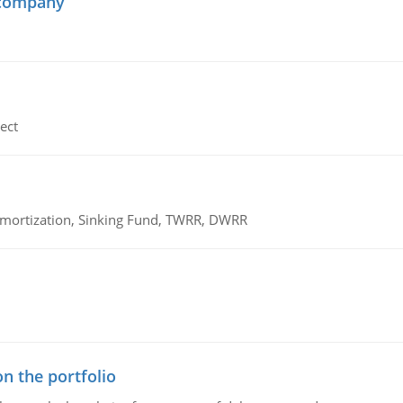
 company
ect
 Amortization, Sinking Fund, TWRR, DWRR
n the portfolio