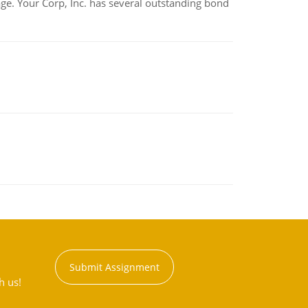
tage. Your Corp, Inc. has several outstanding bond
Submit Assignment
h us!