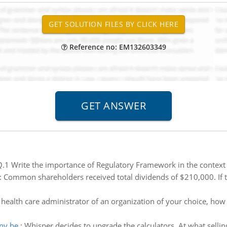
Reference no: EM132603349
.1 Write the importance of Regulatory Framework in the context 
:
Common shareholders received total dividends of $210,000. If t
 health care administrator of an organization of your choice, h
any be
:
Whisper decides to upgrade the calculators. At what sellin