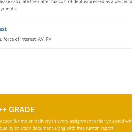
lease calculate their after tax cost of debt expressed as a percen
payments.
est
 force of interest, AV, PV
++ GRADE
action & time on delivery in every assignment order you paid wit
ality solution document along with free turntin report!