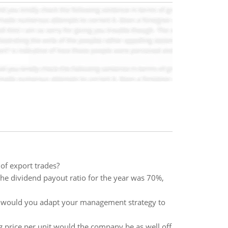
of export trades?
he dividend payout ratio for the year was 70%,
ow would you adapt your management strategy to
g price per unit would the company be as well off