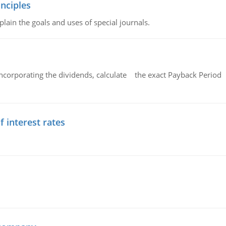
nciples
lain the goals and uses of special journals.
ncorporating the dividends, calculate the exact Payback Period 
f interest rates