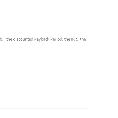
b) the discounted Payback Period. the IRR, the