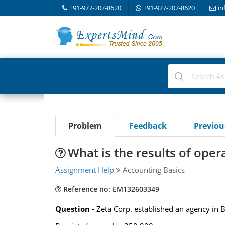
+91-977-207-8620
+91-977-207-8620
in
Problem
Feedback
Previo
What is the results of oper
Assignment Help
Accounting Basics
Reference no: EM132603349
Question -
Zeta Corp. established an agency in B