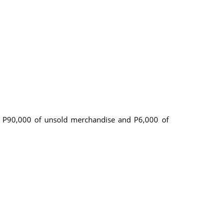
re P90,000 of unsold merchandise and P6,000 of