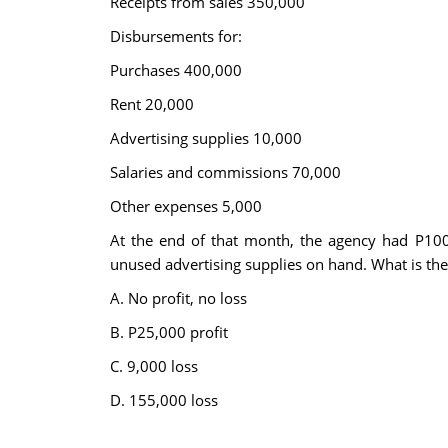
Receipts from sales 350,000
Disbursements for:
Purchases 400,000
Rent 20,000
Advertising supplies 10,000
Salaries and commissions 70,000
Other expenses 5,000
At the end of that month, the agency had P100
unused advertising supplies on hand. What is the 
A. No profit, no loss
B. P25,000 profit
C. 9,000 loss
D. 155,000 loss