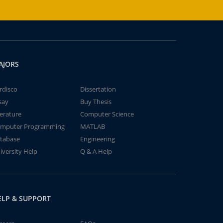
AJORS
rdisco
Dissertation
say
Buy Thesis
terature
Computer Science
mputer Programming
MATLAB
tabase
Engineering
iversity Help
Q & A Help
ELP & SUPPORT