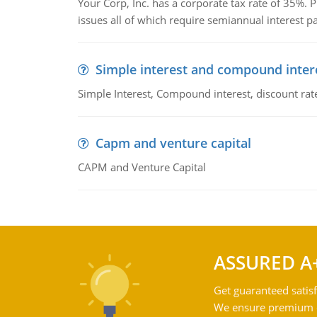
Your Corp, Inc. has a corporate tax rate of 35%. P
issues all of which require semiannual interest 
Simple interest and compound inter
Simple Interest, Compound interest, discount rate,
Capm and venture capital
CAPM and Venture Capital
ASSURED A
Get guaranteed satisf
We ensure premium qu