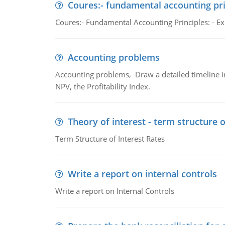
Coures:- fundamental accounting pri
Coures:- Fundamental Accounting Principles: - Exp
Accounting problems
Accounting problems, Draw a detailed timeline i
NPV, the Profitability Index.
Theory of interest - term structure o
Term Structure of Interest Rates
Write a report on internal controls
Write a report on Internal Controls