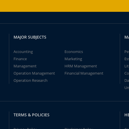
MAJOR SUBJECTS
M
Accounting
Economics
Pe
Finance
Marketing
Es
Management
HRM Management
Li
Operation Management
Financial Management
Co
Operation Research
Da
Un
TERMS & POLICIES
H