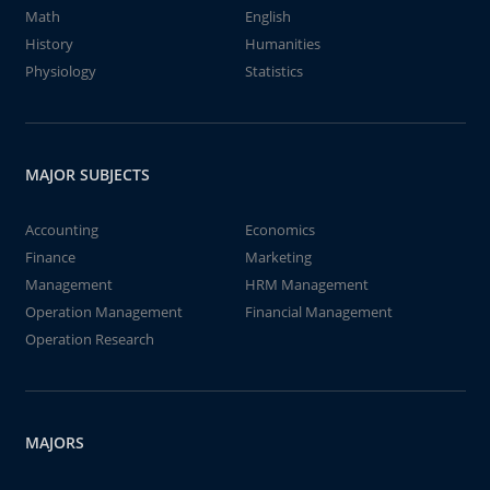
Math
English
History
Humanities
Physiology
Statistics
MAJOR SUBJECTS
Accounting
Economics
Finance
Marketing
Management
HRM Management
Operation Management
Financial Management
Operation Research
MAJORS