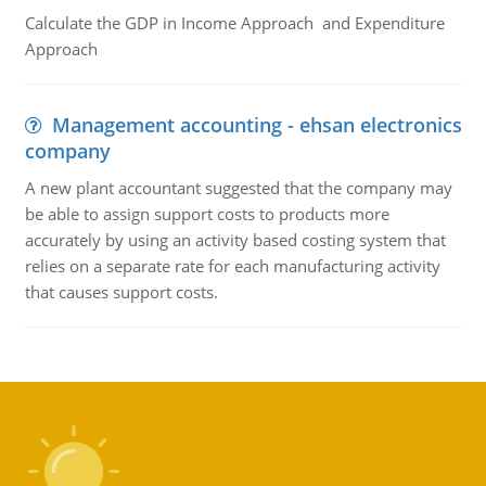
Calculate the GDP in Income Approach and Expenditure
Approach
Management accounting - ehsan electronics
company
A new plant accountant suggested that the company may
be able to assign support costs to products more
accurately by using an activity based costing system that
relies on a separate rate for each manufacturing activity
that causes support costs.