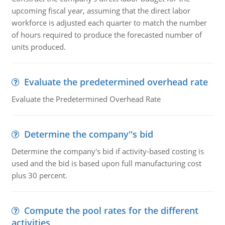
upcoming fiscal year, assuming that the direct labor
workforce is adjusted each quarter to match the number
of hours required to produce the forecasted number of
units produced.
Evaluate the predetermined overhead rate
Evaluate the Predetermined Overhead Rate
Determine the company''s bid
Determine the company's bid if activity-based costing is
used and the bid is based upon full manufacturing cost
plus 30 percent.
Compute the pool rates for the different
activities