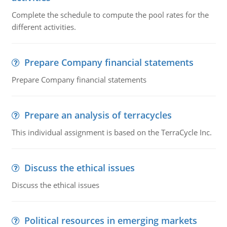
Complete the schedule to compute the pool rates for the
different activities.
Prepare Company financial statements
Prepare Company financial statements
Prepare an analysis of terracycles
This individual assignment is based on the TerraCycle Inc.
Discuss the ethical issues
Discuss the ethical issues
Political resources in emerging markets