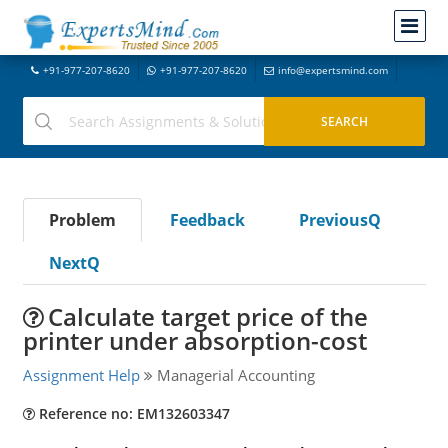
+91-977-207-8620
+91-977-207-8620
info@expertsmind.com
Problem
Feedback
PreviousQ
NextQ
Calculate target price of the
printer under absorption-cost
Assignment Help
Managerial Accounting
Reference no: EM132603347