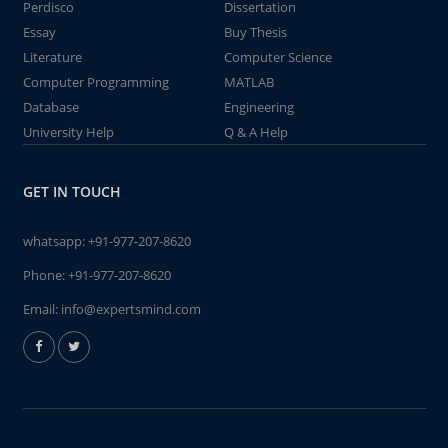
Perdisco
Dissertation
Essay
Buy Thesis
Literature
Computer Science
Computer Programming
MATLAB
Database
Engineering
University Help
Q & A Help
GET IN TOUCH
whatsapp:
+91-977-207-8620
Phone:
+91-977-207-8620
Email:
info@expertsmind.com