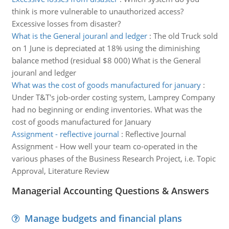
think is more vulnerable to unauthorized access?
Excessive losses from disaster?
What is the General jouranl and ledger
:
The old Truck sold
on 1 June is depreciated at 18% using the diminishing
balance method (residual $8 000) What is the General
jouranl and ledger
What was the cost of goods manufactured for january
:
Under T&T's job-order costing system, Lamprey Company
had no beginning or ending inventories. What was the
cost of goods manufactured for January
Assignment - reflective journal
:
Reflective Journal
Assignment - How well your team co-operated in the
various phases of the Business Research Project, i.e. Topic
Approval, Literature Review
Managerial Accounting Questions & Answers
Manage budgets and financial plans