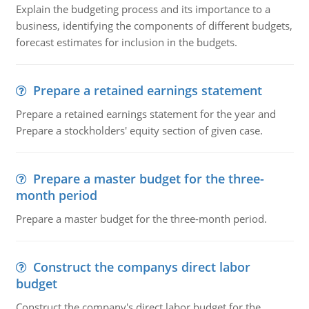
Explain the budgeting process and its importance to a
business, identifying the components of different budgets,
forecast estimates for inclusion in the budgets.
Prepare a retained earnings statement
Prepare a retained earnings statement for the year and
Prepare a stockholders' equity section of given case.
Prepare a master budget for the three-
month period
Prepare a master budget for the three-month period.
Construct the companys direct labor
budget
Construct the company's direct labor budget for the