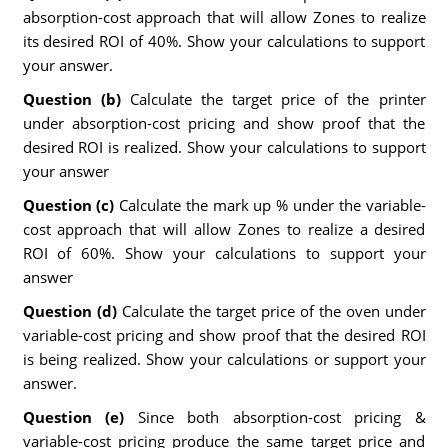
absorption-cost approach that will allow Zones to realize
its desired ROI of 40%. Show your calculations to support
your answer.
Question (b)
Calculate the target price of the printer
under absorption-cost pricing and show proof that the
desired ROI is realized. Show your calculations to support
your answer
Question (c)
Calculate the mark up % under the variable-
cost approach that will allow Zones to realize a desired
ROI of 60%. Show your calculations to support your
answer
Question (d)
Calculate the target price of the oven under
variable-cost pricing and show proof that the desired ROI
is being realized. Show your calculations or support your
answer.
Question (e)
Since both absorption-cost pricing &
variable-cost pricing produce the same target price and