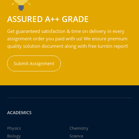
ASSURED A++ GRADE
Get guaranteed satisfaction & time on delivery in every
assignment order you paid with us! We ensure premium
quality solution document along with free turntin report!
Submit Assignment
ACADEMICS
Physics
Chemistry
Biology
Science