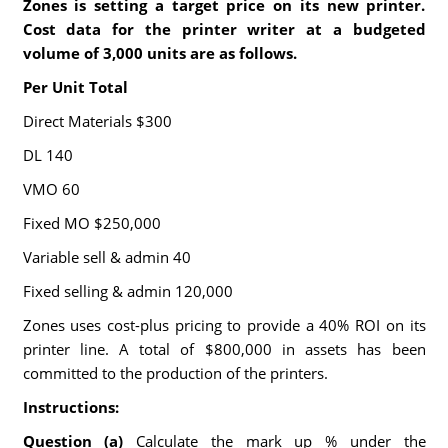
Zones is setting a target price on its new printer.
Cost data for the printer writer at a budgeted
volume of 3,000 units are as follows.
Per Unit Total
Direct Materials $300
DL 140
VMO 60
Fixed MO $250,000
Variable sell & admin 40
Fixed selling & admin 120,000
Zones uses cost-plus pricing to provide a 40% ROI on its
printer line. A total of $800,000 in assets has been
committed to the production of the printers.
Instructions:
Question (a)
Calculate the mark up % under the