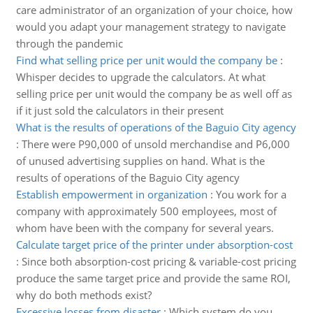
care administrator of an organization of your choice, how
would you adapt your management strategy to navigate
through the pandemic
Find what selling price per unit would the company be
:
Whisper decides to upgrade the calculators. At what
selling price per unit would the company be as well off as
if it just sold the calculators in their present
What is the results of operations of the Baguio City agency
:
There were P90,000 of unsold merchandise and P6,000
of unused advertising supplies on hand. What is the
results of operations of the Baguio City agency
Establish empowerment in organization
:
You work for a
company with approximately 500 employees, most of
whom have been with the company for several years.
Calculate target price of the printer under absorption-cost
:
Since both absorption-cost pricing & variable-cost pricing
produce the same target price and provide the same ROI,
why do both methods exist?
Excessive losses from disaster
:
Which system do you