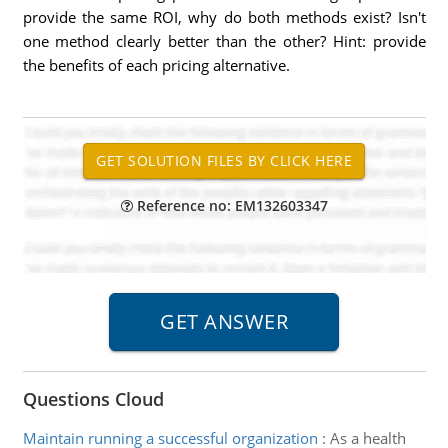
provide the same ROI, why do both methods exist? Isn't
one method clearly better than the other? Hint: provide
the benefits of each pricing alternative.
Reference no: EM132603347
Questions Cloud
Maintain running a successful organization
:
As a health