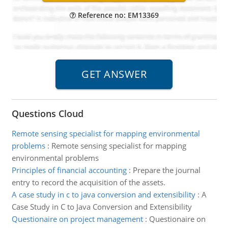
Reference no: EM13369
Questions Cloud
Remote sensing specialist for mapping environmental
problems
:
Remote sensing specialist for mapping
environmental problems
Principles of financial accounting
:
Prepare the journal
entry to record the acquisition of the assets.
A case study in c to java conversion and extensibility
:
A
Case Study in C to Java Conversion and Extensibility
Questionaire on project management
:
Questionaire on