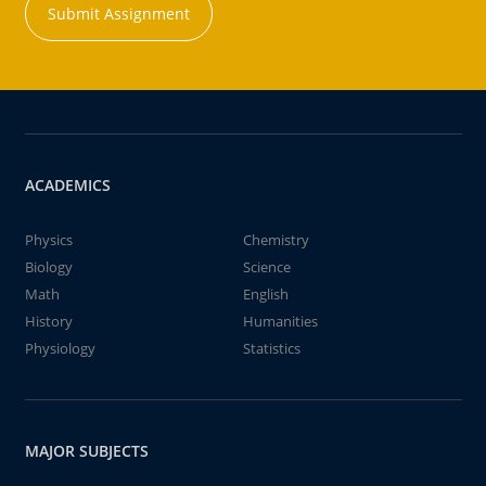
Submit Assignment
ACADEMICS
Physics
Chemistry
Biology
Science
Math
English
History
Humanities
Physiology
Statistics
MAJOR SUBJECTS