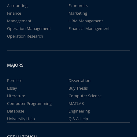
Accounting
Economics
Finance
Marketing
Management
HRM Management
Operation Management
Financial Management
Operation Research
MAJORS
Perdisco
Dissertation
Essay
Buy Thesis
Literature
Computer Science
Computer Programming
MATLAB
Database
Engineering
University Help
Q & A Help
GET IN TOUCH