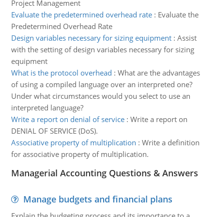
Project Management
Evaluate the predetermined overhead rate
:
Evaluate the
Predetermined Overhead Rate
Design variables necessary for sizing equipment
:
Assist
with the setting of design variables necessary for sizing
equipment
What is the protocol overhead
:
What are the advantages
of using a compiled language over an interpreted one?
Under what circumstances would you select to use an
interpreted language?
Write a report on denial of service
:
Write a report on
DENIAL OF SERVICE (DoS).
Associative property of multiplication
:
Write a definition
for associative property of multiplication.
Managerial Accounting Questions & Answers
Manage budgets and financial plans
Explain the budgeting process and its importance to a