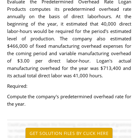
Evaluate the Predetermined Overhead Rate Logan
Products computes its predetermined overhead rate
annually on the basis of direct laborhours. At the
beginning of the year, it estimated that 40,000 direct
labor-hours would be required for the period's estimated
level of production. The company also estimated
$466,000 of fixed manufacturing overhead expenses for
the coming period and variable manufacturing overhead
of $3.00 per direct labor-hour. Logan's actual
manufacturing overhead for the year was $713,400 and
its actual total direct labor was 41,000 hours.
Required:
Compute the company's predetermined overhead rate for
the year.