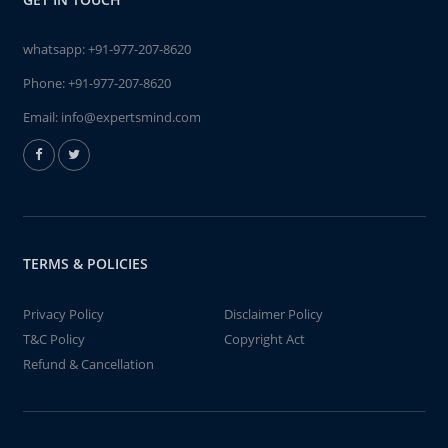
whatsapp:
+91-977-207-8620
Phone:
+91-977-207-8620
Email:
info@expertsmind.com
TERMS & POLICIES
Privacy Policy
Disclaimer Policy
T&C Policy
Copyright Act
Refund & Cancellation