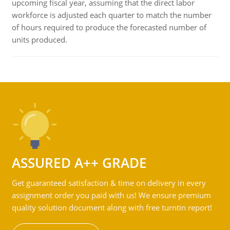
upcoming fiscal year, assuming that the direct labor
workforce is adjusted each quarter to match the number
of hours required to produce the forecasted number of
units produced.
ASSURED A++ GRADE
Get guaranteed satisfaction & time on delivery in every
assignment order you paid with us! We ensure premium
quality solution document along with free turntin report!