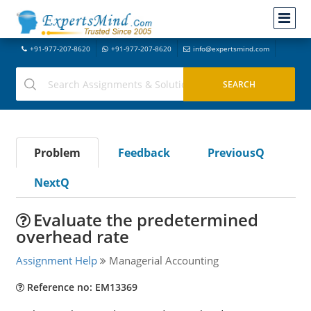
+91-977-207-8620
+91-977-207-8620
info@expertsmind.com
Problem
Feedback
PreviousQ
NextQ
Evaluate the predetermined
overhead rate
Assignment Help
Managerial Accounting
Reference no: EM13369