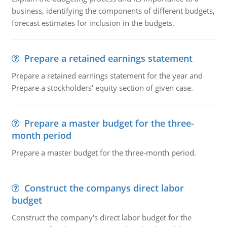
business, identifying the components of different budgets,
forecast estimates for inclusion in the budgets.
Prepare a retained earnings statement
Prepare a retained earnings statement for the year and
Prepare a stockholders' equity section of given case.
Prepare a master budget for the three-
month period
Prepare a master budget for the three-month period.
Construct the companys direct labor
budget
Construct the company's direct labor budget for the