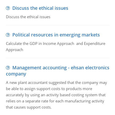
Discuss the ethical issues
Discuss the ethical issues
Political resources in emerging markets
Calculate the GDP in Income Approach and Expenditure
Approach
Management accounting - ehsan electronics
company
A new plant accountant suggested that the company may
be able to assign support costs to products more
accurately by using an activity based costing system that
relies on a separate rate for each manufacturing activity
that causes support costs.