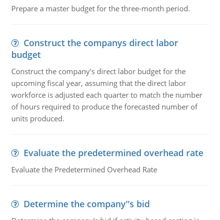
Prepare a master budget for the three-month period.
Construct the companys direct labor
budget
Construct the company's direct labor budget for the
upcoming fiscal year, assuming that the direct labor
workforce is adjusted each quarter to match the number
of hours required to produce the forecasted number of
units produced.
Evaluate the predetermined overhead rate
Evaluate the Predetermined Overhead Rate
Determine the company''s bid