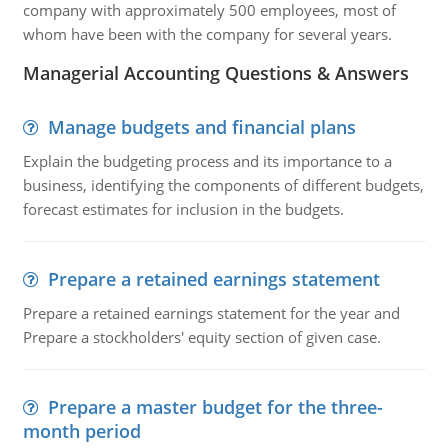
company with approximately 500 employees, most of
whom have been with the company for several years.
Managerial Accounting Questions & Answers
Manage budgets and financial plans
Explain the budgeting process and its importance to a
business, identifying the components of different budgets,
forecast estimates for inclusion in the budgets.
Prepare a retained earnings statement
Prepare a retained earnings statement for the year and
Prepare a stockholders' equity section of given case.
Prepare a master budget for the three-
month period