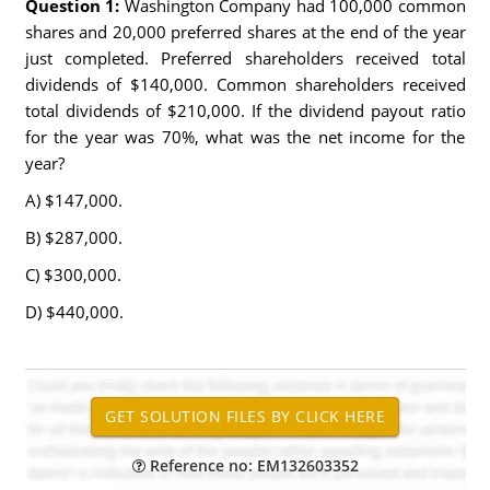
Question 1:
Washington Company had 100,000 common
shares and 20,000 preferred shares at the end of the year
just completed. Preferred shareholders received total
dividends of $140,000. Common shareholders received
total dividends of $210,000. If the dividend payout ratio
for the year was 70%, what was the net income for the
year?
A) $147,000.
B) $287,000.
C) $300,000.
D) $440,000.
Reference no: EM132603352