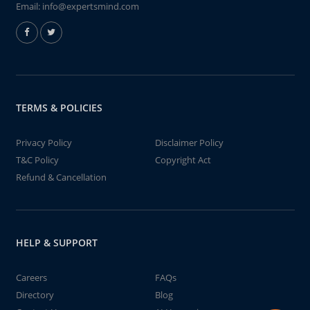
Email:
info@expertsmind.com
TERMS & POLICIES
Privacy Policy
Disclaimer Policy
T&C Policy
Copyright Act
Refund & Cancellation
HELP & SUPPORT
Careers
FAQs
Directory
Blog