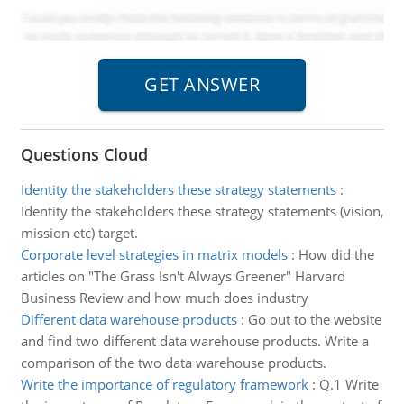
Questions Cloud
Identity the stakeholders these strategy statements
:
Identity the stakeholders these strategy statements (vision,
mission etc) target.
Corporate level strategies in matrix models
:
How did the
articles on "The Grass Isn't Always Greener" Harvard
Business Review and how much does industry
Different data warehouse products
:
Go out to the website
and find two different data warehouse products. Write a
comparison of the two data warehouse products.
Write the importance of regulatory framework
:
Q.1 Write