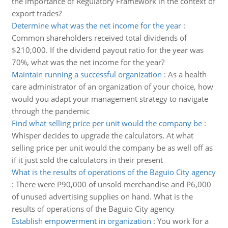
the importance of Regulatory Framework in the context of
export trades?
Determine what was the net income for the year
:
Common shareholders received total dividends of
$210,000. If the dividend payout ratio for the year was
70%, what was the net income for the year?
Maintain running a successful organization
:
As a health
care administrator of an organization of your choice, how
would you adapt your management strategy to navigate
through the pandemic
Find what selling price per unit would the company be
:
Whisper decides to upgrade the calculators. At what
selling price per unit would the company be as well off as
if it just sold the calculators in their present
What is the results of operations of the Baguio City agency
:
There were P90,000 of unsold merchandise and P6,000
of unused advertising supplies on hand. What is the
results of operations of the Baguio City agency
Establish empowerment in organization
:
You work for a