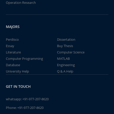
Operation Research
MAJORS
Perdisco
Dissertation
Essay
Buy Thesis
Literature
Computer Science
Computer Programming
MATLAB
Database
Engineering
University Help
Q & A Help
GET IN TOUCH
whatsapp:
+91-977-207-8620
Phone:
+91-977-207-8620