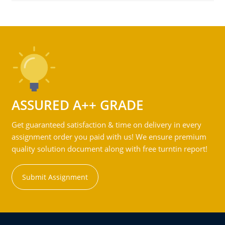
ASSURED A++ GRADE
Get guaranteed satisfaction & time on delivery in every
assignment order you paid with us! We ensure premium
quality solution document along with free turntin report!
Submit Assignment