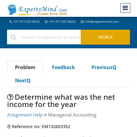
+91-977-207-8620
+91-977-207-8620
info@expertsmind.com
Problem
Feedback
PreviousQ
NextQ
Determine what was the net
income for the year
Assignment Help
Managerial Accounting
Reference no: EM132603352