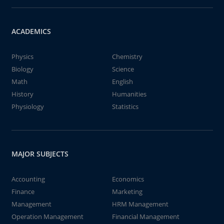
ACADEMICS
Physics
Chemistry
Biology
Science
Math
English
History
Humanities
Physiology
Statistics
MAJOR SUBJECTS
Accounting
Economics
Finance
Marketing
Management
HRM Management
Operation Management
Financial Management