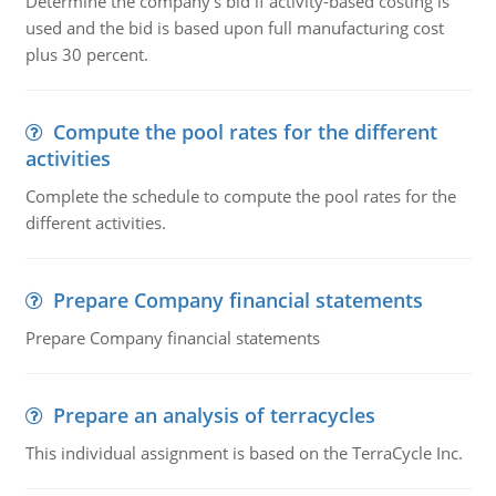
Determine the company's bid if activity-based costing is
used and the bid is based upon full manufacturing cost
plus 30 percent.
Compute the pool rates for the different
activities
Complete the schedule to compute the pool rates for the
different activities.
Prepare Company financial statements
Prepare Company financial statements
Prepare an analysis of terracycles
This individual assignment is based on the TerraCycle Inc.