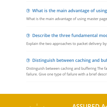
What is the main advantage of usin
What is the main advantage of using master pages
Describe the three fundamental mod
Explain the two approaches to packet delivery by
Distinguish between caching and buf
Distinguish between caching and buffering The fa
failure. Give one type of failure with a brief descr
ASSURED A