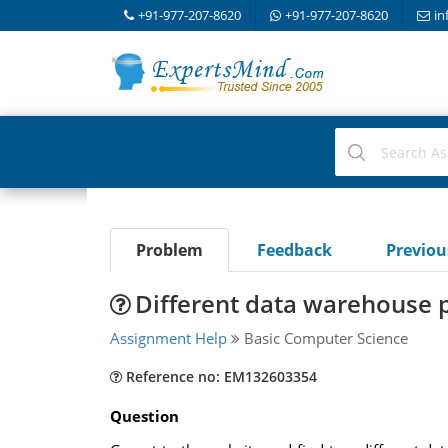
+91-977-207-8620
+91-977-207-8620
in
Problem
Feedback
Previo
Different data warehouse 
Assignment Help
Basic Computer Science
Reference no: EM132603354
Question