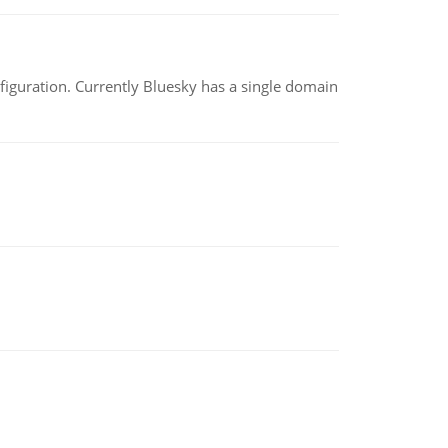
nfiguration. Currently Bluesky has a single domain