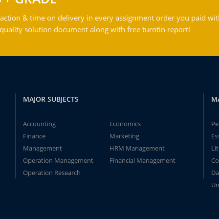
action & time on delivery in every assignment order you paid wit
ality solution document along with free turntin report!
MAJOR SUBJECTS
M
Accounting
Economics
Pe
Finance
Marketing
Es
Management
HRM Management
Li
Operation Management
Financial Management
Co
Operation Research
Da
Un