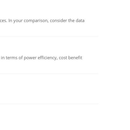
ces. In your comparison, consider the data
 terms of power efficiency, cost benefit