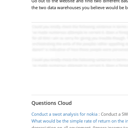
Go out to the website and find two different d
the two data warehouses you believe would be be
Questions Cloud
Conduct a swot analysis for nokia
:
Conduct a SWO
What would be the simple rate of return on the 
depreciation on all equipment. (Ignore income tax