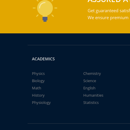
Get guaranteed satisf
We ensure premium qu
ACADEMICS
Physics
Chemistry
Biology
Science
Math
English
History
Humanities
Physiology
Statistics