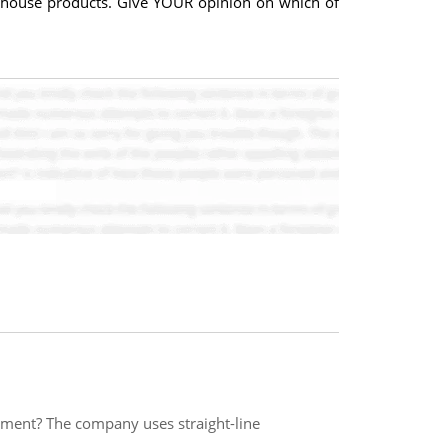
rehouse products. Give YOUR opinion on which of
tment? The company uses straight-line