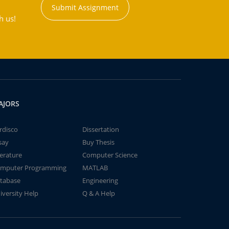
Submit Assignment
h us!
AJORS
rdisco
Dissertation
say
Buy Thesis
terature
Computer Science
mputer Programming
MATLAB
tabase
Engineering
iversity Help
Q & A Help