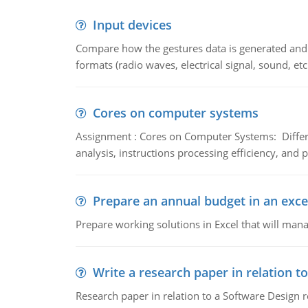
Input devices
Compare how the gestures data is generated and r
formats (radio waves, electrical signal, sound, et
Cores on computer systems
Assignment : Cores on Computer Systems: Differe
analysis, instructions processing efficiency, and 
Prepare an annual budget in an exce
Prepare working solutions in Excel that will man
Write a research paper in relation t
Research paper in relation to a Software Design r