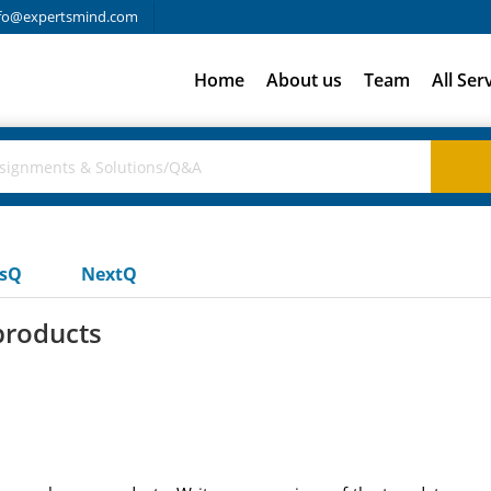
fo@expertsmind.com
Home
About us
Team
All Ser
usQ
NextQ
products