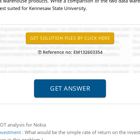
ata warehouse products. Write a comparison of the two data wa
st suited for Kennesaw State University.
Reference no: EM132603354
T analysis for Nokia
investment
:
What would be the simple rate of return on the inves
es in this problem.)