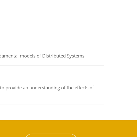
undamental models of Distributed Systems
to provide an understanding of the effects of