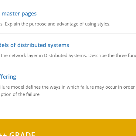
g master pages
. Explain the purpose and advantage of using styles.
els of distributed systems
 the network layer in Distributed Systems. Describe the three f
fering
ilure model defines the ways in which failure may occur in order 
iption of the failure
++ GRADE