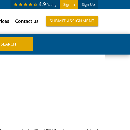
4.9
Sign In
Sign Up
Rating
vices
Contact us
SUBMIT ASSIGNMENT