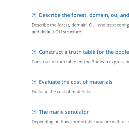
Describe the forest, domain, ou, and
Describe the forest, domain, OU, and trust config
and default OU structure.
Construct a truth table for the bool
Construct a truth table for the Boolean expression
Evaluate the cost of materials
Evaluate the cost of materials
The marie simulator
Depending on how comfortable you are with usin