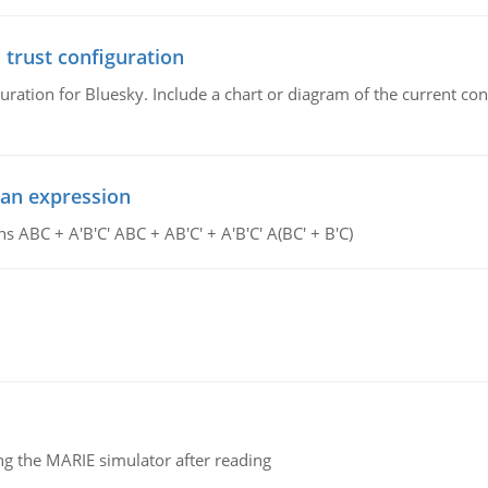
 trust configuration
uration for Bluesky. Include a chart or diagram of the current co
ean expression
s ABC + A'B'C' ABC + AB'C' + A'B'C' A(BC' + B'C)
g the MARIE simulator after reading