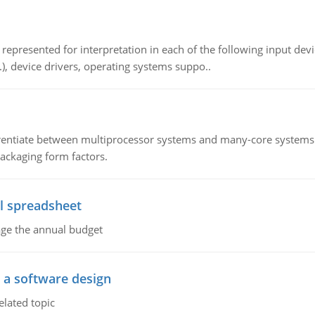
epresented for interpretation in each of the following input devi
c.), device drivers, operating systems suppo..
ntiate between multiprocessor systems and many-core systems in
packaging form factors.
l spreadsheet
age the annual budget
o a software design
elated topic