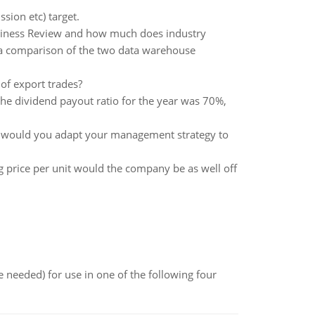
sion etc) target.
usiness Review and how much does industry
 a comparison of the two data warehouse
of export trades?
he dividend payout ratio for the year was 70%,
ow would you adapt your management strategy to
g price per unit would the company be as well off
 needed) for use in one of the following four