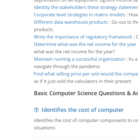
Identity the stakeholders these strategy statemen
Corporate level strategies in matrix models
:
How 
Different data warehouse products
:
Go out to th
products.
Write the importance of regulatory framework
:
Q
Determine what was the net income for the year
what was the net income for the year?
Maintain running a successful organization
:
As a
navigate through the pandemic
Find what selling price per unit would the comp
as if it just sold the calculators in their present
Basic Computer Science Questions & A
Identifies the cost of computer
identifies the cost of computer components to co
situations: