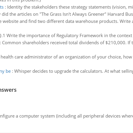
ts
:
Identity the stakeholders these strategy statements (vision, mis
did the articles on "The Grass Isn't Always Greener" Harvard B
e website and find two different data warehouse products. Write
.1 Write the importance of Regulatory Framework in the context 
:
Common shareholders received total dividends of $210,000. If t
 health care administrator of an organization of your choice, h
any be
:
Whisper decides to upgrade the calculators. At what sellin
nswers
nfigure a computer system (including all peripheral devices where