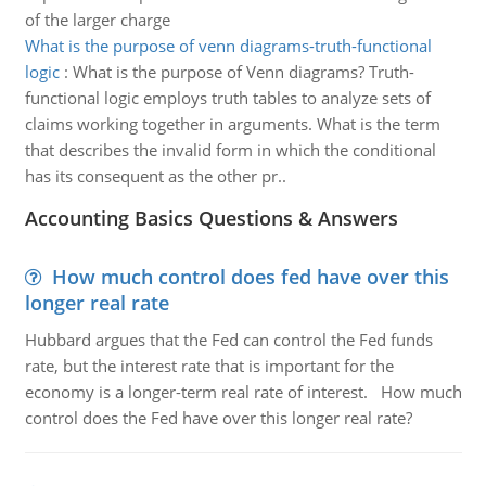
of the larger charge
What is the purpose of venn diagrams-truth-functional
logic
:
What is the purpose of Venn diagrams? Truth-
functional logic employs truth tables to analyze sets of
claims working together in arguments. What is the term
that describes the invalid form in which the conditional
has its consequent as the other pr..
Accounting Basics Questions & Answers
How much control does fed have over this
longer real rate
Hubbard argues that the Fed can control the Fed funds
rate, but the interest rate that is important for the
economy is a longer-term real rate of interest. How much
control does the Fed have over this longer real rate?