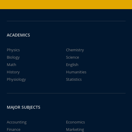
ACADEMICS
Physics
Chemistry
Biology
Science
Math
English
History
Humanities
Physiology
Statistics
MAJOR SUBJECTS
Accounting
Economics
Finance
Marketing