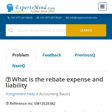
+91-977-207-8620
+91-977-207-8620
info@expertsmind.com
Problem
Feedback
PreviousQ
NextQ
What is the rebate expense and
liability
Assignment Help
Accounting Basics
Reference no: EM13525382