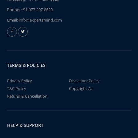
Phone:
+91-977-207-8620
Email:
info@expertsmind.com
TERMS & POLICIES
Privacy Policy
Disclaimer Policy
T&C Policy
Copyright Act
Refund & Cancellation
HELP & SUPPORT