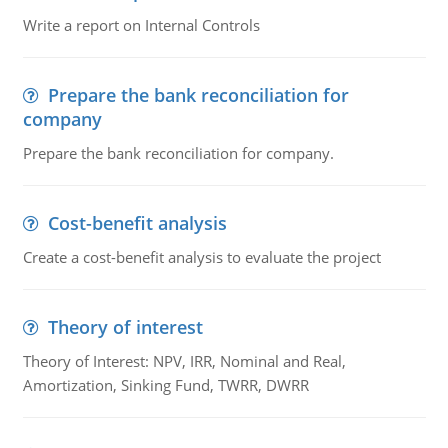
Write a report on Internal Controls
Prepare the bank reconciliation for
company
Prepare the bank reconciliation for company.
Cost-benefit analysis
Create a cost-benefit analysis to evaluate the project
Theory of interest
Theory of Interest: NPV, IRR, Nominal and Real,
Amortization, Sinking Fund, TWRR, DWRR