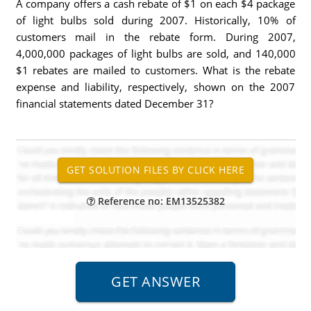
A company offers a cash rebate of $1 on each $4 package
of light bulbs sold during 2007. Historically, 10% of
customers mail in the rebate form. During 2007,
4,000,000 packages of light bulbs are sold, and 140,000
$1 rebates are mailed to customers. What is the rebate
expense and liability, respectively, shown on the 2007
financial statements dated December 31?
Reference no: EM13525382