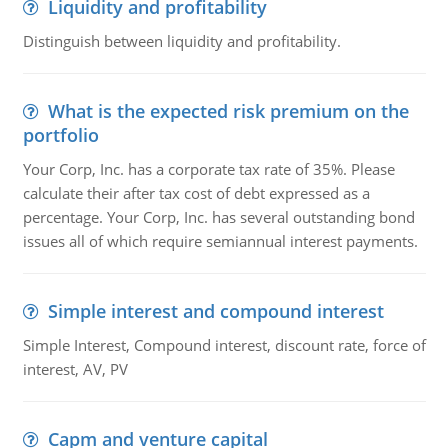
Liquidity and profitability
Distinguish between liquidity and profitability.
What is the expected risk premium on the
portfolio
Your Corp, Inc. has a corporate tax rate of 35%. Please
calculate their after tax cost of debt expressed as a
percentage. Your Corp, Inc. has several outstanding bond
issues all of which require semiannual interest payments.
Simple interest and compound interest
Simple Interest, Compound interest, discount rate, force of
interest, AV, PV
Capm and venture capital