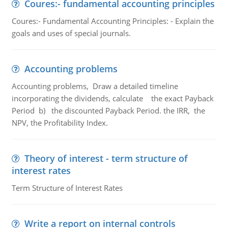
Coures:- fundamental accounting principles
Coures:- Fundamental Accounting Principles: - Explain the
goals and uses of special journals.
Accounting problems
Accounting problems, Draw a detailed timeline
incorporating the dividends, calculate the exact Payback
Period b) the discounted Payback Period. the IRR, the
NPV, the Profitability Index.
Theory of interest - term structure of
interest rates
Term Structure of Interest Rates
Write a report on internal controls