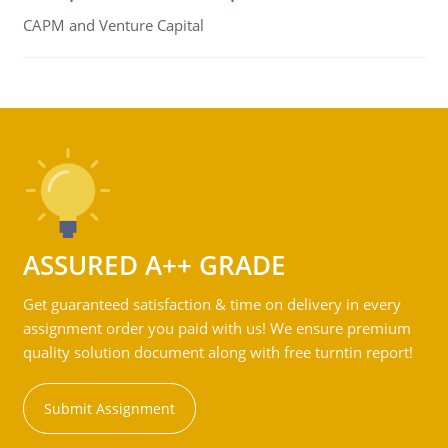
CAPM and Venture Capital
ASSURED A++ GRADE
Get guaranteed satisfaction & time on delivery in every
assignment order you paid with us! We ensure premium
quality solution document along with free turntin report!
Submit Assignment