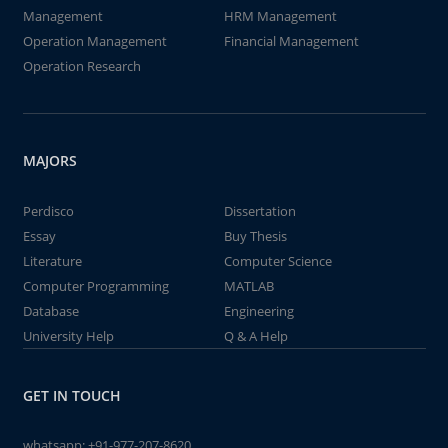
Management
HRM Management
Operation Management
Financial Management
Operation Research
MAJORS
Perdisco
Dissertation
Essay
Buy Thesis
Literature
Computer Science
Computer Programming
MATLAB
Database
Engineering
University Help
Q & A Help
GET IN TOUCH
whatsapp:
+91-977-207-8620