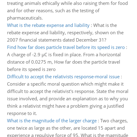
treating animals ethically while also raising them for food
and for other reasons, such as the testing of
pharmaceuticals.
What is the rebate expense and liability
:
What is the
rebate expense and liability, respectively, shown on the
2007 financial statements dated December 31?
Find how far does particle travel before its speed is zero
:
A charge of -2.9 µC is fixed in place. From a horizontal
distance of 0.0275 m, How far does the particle travel
before its speed is zero
Difficult to accept the relativists response-moral issue
:
Consider a specific moral question which might make it
difficult to accept the relativist's response. State the moral
issue involved, and provide an explanation as to why you
think a relativist might have a problem giving a justified
response to it.
What is the magnitude of the larger charge
:
Two charges,
one twice as large as the other, are located 15 apart and
experience a repulsive force of 95. What is the magnitude