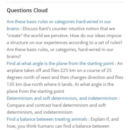
Questions Cloud
Are these basic rules or categories hard-wired in our
brains
:
Discuss Kant's counter intuitive notion that we
"create" the world we perceive. How do our ideas impose
a structure on our experiences according to a set of rules?
Are these basic rules, or categories, hard-wired in our
brains?
Find at what angle is the plane from the starting point
:
An
airplane takes off and flies 225 km on a course of 25
degrees north of west and then changes direction and flies
135 km due north where it lands. At what angle is the
plane from the starting point
Determinism and soft determinism, and indeterminism
:
Compare and contrast hard determinism and soft
determinism, and indeterminism
Find a balance between treating animals
:
Explain if, and
how, you think humans can find a balance between