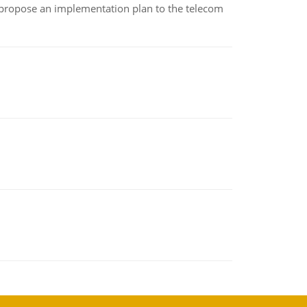
 propose an implementation plan to the telecom