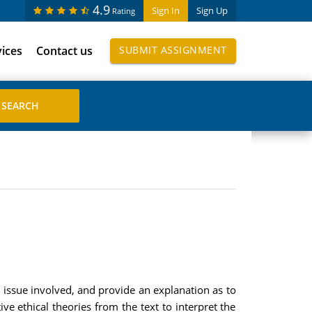
4.9
Sign In
Sign Up
Rating
vices
Contact us
SUBMIT ASSIGNMENT
l issue involved, and provide an explanation as to
ive ethical theories from the text to interpret the