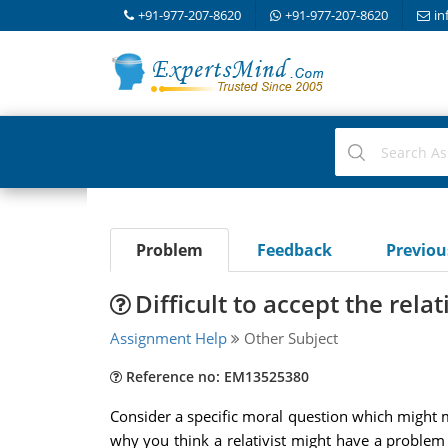
+91-977-207-8620
+91-977-207-8620
in
Problem
Feedback
Previo
Difficult to accept the rela
Assignment Help
Other Subject
Reference no: EM13525380
Consider a specific moral question which might ma
why you think a relativist might have a problem gi