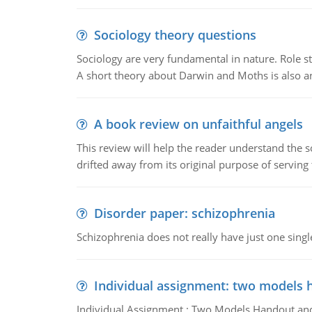
Sociology theory questions
Sociology are very fundamental in nature. Role str
A short theory about Darwin and Moths is also 
A book review on unfaithful angels
This review will help the reader understand the 
drifted away from its original purpose of serving
Disorder paper: schizophrenia
Schizophrenia does not really have just one single 
Individual assignment: two models 
Individual Assignment : Two Models Handout and 