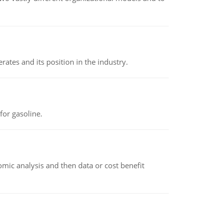
rates and its position in the industry.
or gasoline.
omic analysis and then data or cost benefit