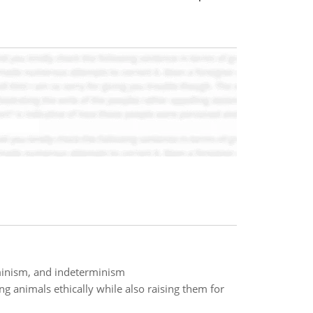
minism, and indeterminism
g animals ethically while also raising them for