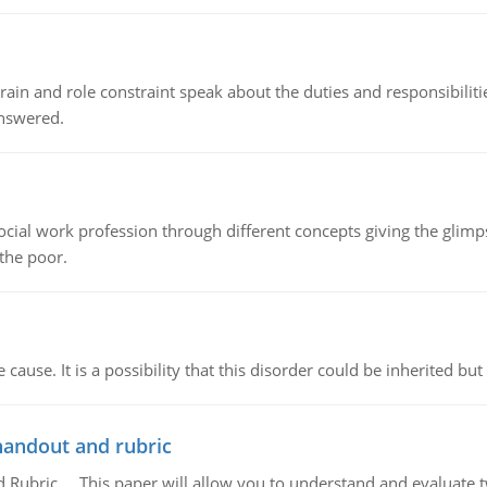
ain and role constraint speak about the duties and responsibilities
answered.
social work profession through different concepts giving the glim
 the poor.
cause. It is a possibility that this disorder could be inherited but 
handout and rubric
Rubric, This paper will allow you to understand and evaluate tw