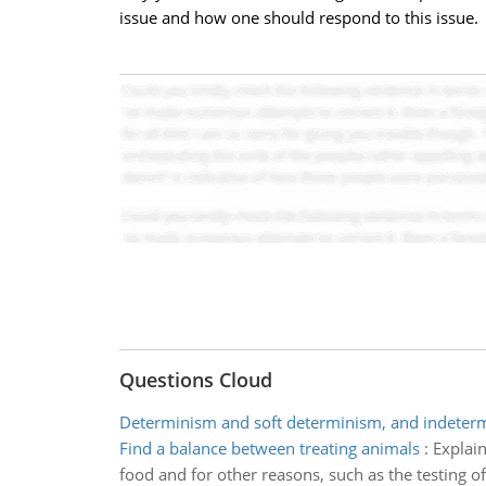
issue and how one should respond to this issue.
Questions Cloud
Determinism and soft determinism, and indeter
Find a balance between treating animals
:
Explain
food and for other reasons, such as the testing o