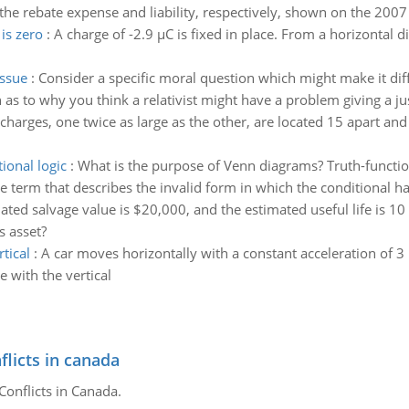
the rebate expense and liability, respectively, shown on the 200
 is zero
:
A charge of -2.9 µC is fixed in place. From a horizontal 
issue
:
Consider a specific moral question which might make it diffic
as to why you think a relativist might have a problem giving a just
charges, one twice as large as the other, are located 15 apart and
ional logic
:
What is the purpose of Venn diagrams? Truth-function
 term that describes the invalid form in which the conditional has
ated salvage value is $20,000, and the estimated useful life is 10 
s asset?
tical
:
A car moves horizontally with a constant acceleration of 3
e with the vertical
flicts in canada
Conflicts in Canada.