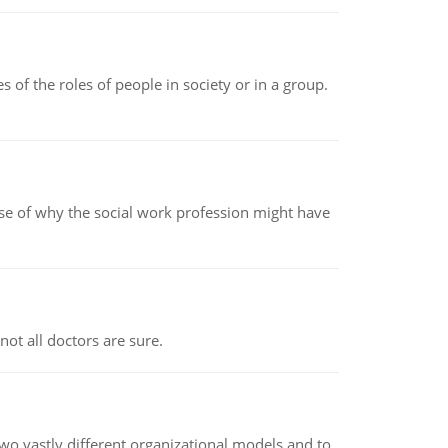
 of the roles of people in society or in a group.
pse of why the social work profession might have
not all doctors are sure.
o vastly different organizational models and to