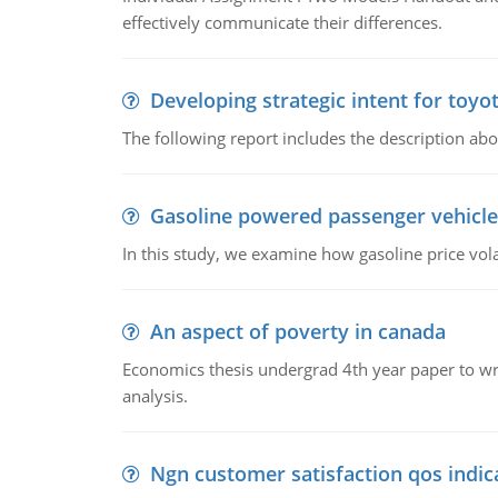
effectively communicate their differences.
Developing strategic intent for toyo
The following report includes the description about
Gasoline powered passenger vehicle
In this study, we examine how gasoline price vo
An aspect of poverty in canada
Economics thesis undergrad 4th year paper to writ
analysis.
Ngn customer satisfaction qos indica