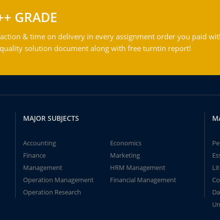
++ GRADE
action & time on delivery in every assignment order you paid wit
ality solution document along with free turntin report!
MAJOR SUBJECTS
M
Accounting
Economics
Pe
Finance
Marketing
Es
Management
HRM Management
Li
Operation Management
Financial Management
Co
Operation Research
Da
Un