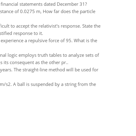
7 financial statements dated December 31?
distance of 0.0275 m, How far does the particle
ult to accept the relativist's response. State the
ified response to it.
 experience a repulsive force of 95. What is the
al logic employs truth tables to analyze sets of
 its consequent as the other pr..
years. The straight-line method will be used for
 m/s2. A ball is suspended by a string from the