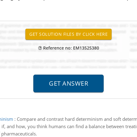
Reference no: EM13525380
minism
:
Compare and contrast hard determinism and soft deter
 if, and how, you think humans can find a balance between treatin
f pharmaceuticals.