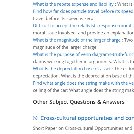
What is the rebate expense and liability
:
What is 
Find how far does particle travel before its speed
travel before its speed is zero
Difficult to accept the relativists response-moral 
moral issue involved, and provide an explanation 
What is the magnitude of the larger charge
:
Two 
magnitude of the larger charge
What is the purpose of venn diagrams-truth-funct
claims working together in arguments. What is the
What is the depreciation base of asset
:
The estim
depreciation. What is the depreciation base of thi
Find what angle does the string make with the ver
ceiling of the car; What angle does the string mak
Other Subject Questions & Answers
Cross-cultural opportunities and con
Short Paper on Cross-cultural Opportunities and 