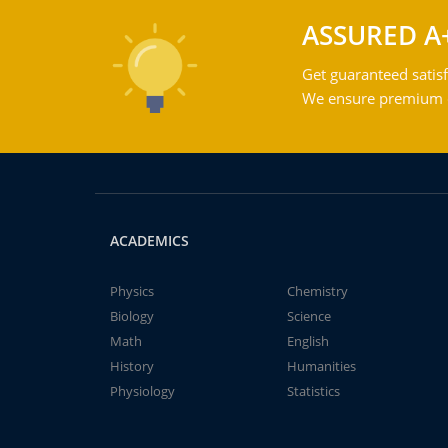
ASSURED A
Get guaranteed satisf
We ensure premium qu
ACADEMICS
Physics
Chemistry
Biology
Science
Math
English
History
Humanities
Physiology
Statistics