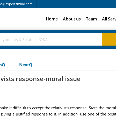
fo@expertsmind.com
Home
About us
Team
All Ser
usQ
NextQ
tivists response-moral issue
ke it difficult to accept the relativist's response. State the mora
ving a justified response to it. In addition, use one of the posit