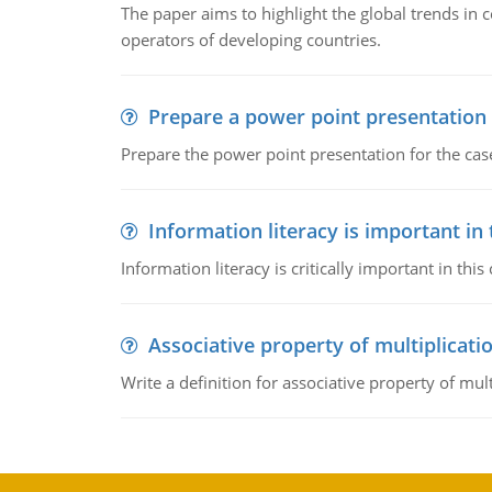
The paper aims to highlight the global trends i
operators of developing countries.
Prepare a power point presentation
Prepare the power point presentation for the cas
Information literacy is important in
Information literacy is critically important in t
Associative property of multiplicati
Write a definition for associative property of mult