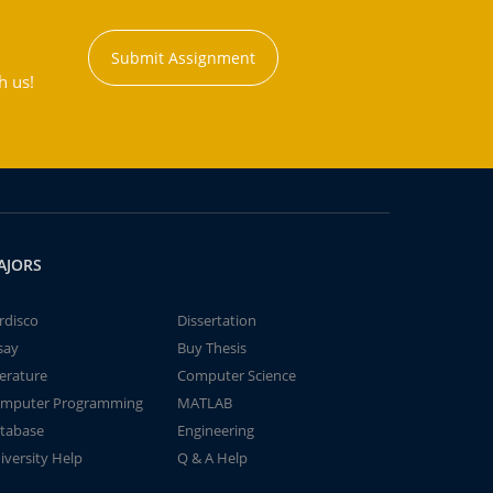
Submit Assignment
h us!
AJORS
rdisco
Dissertation
say
Buy Thesis
terature
Computer Science
mputer Programming
MATLAB
tabase
Engineering
iversity Help
Q & A Help