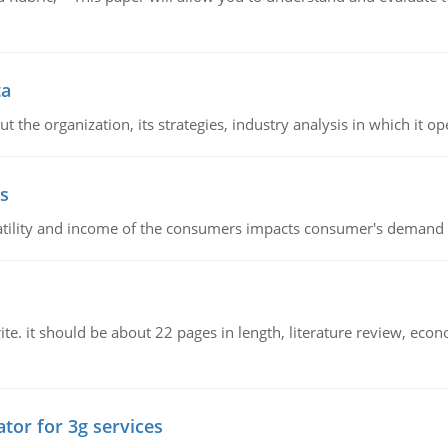
ta
 the organization, its strategies, industry analysis in which it ope
s
latility and income of the consumers impacts consumer's demand f
e. it should be about 22 pages in length, literature review, econ
tor for 3g services