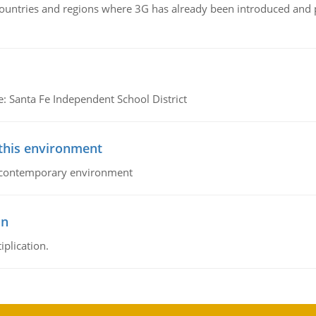
n countries and regions where 3G has already been introduced and
e: Santa Fe Independent School District
 this environment
his contemporary environment
on
iplication.