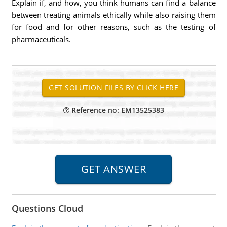
Explain if, and how, you think humans can find a balance
between treating animals ethically while also raising them
for food and for other reasons, such as the testing of
pharmaceuticals.
Reference no: EM13525383
Questions Cloud