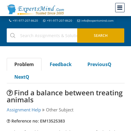
+91-977-207-8620
+91-977-207-8620
info@expertsmind.com
Problem
Feedback
PreviousQ
NextQ
Find a balance between treating
animals
Assignment Help
Other Subject
Reference no: EM13525383