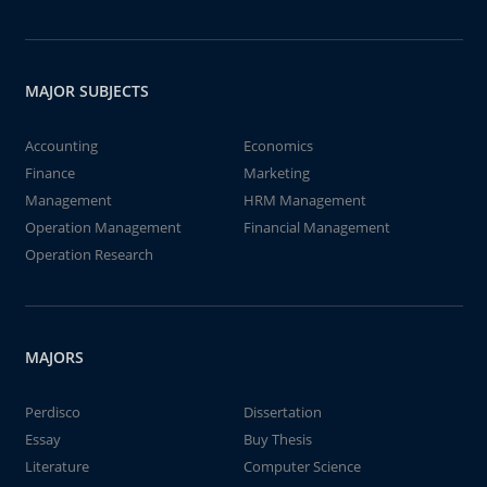
MAJOR SUBJECTS
Accounting
Economics
Finance
Marketing
Management
HRM Management
Operation Management
Financial Management
Operation Research
MAJORS
Perdisco
Dissertation
Essay
Buy Thesis
Literature
Computer Science