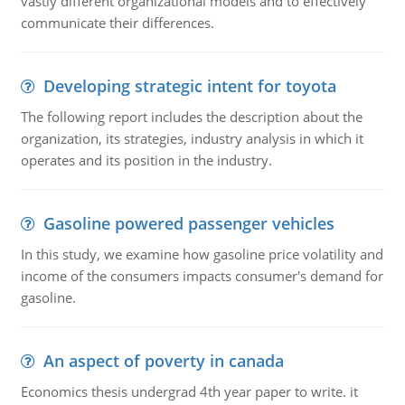
vastly different organizational models and to effectively
communicate their differences.
Developing strategic intent for toyota
The following report includes the description about the
organization, its strategies, industry analysis in which it
operates and its position in the industry.
Gasoline powered passenger vehicles
In this study, we examine how gasoline price volatility and
income of the consumers impacts consumer's demand for
gasoline.
An aspect of poverty in canada
Economics thesis undergrad 4th year paper to write. it