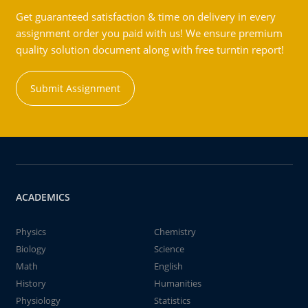
Get guaranteed satisfaction & time on delivery in every
assignment order you paid with us! We ensure premium
quality solution document along with free turntin report!
Submit Assignment
ACADEMICS
Physics
Chemistry
Biology
Science
Math
English
History
Humanities
Physiology
Statistics