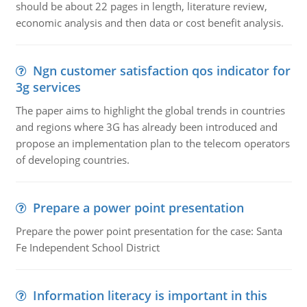
should be about 22 pages in length, literature review,
economic analysis and then data or cost benefit analysis.
Ngn customer satisfaction qos indicator for
3g services
The paper aims to highlight the global trends in countries
and regions where 3G has already been introduced and
propose an implementation plan to the telecom operators
of developing countries.
Prepare a power point presentation
Prepare the power point presentation for the case: Santa
Fe Independent School District
Information literacy is important in this