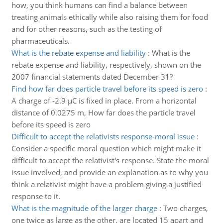
how, you think humans can find a balance between
treating animals ethically while also raising them for food
and for other reasons, such as the testing of
pharmaceuticals.
What is the rebate expense and liability
:
What is the
rebate expense and liability, respectively, shown on the
2007 financial statements dated December 31?
Find how far does particle travel before its speed is zero
:
A charge of -2.9 µC is fixed in place. From a horizontal
distance of 0.0275 m, How far does the particle travel
before its speed is zero
Difficult to accept the relativists response-moral issue
:
Consider a specific moral question which might make it
difficult to accept the relativist's response. State the moral
issue involved, and provide an explanation as to why you
think a relativist might have a problem giving a justified
response to it.
What is the magnitude of the larger charge
:
Two charges,
one twice as large as the other, are located 15 apart and