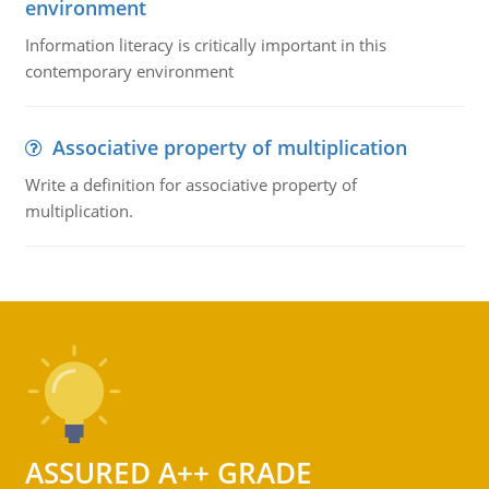
environment
Information literacy is critically important in this
contemporary environment
Associative property of multiplication
Write a definition for associative property of
multiplication.
ASSURED A++ GRADE