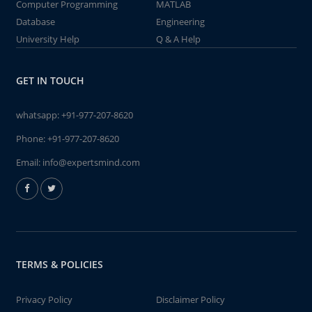
Computer Programming
MATLAB
Database
Engineering
University Help
Q & A Help
GET IN TOUCH
whatsapp:
+91-977-207-8620
Phone:
+91-977-207-8620
Email:
info@expertsmind.com
TERMS & POLICIES
Privacy Policy
Disclaimer Policy