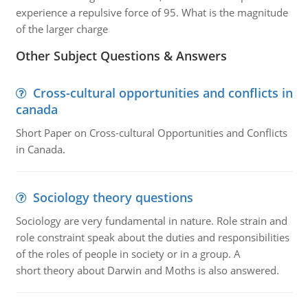
experience a repulsive force of 95. What is the magnitude
of the larger charge
Other Subject Questions & Answers
Cross-cultural opportunities and conflicts in
canada
Short Paper on Cross-cultural Opportunities and Conflicts
in Canada.
Sociology theory questions
Sociology are very fundamental in nature. Role strain and
role constraint speak about the duties and responsibilities
of the roles of people in society or in a group. A
short theory about Darwin and Moths is also answered.