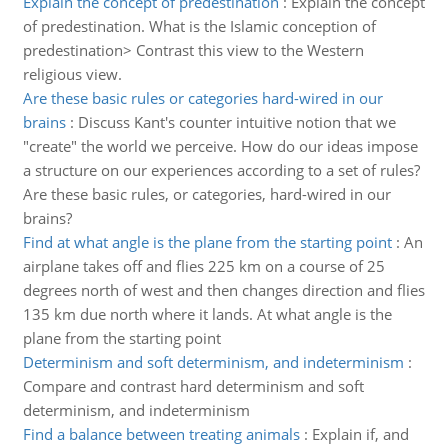
Explain the concept of predestination
:
Explain the concept
of predestination. What is the Islamic conception of
predestination> Contrast this view to the Western
religious view.
Are these basic rules or categories hard-wired in our
brains
:
Discuss Kant's counter intuitive notion that we
"create" the world we perceive. How do our ideas impose
a structure on our experiences according to a set of rules?
Are these basic rules, or categories, hard-wired in our
brains?
Find at what angle is the plane from the starting point
:
An
airplane takes off and flies 225 km on a course of 25
degrees north of west and then changes direction and flies
135 km due north where it lands. At what angle is the
plane from the starting point
Determinism and soft determinism, and indeterminism
:
Compare and contrast hard determinism and soft
determinism, and indeterminism
Find a balance between treating animals
:
Explain if, and