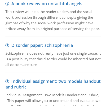
A book review on unfaithful angels
This review will help the reader understand the social
work profession through different concepts giving the
glimpse of why the social work profession might have
drifted away from its original purpose of serving the poor.
Disorder paper: schizophrenia
Schizophrenia does not really have just one single cause. It
is a possibility that this disorder could be inherited but not
all doctors are sure.
Individual assignment: two models handout
and rubric
Individual Assignment : Two Models Handout and Rubric,
This paper will allow you to understand and evaluate two