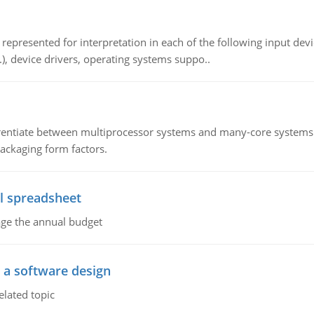
epresented for interpretation in each of the following input devi
c.), device drivers, operating systems suppo..
ntiate between multiprocessor systems and many-core systems in
packaging form factors.
l spreadsheet
age the annual budget
o a software design
elated topic