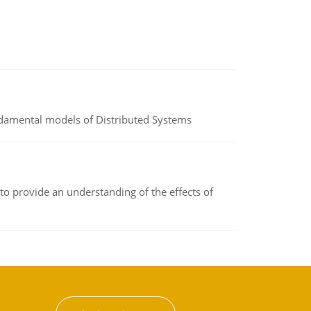
undamental models of Distributed Systems
to provide an understanding of the effects of