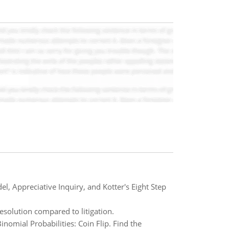
l, Appreciative Inquiry, and Kotter's Eight Step
esolution compared to litigation.
mial Probabilities: Coin Flip. Find the