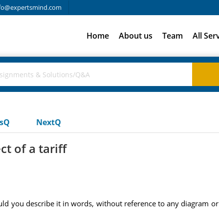
fo@expertsmind.com
Home
About us
Team
All Ser
usQ
NextQ
t of a tariff
would you describe it in words, without reference to any diagram