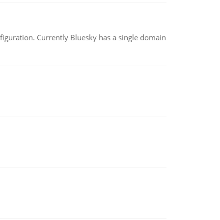
nfiguration. Currently Bluesky has a single domain