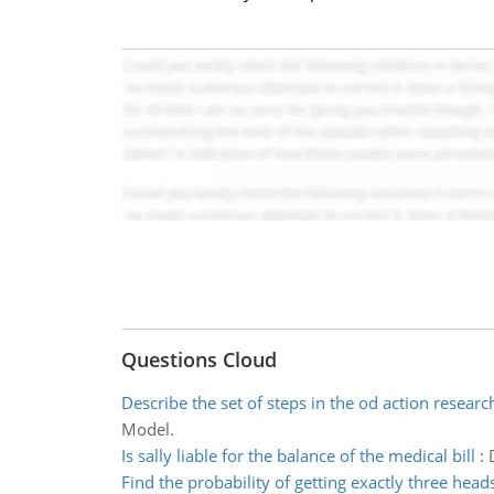
Questions Cloud
Describe the set of steps in the od action resear
Model.
Is sally liable for the balance of the medical bill
:
Find the probability of getting exactly three head