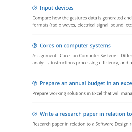
Input devices
Compare how the gestures data is generated and r
formats (radio waves, electrical signal, sound, et
Cores on computer systems
Assignment : Cores on Computer Systems: Differe
analysis, instructions processing efficiency, and 
Prepare an annual budget in an exce
Prepare working solutions in Excel that will man
Write a research paper in relation t
Research paper in relation to a Software Design r