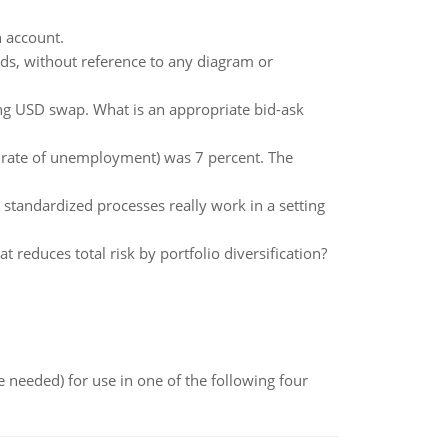
h account.
rds, without reference to any diagram or
ting USD swap. What is an appropriate bid-ask
 rate of unemployment) was 7 percent. The
n standardized processes really work in a setting
t reduces total risk by portfolio diversification?
 needed) for use in one of the following four