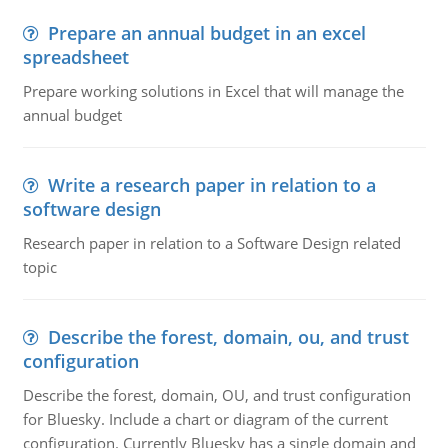
Prepare an annual budget in an excel
spreadsheet
Prepare working solutions in Excel that will manage the
annual budget
Write a research paper in relation to a
software design
Research paper in relation to a Software Design related
topic
Describe the forest, domain, ou, and trust
configuration
Describe the forest, domain, OU, and trust configuration
for Bluesky. Include a chart or diagram of the current
configuration. Currently Bluesky has a single domain and