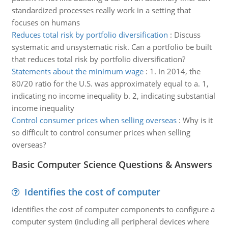
standardized processes really work in a setting that
focuses on humans
Reduces total risk by portfolio diversification
:
Discuss
systematic and unsystematic risk. Can a portfolio be built
that reduces total risk by portfolio diversification?
Statements about the minimum wage
:
1. In 2014, the
80/20 ratio for the U.S. was approximately equal to a. 1,
indicating no income inequality b. 2, indicating substantial
income inequality
Control consumer prices when selling overseas
:
Why is it
so difficult to control consumer prices when selling
overseas?
Basic Computer Science Questions & Answers
Identifies the cost of computer
identifies the cost of computer components to configure a
computer system (including all peripheral devices where