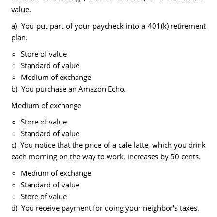
value.
a) You put part of your paycheck into a 401(k) retirement
plan.
Store of value
Standard of value
Medium of exchange
b) You purchase an Amazon Echo.
Medium of exchange
Store of value
Standard of value
c) You notice that the price of a cafe latte, which you drink
each morning on the way to work, increases by 50 cents.
Medium of exchange
Standard of value
Store of value
d) You receive payment for doing your neighbor's taxes.