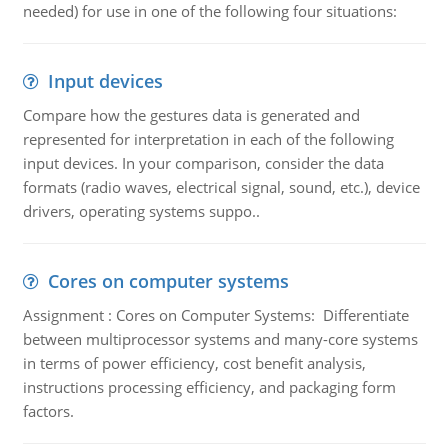
needed) for use in one of the following four situations:
Input devices
Compare how the gestures data is generated and
represented for interpretation in each of the following
input devices. In your comparison, consider the data
formats (radio waves, electrical signal, sound, etc.), device
drivers, operating systems suppo..
Cores on computer systems
Assignment : Cores on Computer Systems: Differentiate
between multiprocessor systems and many-core systems
in terms of power efficiency, cost benefit analysis,
instructions processing efficiency, and packaging form
factors.