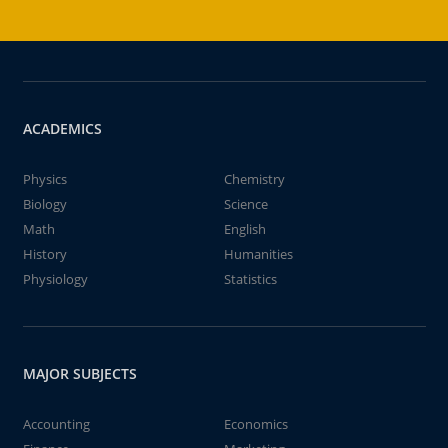
ACADEMICS
Physics
Chemistry
Biology
Science
Math
English
History
Humanities
Physiology
Statistics
MAJOR SUBJECTS
Accounting
Economics