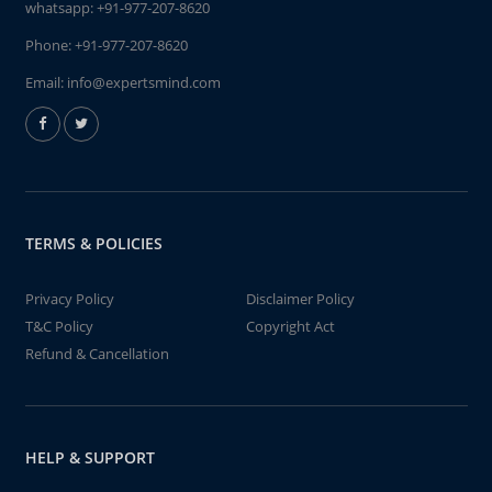
whatsapp:
+91-977-207-8620
Phone:
+91-977-207-8620
Email:
info@expertsmind.com
TERMS & POLICIES
Privacy Policy
Disclaimer Policy
T&C Policy
Copyright Act
Refund & Cancellation
HELP & SUPPORT