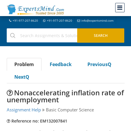
+91-977-207-8620
+91-977-207-8620
info@expertsmind.com
Problem
Feedback
PreviousQ
NextQ
Nonaccelerating inflation rate of
unemployment
Assignment Help
Basic Computer Science
Reference no: EM132007841