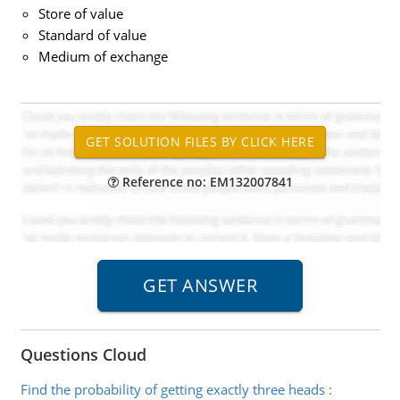
Store of value
Standard of value
Medium of exchange
Reference no: EM132007841
Questions Cloud
Find the probability of getting exactly three heads
: