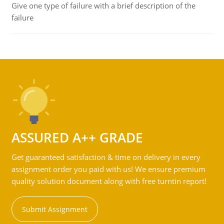
Give one type of failure with a brief description of the
failure
ASSURED A++ GRADE
Get guaranteed satisfaction & time on delivery in every
assignment order you paid with us! We ensure premium
quality solution document along with free turntin report!
Submit Assignment