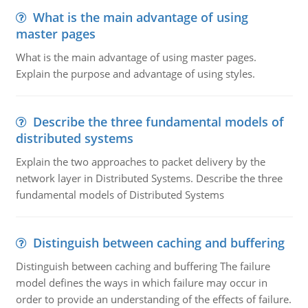
What is the main advantage of using
master pages
What is the main advantage of using master pages.
Explain the purpose and advantage of using styles.
Describe the three fundamental models of
distributed systems
Explain the two approaches to packet delivery by the
network layer in Distributed Systems. Describe the three
fundamental models of Distributed Systems
Distinguish between caching and buffering
Distinguish between caching and buffering The failure
model defines the ways in which failure may occur in
order to provide an understanding of the effects of failure.