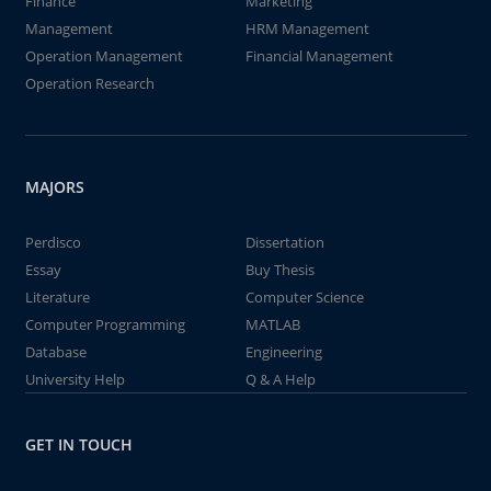
Finance
Marketing
Management
HRM Management
Operation Management
Financial Management
Operation Research
MAJORS
Perdisco
Dissertation
Essay
Buy Thesis
Literature
Computer Science
Computer Programming
MATLAB
Database
Engineering
University Help
Q & A Help
GET IN TOUCH