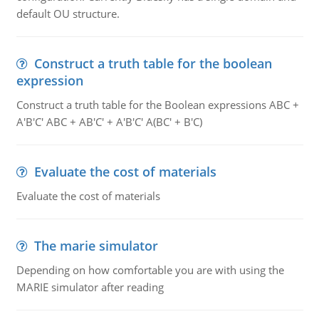
default OU structure.
Construct a truth table for the boolean
expression
Construct a truth table for the Boolean expressions ABC +
A'B'C' ABC + AB'C' + A'B'C' A(BC' + B'C)
Evaluate the cost of materials
Evaluate the cost of materials
The marie simulator
Depending on how comfortable you are with using the
MARIE simulator after reading