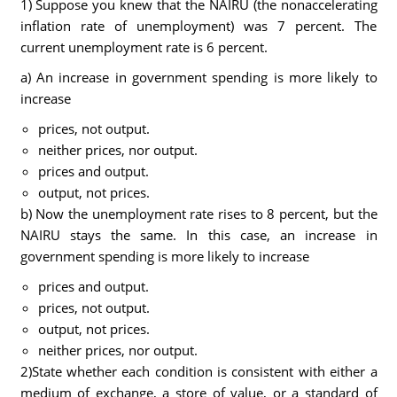
1) Suppose you knew that the NAIRU (the nonaccelerating
inflation rate of unemployment) was 7 percent. The
current unemployment rate is 6 percent.
a) An increase in government spending is more likely to
increase
prices, not output.
neither prices, nor output.
prices and output.
output, not prices.
b) Now the unemployment rate rises to 8 percent, but the
NAIRU stays the same. In this case, an increase in
government spending is more likely to increase
prices and output.
prices, not output.
output, not prices.
neither prices, nor output.
2)State whether each condition is consistent with either a
medium of exchange, a store of value, or a standard of