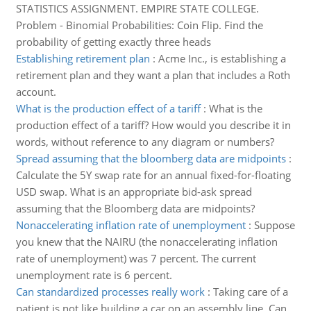
STATISTICS ASSIGNMENT. EMPIRE STATE COLLEGE.
Problem - Binomial Probabilities: Coin Flip. Find the
probability of getting exactly three heads
Establishing retirement plan
:
Acme Inc., is establishing a
retirement plan and they want a plan that includes a Roth
account.
What is the production effect of a tariff
:
What is the
production effect of a tariff? How would you describe it in
words, without reference to any diagram or numbers?
Spread assuming that the bloomberg data are midpoints
:
Calculate the 5Y swap rate for an annual fixed-for-floating
USD swap. What is an appropriate bid-ask spread
assuming that the Bloomberg data are midpoints?
Nonaccelerating inflation rate of unemployment
:
Suppose
you knew that the NAIRU (the nonaccelerating inflation
rate of unemployment) was 7 percent. The current
unemployment rate is 6 percent.
Can standardized processes really work
:
Taking care of a
patient is not like building a car on an assembly line. Can