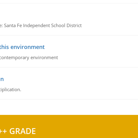
e: Santa Fe Independent School District
 this environment
his contemporary environment
on
iplication.
++ GRADE