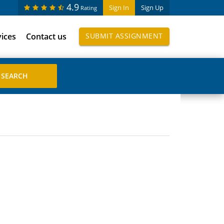
4.9
Sign In
Sign Up
Rating
vices
Contact us
SUBMIT ASSIGNMENT