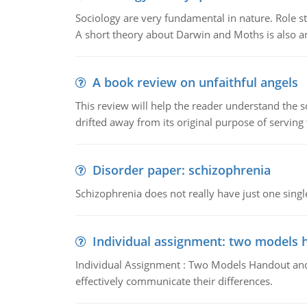
Sociology are very fundamental in nature. Role str
A short theory about Darwin and Moths is also 
A book review on unfaithful angels
This review will help the reader understand the 
drifted away from its original purpose of serving
Disorder paper: schizophrenia
Schizophrenia does not really have just one single 
Individual assignment: two models 
Individual Assignment : Two Models Handout and 
effectively communicate their differences.