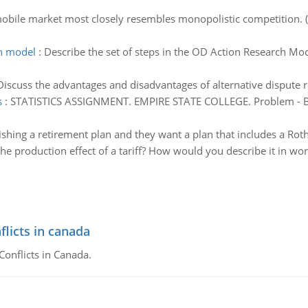
obile market most closely resembles monopolistic competition. (
ch model
:
Describe the set of steps in the OD Action Research Mode
Discuss the advantages and disadvantages of alternative dispute r
s
:
STATISTICS ASSIGNMENT. EMPIRE STATE COLLEGE. Problem - Bino
lishing a retirement plan and they want a plan that includes a Rot
the production effect of a tariff? How would you describe it in wo
flicts in canada
Conflicts in Canada.