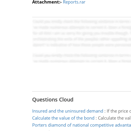
Attachment:-
Reports.rar
Questions Cloud
Insured and the uninsured demand
:
If the pric
Calculate the value of the bond
:
Calculate the va
Porters diamond of national competitive advant