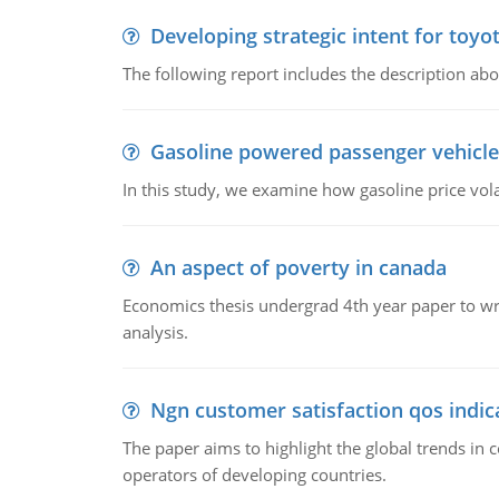
Developing strategic intent for toyo
The following report includes the description about
Gasoline powered passenger vehicle
In this study, we examine how gasoline price vo
An aspect of poverty in canada
Economics thesis undergrad 4th year paper to writ
analysis.
Ngn customer satisfaction qos indica
The paper aims to highlight the global trends i
operators of developing countries.