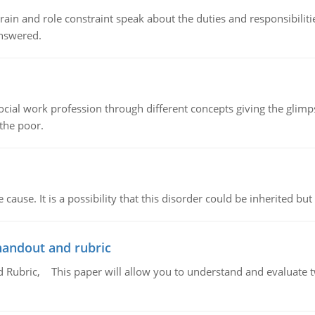
ain and role constraint speak about the duties and responsibilities
answered.
social work profession through different concepts giving the glim
 the poor.
cause. It is a possibility that this disorder could be inherited but 
handout and rubric
Rubric, This paper will allow you to understand and evaluate tw