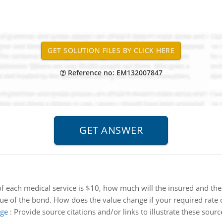
Reference no: EM132007847
e of each medical service is $10, how much will the insured and 
lue of the bond. How does the value change if your required rate o
age
:
Provide source citations and/or links to illustrate these so