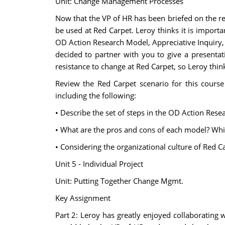
Unit: Change Management Processes
Now that the VP of HR has been briefed on the r
be used at Red Carpet. Leroy thinks it is impor
OD Action Research Model, Appreciative Inquiry, a
decided to partner with you to give a presentat
resistance to change at Red Carpet, so Leroy thinks
Review the Red Carpet scenario for this cour
including the following:
• Describe the set of steps in the OD Action Rese
• What are the pros and cons of each model? Whi
• Considering the organizational culture of Red
Unit 5 - Individual Project
Unit: Putting Together Change Mgmt.
Key Assignment
Part 2: Leroy has greatly enjoyed collaborating 