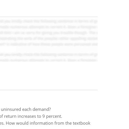
the uninsured each demand?
f return increases to 9 percent.
urces. How would information from the textbook