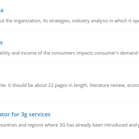
ta
 the organization, its strategies, industry analysis in which it ope
s
latility and income of the consumers impacts consumer's demand f
e. it should be about 22 pages in length, literature review, econ
tor for 3g services
n countries and regions where 3G has already been introduced and