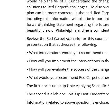
would help the VP of HR understand the change 
solutions to Red Carpet's challenges. He also w
plan can be more concrete. In the end, Red Carp
including this information will also be importan
forward-thinking statement regarding the future
beautiful view of Philadelphia and he is confident 
Review the Red Carpet scenario for this course, 
presentation that addresses the following:
• What interventions would you recommend to ad
• How will you implement the interventions in th
• How will you evaluate the success of the chang
• What would you recommend Red Carpet do next 
The first doc is unit 4 ip Unit: Applying Scienti
The second is a lab doc unit 3 ip Unit: Understa
Information related to above question is enclose