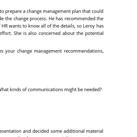
y to prepare a change management plan that could
guide the change process. He has recommended the
 HR wants to know all of the details, so Leroy has
ffort. She is also concerned about the potential
ribes your change management recommendations,
? What kinds of communications might be needed?
presentation and decided some additional material