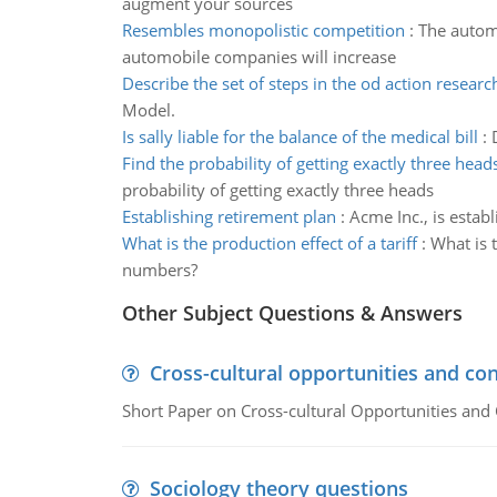
augment your sources
Resembles monopolistic competition
:
The autom
automobile companies will increase
Describe the set of steps in the od action resear
Model.
Is sally liable for the balance of the medical bill
:
Find the probability of getting exactly three head
probability of getting exactly three heads
Establishing retirement plan
:
Acme Inc., is estab
What is the production effect of a tariff
:
What is 
numbers?
Other Subject Questions & Answers
Cross-cultural opportunities and con
Short Paper on Cross-cultural Opportunities and 
Sociology theory questions