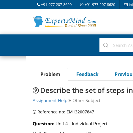
+91-977-207-8620
+91-977-207-8620
in
Problem
Feedback
Previo
Describe the set of steps i
Assignment Help
Other Subject
Reference no: EM132007847
Question:
Unit 4 - Individual Project