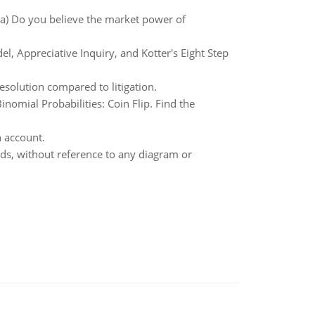
a) Do you believe the market power of
l, Appreciative Inquiry, and Kotter's Eight Step
esolution compared to litigation.
mial Probabilities: Coin Flip. Find the
h account.
rds, without reference to any diagram or