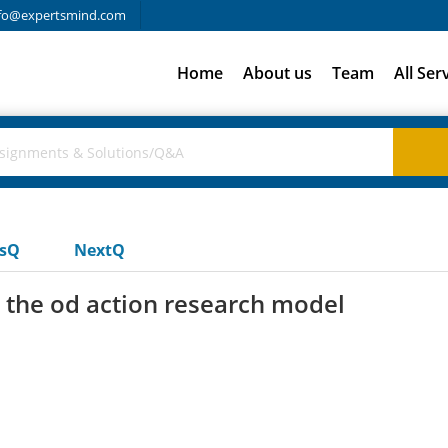
fo@expertsmind.com
Home
About us
Team
All Ser
usQ
NextQ
n the od action research model