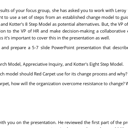
esults of your focus group, she has asked you to work with Lero
tant to use a set of steps from an established change model to 
nd Kotter's 8 Step Model as potential alternatives. But, the VP of
ion to the VP of HR and make decision-making a collaborative e
 it's important to cover this in the presentation as well.
se and prepare a 5-7 slide PowerPoint presentation that desc
arch Model, Appreciative Inquiry, and Kotter's Eight Step Model.
ch model should Red Carpet use for its change process and why?
 Carpet, how will the organization overcome resistance to change
with you on the presentation. He reviewed the first part of the 