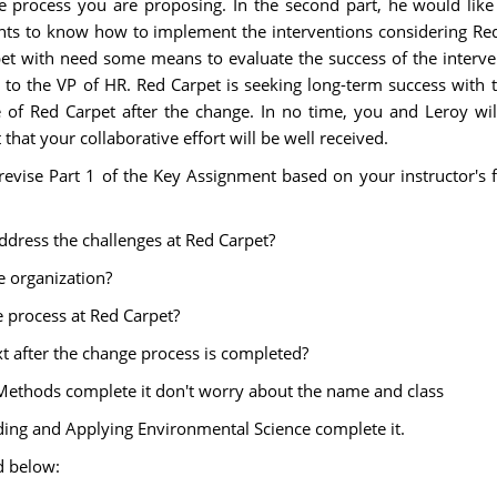
process you are proposing. In the second part, he would like
ants to know how to implement the interventions considering Red
et with need some means to evaluate the success of the interven
t to the VP of HR. Red Carpet is seeking long-term success with 
 of Red Carpet after the change. In no time, you and Leroy will
that your collaborative effort will be well received.
revise Part 1 of the Key Assignment based on your instructor's 
dress the challenges at Red Carpet?
e organization?
e process at Red Carpet?
after the change process is completed?
fic Methods complete it don't worry about the name and class
nding and Applying Environmental Science complete it.
d below: