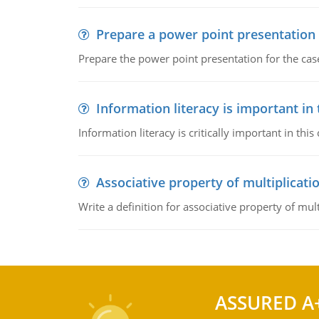
Prepare a power point presentation
Prepare the power point presentation for the cas
Information literacy is important in
Information literacy is critically important in t
Associative property of multiplicati
Write a definition for associative property of mult
ASSURED A