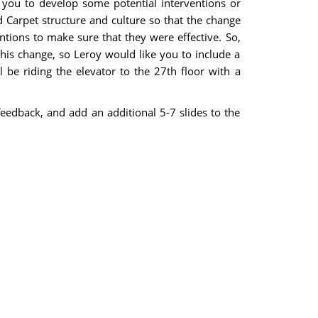
 you to develop some potential interventions or
 Carpet structure and culture so that the change
tions to make sure that they were effective. So,
this change, so Leroy would like you to include a
 be riding the elevator to the 27th floor with a
feedback, and add an additional 5-7 slides to the