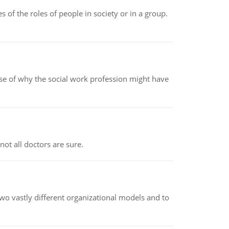
 of the roles of people in society or in a group.
pse of why the social work profession might have
not all doctors are sure.
o vastly different organizational models and to