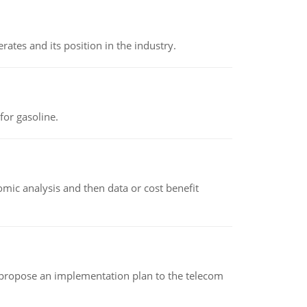
rates and its position in the industry.
or gasoline.
omic analysis and then data or cost benefit
 propose an implementation plan to the telecom