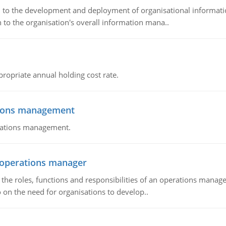
ch to the development and deployment of organisational informat
 to the organisation's overall information mana..
propriate annual holding cost rate.
tions management
erations management.
n operations manager
he roles, functions and responsibilities of an operations manage
 on the need for organisations to develop..