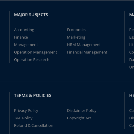
MAJOR SUBJECTS
M
Accounting
Economics
Pe
Finance
Marketing
Es
Management
HRM Management
Li
Operation Management
Financial Management
Co
Operation Research
Da
Un
TERMS & POLICIES
H
Privacy Policy
Disclaimer Policy
Ca
T&C Policy
Copyright Act
Di
Refund & Cancellation
Co