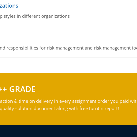
izations
 styles in different organizations
 and responsibilities for risk management and risk management t
++ GRADE
action & time on delivery in every assignment order you paid wit
ality solution document along with free turntin report!