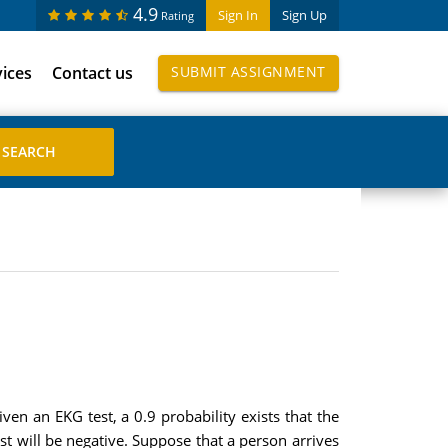
4.9
Sign In
Sign Up
Rating
vices
Contact us
SUBMIT ASSIGNMENT
en an EKG test, a 0.9 probability exists that the
est will be negative. Suppose that a person arrives