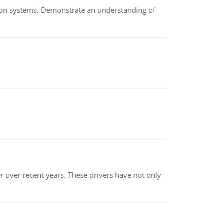
ion systems. Demonstrate an understanding of
r over recent years. These drivers have not only