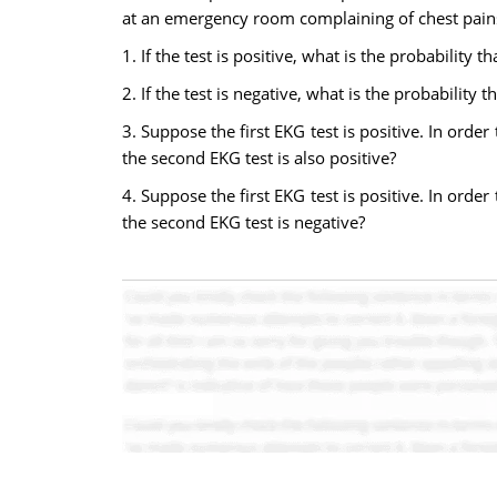
at an emergency room complaining of chest pains.
1. If the test is positive, what is the probability 
2. If the test is negative, what is the probability
3. Suppose the first EKG test is positive. In orde
the second EKG test is also positive?
4. Suppose the first EKG test is positive. In orde
the second EKG test is negative?