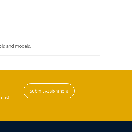
ools and models.
Submit Assignment
h us!