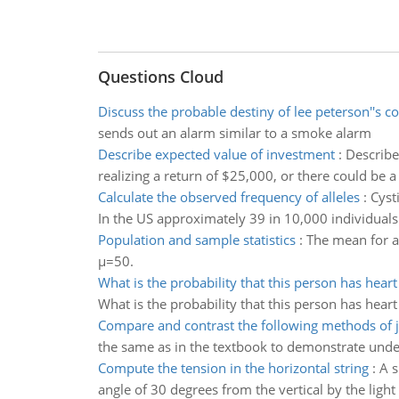
Questions Cloud
Discuss the probable destiny of lee peterson''s 
sends out an alarm similar to a smoke alarm
Describe expected value of investment
:
Describe
realizing a return of $25,000, or there could be a
Calculate the observed frequency of alleles
:
Cyst
In the US approximately 39 in 10,000 individuals 
Population and sample statistics
:
The mean for a
µ=50.
What is the probability that this person has heart
What is the probability that this person has heart
Compare and contrast the following methods of j
the same as in the textbook to demonstrate und
Compute the tension in the horizontal string
:
A s
angle of 30 degrees from the vertical by the light 