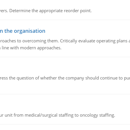
rs. Determine the appropriate reorder point.
in the organisation
roaches to overcoming them. Critically evaluate operating plans a
n line with modern approaches.
ddress the question of whether the company should continue to pur
r unit from medical/surgical staffing to oncology staffing.