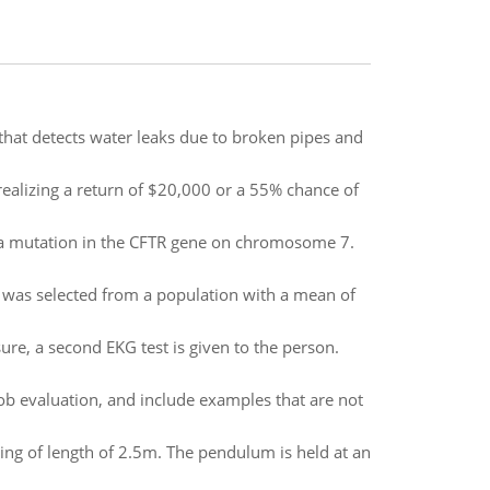
that detects water leaks due to broken pipes and
realizing a return of $20,000 or a 55% chance of
gh a mutation in the CFTR gene on chromosome 7.
 was selected from a population with a mean of
sure, a second EKG test is given to the person.
b evaluation, and include examples that are not
ing of length of 2.5m. The pendulum is held at an