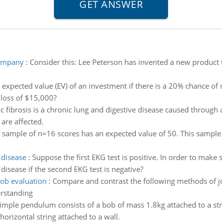
company
:
Consider this: Lee Peterson has invented a new product 
 expected value (EV) of an investment if there is a 20% chance of 
 loss of $15,000?
ic fibrosis is a chronic lung and digestive disease caused throu
are affected.
 sample of n=16 scores has an expected value of 50. This sample
 disease
:
Suppose the first EKG test is positive. In order to make 
 disease if the second EKG test is negative?
ob evaluation
:
Compare and contrast the following methods of jo
erstanding
imple pendulum consists of a bob of mass 1.8kg attached to a str
horizontal string attached to a wall.