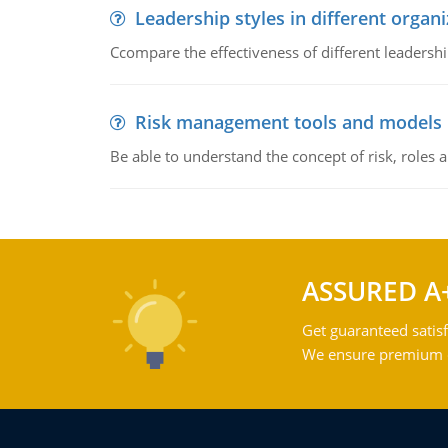
Leadership styles in different organ
Ccompare the effectiveness of different leadership
Risk management tools and models
Be able to understand the concept of risk, roles
ASSURED A
Get guaranteed satisf
We ensure premium qu