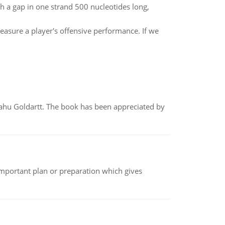
 a gap in one strand 500 nucleotides long,
easure a player's offensive performance. If we
yahu Goldartt. The book has been appreciated by
n important plan or preparation which gives