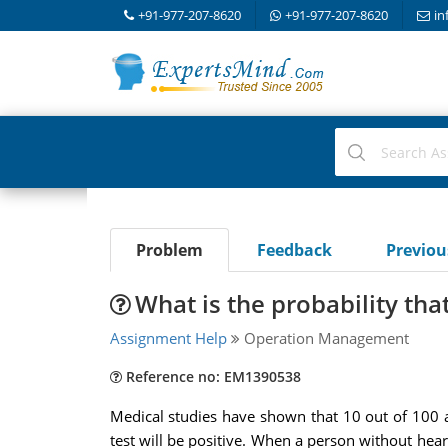
+91-977-207-8620
+91-977-207-8620
in
Problem
Feedback
Previo
What is the probability tha
Assignment Help
Operation Management
Reference no: EM1390538
Medical studies have shown that 10 out of 100 ad
test will be positive. When a person without heart