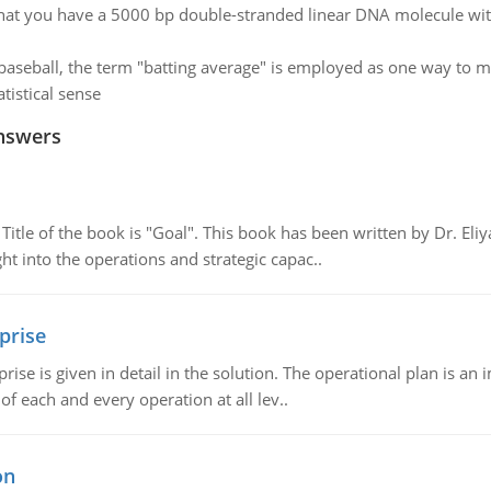
at you have a 5000 bp double-stranded linear DNA molecule with
 baseball, the term "batting average" is employed as one way to m
tistical sense
nswers
tle of the book is "Goal". This book has been written by Dr. Eli
t into the operations and strategic capac..
prise
prise is given in detail in the solution. The operational plan is a
of each and every operation at all lev..
on