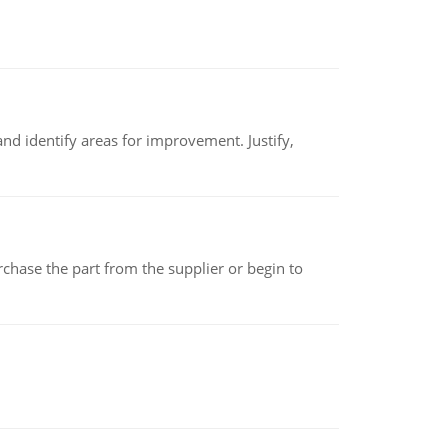
nd identify areas for improvement. Justify,
chase the part from the supplier or begin to