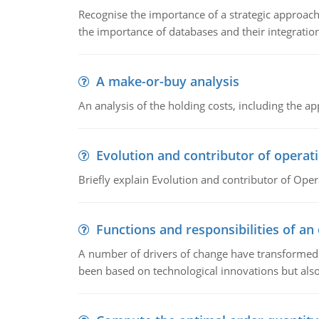
Recognise the importance of a strategic approa
the importance of databases and their integration
A make-or-buy analysis
An analysis of the holding costs, including the ap
Evolution and contributor of opera
Briefly explain Evolution and contributor of Op
Functions and responsibilities of a
A number of drivers of change have transformed t
been based on technological innovations but also