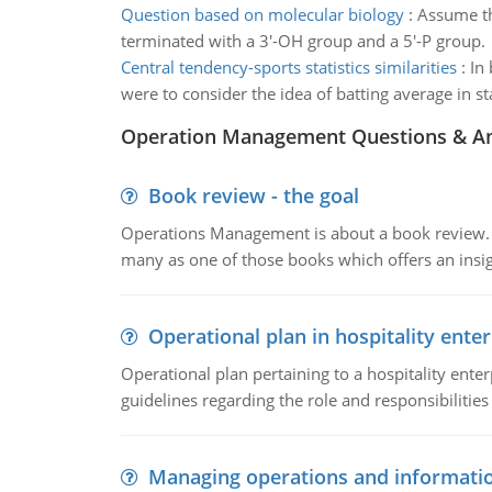
Question based on molecular biology
:
Assume th
terminated with a 3'-OH group and a 5'-P group.
Central tendency-sports statistics similarities
:
In
were to consider the idea of batting average in sta
Operation Management Questions & A
Book review - the goal
Operations Management is about a book review. Ti
many as one of those books which offers an insigh
Operational plan in hospitality enter
Operational plan pertaining to a hospitality enter
guidelines regarding the role and responsibilities 
Managing operations and informati