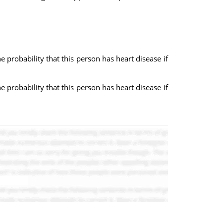
e probability that this person has heart disease if
e probability that this person has heart disease if