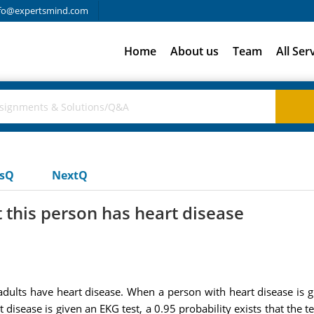
fo@expertsmind.com
Home
About us
Team
All Ser
usQ
NextQ
t this person has heart disease
ults have heart disease. When a person with heart disease is giv
 disease is given an EKG test, a 0.95 probability exists that the t