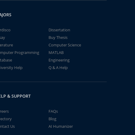
AJORS
rdisco
Dissertation
say
Buy Thesis
terature
Computer Science
mputer Programming
MATLAB
tabase
Engineering
iversity Help
Q & A Help
ELP & SUPPORT
reers
FAQs
rectory
Blog
ntact Us
AI Humanizer