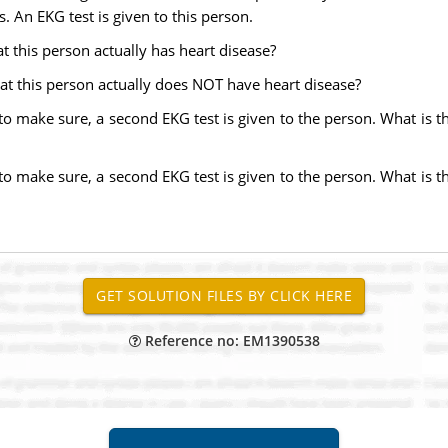
 An EKG test is given to this person.
that this person actually has heart disease?
 that this person actually does NOT have heart disease?
r to make sure, a second EKG test is given to the person. What is th
r to make sure, a second EKG test is given to the person. What is th
Reference no: EM1390538