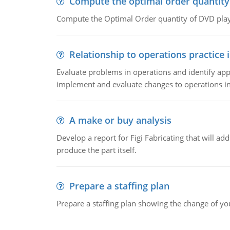
Compute the optimal order quantity
Compute the Optimal Order quantity of DVD playe
Relationship to operations practice 
Evaluate problems in operations and identify app
implement and evaluate changes to operations i
A make or buy analysis
Develop a report for Figi Fabricating that will a
produce the part itself.
Prepare a staffing plan
Prepare a staffing plan showing the change of you