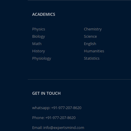
ACADEMICS
Physics
Chemistry
Biology
Science
Math
English
History
Humanities
Physiology
Statistics
GET IN TOUCH
whatsapp:
+91-977-207-8620
Phone:
+91-977-207-8620
Email:
info@expertsmind.com