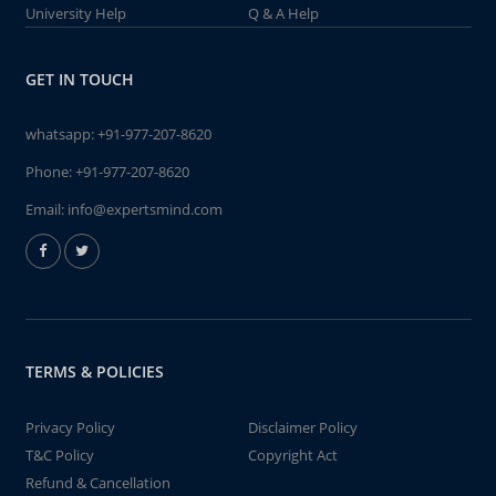
University Help
Q & A Help
GET IN TOUCH
whatsapp:
+91-977-207-8620
Phone:
+91-977-207-8620
Email:
info@expertsmind.com
TERMS & POLICIES
Privacy Policy
Disclaimer Policy
T&C Policy
Copyright Act
Refund & Cancellation