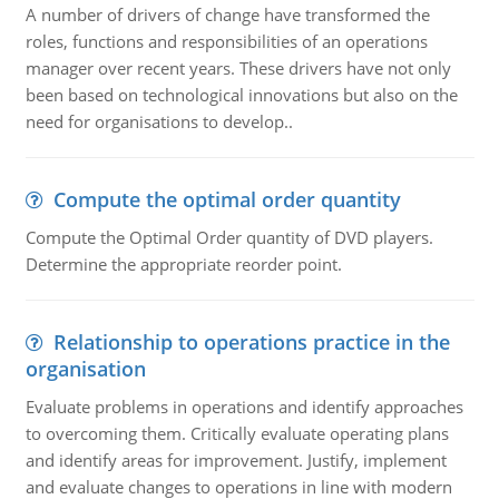
A number of drivers of change have transformed the
roles, functions and responsibilities of an operations
manager over recent years. These drivers have not only
been based on technological innovations but also on the
need for organisations to develop..
Compute the optimal order quantity
Compute the Optimal Order quantity of DVD players.
Determine the appropriate reorder point.
Relationship to operations practice in the
organisation
Evaluate problems in operations and identify approaches
to overcoming them. Critically evaluate operating plans
and identify areas for improvement. Justify, implement
and evaluate changes to operations in line with modern