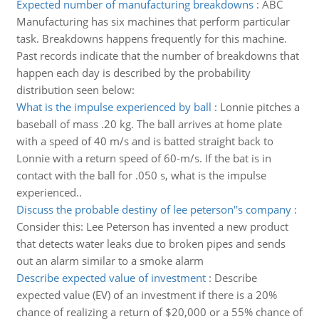
Expected number of manufacturing breakdowns
:
ABC
Manufacturing has six machines that perform particular
task. Breakdowns happens frequently for this machine.
Past records indicate that the number of breakdowns that
happen each day is described by the probability
distribution seen below:
What is the impulse experienced by ball
:
Lonnie pitches a
baseball of mass .20 kg. The ball arrives at home plate
with a speed of 40 m/s and is batted straight back to
Lonnie with a return speed of 60-m/s. If the bat is in
contact with the ball for .050 s, what is the impulse
experienced..
Discuss the probable destiny of lee peterson''s company
:
Consider this: Lee Peterson has invented a new product
that detects water leaks due to broken pipes and sends
out an alarm similar to a smoke alarm
Describe expected value of investment
:
Describe
expected value (EV) of an investment if there is a 20%
chance of realizing a return of $20,000 or a 55% chance of