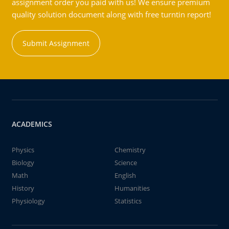
assignment order you paid with us! We ensure premium
quality solution document along with free turntin report!
Submit Assignment
ACADEMICS
Physics
Chemistry
Biology
Science
Math
English
History
Humanities
Physiology
Statistics