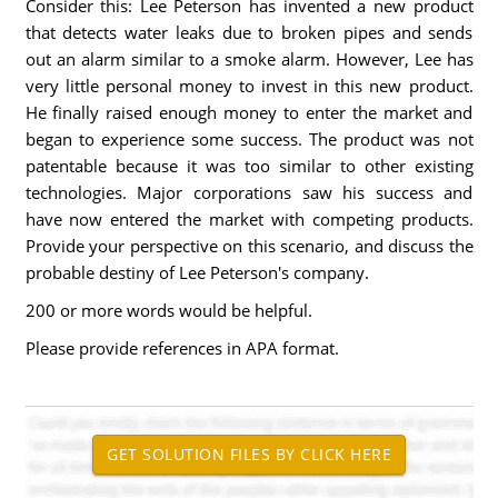
Consider this: Lee Peterson has invented a new product
that detects water leaks due to broken pipes and sends
out an alarm similar to a smoke alarm. However, Lee has
very little personal money to invest in this new product.
He finally raised enough money to enter the market and
began to experience some success. The product was not
patentable because it was too similar to other existing
technologies. Major corporations saw his success and
have now entered the market with competing products.
Provide your perspective on this scenario, and discuss the
probable destiny of Lee Peterson's company.
200 or more words would be helpful.
Please provide references in APA format.