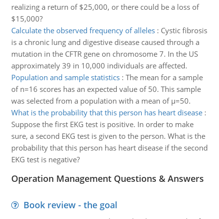
realizing a return of $25,000, or there could be a loss of
$15,000?
Calculate the observed frequency of alleles
:
Cystic fibrosis
is a chronic lung and digestive disease caused through a
mutation in the CFTR gene on chromosome 7. In the US
approximately 39 in 10,000 individuals are affected.
Population and sample statistics
:
The mean for a sample
of n=16 scores has an expected value of 50. This sample
was selected from a population with a mean of µ=50.
What is the probability that this person has heart disease
:
Suppose the first EKG test is positive. In order to make
sure, a second EKG test is given to the person. What is the
probability that this person has heart disease if the second
EKG test is negative?
Operation Management Questions & Answers
Book review - the goal