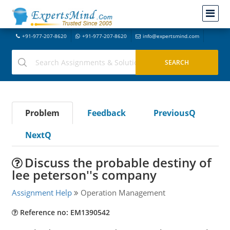
+91-977-207-8620
+91-977-207-8620
info@expertsmind.com
Problem
Feedback
PreviousQ
NextQ
Discuss the probable destiny of
lee peterson''s company
Assignment Help
Operation Management
Reference no: EM1390542