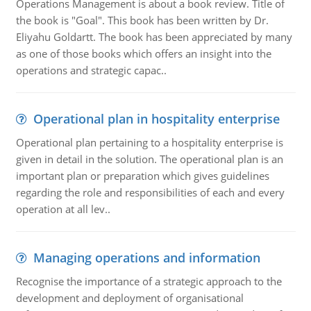
Operations Management is about a book review. Title of
the book is "Goal". This book has been written by Dr.
Eliyahu Goldartt. The book has been appreciated by many
as one of those books which offers an insight into the
operations and strategic capac..
Operational plan in hospitality enterprise
Operational plan pertaining to a hospitality enterprise is
given in detail in the solution. The operational plan is an
important plan or preparation which gives guidelines
regarding the role and responsibilities of each and every
operation at all lev..
Managing operations and information
Recognise the importance of a strategic approach to the
development and deployment of organisational