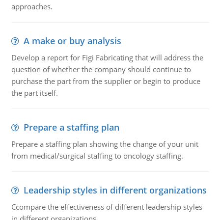
approaches.
A make or buy analysis
Develop a report for Figi Fabricating that will address the
question of whether the company should continue to
purchase the part from the supplier or begin to produce
the part itself.
Prepare a staffing plan
Prepare a staffing plan showing the change of your unit
from medical/surgical staffing to oncology staffing.
Leadership styles in different organizations
Ccompare the effectiveness of different leadership styles
in different organizations