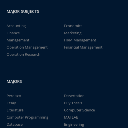
MAJOR SUBJECTS
Accounting
Economics
Finance
Marketing
Management
HRM Management
Operation Management
Financial Management
Operation Research
MAJORS
Perdisco
Dissertation
Essay
Buy Thesis
Literature
Computer Science
Computer Programming
MATLAB
Database
Engineering