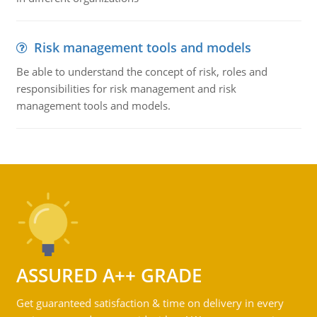
Risk management tools and models
Be able to understand the concept of risk, roles and
responsibilities for risk management and risk
management tools and models.
ASSURED A++ GRADE
Get guaranteed satisfaction & time on delivery in every