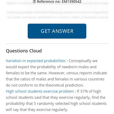
Reference no: EM1390542
Questions Cloud
Variation in expected probabilities
:
Conceptually we
would expect the probability of newborn males and
females to be the same. However, census reports indicate
that the ratios of males and females in various countries
do not conform to the theoretical prediction.
High school students exercise problem
:
If 37% of high
school students said that they exercise regularly, find the
probability that 5 randomly selected high school students
will say that they exercise regularly.