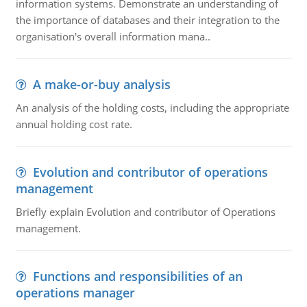
information systems. Demonstrate an understanding of
the importance of databases and their integration to the
organisation's overall information mana..
A make-or-buy analysis
An analysis of the holding costs, including the appropriate
annual holding cost rate.
Evolution and contributor of operations
management
Briefly explain Evolution and contributor of Operations
management.
Functions and responsibilities of an
operations manager