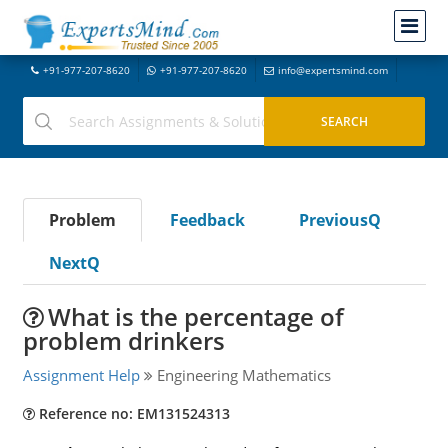
+91-977-207-8620
+91-977-207-8620
info@expertsmind.com
Problem
Feedback
PreviousQ
NextQ
What is the percentage of
problem drinkers
Assignment Help
Engineering Mathematics
Reference no: EM131524313