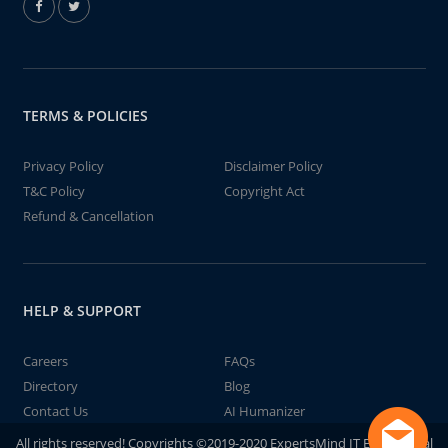
TERMS & POLICIES
Privacy Policy
Disclaimer Policy
T&C Policy
Copyright Act
Refund & Cancellation
HELP & SUPPORT
Careers
FAQs
Directory
Blog
Contact Us
AI Humanizer
All rights reserved! Copyrights ©2019-2020 ExpertsMind IT Educational