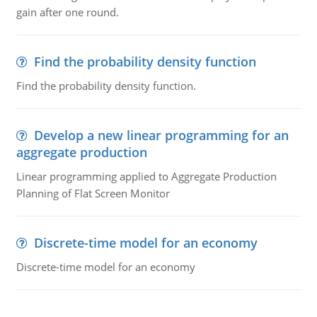
gain after one round.
Find the probability density function
Find the probability density function.
Develop a new linear programming for an
aggregate production
Linear programming applied to Aggregate Production
Planning of Flat Screen Monitor
Discrete-time model for an economy
Discrete-time model for an economy