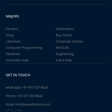
MAJORS
Perdisco
Dissertation
Essay
Buy Thesis
Literature
Computer Science
Computer Programming
MATLAB
Database
Engineering
University Help
Q & A Help
GET IN TOUCH
whatsapp:
+91-977-207-8620
Phone:
+91-977-207-8620
Email:
info@expertsmind.com