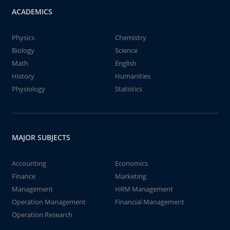
ACADEMICS
Physics
Chemistry
Biology
Science
Math
English
History
Humanities
Physiology
Statistics
MAJOR SUBJECTS
Accounting
Economics
Finance
Marketing
Management
HRM Management
Operation Management
Financial Management
Operation Research