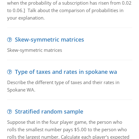
when the probability of a subscription has risen from 0.02
to 0.06.] Talk about the comparison of probabilities in
your explanation.
Skew-symmetric matrices
Skew-symmetric matrices
Type of taxes and rates in spokane wa
Describe the different type of taxes and their rates in
Spokane WA.
Stratified random sample
Suppose that in the four player game, the person who
rolls the smallest number pays $5.00 to the person who
rolls the largest number. Calculate each player's expected