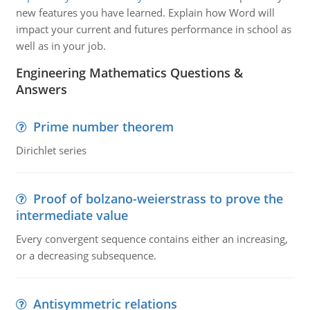
new features you have learned. Explain how Word will
impact your current and futures performance in school as
well as in your job.
Engineering Mathematics Questions &
Answers
Prime number theorem
Dirichlet series
Proof of bolzano-weierstrass to prove the
intermediate value
Every convergent sequence contains either an increasing,
or a decreasing subsequence.
Antisymmetric relations