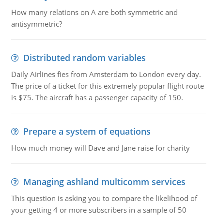
How many relations on A are both symmetric and
antisymmetric?
Distributed random variables
Daily Airlines fies from Amsterdam to London every day.
The price of a ticket for this extremely popular flight route
is $75. The aircraft has a passenger capacity of 150.
Prepare a system of equations
How much money will Dave and Jane raise for charity
Managing ashland multicomm services
This question is asking you to compare the likelihood of
your getting 4 or more subscribers in a sample of 50