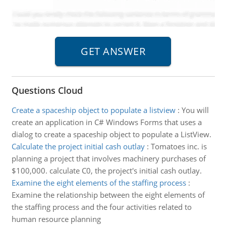
Questions Cloud
Create a spaceship object to populate a listview
:
You will
create an application in C# Windows Forms that uses a
dialog to create a spaceship object to populate a ListView.
Calculate the project initial cash outlay
:
Tomatoes inc. is
planning a project that involves machinery purchases of
$100,000. calculate C0, the project's initial cash outlay.
Examine the eight elements of the staffing process
:
Examine the relationship between the eight elements of
the staffing process and the four activities related to
human resource planning