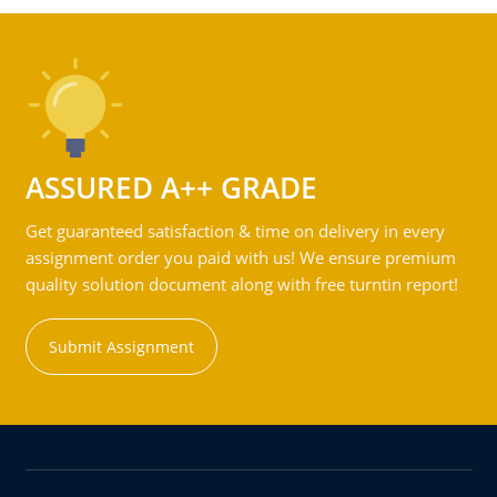
ASSURED A++ GRADE
Get guaranteed satisfaction & time on delivery in every
assignment order you paid with us! We ensure premium
quality solution document along with free turntin report!
Submit Assignment