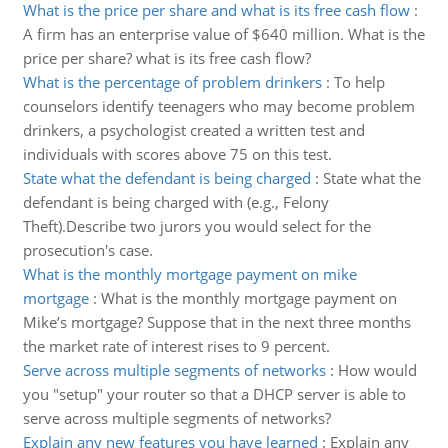
What is the price per share and what is its free cash flow
:
A firm has an enterprise value of $640 million. What is the
price per share? what is its free cash flow?
What is the percentage of problem drinkers
:
To help
counselors identify teenagers who may become problem
drinkers, a psychologist created a written test and
individuals with scores above 75 on this test.
State what the defendant is being charged
:
State what the
defendant is being charged with (e.g., Felony
Theft).Describe two jurors you would select for the
prosecution's case.
What is the monthly mortgage payment on mike
mortgage
:
What is the monthly mortgage payment on
Mike’s mortgage? Suppose that in the next three months
the market rate of interest rises to 9 percent.
Serve across multiple segments of networks
:
How would
you "setup" your router so that a DHCP server is able to
serve across multiple segments of networks?
Explain any new features you have learned
:
Explain any