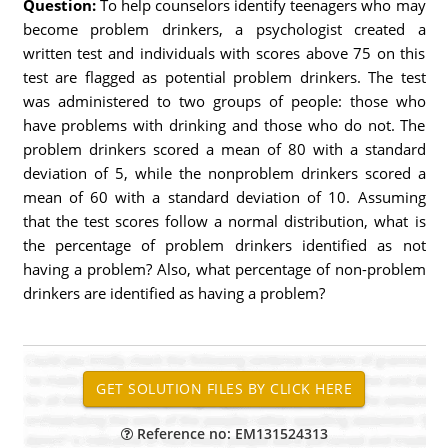
Question:
To help counselors identify teenagers who may
become problem drinkers, a psychologist created a
written test and individuals with scores above 75 on this
test are flagged as potential problem drinkers. The test
was administered to two groups of people: those who
have problems with drinking and those who do not. The
problem drinkers scored a mean of 80 with a standard
deviation of 5, while the nonproblem drinkers scored a
mean of 60 with a standard deviation of 10. Assuming
that the test scores follow a normal distribution, what is
the percentage of problem drinkers identified as not
having a problem? Also, what percentage of non-problem
drinkers are identified as having a problem?
Reference no: EM131524313