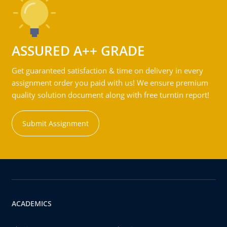
ASSURED A++ GRADE
Get guaranteed satisfaction & time on delivery in every
assignment order you paid with us! We ensure premium
quality solution document along with free turntin report!
Submit Assignment
ACADEMICS