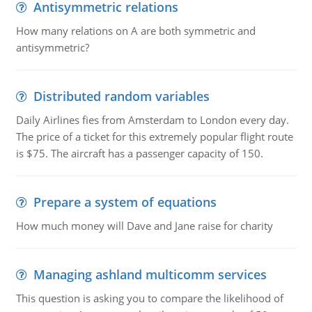
Antisymmetric relations
How many relations on A are both symmetric and
antisymmetric?
Distributed random variables
Daily Airlines fies from Amsterdam to London every day.
The price of a ticket for this extremely popular flight route
is $75. The aircraft has a passenger capacity of 150.
Prepare a system of equations
How much money will Dave and Jane raise for charity
Managing ashland multicomm services
This question is asking you to compare the likelihood of