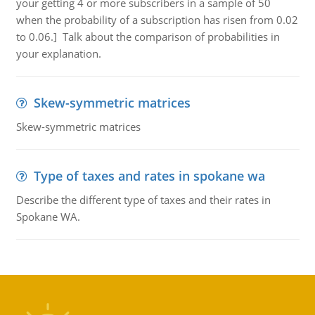
your getting 4 or more subscribers in a sample of 50
when the probability of a subscription has risen from 0.02
to 0.06.] Talk about the comparison of probabilities in
your explanation.
Skew-symmetric matrices
Skew-symmetric matrices
Type of taxes and rates in spokane wa
Describe the different type of taxes and their rates in
Spokane WA.