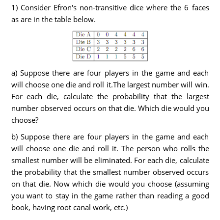
1) Consider Efron's non-transitive dice where the 6 faces
as are in the table below.
a) Suppose there are four players in the game and each
will choose one die and roll it.The largest number will win.
For each die, calculate the probability that the largest
number observed occurs on that die. Which die would you
choose?
b) Suppose there are four players in the game and each
will choose one die and roll it. The person who rolls the
smallest number will be eliminated. For each die, calculate
the probability that the smallest number observed occurs
on that die. Now which die would you choose (assuming
you want to stay in the game rather than reading a good
book, having root canal work, etc.)