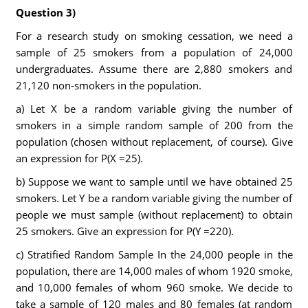
Question 3)
For a research study on smoking cessation, we need a
sample of 25 smokers from a population of 24,000
undergraduates. Assume there are 2,880 smokers and
21,120 non-smokers in the population.
a) Let X be a random variable giving the number of
smokers in a simple random sample of 200 from the
population (chosen without replacement, of course). Give
an expression for P(X =25).
b) Suppose we want to sample until we have obtained 25
smokers. Let Y be a random variable giving the number of
people we must sample (without replacement) to obtain
25 smokers. Give an expression for P(Y =220).
c) Stratified Random Sample In the 24,000 people in the
population, there are 14,000 males of whom 1920 smoke,
and 10,000 females of whom 960 smoke. We decide to
take a sample of 120 males and 80 females (at random