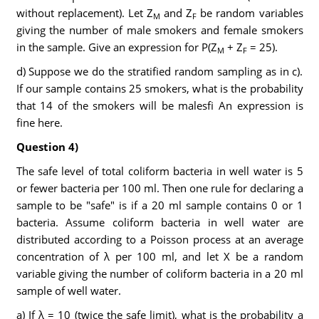
without replacement). Let Z
and Z
be random variables
M
F
giving the number of male smokers and female smokers
in the sample. Give an expression for P(Z
+ Z
= 25).
M
F
d) Suppose we do the stratified random sampling as in c).
If our sample contains 25 smokers, what is the probability
that 14 of the smokers will be malesfi An expression is
fine here.
Question 4)
The safe level of total coliform bacteria in well water is 5
or fewer bacteria per 100 ml. Then one rule for declaring a
sample to be "safe" is if a 20 ml sample contains 0 or 1
bacteria. Assume coliform bacteria in well water are
distributed according to a Poisson process at an average
concentration of λ per 100 ml, and let X be a random
variable giving the number of coliform bacteria in a 20 ml
sample of well water.
a) If λ = 10 (twice the safe limit), what is the probability a