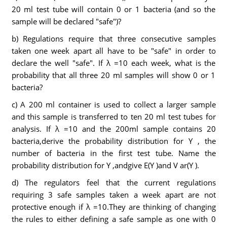
20 ml test tube will contain 0 or 1 bacteria (and so the
sample will be declared "safe")?
b) Regulations require that three consecutive samples
taken one week apart all have to be "safe" in order to
declare the well "safe". If λ =10 each week, what is the
probability that all three 20 ml samples will show 0 or 1
bacteria?
c) A 200 ml container is used to collect a larger sample
and this sample is transferred to ten 20 ml test tubes for
analysis. If λ =10 and the 200ml sample contains 20
bacteria,derive the probability distribution for Y , the
number of bacteria in the first test tube. Name the
probability distribution for Y ,andgive E(Y )and V ar(Y ).
d) The regulators feel that the current regulations
requiring 3 safe samples taken a week apart are not
protective enough if λ =10.They are thinking of changing
the rules to either defining a safe sample as one with 0