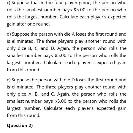
c) Suppose that in the four player game, the person who
rolls the smallest number pays $5.00 to the person who
rolls the largest number. Calculate each player's expected
gain after one round.
d) Suppose the person with die A loses the first round and
is eliminated. The three players play another round with
only dice B, C, and D. Again, the person who rolls the
smallest number pays $5.00 to the person who rolls the
largest number. Calculate each player's expected gain
from this round.
e) Suppose the person with die D loses the first round and
is eliminated. The three players play another round with
only dice A, B, and C. Again, the person who rolls the
smallest number pays $5.00 to the person who rolls the
largest number. Calculate each player's expected gain
from this round.
Question 2)