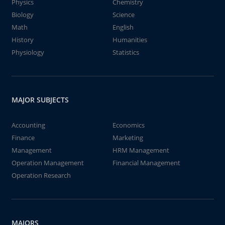
Physics
Chemistry
Biology
Science
Math
English
History
Humanities
Physiology
Statistics
MAJOR SUBJECTS
Accounting
Economics
Finance
Marketing
Management
HRM Management
Operation Management
Financial Management
Operation Research
MAJORS