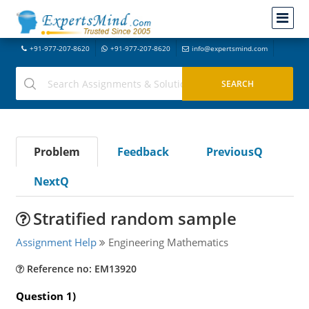
+91-977-207-8620
+91-977-207-8620
info@expertsmind.com
Problem
Feedback
PreviousQ
NextQ
Stratified random sample
Assignment Help
Engineering Mathematics
Reference no: EM13920
Question 1)