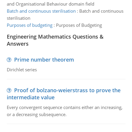
and Organisational Behaviour domain field
Batch and continuous sterilisation
:
Batch and continuous
sterilisation
Purposes of budgeting
:
Purposes of Budgeting
Engineering Mathematics Questions &
Answers
Prime number theorem
Dirichlet series
Proof of bolzano-weierstrass to prove the
intermediate value
Every convergent sequence contains either an increasing,
or a decreasing subsequence.