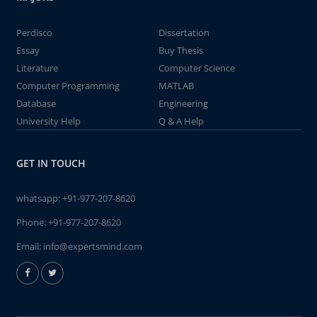
Perdisco
Dissertation
Essay
Buy Thesis
Literature
Computer Science
Computer Programming
MATLAB
Database
Engineering
University Help
Q & A Help
GET IN TOUCH
whatsapp:
+91-977-207-8620
Phone:
+91-977-207-8620
Email:
info@expertsmind.com