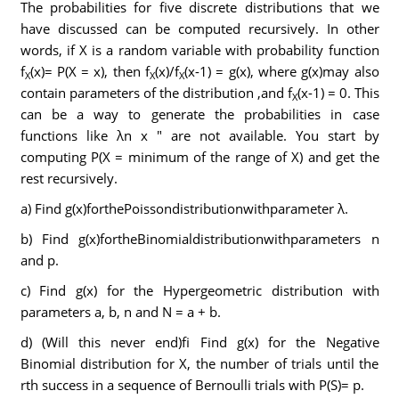
The probabilities for five discrete distributions that we
have discussed can be computed recursively. In other
words, if X is a random variable with probability function
f
(x)= P(X = x), then f
(x)/f
(x-1) = g(x), where g(x)may also
X
X
X
contain parameters of the distribution ,and f
(x-1) = 0. This
X
can be a way to generate the probabilities in case
functions like λn x " are not available. You start by
computing P(X = minimum of the range of X) and get the
rest recursively.
a) Find g(x)forthePoissondistributionwithparameter λ.
b) Find g(x)fortheBinomialdistributionwithparameters n
and p.
c) Find g(x) for the Hypergeometric distribution with
parameters a, b, n and N = a + b.
d) (Will this never end)fi Find g(x) for the Negative
Binomial distribution for X, the number of trials until the
rth success in a sequence of Bernoulli trials with P(S)= p.