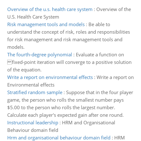
Overview of the u.s. health care system
:
Overview of the
U.S. Health Care System
Risk management tools and models
:
Be able to
understand the concept of risk, roles and responsibilities
for risk management and risk management tools and
models.
The fourth-degree polynomial
:
Evaluate a function on
fixed-point iteration will converge to a positive solution
of the equation.
Write a report on environmental effects
:
Write a report on
Environmental effects
Stratified random sample
:
Suppose that in the four player
game, the person who rolls the smallest number pays
$5.00 to the person who rolls the largest number.
Calculate each player's expected gain after one round.
Instructional leadership
:
HRM and Organisational
Behaviour domain field
Hrm and organisational behaviour domain field
:
HRM