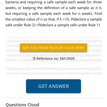
bacteria and requiring a safe sample each week for three
weeks, or keeping the definition of a safe sample as it is
but requiring a safe sample each week for n weeks. Find
the smallest value of n so that, if λ =10, P(declare a sample
safe under Rule 2) <P(declare a sample safe under Rule 1)
Reference no: EM13920
Questions Cloud