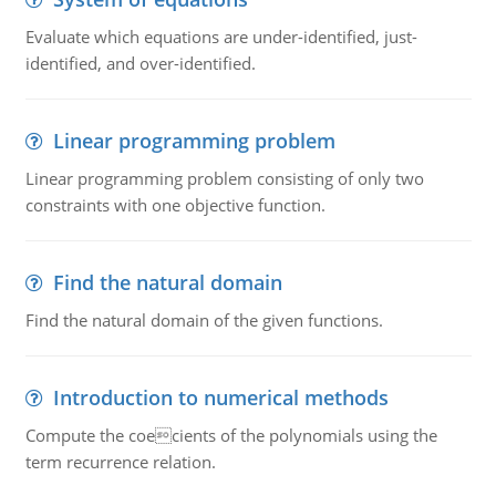
Evaluate which equations are under-identified, just-
identified, and over-identified.
Linear programming problem
Linear programming problem consisting of only two
constraints with one objective function.
Find the natural domain
Find the natural domain of the given functions.
Introduction to numerical methods
Compute the coecients of the polynomials using the
term recurrence relation.