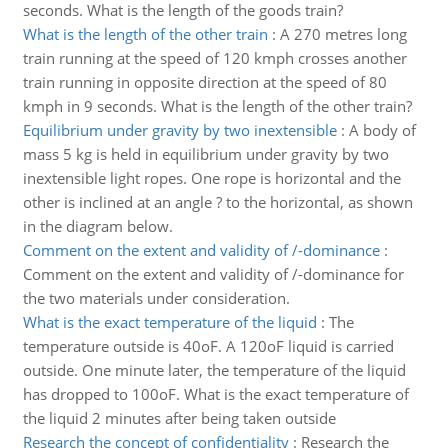
seconds. What is the length of the goods train?
What is the length of the other train
:
A 270 metres long
train running at the speed of 120 kmph crosses another
train running in opposite direction at the speed of 80
kmph in 9 seconds. What is the length of the other train?
Equilibrium under gravity by two inextensible
:
A body of
mass 5 kg is held in equilibrium under gravity by two
inextensible light ropes. One rope is horizontal and the
other is inclined at an angle ? to the horizontal, as shown
in the diagram below.
Comment on the extent and validity of /-dominance
:
Comment on the extent and validity of /-dominance for
the two materials under consideration.
What is the exact temperature of the liquid
:
The
temperature outside is 40oF. A 120oF liquid is carried
outside. One minute later, the temperature of the liquid
has dropped to 100oF. What is the exact temperature of
the liquid 2 minutes after being taken outside
Research the concept of confidentiality
:
Research the