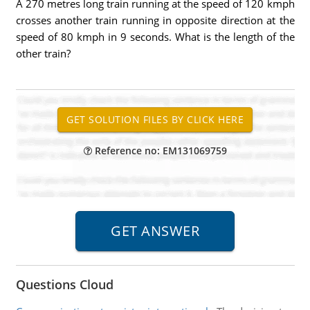
A 270 metres long train running at the speed of 120 kmph
crosses another train running in opposite direction at the
speed of 80 kmph in 9 seconds. What is the length of the
other train?
Reference no: EM131069759
Questions Cloud