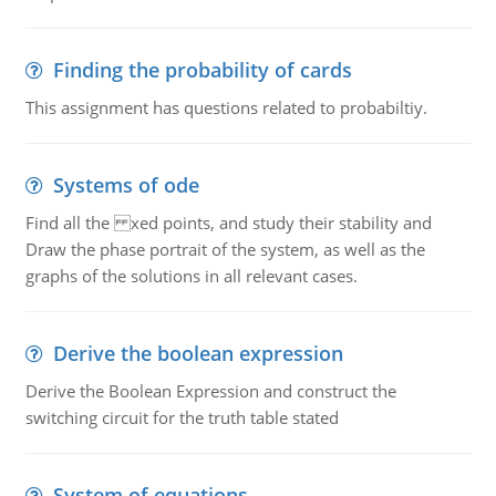
Finding the probability of cards
This assignment has questions related to probabiltiy.
Systems of ode
Find all the xed points, and study their stability and
Draw the phase portrait of the system, as well as the
graphs of the solutions in all relevant cases.
Derive the boolean expression
Derive the Boolean Expression and construct the
switching circuit for the truth table stated
System of equations