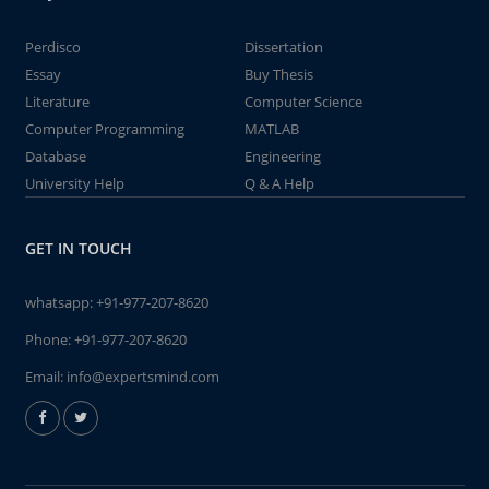
Perdisco
Dissertation
Essay
Buy Thesis
Literature
Computer Science
Computer Programming
MATLAB
Database
Engineering
University Help
Q & A Help
GET IN TOUCH
whatsapp:
+91-977-207-8620
Phone:
+91-977-207-8620
Email:
info@expertsmind.com