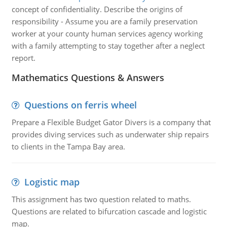
concept of confidentiality. Describe the origins of
responsibility - Assume you are a family preservation
worker at your county human services agency working
with a family attempting to stay together after a neglect
report.
Mathematics Questions & Answers
Questions on ferris wheel
Prepare a Flexible Budget Gator Divers is a company that
provides diving services such as underwater ship repairs
to clients in the Tampa Bay area.
Logistic map
This assignment has two question related to maths.
Questions are related to bifurcation cascade and logistic
map.