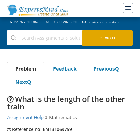
+91-977-207-8620
+91-977-207-8620
info@expertsmind.com
Problem
Feedback
PreviousQ
NextQ
What is the length of the other
train
Assignment Help
Mathematics
Reference no: EM131069759