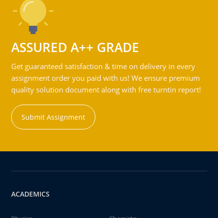
ASSURED A++ GRADE
Get guaranteed satisfaction & time on delivery in every
assignment order you paid with us! We ensure premium
quality solution document along with free turntin report!
Submit Assignment
ACADEMICS