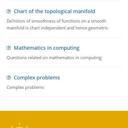
Chart of the topological manifold
De?nition of smoothness of functions on a smooth
manifold is chart independent and hence geometric.
Mathematics in computing
Questions related on mathematics in computing.
Complex problems
Complex problems