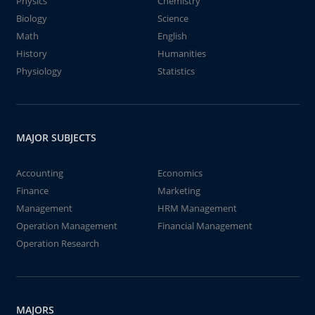
Physics
Chemistry
Biology
Science
Math
English
History
Humanities
Physiology
Statistics
MAJOR SUBJECTS
Accounting
Economics
Finance
Marketing
Management
HRM Management
Operation Management
Financial Management
Operation Research
MAJORS