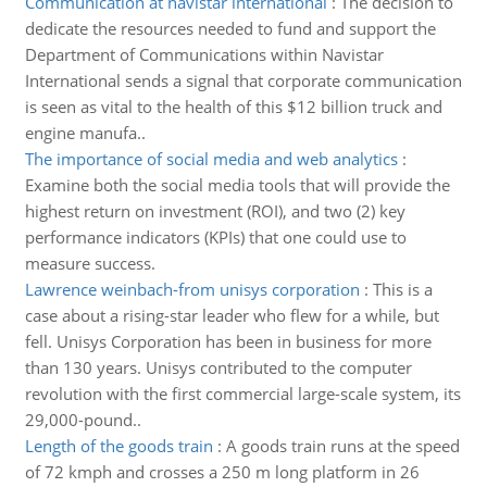
Communication at navistar international
:
The decision to
dedicate the resources needed to fund and support the
Department of Communications within Navistar
International sends a signal that corporate communication
is seen as vital to the health of this $12 billion truck and
engine manufa..
The importance of social media and web analytics
:
Examine both the social media tools that will provide the
highest return on investment (ROI), and two (2) key
performance indicators (KPIs) that one could use to
measure success.
Lawrence weinbach-from unisys corporation
:
This is a
case about a rising-star leader who flew for a while, but
fell. Unisys Corporation has been in business for more
than 130 years. Unisys contributed to the computer
revolution with the first commercial large-scale system, its
29,000-pound..
Length of the goods train
:
A goods train runs at the speed
of 72 kmph and crosses a 250 m long platform in 26