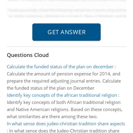
Questions Cloud
Calculate the funded status of the plan on december
:
Calculate the amount of pension expense for 2014, and
prepare the required adjusting journal entries. Calculate
the funded status of the plan on December
Identify key concepts of the african traditional religion
:
Identify key concepts of both African traditional religion
and Native American religions. Based on these concepts,
what similarities are there among these two.
In what sense does judeo-christian tradition share aspects
:
In what sense does the Judeo-Christian tradition share