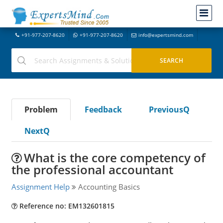
+91-977-207-8620
+91-977-207-8620
info@expertsmind.com
Problem
Feedback
PreviousQ
NextQ
What is the core competency of
the professional accountant
Assignment Help
Accounting Basics
Reference no: EM132601815