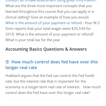
Conduct an in-take assessment using given information
:
What are the three most important concepts that you
learned throughout this course that you can apply in a
clinical setting? Give an example of how you would.
What is the amount of your payment or refund
:
Your W-2
form reports that your total wages were $35,539 for
2018. What is the amount of your payment or refund?
What is your total tax for the year
Accounting Basics Questions & Answers
How much control does fed have over this
longer real rate
Hubbard argues that the Fed can control the Fed funds
rate, but the interest rate that is important for the
economy is a longer-term real rate of interest. How much
control does the Fed have over this longer real rate?