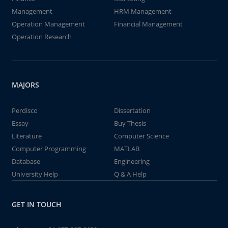
Management
HRM Management
Operation Management
Financial Management
Operation Research
MAJORS
Perdisco
Dissertation
Essay
Buy Thesis
Literature
Computer Science
Computer Programming
MATLAB
Database
Engineering
University Help
Q & A Help
GET IN TOUCH