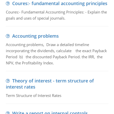
Coures:- fundamental accounting principles
Coures:- Fundamental Accounting Principles: - Explain the
goals and uses of special journals.
Accounting problems
Accounting problems, Draw a detailed timeline
incorporating the dividends, calculate the exact Payback
Period b) the discounted Payback Period. the IRR, the
NPV, the Profitability Index.
Theory of interest - term structure of
interest rates
Term Structure of Interest Rates
Write a report on internal controls