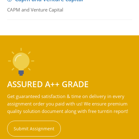
CAPM and Venture Capital
ASSURED A++ GRADE
Get guaranteed satisfaction & time on delivery in every
assignment order you paid with us! We ensure premium
quality solution document along with free turntin report!
Submit Assignment