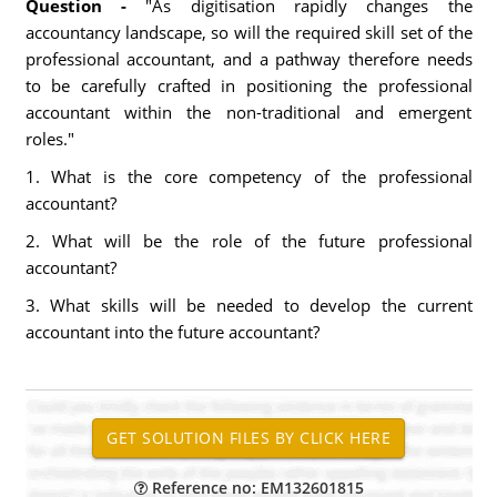
Question -
"As digitisation rapidly changes the
accountancy landscape, so will the required skill set of the
professional accountant, and a pathway therefore needs
to be carefully crafted in positioning the professional
accountant within the non-traditional and emergent
roles."
1. What is the core competency of the professional
accountant?
2. What will be the role of the future professional
accountant?
3. What skills will be needed to develop the current
accountant into the future accountant?
Reference no: EM132601815