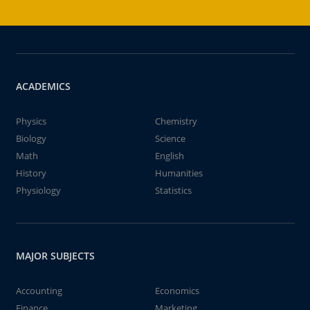
ACADEMICS
Physics
Chemistry
Biology
Science
Math
English
History
Humanities
Physiology
Statistics
MAJOR SUBJECTS
Accounting
Economics
Finance
Marketing