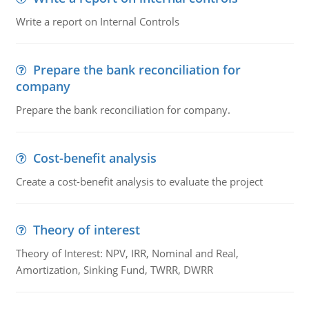
Write a report on Internal Controls
Prepare the bank reconciliation for
company
Prepare the bank reconciliation for company.
Cost-benefit analysis
Create a cost-benefit analysis to evaluate the project
Theory of interest
Theory of Interest: NPV, IRR, Nominal and Real,
Amortization, Sinking Fund, TWRR, DWRR