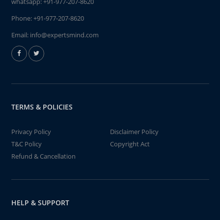
whatsapp:
+91-977-207-8620
Phone:
+91-977-207-8620
Email:
info@expertsmind.com
TERMS & POLICIES
Privacy Policy
Disclaimer Policy
T&C Policy
Copyright Act
Refund & Cancellation
HELP & SUPPORT