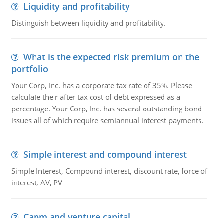
Liquidity and profitability
Distinguish between liquidity and profitability.
What is the expected risk premium on the
portfolio
Your Corp, Inc. has a corporate tax rate of 35%. Please
calculate their after tax cost of debt expressed as a
percentage. Your Corp, Inc. has several outstanding bond
issues all of which require semiannual interest payments.
Simple interest and compound interest
Simple Interest, Compound interest, discount rate, force of
interest, AV, PV
Capm and venture capital