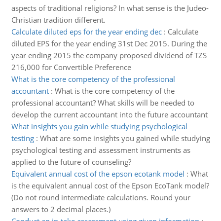
aspects of traditional religions? In what sense is the Judeo-
Christian tradition different.
Calculate diluted eps for the year ending dec
:
Calculate
diluted EPS for the year ending 31st Dec 2015. During the
year ending 2015 the company proposed dividend of TZS
216,000 for Convertible Preference
What is the core competency of the professional
accountant
:
What is the core competency of the
professional accountant? What skills will be needed to
develop the current accountant into the future accountant
What insights you gain while studying psychological
testing
:
What are some insights you gained while studying
psychological testing and assessment instruments as
applied to the future of counseling?
Equivalent annual cost of the epson ecotank model
:
What
is the equivalent annual cost of the Epson EcoTank model?
(Do not round intermediate calculations. Round your
answers to 2 decimal places.)