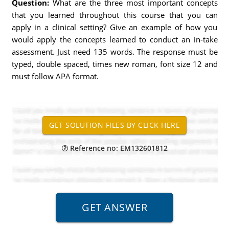
Question:
What are the three most important concepts
that you learned throughout this course that you can
apply in a clinical setting? Give an example of how you
would apply the concepts learned to conduct an in-take
assessment. Just need 135 words. The response must be
typed, double spaced, times new roman, font size 12 and
must follow APA format.
Reference no: EM132601812