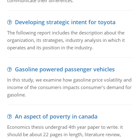
communicate their differences.
Developing strategic intent for toyota
The following report includes the description about the
organization, its strategies, industry analysis in which it
operates and its position in the industry.
Gasoline powered passenger vehicles
In this study, we examine how gasoline price volatility and
income of the consumers impacts consumer's demand for
gasoline.
An aspect of poverty in canada
Economics thesis undergrad 4th year paper to write. it
should be about 22 pages in length, literature review,