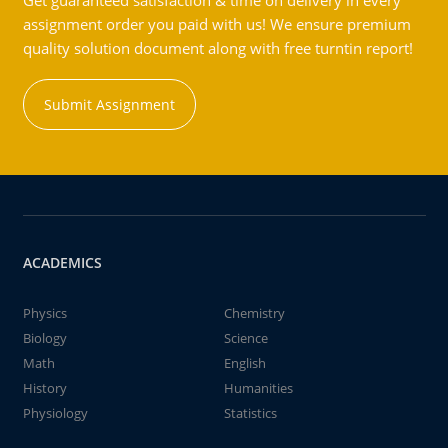
Get guaranteed satisfaction & time on delivery in every
assignment order you paid with us! We ensure premium
quality solution document along with free turntin report!
Submit Assignment
ACADEMICS
Physics
Chemistry
Biology
Science
Math
English
History
Humanities
Physiology
Statistics