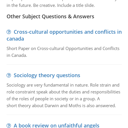
in the future. Be creative. Include a title slide.
Other Subject Questions & Answers
Cross-cultural opportunities and conflicts in
canada
Short Paper on Cross-cultural Opportunities and Conflicts
in Canada.
Sociology theory questions
Sociology are very fundamental in nature. Role strain and
role constraint speak about the duties and responsibilities
of the roles of people in society or in a group. A
short theory about Darwin and Moths is also answered.
A book review on unfaithful angels