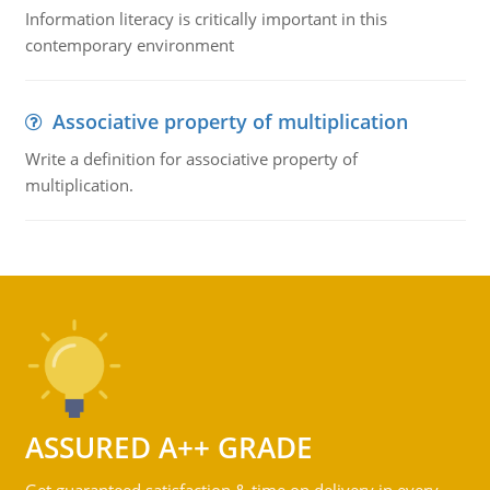
Information literacy is critically important in this
contemporary environment
Associative property of multiplication
Write a definition for associative property of
multiplication.
ASSURED A++ GRADE