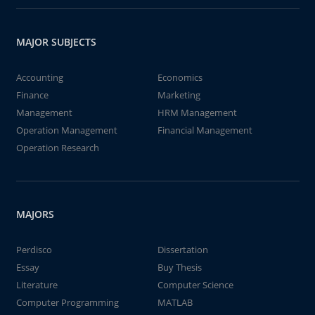
MAJOR SUBJECTS
Accounting
Economics
Finance
Marketing
Management
HRM Management
Operation Management
Financial Management
Operation Research
MAJORS
Perdisco
Dissertation
Essay
Buy Thesis
Literature
Computer Science
Computer Programming
MATLAB