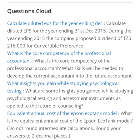
Questions Cloud
Calculate diluted eps for the year ending dec
:
Calculate
diluted EPS for the year ending 31st Dec 2015. During the
year ending 2015 the company proposed dividend of TZS
216,000 for Convertible Preference
What is the core competency of the professional
accountant
:
What is the core competency of the
professional accountant? What skills will be needed to
develop the current accountant into the future accountant
What insights you gain while studying psychological
testing
:
What are some insights you gained while studying
psychological testing and assessment instruments as
applied to the future of counseling?
Equivalent annual cost of the epson ecotank model
:
What
is the equivalent annual cost of the Epson EcoTank model?
(Do not round intermediate calculations. Round your
answers to 2 decimal places.)