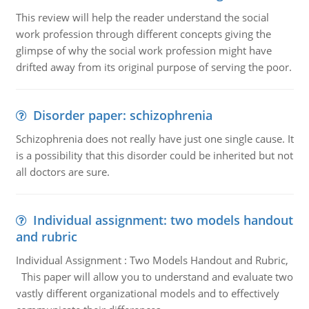
This review will help the reader understand the social
work profession through different concepts giving the
glimpse of why the social work profession might have
drifted away from its original purpose of serving the poor.
Disorder paper: schizophrenia
Schizophrenia does not really have just one single cause. It
is a possibility that this disorder could be inherited but not
all doctors are sure.
Individual assignment: two models handout
and rubric
Individual Assignment : Two Models Handout and Rubric,
This paper will allow you to understand and evaluate two
vastly different organizational models and to effectively