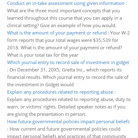
Conduct an in-take assessment using given information
:
What are the three most important concepts that you
learned throughout this course that you can apply in a
clinical setting? Give an example of how you would.
What is the amount of your payment or refund
:
Your W-2
form reports that your total wages were $35,539 for
2018. What is the amount of your payment or refund?
What is your total tax for the year
Which journal entry to record sale of investment in gidget
:
On December 31, 20X5, Gretta Inc., which reports its
financial results. Which journal entry to record the sale of
the investment in Gidget would
Explain any procedures related to reporting abuse
:
Explain any procedures related to reporting abuse, duty to
warn, or victims' rights. Detailed speaker notes as if you
are giving the presentation in person.
How future governmental policies impact personal beliefs
:
How current and future governmental policies could
impact personal beliefs and practices of that community