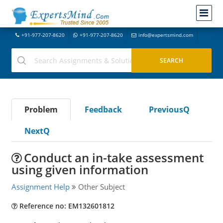
+91-977-207-8620
+91-977-207-8620
info@expertsmind.com
Problem
Feedback
PreviousQ
NextQ
Conduct an in-take assessment
using given information
Assignment Help
Other Subject
Reference no: EM132601812