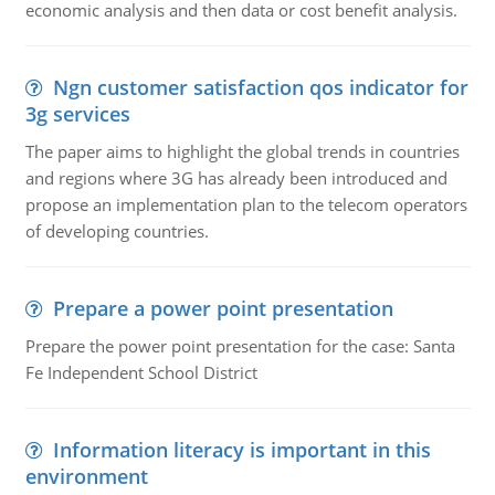
economic analysis and then data or cost benefit analysis.
Ngn customer satisfaction qos indicator for
3g services
The paper aims to highlight the global trends in countries
and regions where 3G has already been introduced and
propose an implementation plan to the telecom operators
of developing countries.
Prepare a power point presentation
Prepare the power point presentation for the case: Santa
Fe Independent School District
Information literacy is important in this
environment