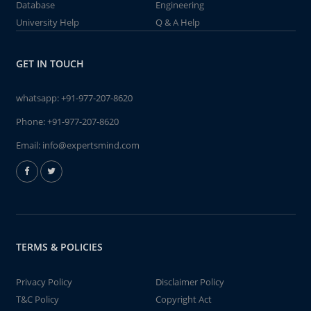
Database
Engineering
University Help
Q & A Help
GET IN TOUCH
whatsapp:
+91-977-207-8620
Phone:
+91-977-207-8620
Email:
info@expertsmind.com
TERMS & POLICIES
Privacy Policy
Disclaimer Policy
T&C Policy
Copyright Act