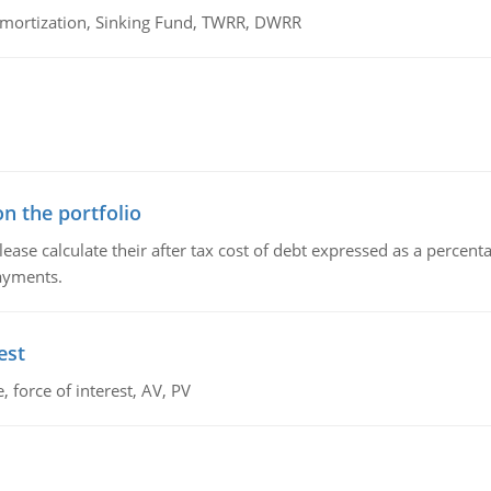
 Amortization, Sinking Fund, TWRR, DWRR
n the portfolio
lease calculate their after tax cost of debt expressed as a percen
payments.
est
 force of interest, AV, PV