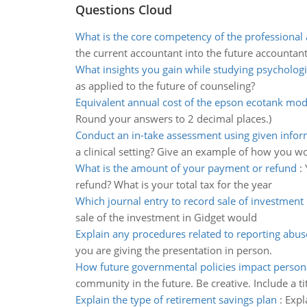
Questions Cloud
What is the core competency of the professional
the current accountant into the future accountan
What insights you gain while studying psychologic
as applied to the future of counseling?
Equivalent annual cost of the epson ecotank mod
Round your answers to 2 decimal places.)
Conduct an in-take assessment using given infor
a clinical setting? Give an example of how you w
What is the amount of your payment or refund
:
refund? What is your total tax for the year
Which journal entry to record sale of investment 
sale of the investment in Gidget would
Explain any procedures related to reporting abus
you are giving the presentation in person.
How future governmental policies impact persona
community in the future. Be creative. Include a tit
Explain the type of retirement savings plan
:
Expl