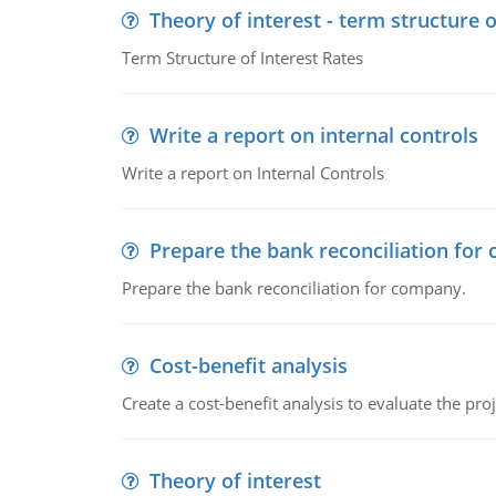
Theory of interest - term structure o
Term Structure of Interest Rates
Write a report on internal controls
Write a report on Internal Controls
Prepare the bank reconciliation for
Prepare the bank reconciliation for company.
Cost-benefit analysis
Create a cost-benefit analysis to evaluate the proj
Theory of interest