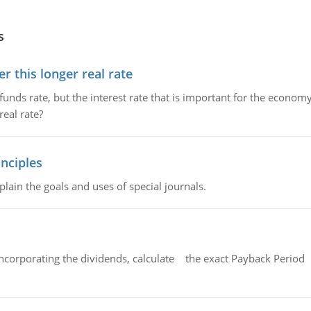
s
 this longer real rate
unds rate, but the interest rate that is important for the economy
eal rate?
nciples
lain the goals and uses of special journals.
ncorporating the dividends, calculate the exact Payback Period 