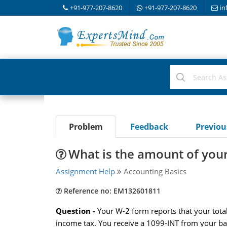
+91-977-207-8620
+91-977-207-8620
in
Problem
Feedback
Previo
What is the amount of you
Assignment Help
Accounting Basics
Reference no: EM132601811
Question -
Your W-2 form reports that your tot
income tax. You receive a 1099-INT from your ban