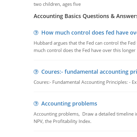
two children, ages five
Accounting Basics Questions & Answer
How much control does fed have over
Hubbard argues that the Fed can control the Fed f
much control does the Fed have over this longer r
Coures:- fundamental accounting pri
Coures:- Fundamental Accounting Principles: - Exp
Accounting problems
Accounting problems, Draw a detailed timeline i
NPV, the Profitability Index.