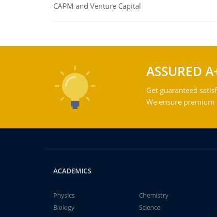
CAPM and Venture Capital
ASSURED A
Get guaranteed satisf
We ensure premium qu
ACADEMICS
Physics
Chemistry
Biology
Science