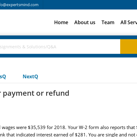
fo@expertsmind.com
Home
About us
Team
All Ser
usQ
NextQ
r payment or refund
al wages were $35,539 for 2018. Your W-2 form also reports that
k that indicated interest earned of $281. You are single and not