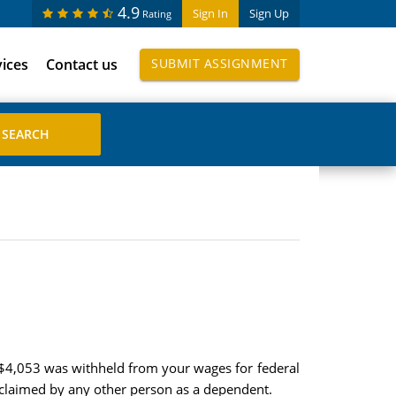
4.9
Sign In
Sign Up
Rating
vices
Contact us
SUBMIT ASSIGNMENT
 $4,053 was withheld from your wages for federal
 claimed by any other person as a dependent.