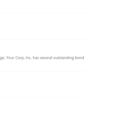
tage. Your Corp, Inc. has several outstanding bond