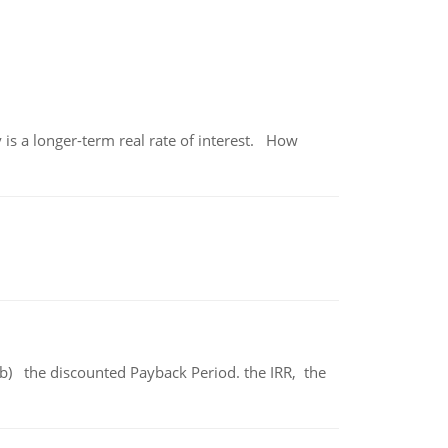
 is a longer-term real rate of interest. How
b) the discounted Payback Period. the IRR, the