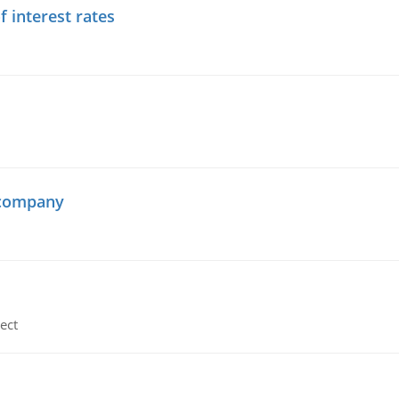
f interest rates
 company
ect