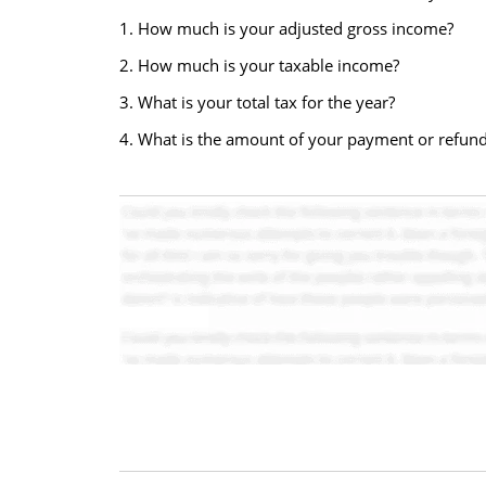
1. How much is your adjusted gross income?
2. How much is your taxable income?
3. What is your total tax for the year?
4. What is the amount of your payment or refun