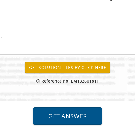
d?
Reference no: EM132601811