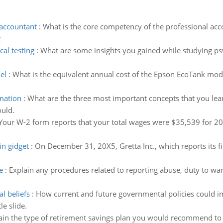
 accountant
:
What is the core competency of the professional acc
t
al testing
:
What are some insights you gained while studying ps
el
:
What is the equivalent annual cost of the Epson EcoTank mode
mation
:
What are the three most important concepts that you lea
ould.
Your W-2 form reports that your total wages were $35,539 for 2
in gidget
:
On December 31, 20X5, Gretta Inc., which reports its fi
e
:
Explain any procedures related to reporting abuse, duty to warn,
l beliefs
:
How current and future governmental policies could imp
le slide.
ain the type of retirement savings plan you would recommend t