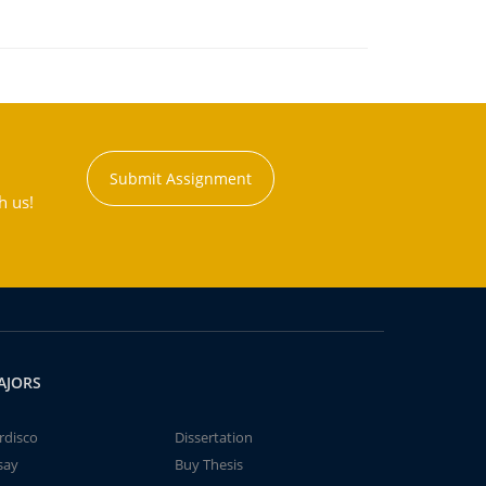
Submit Assignment
h us!
AJORS
rdisco
Dissertation
say
Buy Thesis