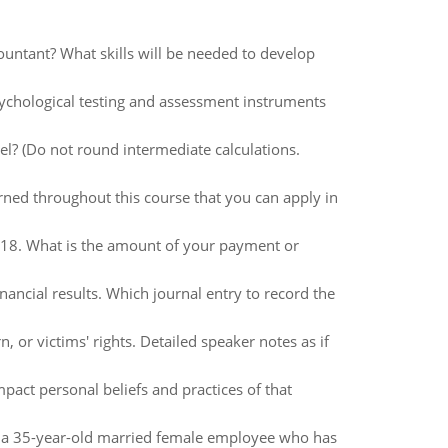
ountant? What skills will be needed to develop
ychological testing and assessment instruments
l? (Do not round intermediate calculations.
rned throughout this course that you can apply in
018. What is the amount of your payment or
nancial results. Which journal entry to record the
 or victims' rights. Detailed speaker notes as if
act personal beliefs and practices of that
o a 35-year-old married female employee who has