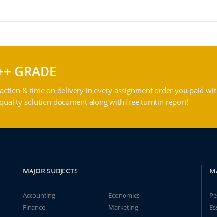
++ GRADE
action & time on delivery in every assignment order you paid wit
ality solution document along with free turntin report!
MAJOR SUBJECTS
M
Accounting
Economics
Pe
Finance
Marketing
Es