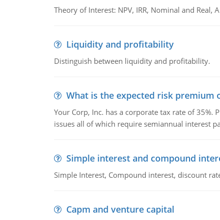
Theory of Interest: NPV, IRR, Nominal and Real,
Liquidity and profitability
Distinguish between liquidity and profitability.
What is the expected risk premium o
Your Corp, Inc. has a corporate tax rate of 35%. P
issues all of which require semiannual interest 
Simple interest and compound inter
Simple Interest, Compound interest, discount rate,
Capm and venture capital