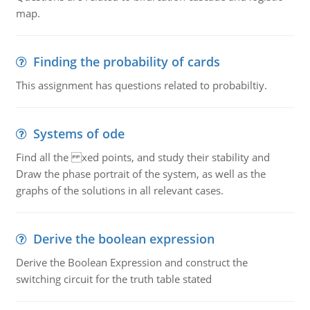
map.
Finding the probability of cards
This assignment has questions related to probabiltiy.
Systems of ode
Find all the xed points, and study their stability and
Draw the phase portrait of the system, as well as the
graphs of the solutions in all relevant cases.
Derive the boolean expression
Derive the Boolean Expression and construct the
switching circuit for the truth table stated