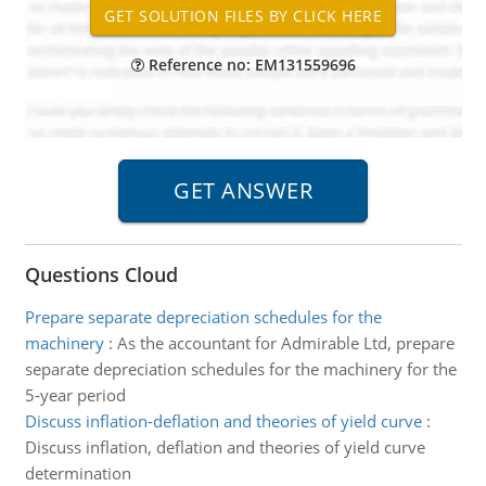
Reference no: EM131559696
Questions Cloud
Prepare separate depreciation schedules for the
machinery
:
As the accountant for Admirable Ltd, prepare
separate depreciation schedules for the machinery for the
5-year period
Discuss inflation-deflation and theories of yield curve
:
Discuss inflation, deflation and theories of yield curve
determination