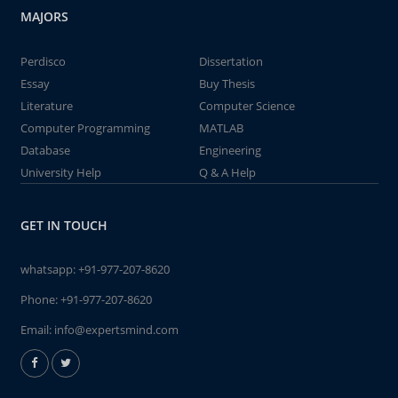
MAJORS
Perdisco
Dissertation
Essay
Buy Thesis
Literature
Computer Science
Computer Programming
MATLAB
Database
Engineering
University Help
Q & A Help
GET IN TOUCH
whatsapp:
+91-977-207-8620
Phone:
+91-977-207-8620
Email:
info@expertsmind.com