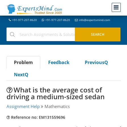
+91-977-207-8620
+91-977-207-8620
info@expertsmind.com
Problem
Feedback
PreviousQ
NextQ
What is the average cost of
driving a medium-sized sedan
Assignment Help
Mathematics
Reference no: EM131559696