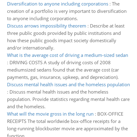
Diversification to anyone including corporations
:
The
creation of a portfolio is very important to diversification
to anyone including corporations.
Discuss arrows impossibility theorem
:
Describe at least
three public goods provided by public institutions and
how these public goods impact society domestically
and/or internationally.
What is the average cost of driving a medium-sized sedan
:
DRIVING COSTS A study of driving costs of 2008
mediumsized sedans found that the average cost (car
payments, gas, insurance, upkeep, and depreciation).
Discuss mental health issues and the homeless population
:
Discuss mental health issues and the homeless
population. Provide statistics regarding mental health care
and the homeless.
What will the movie gross in the long run
:
BOX-OFFICE
RECEIPTS The total worldwide box-office receipts for a
long-running blockbuster movie are approximated by the
function.