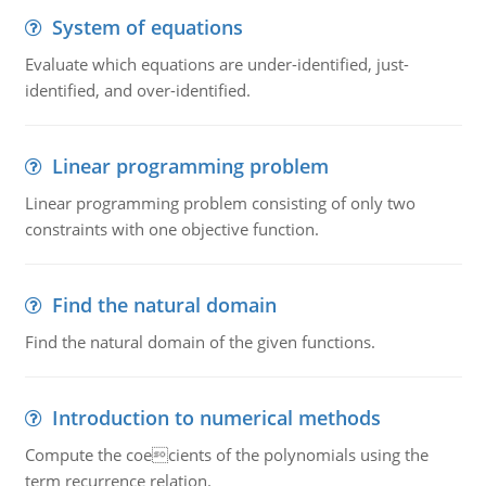
System of equations
Evaluate which equations are under-identified, just-
identified, and over-identified.
Linear programming problem
Linear programming problem consisting of only two
constraints with one objective function.
Find the natural domain
Find the natural domain of the given functions.
Introduction to numerical methods
Compute the coecients of the polynomials using the
term recurrence relation.