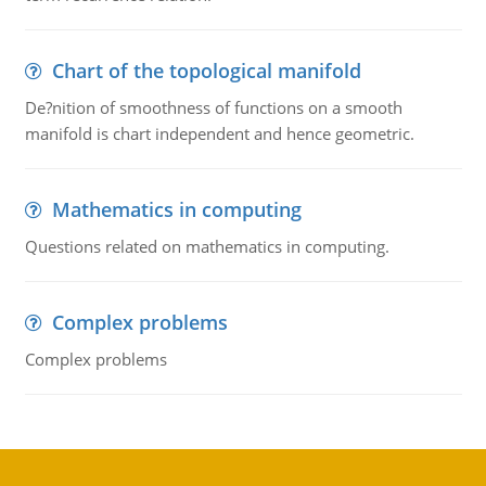
Chart of the topological manifold
De?nition of smoothness of functions on a smooth
manifold is chart independent and hence geometric.
Mathematics in computing
Questions related on mathematics in computing.
Complex problems
Complex problems