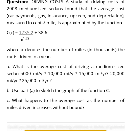
Question:
DRIVING COSTS A study of driving costs of
2008 mediumsized sedans found that the average cost
(car payments, gas, insurance, upkeep, and depreciation),
measured in cents/ mile, is approximated by the function
C(x) =
1735.2
+ 38.6
1.72
x
where x denotes the number of miles (in thousands) the
car is driven in a year.
a. What is the average cost of driving a medium-sized
sedan 5000 mi/yr? 10,000 mi/yr? 15,000 mi/yr? 20,000
mi/yr ? 25,000 mi/yr ?
b. Use part (a) to sketch the graph of the function C.
c. What happens to the average cost as the number of
miles driven increases without bound?