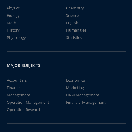
Physics
Chemistry
Biology
Science
Math
English
History
Humanities
Physiology
Statistics
MAJOR SUBJECTS
Accounting
Economics
Finance
Marketing
Management
HRM Management
Operation Management
Financial Management
Operation Research