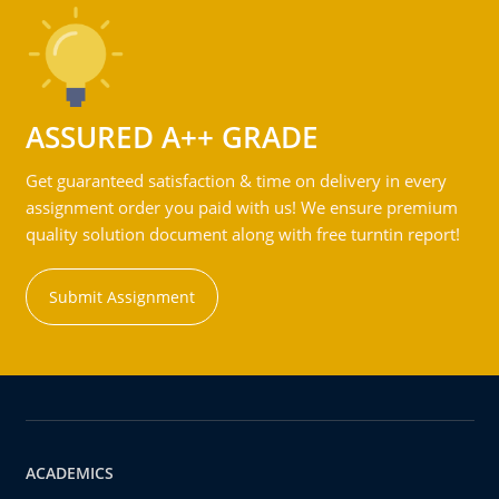
ASSURED A++ GRADE
Get guaranteed satisfaction & time on delivery in every
assignment order you paid with us! We ensure premium
quality solution document along with free turntin report!
Submit Assignment
ACADEMICS