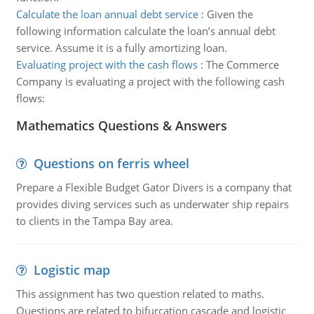
Calculate the loan annual debt service
:
Given the
following information calculate the loan’s annual debt
service. Assume it is a fully amortizing loan.
Evaluating project with the cash flows
:
The Commerce
Company is evaluating a project with the following cash
flows:
Mathematics Questions & Answers
Questions on ferris wheel
Prepare a Flexible Budget Gator Divers is a company that
provides diving services such as underwater ship repairs
to clients in the Tampa Bay area.
Logistic map
This assignment has two question related to maths.
Questions are related to bifurcation cascade and logistic