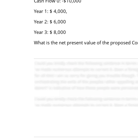
Cash Flow 0: -$10,000
Year 1: $ 4,000,
Year 2: $ 6,000
Year 3: $ 8,000
What is the net present value of the proposed C