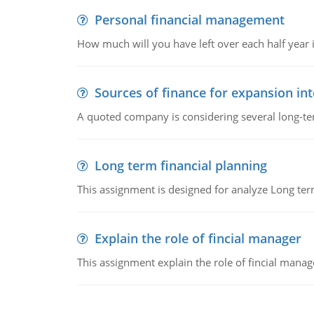
Personal financial management
How much will you have left over each half year i
Sources of finance for expansion in
A quoted company is considering several long-te
Long term financial planning
This assignment is designed for analyze Long term
Explain the role of fincial manager
This assignment explain the role of fincial mana