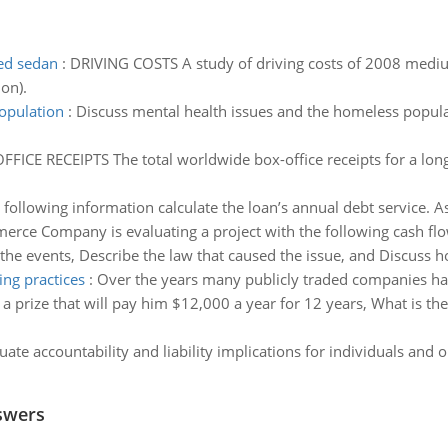
zed sedan
:
DRIVING COSTS A study of driving costs of 2008 mediu
on).
opulation
:
Discuss mental health issues and the homeless populat
FICE RECEIPTS The total worldwide box-office receipts for a lo
 following information calculate the loan’s annual debt service. As
rce Company is evaluating a project with the following cash flo
the events, Describe the law that caused the issue, and Discuss 
ng practices
:
Over the years many publicly traded companies hav
a prize that will pay him $12,000 a year for 12 years, What is the c
uate accountability and liability implications for individuals and o
swers