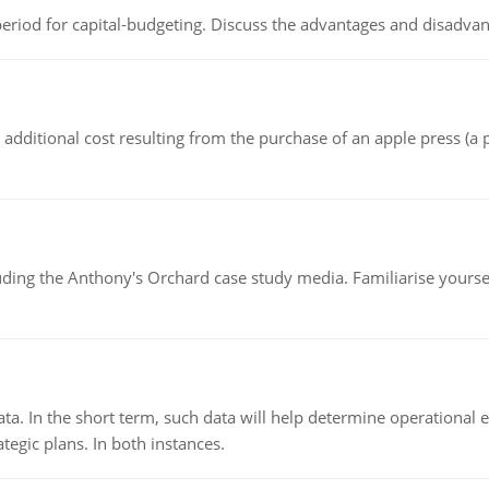
riod for capital-budgeting. Discuss the advantages and disadvant
the additional cost resulting from the purchase of an apple press 
luding the Anthony's Orchard case study media. Familiarise yours
ata. In the short term, such data will help determine operational e
tegic plans. In both instances.