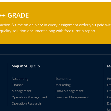
++ GRADE
action & time on delivery in every assignment order you paid wit
ality solution document along with free turntin report!
MAJOR SUBJECTS
M
Accounting
Economics
Pe
Finance
Marketing
Es
Management
HRM Management
Li
Operation Management
Financial Management
Co
Operation Research
Da
Un