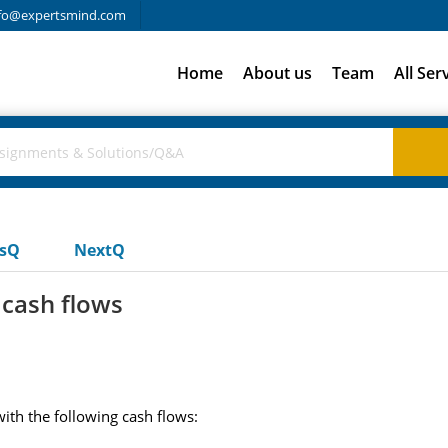
fo@expertsmind.com
Home
About us
Team
All Ser
usQ
NextQ
 cash flows
th the following cash flows: