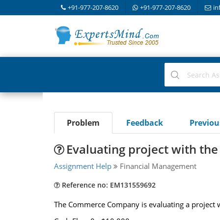
+91-977-207-8620
+91-977-207-8620
in
Problem
Feedback
Previo
Evaluating project with the
Assignment Help
Financial Management
Reference no: EM131559692
The Commerce Company is evaluating a project wi