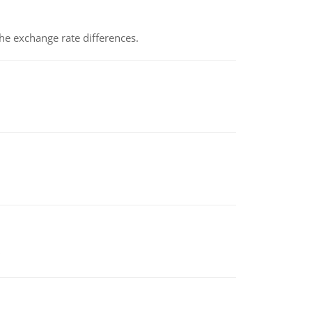
the exchange rate differences.