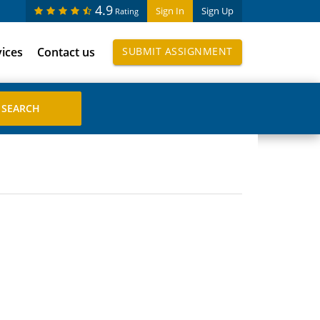
4.9
Sign In
Sign Up
Rating
vices
Contact us
SUBMIT ASSIGNMENT