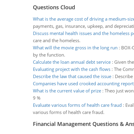
Questions Cloud
What is the average cost of driving a medium-si
payments, gas, insurance, upkeep, and depreciati
Discuss mental health issues and the homeless p
care and the homeless.
What will the movie gross in the long run
:
BOX-OF
by the function.
Calculate the loan annual debt service
:
Given the
Evaluating project with the cash flows
:
The Comme
Describe the law that caused the issue
:
Describe 
Companies have used crooked accounting reporti
What is the current value of prize
:
Theo just won 
9 %
Evaluate various forms of health care fraud
:
Eval
various forms of health care fraud.
Financial Management Questions & An