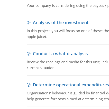
Your company is considering using the payback pe
Analysis of the investment
In this project, you will focus on one of these: 
apple juice).
Conduct a what-if analysis
Review the readings and media for this unit, inc
current situation.
Determine operational expenditures
Organisations' behaviour is guided by financial d
help generate forecasts aimed at determining stra