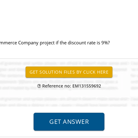
ommerce Company project if the discount rate is 9%?
Reference no: EM131559692