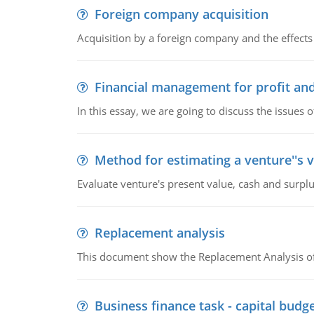
Foreign company acquisition
Acquisition by a foreign company and the effects 
Financial management for profit and
In this essay, we are going to discuss the issues 
Method for estimating a venture''s 
Evaluate venture's present value, cash and surplu
Replacement analysis
This document show the Replacement Analysis of
Business finance task - capital budg