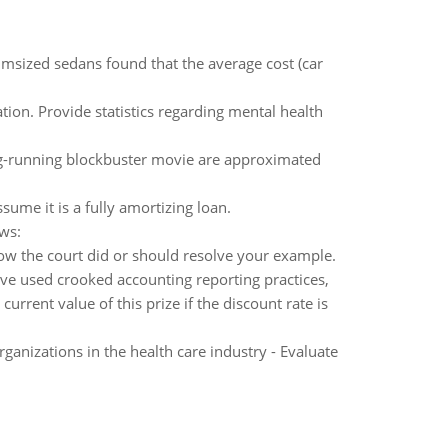
msized sedans found that the average cost (car
ion. Provide statistics regarding mental health
ng-running blockbuster movie are approximated
sume it is a fully amortizing loan.
ws:
how the court did or should resolve your example.
e used crooked accounting reporting practices,
urrent value of this prize if the discount rate is
rganizations in the health care industry - Evaluate