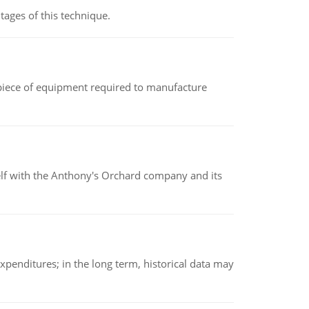
ages of this technique.
(a piece of equipment required to manufacture
elf with the Anthony's Orchard company and its
xpenditures; in the long term, historical data may