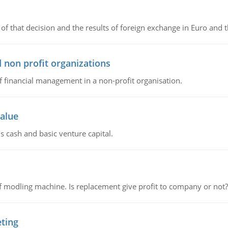
of that decision and the results of foreign exchange in Euro and 
 non profit organizations
of financial management in a non-profit organisation.
value
s cash and basic venture capital.
 modling machine. Is replacement give profit to company or not?
eting