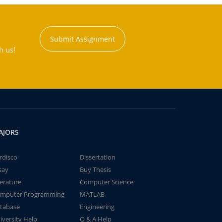
Submit Assignment
h us!
AJORS
rdisco
Dissertation
say
Buy Thesis
terature
Computer Science
mputer Programming
MATLAB
tabase
Engineering
iversity Help
Q & A Help