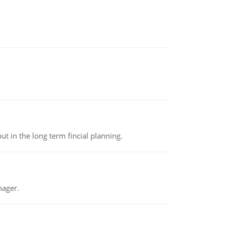
t in the long term fincial planning.
nager.