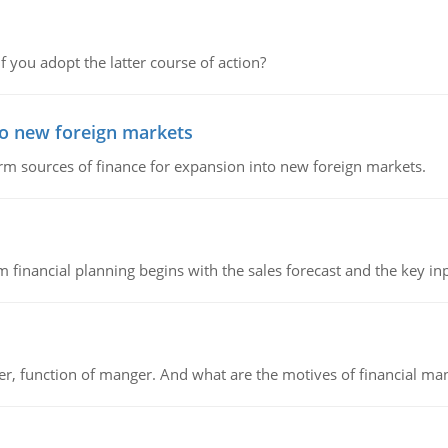
f you adopt the latter course of action?
to new foreign markets
rm sources of finance for expansion into new foreign markets.
 financial planning begins with the sales forecast and the key inpu
ger, function of manger. And what are the motives of financial ma