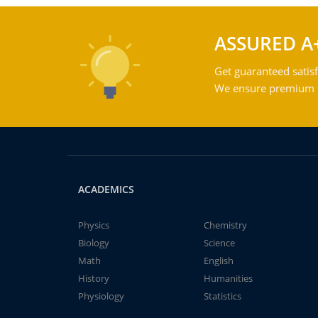
ASSURED A
Get guaranteed satisf
We ensure premium qu
ACADEMICS
Physics
Chemistry
Biology
Science
Math
English
History
Humanities
Physiology
Statistics